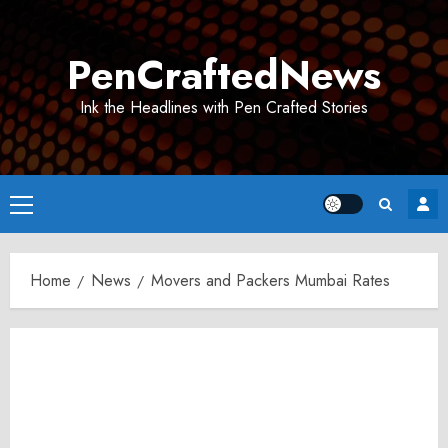
Skip
to
PenCraftedNews
content
Ink the Headlines with Pen Crafted Stories
Primary
Menu
Home
News
Movers and Packers Mumbai Rates