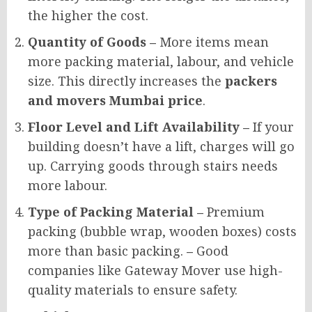
the higher the cost.
Quantity of Goods –
More items mean
more packing material, labour, and vehicle
size. This directly increases the
packers
and movers Mumbai price
.
Floor Level and Lift Availability –
If your
building doesn’t have a lift, charges will go
up. Carrying goods through stairs needs
more labour.
Type of Packing Material –
Premium
packing (bubble wrap, wooden boxes) costs
more than basic packing.
–
Good
companies like Gateway Mover use high-
quality materials to ensure safety.