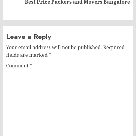
Best Price Packers and Movers Bangalore
post:
Leave a Reply
Your email address will not be published.
Required
fields are marked
*
Comment
*