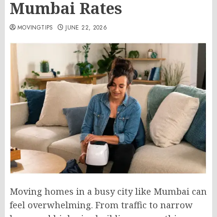
Mumbai Rates
MOVINGTIPS
JUNE 22, 2026
Moving homes in a busy city like Mumbai can
feel overwhelming. From traffic to narrow