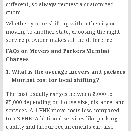
different, so always request a customized
quote.
Whether you’re shifting within the city or
moving to another state, choosing the right
service provider makes all the difference.
FAQs on Movers and Packers Mumbai
Charges
What is the average movers and packers
Mumbai cost for local shifting?
The cost usually ranges between ₹3,000 to
₹25,000 depending on house size, distance, and
services. A 1 BHK move costs less compared
to a 3 BHK. Additional services like packing
quality and labour requirements can also