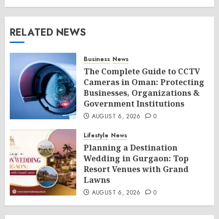
RELATED NEWS
Business
News
The Complete Guide to CCTV
Cameras in Oman: Protecting
Businesses, Organizations &
Government Institutions
AUGUST 6, 2026
0
Lifestyle
News
Planning a Destination
Wedding in Gurgaon: Top
Resort Venues with Grand
Lawns
AUGUST 6, 2026
0