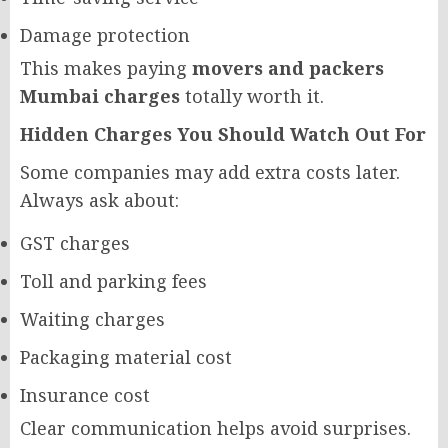
Damage protection
This makes paying
movers and packers
Mumbai charges
totally worth it.
Hidden Charges You Should Watch Out For
Some companies may add extra costs later.
Always ask about:
GST charges
Toll and parking fees
Waiting charges
Packaging material cost
Insurance cost
Clear communication helps avoid surprises.