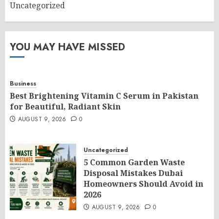
Uncategorized
YOU MAY HAVE MISSED
Business
Best Brightening Vitamin C Serum in Pakistan
for Beautiful, Radiant Skin
AUGUST 9, 2026
0
Uncategorized
5 Common Garden Waste
Disposal Mistakes Dubai
Homeowners Should Avoid in
2026
AUGUST 9, 2026
0