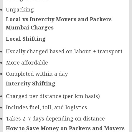
Unpacking
Local vs Intercity Movers and Packers
Mumbai Charges
Local Shifting
Usually charged based on labour + transport
More affordable
Completed within a day
Intercity Shifting
Charged per distance (per km basis)
Includes fuel, toll, and logistics
Takes 2–7 days depending on distance
How to Save Money on Packers and Movers