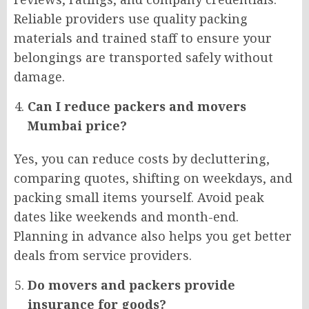
Reliable providers use quality packing
materials and trained staff to ensure your
belongings are transported safely without
damage.
Can I reduce packers and movers
Mumbai price?
Yes, you can reduce costs by decluttering,
comparing quotes, shifting on weekdays, and
packing small items yourself. Avoid peak
dates like weekends and month-end.
Planning in advance also helps you get better
deals from service providers.
Do movers and packers provide
insurance for goods?