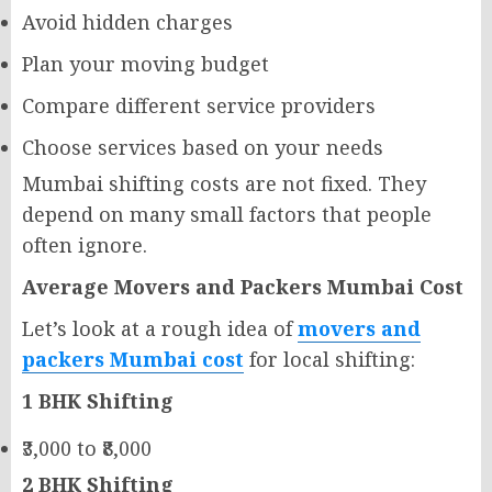
Avoid hidden charges
Plan your moving budget
Compare different service providers
Choose services based on your needs
Mumbai shifting costs are not fixed. They
depend on many small factors that people
often ignore.
Average Movers and Packers Mumbai Cost
Let’s look at a rough idea of
movers and
packers Mumbai cost
for local shifting:
1 BHK Shifting
₹3,000 to ₹8,000
2 BHK Shifting