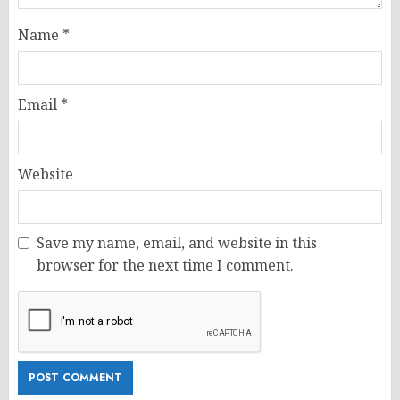
Name
*
Email
*
Website
Save my name, email, and website in this
browser for the next time I comment.