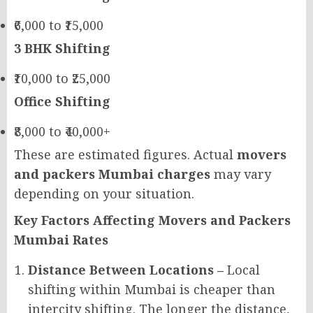
₹6,000 to ₹15,000
3 BHK Shifting
₹10,000 to ₹25,000
Office Shifting
₹8,000 to ₹40,000+
These are estimated figures. Actual
movers
and packers Mumbai charges
may vary
depending on your situation.
Key Factors Affecting Movers and Packers
Mumbai Rates
Distance Between Locations –
Local
shifting within Mumbai is cheaper than
intercity shifting. The longer the distance,