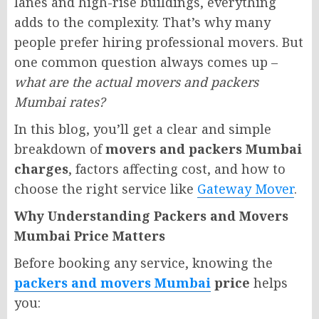
lanes and high-rise buildings, everything
adds to the complexity. That’s why many
people prefer hiring professional movers. But
one common question always comes up –
what are the actual movers and packers
Mumbai rates?
In this blog, you’ll get a clear and simple
breakdown of
movers and packers Mumbai
charges
, factors affecting cost, and how to
choose the right service like
Gateway Mover
.
Why Understanding Packers and Movers
Mumbai Price Matters
Before booking any service, knowing the
packers and movers Mumbai
price
helps
you: