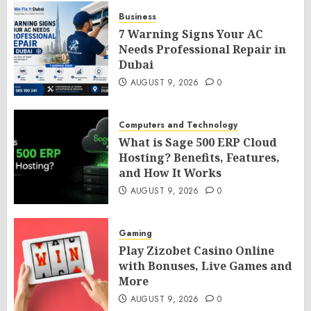
Business
7 Warning Signs Your AC
Needs Professional Repair in
Dubai
AUGUST 9, 2026
0
Computers and Technology
What is Sage 500 ERP Cloud
Hosting? Benefits, Features,
and How It Works
AUGUST 9, 2026
0
Gaming
Play Zizobet Casino Online
with Bonuses, Live Games and
More
AUGUST 9, 2026
0