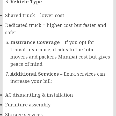
Vehicle Type
Shared truck = lower cost
Dedicated truck = higher cost but faster and
safer
Insurance Coverage –
If you opt for
transit insurance, it adds to the total
movers and packers Mumbai cost but gives
peace of mind.
Additional Services –
Extra services can
increase your bill:
AC dismantling & installation
Furniture assembly
Storage services