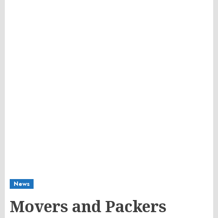
News
Movers and Packers