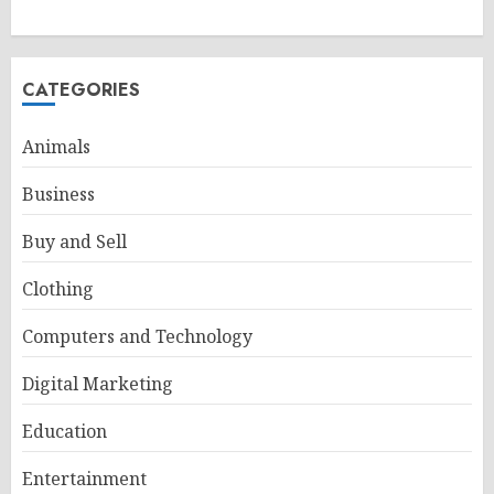
CATEGORIES
Animals
Business
Buy and Sell
Clothing
Computers and Technology
Digital Marketing
Education
Entertainment