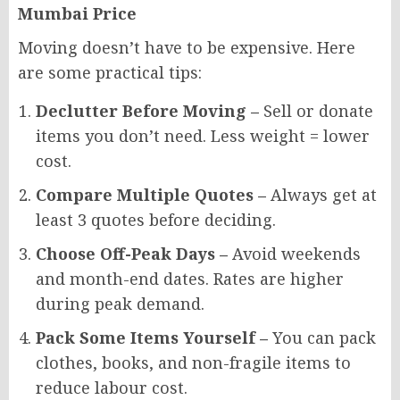
Mumbai Price
Moving doesn’t have to be expensive. Here
are some practical tips:
Declutter Before Moving –
Sell or donate
items you don’t need. Less weight = lower
cost.
Compare Multiple Quotes –
Always get at
least 3 quotes before deciding.
Choose Off-Peak Days –
Avoid weekends
and month-end dates. Rates are higher
during peak demand.
Pack Some Items Yourself –
You can pack
clothes, books, and non-fragile items to
reduce labour cost.