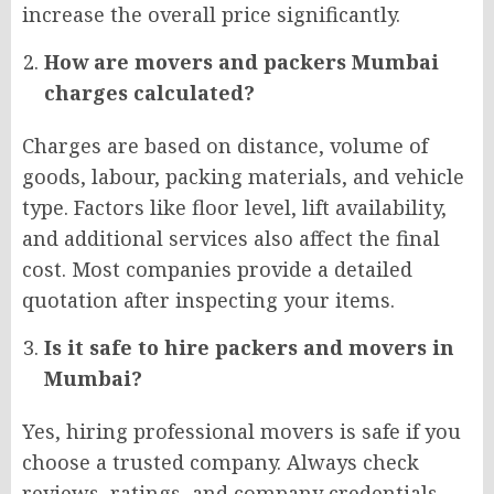
increase the overall price significantly.
How are movers and packers Mumbai
charges calculated?
Charges are based on distance, volume of
goods, labour, packing materials, and vehicle
type. Factors like floor level, lift availability,
and additional services also affect the final
cost. Most companies provide a detailed
quotation after inspecting your items.
Is it safe to hire packers and movers in
Mumbai?
Yes, hiring professional movers is safe if you
choose a trusted company. Always check
reviews, ratings, and company credentials.