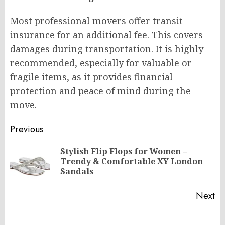
Most professional movers offer transit
insurance for an additional fee. This covers
damages during transportation. It is highly
recommended, especially for valuable or
fragile items, as it provides financial
protection and peace of mind during the
move.
Post
Previous
navigation
Stylish Flip Flops for Women –
Pr
Trendy & Comfortable XY London
po
Sandals
Next
Next