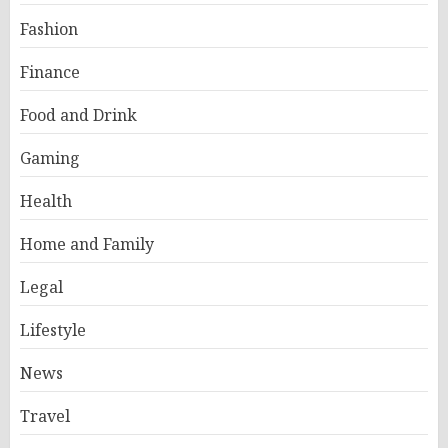
Fashion
Finance
Food and Drink
Gaming
Health
Home and Family
Legal
Lifestyle
News
Travel