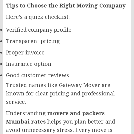
Tips to Choose the Right Moving Company
Here’s a quick checklist:
Verified company profile
Transparent pricing
Proper invoice
Insurance option
Good customer reviews
Trusted names like Gateway Mover are
known for clear pricing and professional
service.
Understanding
movers and packers
Mumbai rates
helps you plan better and
avoid unnecessary stress. Every move is