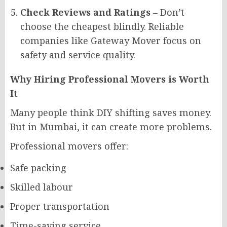
Check Reviews and Ratings –
Don’t
choose the cheapest blindly. Reliable
companies like Gateway Mover focus on
safety and service quality.
Why Hiring Professional Movers is Worth
It
Many people think DIY shifting saves money.
But in Mumbai, it can create more problems.
Professional movers offer:
Safe packing
Skilled labour
Proper transportation
Time-saving service