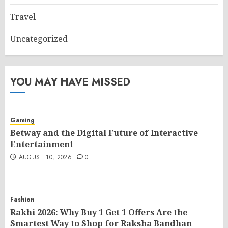
Travel
Uncategorized
YOU MAY HAVE MISSED
Gaming
Betway and the Digital Future of Interactive
Entertainment
AUGUST 10, 2026
0
Fashion
Rakhi 2026: Why Buy 1 Get 1 Offers Are the
Smartest Way to Shop for Raksha Bandhan