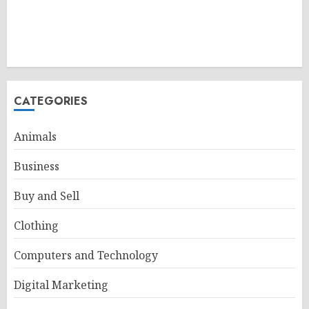
CATEGORIES
Animals
Business
Buy and Sell
Clothing
Computers and Technology
Digital Marketing