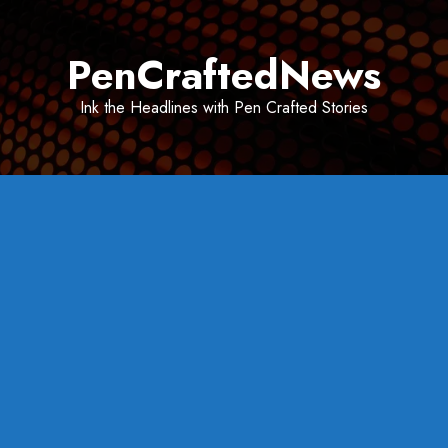
Skip
to
PenCraftedNews
content
Ink the Headlines with Pen Crafted Stories