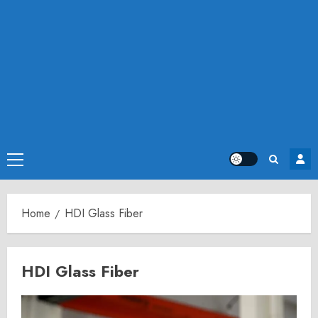
Primary
Menu
Home
HDI Glass Fiber
HDI Glass Fiber