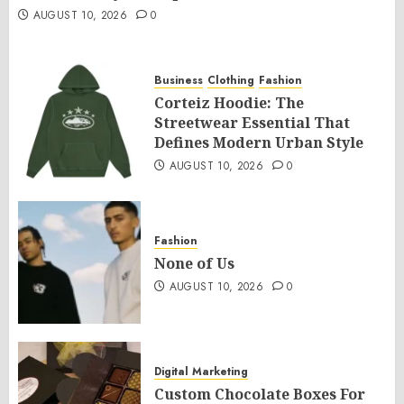
AUGUST 10, 2026
0
Business
Clothing
Fashion
Corteiz Hoodie: The
Streetwear Essential That
Defines Modern Urban Style
AUGUST 10, 2026
0
Fashion
None of Us
AUGUST 10, 2026
0
Digital Marketing
Custom Chocolate Boxes For