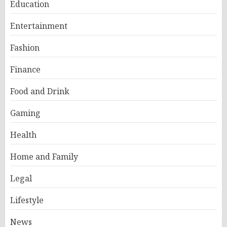
Education
Entertainment
Fashion
Finance
Food and Drink
Gaming
Health
Home and Family
Legal
Lifestyle
News