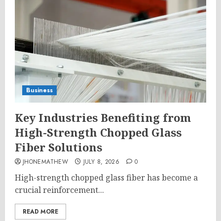
Business
Key Industries Benefiting from
High-Strength Chopped Glass
Fiber Solutions
JHONEMATHEW
JULY 8, 2026
0
High-strength chopped glass fiber has become a
crucial reinforcement...
READ MORE