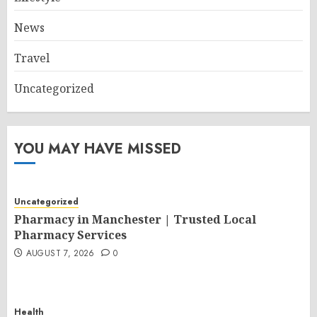
News
Travel
Uncategorized
YOU MAY HAVE MISSED
Uncategorized
Pharmacy in Manchester | Trusted Local
Pharmacy Services
AUGUST 7, 2026
0
Health