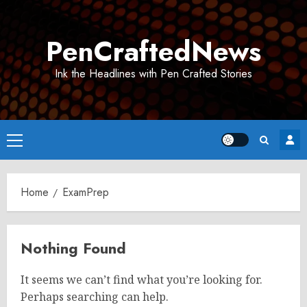
Skip
to
PenCraftedNews
content
Ink the Headlines with Pen Crafted Stories
Primary
Menu
Home
ExamPrep
Nothing Found
It seems we can’t find what you’re looking for.
Perhaps searching can help.