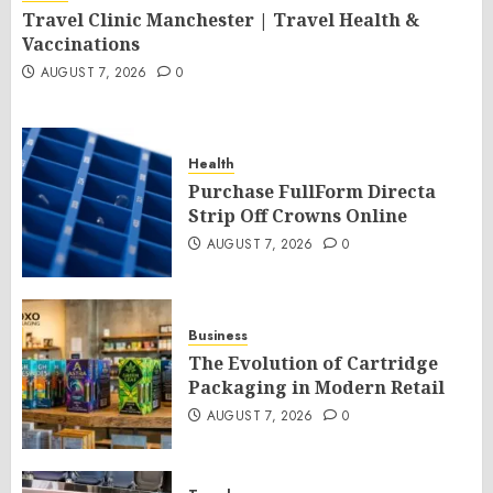
Travel Clinic Manchester | Travel Health &
Vaccinations
AUGUST 7, 2026
0
Health
Purchase FullForm Directa
Strip Off Crowns Online
AUGUST 7, 2026
0
Business
The Evolution of Cartridge
Packaging in Modern Retail
AUGUST 7, 2026
0