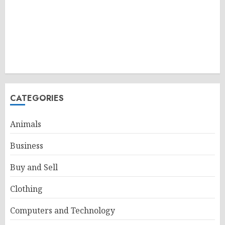
CATEGORIES
Animals
Business
Buy and Sell
Clothing
Computers and Technology