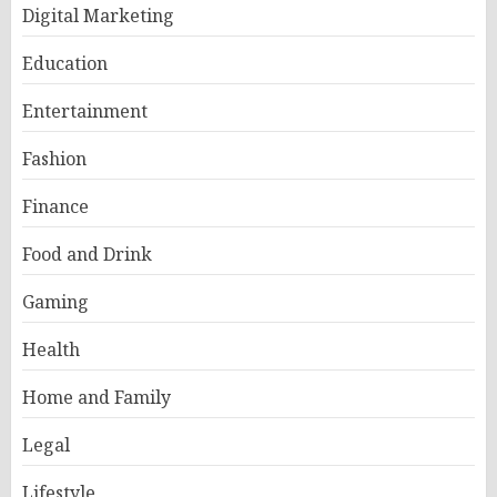
Digital Marketing
Education
Entertainment
Fashion
Finance
Food and Drink
Gaming
Health
Home and Family
Legal
Lifestyle