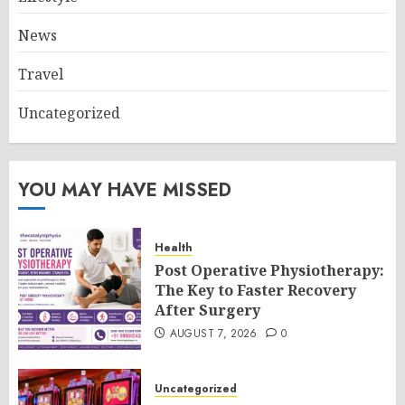
News
Travel
Uncategorized
YOU MAY HAVE MISSED
Health
Post Operative Physiotherapy:
The Key to Faster Recovery
After Surgery
AUGUST 7, 2026
0
Uncategorized