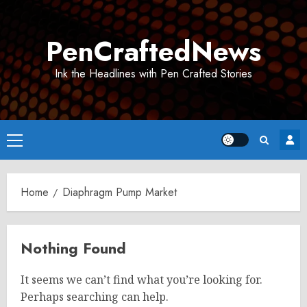
Skip
to
PenCraftedNews
content
Ink the Headlines with Pen Crafted Stories
Primary
Menu
Home
Diaphragm Pump Market
Nothing Found
It seems we can’t find what you’re looking for.
Perhaps searching can help.