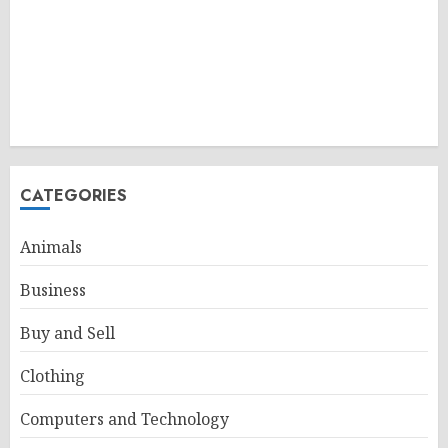
CATEGORIES
Animals
Business
Buy and Sell
Clothing
Computers and Technology