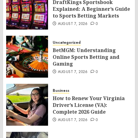
DraftKings Sportsbook
Explained: A Beginner’s Guide
to Sports Betting Markets
AUGUST 7, 2026
0
Uncategorized
BetMGM: Understanding
Online Sports Betting and
Gaming
AUGUST 7, 2026
0
Business
How to Renew Your Virginia
Driver’s License (VA):
Complete 2026 Guide
AUGUST 7, 2026
0