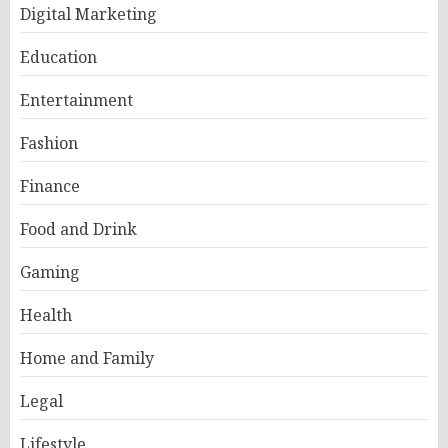
Digital Marketing
Education
Entertainment
Fashion
Finance
Food and Drink
Gaming
Health
Home and Family
Legal
Lifestyle