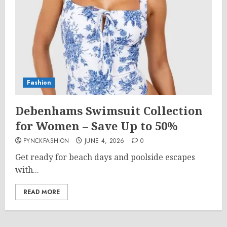
Fashion
Debenhams Swimsuit Collection
for Women – Save Up to 50%
PYNCKFASHION
JUNE 4, 2026
0
Get ready for beach days and poolside escapes
with...
READ MORE