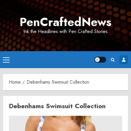
Skip
to
PenCraftedNews
content
Ink the Headlines with Pen Crafted Stories
Primary
Menu
Home
Debenhams Swimsuit Collection
Debenhams Swimsuit Collection