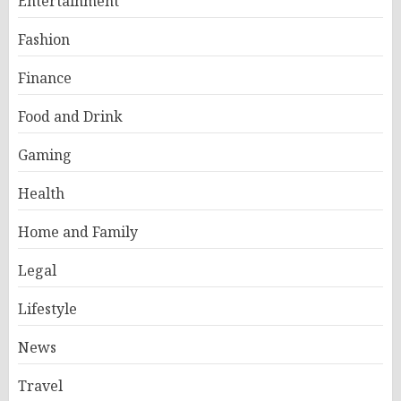
Entertainment
Fashion
Finance
Food and Drink
Gaming
Health
Home and Family
Legal
Lifestyle
News
Travel