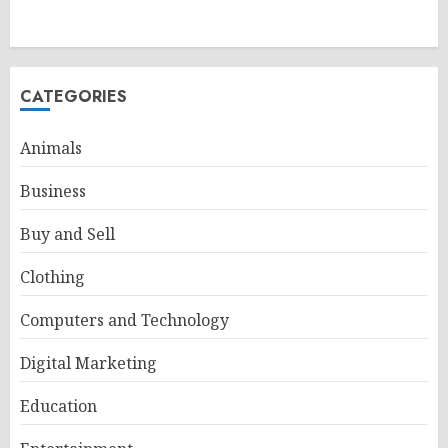
CATEGORIES
Animals
Business
Buy and Sell
Clothing
Computers and Technology
Digital Marketing
Education