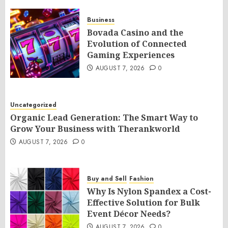
Business
Bovada Casino and the
Evolution of Connected
Gaming Experiences
AUGUST 7, 2026
0
Uncategorized
Organic Lead Generation: The Smart Way to
Grow Your Business with Therankworld
AUGUST 7, 2026
0
Buy and Sell
Fashion
Why Is Nylon Spandex a Cost-
Effective Solution for Bulk
Event Décor Needs?
AUGUST 7, 2026
0