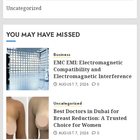
Uncategorized
YOU MAY HAVE MISSED
Business
EMC EMI: Electromagnetic
Compatibility and
Electromagnetic Interference
AUGUST 7, 2026
0
Uncategorized
Best Doctors in Dubai for
Breast Reduction: A Trusted
Choice for Women
AUGUST 7, 2026
0