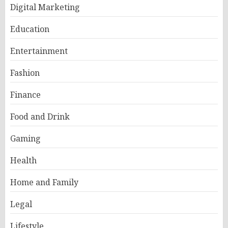
Digital Marketing
Education
Entertainment
Fashion
Finance
Food and Drink
Gaming
Health
Home and Family
Legal
Lifestyle