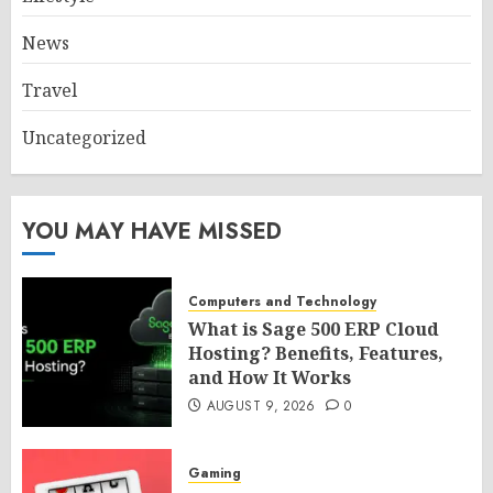
News
Travel
Uncategorized
YOU MAY HAVE MISSED
Computers and Technology
What is Sage 500 ERP Cloud
Hosting? Benefits, Features,
and How It Works
AUGUST 9, 2026
0
Gaming