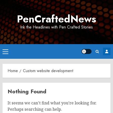
Skip
to
PenCraftedNews
content
Ink the Headlines with Pen Crafted Stories
Primary
Menu
Home
Custom website development
Nothing Found
It seems we can’t find what you’re looking for.
Perhaps searching can help.