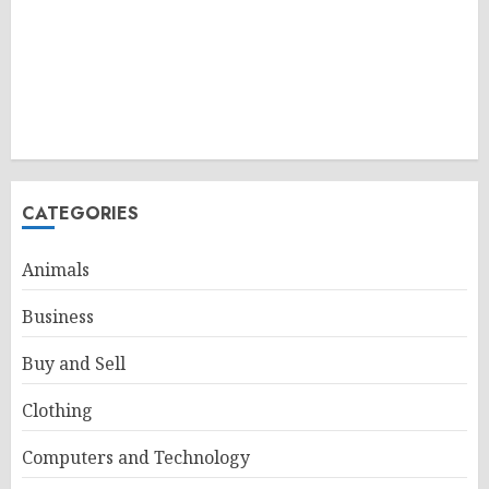
CATEGORIES
Animals
Business
Buy and Sell
Clothing
Computers and Technology