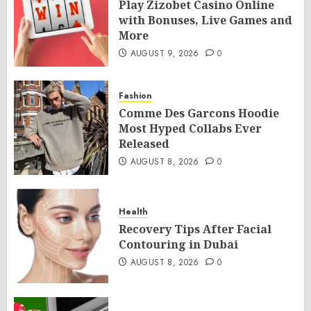
Play Zizobet Casino Online
with Bonuses, Live Games and
More
AUGUST 9, 2026
0
Fashion
Comme Des Garcons Hoodie
Most Hyped Collabs Ever
Released
AUGUST 8, 2026
0
Health
Recovery Tips After Facial
Contouring in Dubai
AUGUST 8, 2026
0