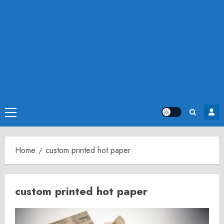
Primary
Menu
Home
custom printed hot paper
custom printed hot paper