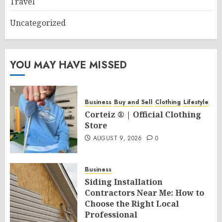
Travel
Uncategorized
YOU MAY HAVE MISSED
Business
Buy and Sell
Clothing
Lifestyle
Corteiz ® | Official Clothing
Store
AUGUST 9, 2026
0
Business
Siding Installation
Contractors Near Me: How to
Choose the Right Local
Professional