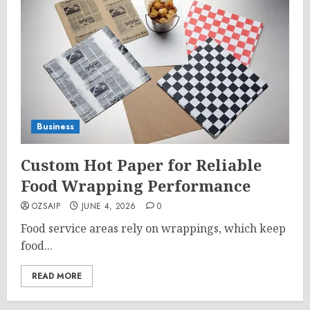
Business
Custom Hot Paper for Reliable
Food Wrapping Performance
OZSAIP
JUNE 4, 2026
0
Food service areas rely on wrappings, which keep
food...
READ MORE