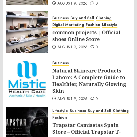
AUGUST 9, 2026
0
Business
Buy and Sell
Clothing
Digital Marketing
Fashion
Lifestyle
common projects | Official
shoes Online Store
AUGUST 9, 2026
0
Business
Natural Skincare Products
Lahore: A Complete Guide to
Healthier, Naturally Glowing
Skin
AUGUST 9, 2026
0
Lifestyle
Business
Buy and Sell
Clothing
Fashion
Trapstar Camisetas Spain
Store – Official Trapstar T-