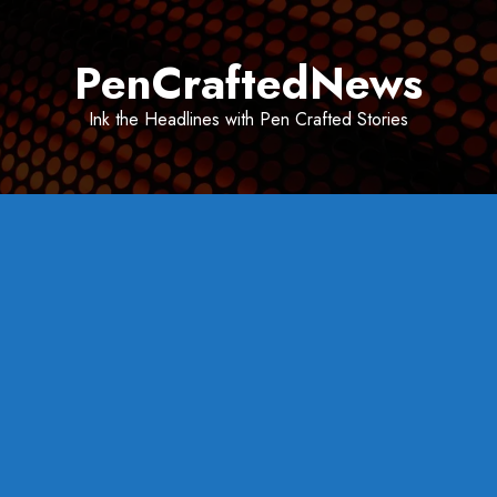
Skip
to
PenCraftedNews
content
Ink the Headlines with Pen Crafted Stories