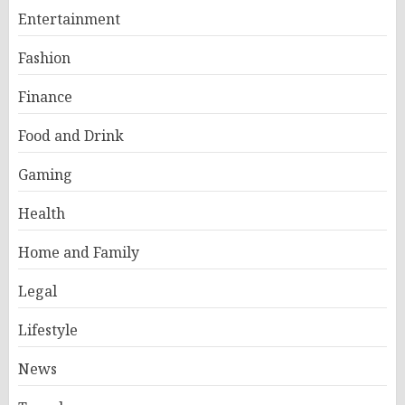
Entertainment
Fashion
Finance
Food and Drink
Gaming
Health
Home and Family
Legal
Lifestyle
News