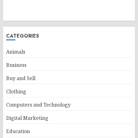
CATEGORIES
Animals
Business
Buy and Sell
Clothing
Computers and Technology
Digital Marketing
Education