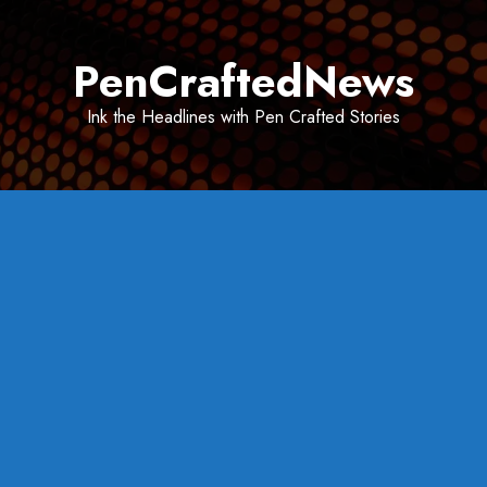
Skip
to
PenCraftedNews
content
Ink the Headlines with Pen Crafted Stories