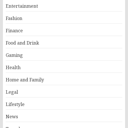
Entertainment
Fashion
Finance
Food and Drink
Gaming
Health
Home and Family
Legal
Lifestyle
News