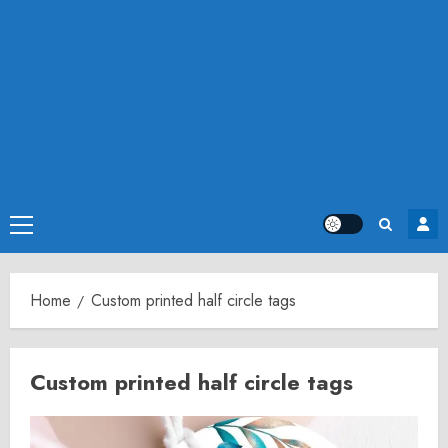
Primary
Menu
Home
Custom printed half circle tags
Custom printed half circle tags