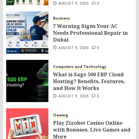
AUGUST 9, 2026
0
Business
7 Warning Signs Your AC
Needs Professional Repair in
Dubai
AUGUST 9, 2026
0
Computers and Technology
What is Sage 500 ERP Cloud
Hosting? Benefits, Features,
and How It Works
AUGUST 9, 2026
0
Gaming
Play Zizobet Casino Online
with Bonuses, Live Games and
More