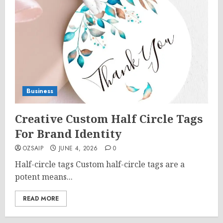
Business
Creative Custom Half Circle Tags
For Brand Identity
OZSAIP
JUNE 4, 2026
0
Half-circle tags Custom half-circle tags are a
potent means...
READ MORE