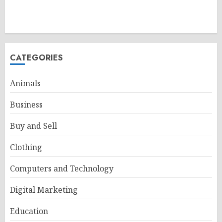
CATEGORIES
Animals
Business
Buy and Sell
Clothing
Computers and Technology
Digital Marketing
Education