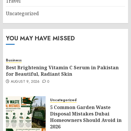
Travel
Uncategorized
YOU MAY HAVE MISSED
Business
Best Brightening Vitamin C Serum in Pakistan
for Beautiful, Radiant Skin
AUGUST 9, 2026
0
Uncategorized
5 Common Garden Waste
Disposal Mistakes Dubai
Homeowners Should Avoid in
2026