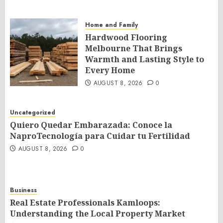
Home and Family
Hardwood Flooring
Melbourne That Brings
Warmth and Lasting Style to
Every Home
AUGUST 8, 2026
0
Uncategorized
Quiero Quedar Embarazada: Conoce la
NaproTecnología para Cuidar tu Fertilidad
AUGUST 8, 2026
0
Business
Real Estate Professionals Kamloops:
Understanding the Local Property Market