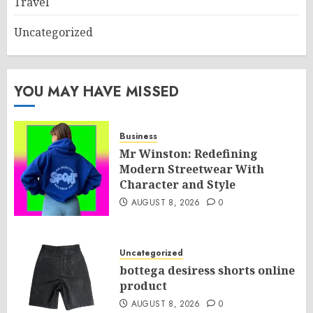
Travel
Uncategorized
YOU MAY HAVE MISSED
Business
Mr Winston: Redefining
Modern Streetwear With
Character and Style
AUGUST 8, 2026
0
Uncategorized
bottega desiress shorts online
product
AUGUST 8, 2026
0