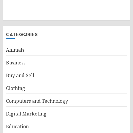
CATEGORIES
Animals
Business
Buy and Sell
Clothing
Computers and Technology
Digital Marketing
Education