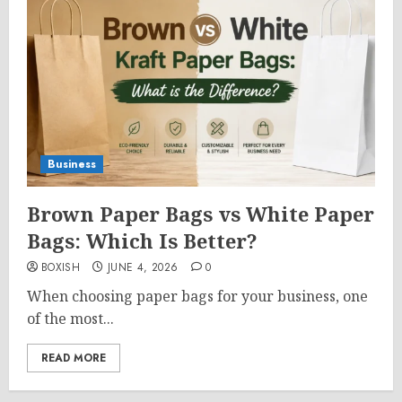
Business
Brown Paper Bags vs White Paper
Bags: Which Is Better?
BOXISH
JUNE 4, 2026
0
When choosing paper bags for your business, one
of the most...
READ MORE