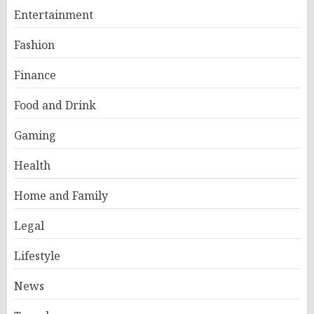
Entertainment
Fashion
Finance
Food and Drink
Gaming
Health
Home and Family
Legal
Lifestyle
News