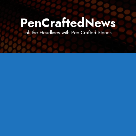
Skip
to
PenCraftedNews
content
Ink the Headlines with Pen Crafted Stories