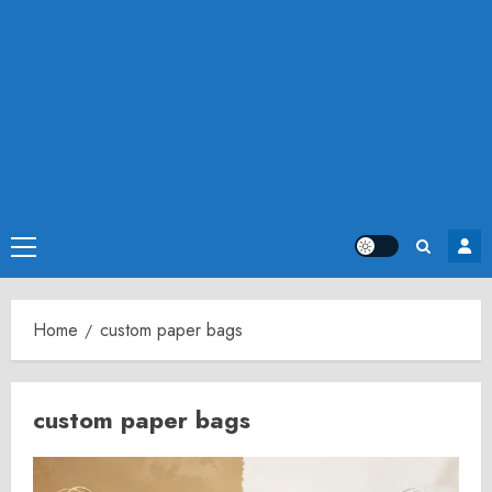
Primary
Menu
Home
custom paper bags
custom paper bags