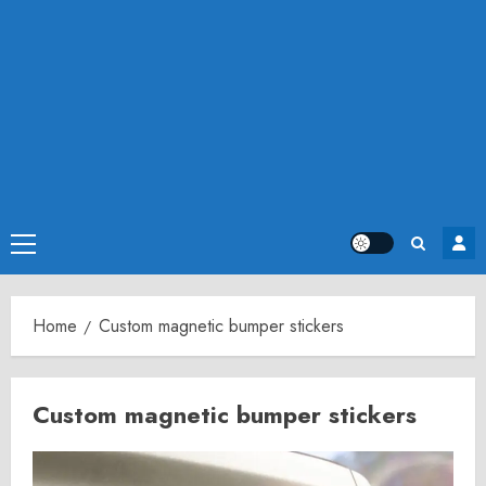
Primary
Menu
Home
Custom magnetic bumper stickers
Custom magnetic bumper stickers