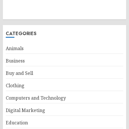
CATEGORIES
Animals
Business
Buy and Sell
Clothing
Computers and Technology
Digital Marketing
Education