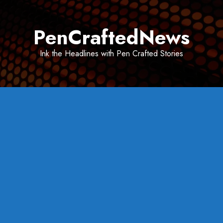
Skip
to
PenCraftedNews
content
Ink the Headlines with Pen Crafted Stories