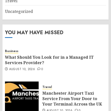
Travel
Uncategorized
YOU MAY HAVE MISSED
Business
What Should You Look for in a Managed IT
Services Provider?
AUGUST 10, 2026
0
Travel
Manchester Airport Taxi
Service From Your Door to
Your Terminal Across the UK
AUGUST 10, 2026
0