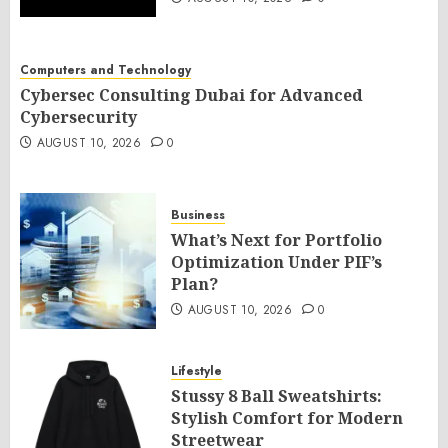
Computers and Technology
Cybersec Consulting Dubai for Advanced
Cybersecurity
AUGUST 10, 2026
0
Business
What’s Next for Portfolio
Optimization Under PIF’s
Plan?
AUGUST 10, 2026
0
Lifestyle
Stussy 8 Ball Sweatshirts:
Stylish Comfort for Modern
Streetwear