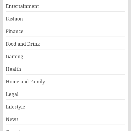
Entertainment
Fashion
Finance
Food and Drink
Gaming
Health
Home and Family
Legal
Lifestyle
News