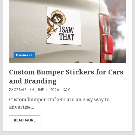
Business
Custom Bumper Stickers for Cars
and Branding
OZSAIP
JUNE 4, 2026
0
Custom bumper stickers are an easy way to
advertise...
READ MORE