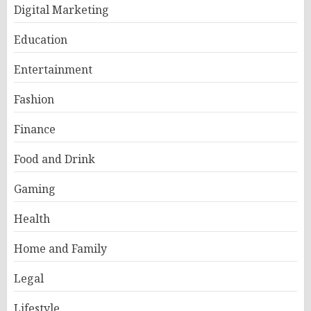
Digital Marketing
Education
Entertainment
Fashion
Finance
Food and Drink
Gaming
Health
Home and Family
Legal
Lifestyle