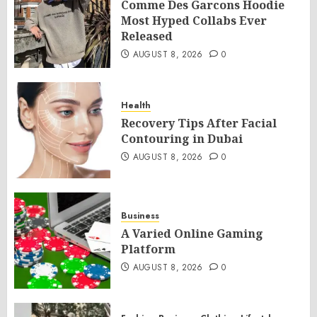
Comme Des Garcons Hoodie
Most Hyped Collabs Ever
Released
AUGUST 8, 2026
0
Health
Recovery Tips After Facial
Contouring in Dubai
AUGUST 8, 2026
0
Business
A Varied Online Gaming
Platform
AUGUST 8, 2026
0