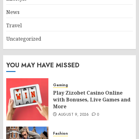
News
Travel
Uncategorized
YOU MAY HAVE MISSED
Gaming
Play Zizobet Casino Online
with Bonuses, Live Games and
More
AUGUST 9, 2026
0
Fashion