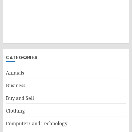
CATEGORIES
Animals
Business
Buy and Sell
Clothing
Computers and Technology