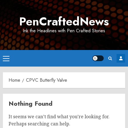
Skip
to
PenCraftedNews
content
Ink the Headlines with Pen Crafted Stories
Primary
Menu
Home
CPVC Butterfly Valve
Nothing Found
It seems we can’t find what you’re looking for.
Perhaps searching can help.