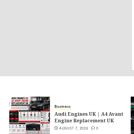
Business
Audi Engines UK | A4 Avant
Engine Replacement UK
AUGUST 7, 2026
0