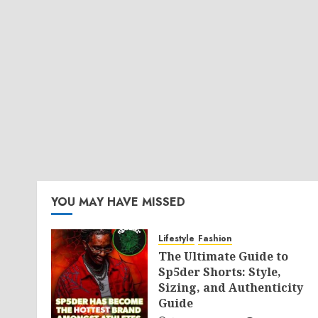
YOU MAY HAVE MISSED
Lifestyle
Fashion
The Ultimate Guide to
Sp5der Shorts: Style,
Sizing, and Authenticity
Guide