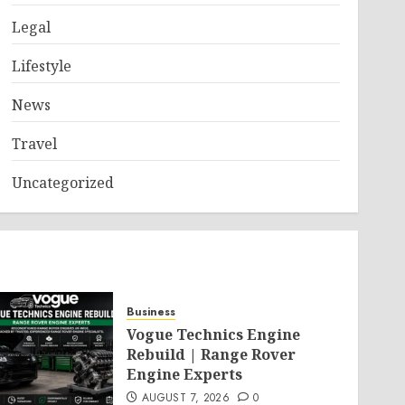
Legal
Lifestyle
News
Travel
Uncategorized
Business
Vogue Technics Engine
Rebuild | Range Rover
Engine Experts
AUGUST 7, 2026
0