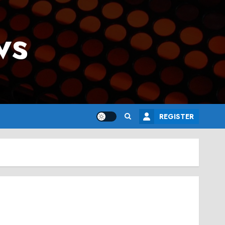
ws
REGISTER