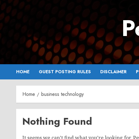
Skip
to
P
content
HOME
GUEST POSTING RULES
DISCLAIMER
P
Home
business technology
Nothing Found
It seems we can’t find what you’re looking for. P