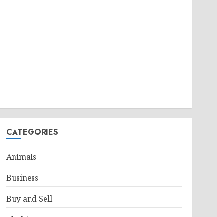
CATEGORIES
Animals
Business
Buy and Sell