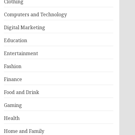
Clothing
Computers and Technology
Digital Marketing
Education
Entertainment
Fashion
Finance
Food and Drink
Gaming
Health
Home and Family