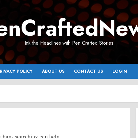
enCraftedNe
Ink the Headlines with Pen Crafted Stories
RIVACY POLICY
ABOUT US
CONTACT US
LOGIN
erhaps searching can help.