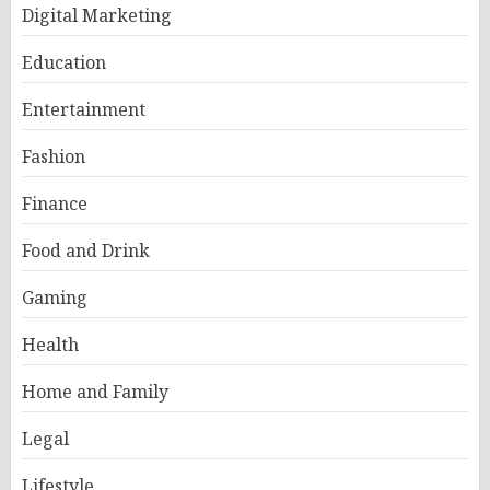
Digital Marketing
Education
Entertainment
Fashion
Finance
Food and Drink
Gaming
Health
Home and Family
Legal
Lifestyle