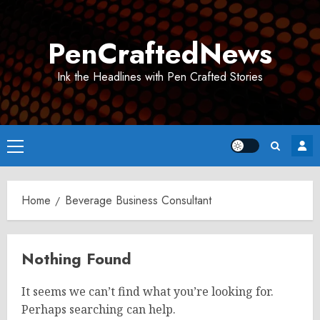
Skip
to
PenCraftedNews
content
Ink the Headlines with Pen Crafted Stories
Primary
Menu
Home
Beverage Business Consultant
Nothing Found
It seems we can’t find what you’re looking for.
Perhaps searching can help.