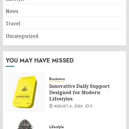
News
Travel
Uncategorized
YOU MAY HAVE MISSED
Business
Innovative Daily Support
Designed for Modern
Lifestyles
AUGUST 6, 2026
0
Lifestyle