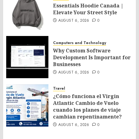
Essentials Hoodie Canada |
Elevate Your Street Style
AUGUST 6, 2026
0
Computers and Technology
Why Custom Software
Development Is Important for
Businesses
AUGUST 6, 2026
0
Travel
¿Cómo funciona el Virgin
Atlantic Cambio de Vuelo
cuando los planes de viaje
cambian repentinamente?
AUGUST 6, 2026
0