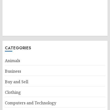
CATEGORIES
Animals
Business
Buy and Sell
Clothing
Computers and Technology