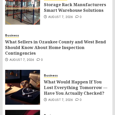
Storage Rack Manufacturers
Smart Warehouse Solutions
AUGUST 7, 2026
0
Business
What Sellers in Ozaukee County and West Bend
Should Know About Home Inspection
Contingencies
AUGUST 7, 2026
0
Business
What Would Happen If You
Lost Everything Tomorrow —
Have You Actually Checked?
AUGUST 7, 2026
0