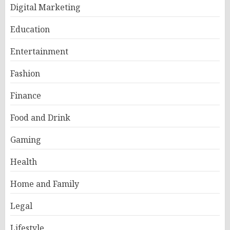
Digital Marketing
Education
Entertainment
Fashion
Finance
Food and Drink
Gaming
Health
Home and Family
Legal
Lifestyle