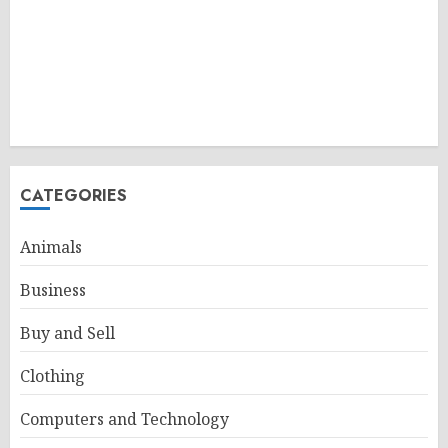
CATEGORIES
Animals
Business
Buy and Sell
Clothing
Computers and Technology