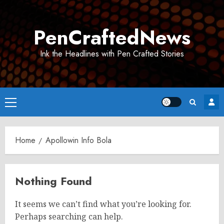
Skip
to
PenCraftedNews
content
Ink the Headlines with Pen Crafted Stories
Primary
Menu
Home
Apollowin Info Bola
Nothing Found
It seems we can’t find what you’re looking for.
Perhaps searching can help.