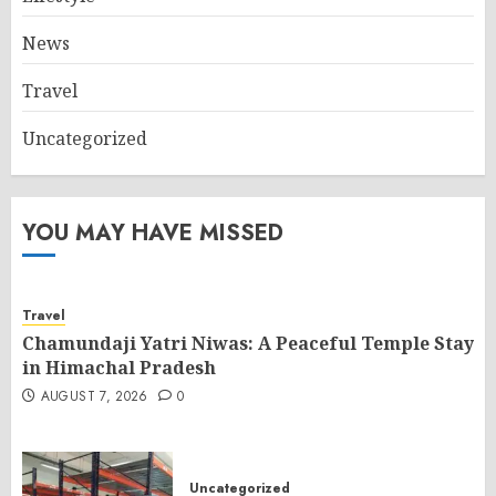
News
Travel
Uncategorized
YOU MAY HAVE MISSED
Travel
Chamundaji Yatri Niwas: A Peaceful Temple Stay
in Himachal Pradesh
AUGUST 7, 2026
0
Uncategorized