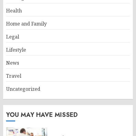
Health
Home and Family
Legal
Lifestyle
News
Travel
Uncategorized
YOU MAY HAVE MISSED