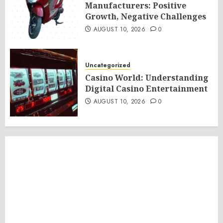
Manufacturers: Positive
Growth, Negative Challenges
AUGUST 10, 2026
0
Uncategorized
Casino World: Understanding
Digital Casino Entertainment
AUGUST 10, 2026
0