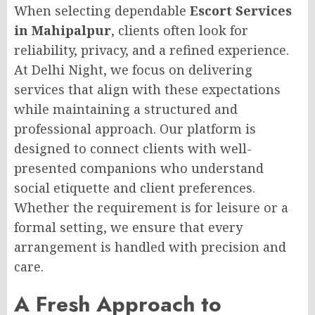
When selecting dependable
Escort Services
in Mahipalpur
, clients often look for
reliability, privacy, and a refined experience.
At Delhi Night, we focus on delivering
services that align with these expectations
while maintaining a structured and
professional approach. Our platform is
designed to connect clients with well-
presented companions who understand
social etiquette and client preferences.
Whether the requirement is for leisure or a
formal setting, we ensure that every
arrangement is handled with precision and
care.
A Fresh Approach to