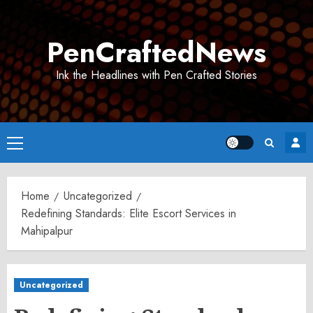
Skip
to
PenCraftedNews
content
Ink the Headlines with Pen Crafted Stories
Primary
Menu
Home
Uncategorized
Redefining Standards: Elite Escort Services in
Mahipalpur
Uncategorized