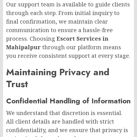
Our support team is available to guide clients
through each step. From initial inquiry to
final confirmation, we maintain clear
communication to ensure a hassle-free
process. Choosing
Escort Services in
Mahipalpur
through our platform means
you receive consistent support at every stage.
Maintaining Privacy and
Trust
Confidential Handling of Information
We understand that discretion is essential.
All client details are handled with strict
confidentiality, and we ensure that privacy is