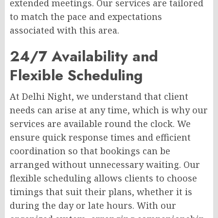
extended meetings. Our services are tailored
to match the pace and expectations
associated with this area.
24/7 Availability and
Flexible Scheduling
At Delhi Night, we understand that client
needs can arise at any time, which is why our
services are available round the clock. We
ensure quick response times and efficient
coordination so that bookings can be
arranged without unnecessary waiting. Our
flexible scheduling allows clients to choose
timings that suit their plans, whether it is
during the day or late hours. With our