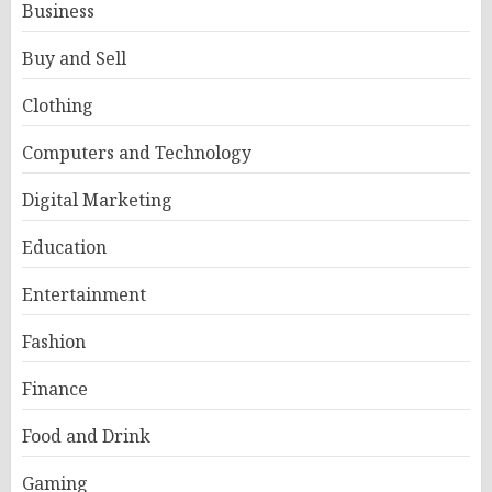
Business
Buy and Sell
Clothing
Computers and Technology
Digital Marketing
Education
Entertainment
Fashion
Finance
Food and Drink
Gaming