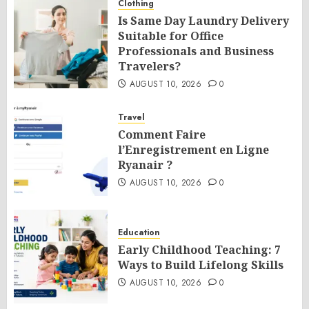
Clothing
Is Same Day Laundry Delivery
Suitable for Office
Professionals and Business
Travelers?
AUGUST 10, 2026
0
Travel
Comment Faire
l’Enregistrement en Ligne
Ryanair ?
AUGUST 10, 2026
0
Education
Early Childhood Teaching: 7
Ways to Build Lifelong Skills
AUGUST 10, 2026
0