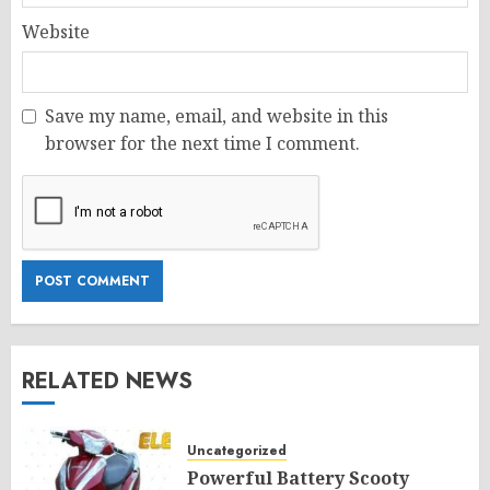
Website
Save my name, email, and website in this
browser for the next time I comment.
RELATED NEWS
Uncategorized
Powerful Battery Scooty