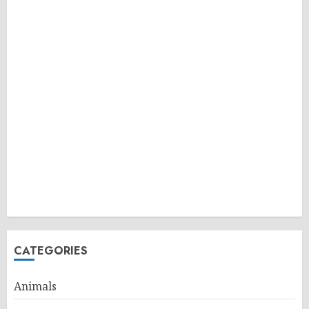
CATEGORIES
Animals