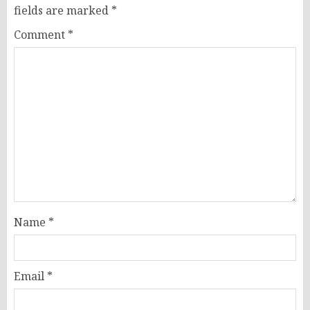
fields are marked
*
Comment
*
Name
*
Email
*