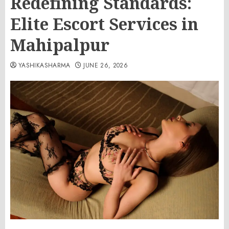
Redefining Standards:
Elite Escort Services in
Mahipalpur
YASHIKASHARMA
JUNE 26, 2026