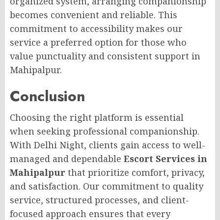
organized system, arranging companionship
becomes convenient and reliable. This
commitment to accessibility makes our
service a preferred option for those who
value punctuality and consistent support in
Mahipalpur.
Conclusion
Choosing the right platform is essential
when seeking professional companionship.
With Delhi Night, clients gain access to well-
managed and dependable
Escort Services in
Mahipalpur
that prioritize comfort, privacy,
and satisfaction. Our commitment to quality
service, structured processes, and client-
focused approach ensures that every