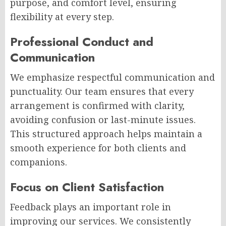
purpose, and comfort level, ensuring
flexibility at every step.
Professional Conduct and
Communication
We emphasize respectful communication and
punctuality. Our team ensures that every
arrangement is confirmed with clarity,
avoiding confusion or last-minute issues.
This structured approach helps maintain a
smooth experience for both clients and
companions.
Focus on Client Satisfaction
Feedback plays an important role in
improving our services. We consistently