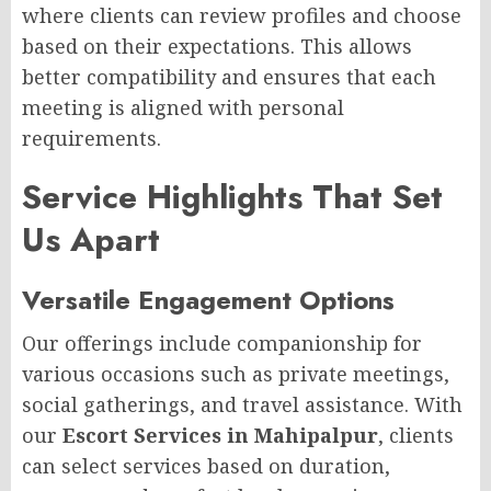
where clients can review profiles and choose
based on their expectations. This allows
better compatibility and ensures that each
meeting is aligned with personal
requirements.
Service Highlights That Set
Us Apart
Versatile Engagement Options
Our offerings include companionship for
various occasions such as private meetings,
social gatherings, and travel assistance. With
our
Escort Services in Mahipalpur
, clients
can select services based on duration,