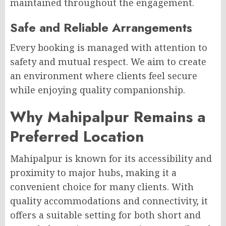
maintained throughout the engagement.
Safe and Reliable Arrangements
Every booking is managed with attention to
safety and mutual respect. We aim to create
an environment where clients feel secure
while enjoying quality companionship.
Why Mahipalpur Remains a
Preferred Location
Mahipalpur is known for its accessibility and
proximity to major hubs, making it a
convenient choice for many clients. With
quality accommodations and connectivity, it
offers a suitable setting for both short and