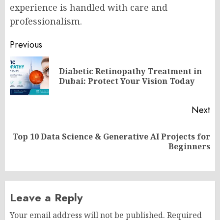
experience is handled with care and
professionalism.
Post
Previous
navigation
Diabetic Retinopathy Treatment in
Pr
Dubai: Protect Your Vision Today
po
Next
Top 10 Data Science & Generative AI Projects for
Next
Beginners
post:
Leave a Reply
Your email address will not be published.
Required