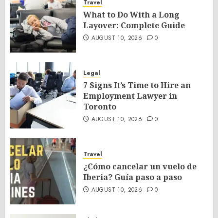
Travel
What to Do With a Long
Layover: Complete Guide
AUGUST 10, 2026
0
Legal
7 Signs It’s Time to Hire an
Employment Lawyer in
Toronto
AUGUST 10, 2026
0
Travel
¿Cómo cancelar un vuelo de
Iberia? Guía paso a paso
AUGUST 10, 2026
0