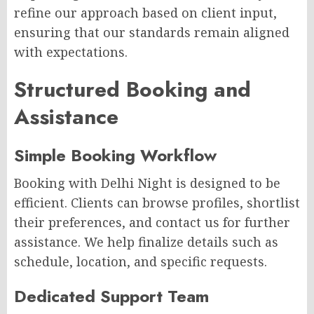
refine our approach based on client input,
ensuring that our standards remain aligned
with expectations.
Structured Booking and
Assistance
Simple Booking Workflow
Booking with Delhi Night is designed to be
efficient. Clients can browse profiles, shortlist
their preferences, and contact us for further
assistance. We help finalize details such as
schedule, location, and specific requests.
Dedicated Support Team