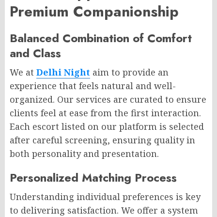
Premium Companionship
Balanced Combination of Comfort
and Class
We at
Delhi Night
aim to provide an
experience that feels natural and well-
organized. Our services are curated to ensure
clients feel at ease from the first interaction.
Each escort listed on our platform is selected
after careful screening, ensuring quality in
both personality and presentation.
Personalized Matching Process
Understanding individual preferences is key
to delivering satisfaction. We offer a system