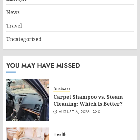
News
Travel
Uncategorized
YOU MAY HAVE MISSED
Business
Carpet Shampoo vs. Steam
Cleaning: Which Is Better?
AUGUST 6, 2026
0
Health