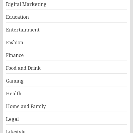
Digital Marketing
Education
Entertainment
Fashion
Finance
Food and Drink
Gaming
Health
Home and Family
Legal
Lifestyle