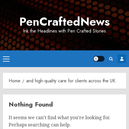
Skip
to
PenCraftedNews
content
Ink the Headlines with Pen Crafted Stories
Primary
Menu
Home
and high-quality care for clients across the UK.
Nothing Found
It seems we can’t find what you’re looking for.
Perhaps searching can help.