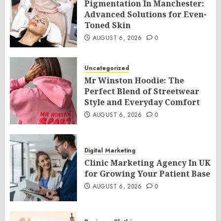
Pigmentation In Manchester:
Advanced Solutions for Even-
Toned Skin
AUGUST 6, 2026
0
Uncategorized
Mr Winston Hoodie: The
Perfect Blend of Streetwear
Style and Everyday Comfort
AUGUST 6, 2026
0
Digital Marketing
Clinic Marketing Agency In UK
for Growing Your Patient Base
AUGUST 6, 2026
0