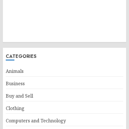
CATEGORIES
Animals
Business
Buy and Sell
Clothing
Computers and Technology