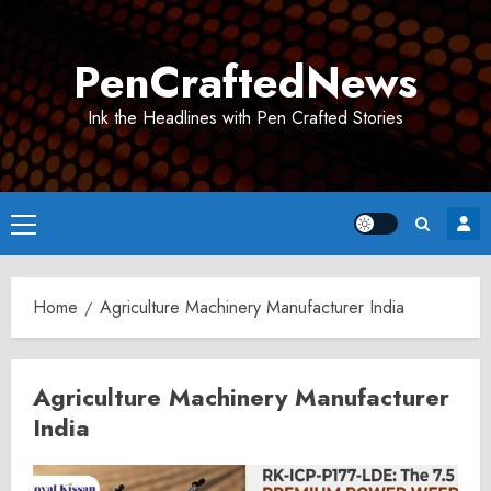
Skip
to
PenCraftedNews
content
Ink the Headlines with Pen Crafted Stories
Primary
Menu
Home
Agriculture Machinery Manufacturer India
Agriculture Machinery Manufacturer
India