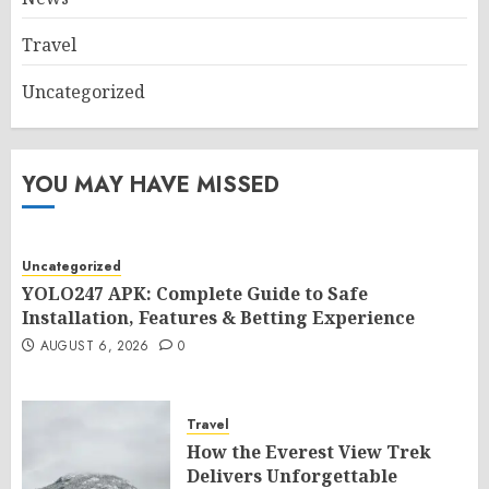
Travel
Uncategorized
YOU MAY HAVE MISSED
Uncategorized
YOLO247 APK: Complete Guide to Safe
Installation, Features & Betting Experience
AUGUST 6, 2026
0
Travel
How the Everest View Trek
Delivers Unforgettable