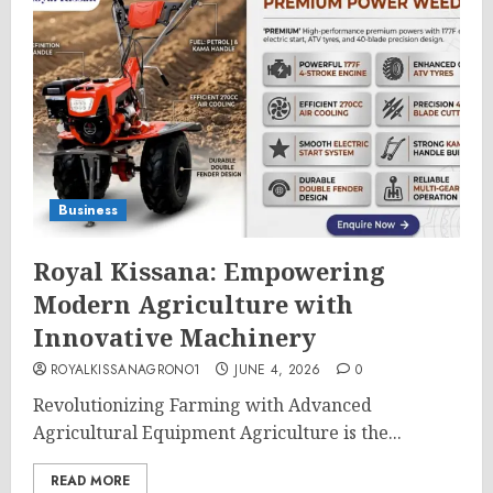
Business
Royal Kissana: Empowering
Modern Agriculture with
Innovative Machinery
ROYALKISSANAGRONO1
JUNE 4, 2026
0
Revolutionizing Farming with Advanced
Agricultural Equipment Agriculture is the...
READ MORE