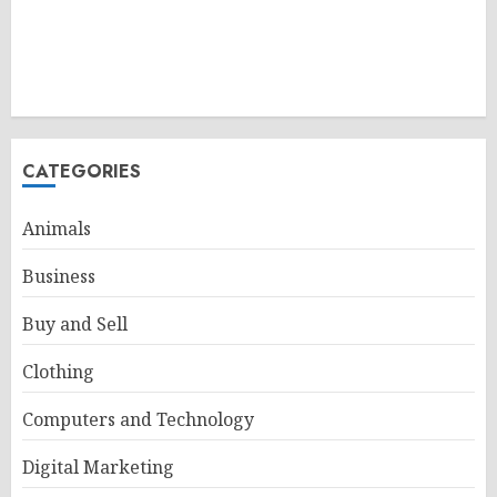
CATEGORIES
Animals
Business
Buy and Sell
Clothing
Computers and Technology
Digital Marketing