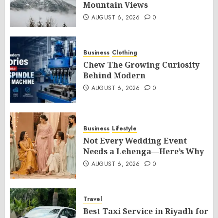
Mountain Views
AUGUST 6, 2026
0
Business
Clothing
Chew The Growing Curiosity
Behind Modern
AUGUST 6, 2026
0
Business
Lifestyle
Not Every Wedding Event
Needs a Lehenga—Here’s Why
AUGUST 6, 2026
0
Travel
Best Taxi Service in Riyadh for