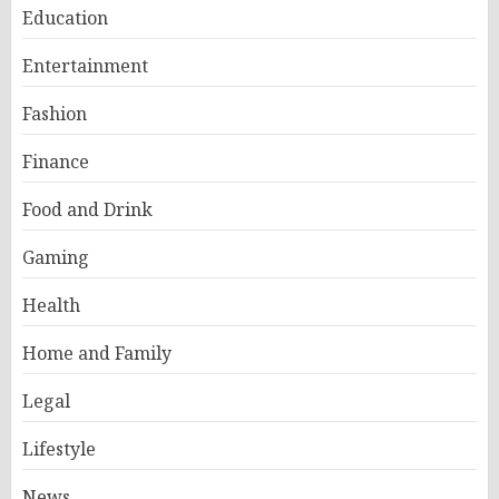
Education
Entertainment
Fashion
Finance
Food and Drink
Gaming
Health
Home and Family
Legal
Lifestyle
News