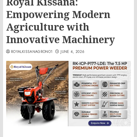
Royal Kissana:
Empowering Modern
Agriculture with
Innovative Machinery
ROYALKISSANAGRONO1
JUNE 4, 2026