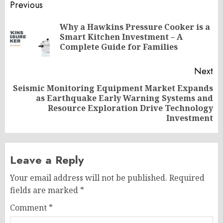
Post
Previous
navigation
Why a Hawkins Pressure Cooker is a
Pr
Smart Kitchen Investment – A
po
Complete Guide for Families
Next
Seismic Monitoring Equipment Market Expands
as Earthquake Early Warning Systems and
Next
Resource Exploration Drive Technology
post:
Investment
Leave a Reply
Your email address will not be published.
Required
fields are marked
*
Comment
*