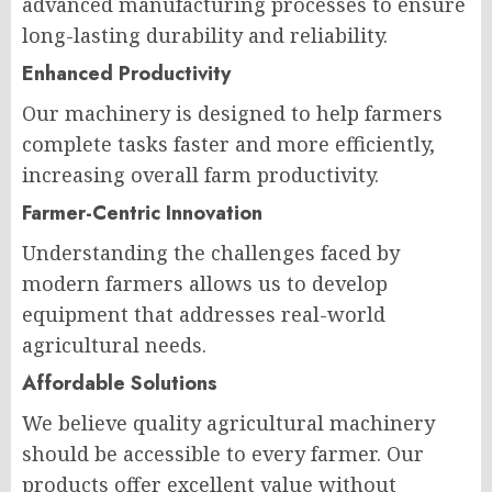
advanced manufacturing processes to ensure
long-lasting durability and reliability.
Enhanced Productivity
Our machinery is designed to help farmers
complete tasks faster and more efficiently,
increasing overall farm productivity.
Farmer-Centric Innovation
Understanding the challenges faced by
modern farmers allows us to develop
equipment that addresses real-world
agricultural needs.
Affordable Solutions
We believe quality agricultural machinery
should be accessible to every farmer. Our
products offer excellent value without