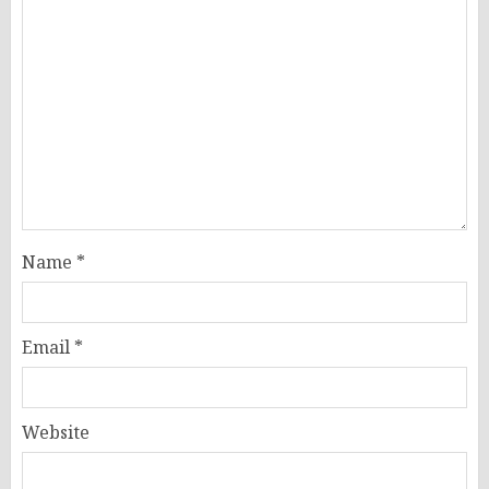
Name
*
Email
*
Website