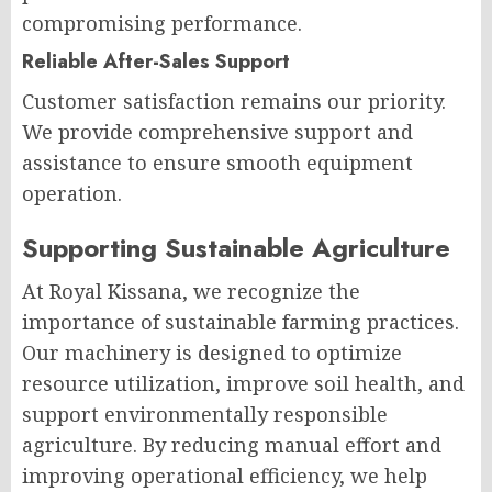
compromising performance.
Reliable After-Sales Support
Customer satisfaction remains our priority.
We provide comprehensive support and
assistance to ensure smooth equipment
operation.
Supporting Sustainable Agriculture
At Royal Kissana, we recognize the
importance of sustainable farming practices.
Our machinery is designed to optimize
resource utilization, improve soil health, and
support environmentally responsible
agriculture. By reducing manual effort and
improving operational efficiency, we help