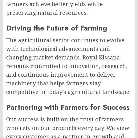
farmers achieve better yields while
preserving natural resources.
Driving the Future of Farming
The agricultural sector continues to evolve
with technological advancements and
changing market demands. Royal Kissana
remains committed to innovation, research,
and continuous improvement to deliver
machinery that helps farmers stay
competitive in today’s agricultural landscape.
Partnering with Farmers for Success
Our success is built on the trust of farmers
who rely on our products every day. We view
every customer as a partner in growth and