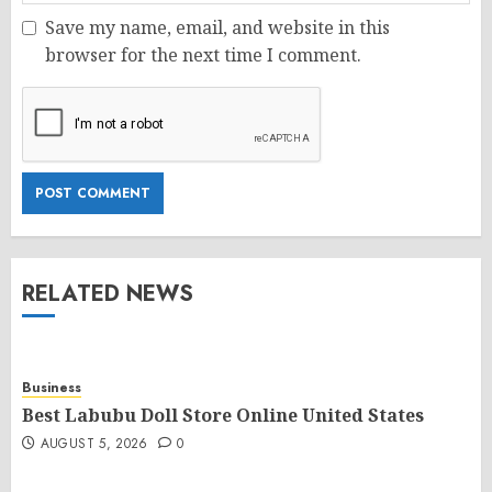
Save my name, email, and website in this
browser for the next time I comment.
RELATED NEWS
Business
Best Labubu Doll Store Online United States
AUGUST 5, 2026
0