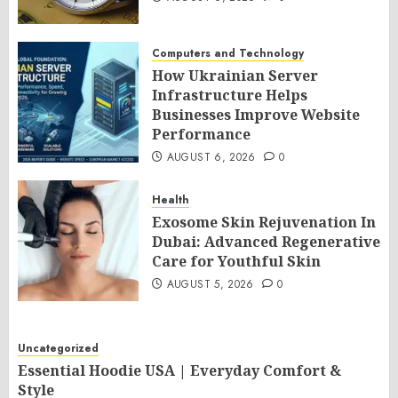
Computers and Technology
How Ukrainian Server
Infrastructure Helps
Businesses Improve Website
Performance
AUGUST 6, 2026
0
Health
Exosome Skin Rejuvenation In
Dubai: Advanced Regenerative
Care for Youthful Skin
AUGUST 5, 2026
0
Uncategorized
Essential Hoodie USA | Everyday Comfort &
Style