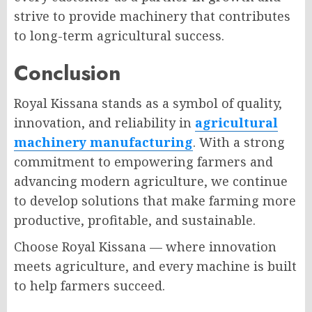
strive to provide machinery that contributes
to long-term agricultural success.
Conclusion
Royal Kissana stands as a symbol of quality,
innovation, and reliability in
agricultural
machinery manufacturing
. With a strong
commitment to empowering farmers and
advancing modern agriculture, we continue
to develop solutions that make farming more
productive, profitable, and sustainable.
Choose Royal Kissana — where innovation
meets agriculture, and every machine is built
to help farmers succeed.