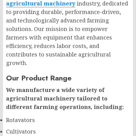
agricultural machinery
industry, dedicated
to providing durable, performance-driven,
and technologically advanced farming
solutions. Our mission is to empower
farmers with equipment that enhances
efficiency, reduces labor costs, and
contributes to sustainable agricultural
growth.
Our Product Range
We manufacture a wide variety of
agricultural machinery tailored to
different farming operations, including:
Rotavators
Cultivators