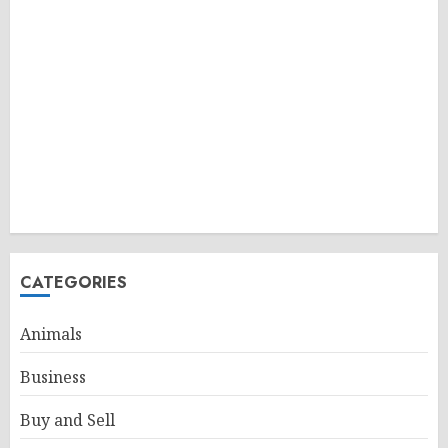
CATEGORIES
Animals
Business
Buy and Sell