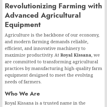
Revolutionizing Farming with
Advanced Agricultural
Equipment
Agriculture is the backbone of our economy,
and modern farming demands reliable,
efficient, and innovative machinery to
maximize productivity. At
Royal Kissana
, we
are committed to transforming agricultural
practices by manufacturing high-quality farm
equipment designed to meet the evolving
needs of farmers.
Who We Are
Royal Kissana is a trusted name in the