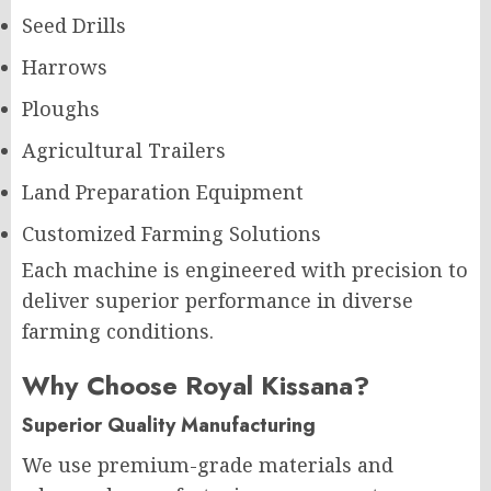
Seed Drills
Harrows
Ploughs
Agricultural Trailers
Land Preparation Equipment
Customized Farming Solutions
Each machine is engineered with precision to
deliver superior performance in diverse
farming conditions.
Why Choose Royal Kissana?
Superior Quality Manufacturing
We use premium-grade materials and