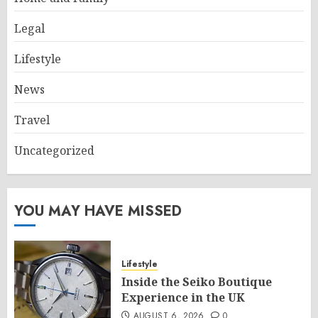
Legal
Lifestyle
News
Travel
Uncategorized
YOU MAY HAVE MISSED
Lifestyle
Inside the Seiko Boutique
Experience in the UK
AUGUST 6, 2026
0