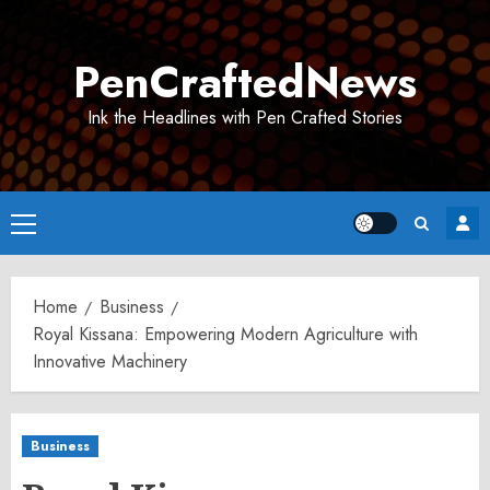
Skip
to
PenCraftedNews
content
Ink the Headlines with Pen Crafted Stories
Primary
Menu
Home
Business
Royal Kissana: Empowering Modern Agriculture with
Innovative Machinery
Business