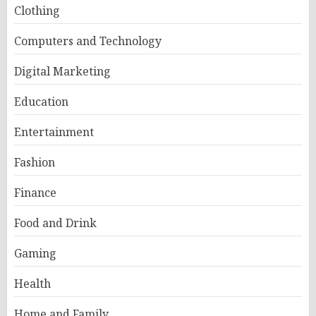
Clothing
Computers and Technology
Digital Marketing
Education
Entertainment
Fashion
Finance
Food and Drink
Gaming
Health
Home and Family