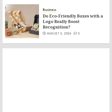
Business
Do Eco-Friendly Boxes with a
Logo Really Boost
Recognition?
AUGUST 5, 2026
0