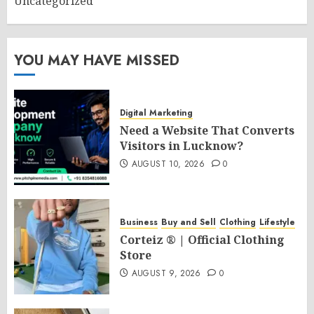
Uncategorized
YOU MAY HAVE MISSED
Digital Marketing
Need a Website That Converts
Visitors in Lucknow?
AUGUST 10, 2026
0
Business
Buy and Sell
Clothing
Lifestyle
Corteiz ® | Official Clothing
Store
AUGUST 9, 2026
0