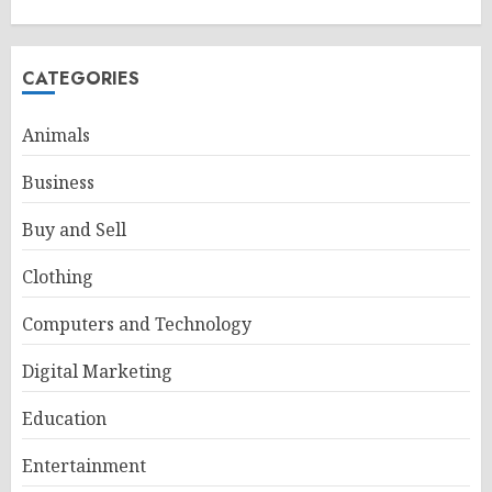
CATEGORIES
Animals
Business
Buy and Sell
Clothing
Computers and Technology
Digital Marketing
Education
Entertainment