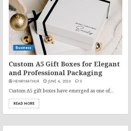
Business
Custom A5 Gift Boxes for Elegant
and Professional Packaging
HENRYARTHUR
JUNE 4, 2026
0
Custom A5 gift boxes have emerged as one of...
READ MORE