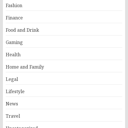
Fashion
Finance
Food and Drink
Gaming
Health
Home and Family
Legal
Lifestyle
News
Travel