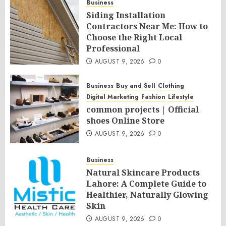
Business
Siding Installation
Contractors Near Me: How to
Choose the Right Local
Professional
AUGUST 9, 2026
0
Business
Buy and Sell
Clothing
Digital Marketing
Fashion
Lifestyle
common projects | Official
shoes Online Store
AUGUST 9, 2026
0
Business
Natural Skincare Products
Lahore: A Complete Guide to
Healthier, Naturally Glowing
Skin
AUGUST 9, 2026
0