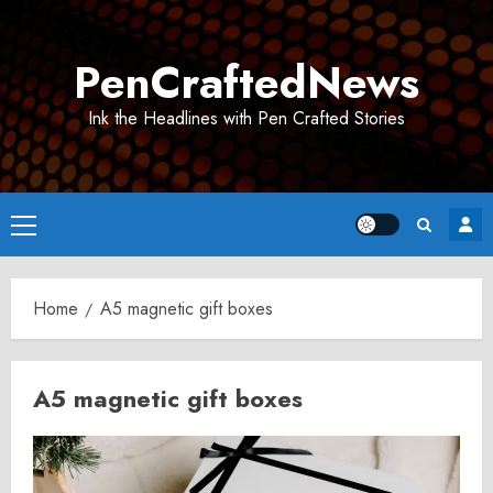
Skip
to
PenCraftedNews
content
Ink the Headlines with Pen Crafted Stories
Primary
Menu
Home
A5 magnetic gift boxes
A5 magnetic gift boxes