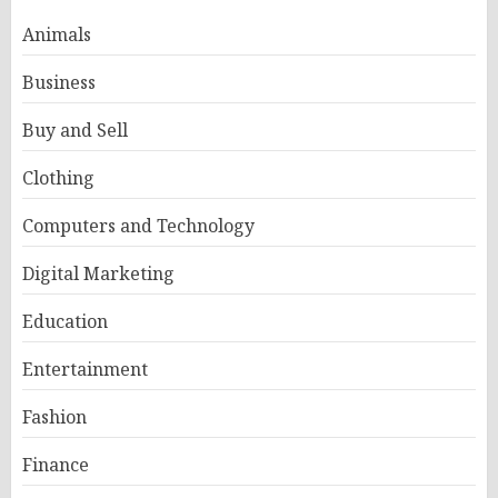
Animals
Business
Buy and Sell
Clothing
Computers and Technology
Digital Marketing
Education
Entertainment
Fashion
Finance