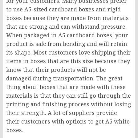
for your customers. Many businesses prefer
to use A5-sized cardboard boxes and rigid
boxes because they are made from materials
that are strong and can withstand pressure.
When packaged in A5 cardboard boxes, your
product is safe from bending and will retain
its shape. Most customers love shipping their
items in boxes that are this size because they
know that their products will not be
damaged during transportation. The great
thing about boxes that are made with these
materials is that they can still go through the
printing and finishing process without losing
their strength. A lot of suppliers provide
their customers with options to get A5 white
boxes.