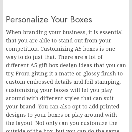
Personalize Your Boxes
When branding your business, it is essential
that you are able to stand out from your
competition. Customizing A5 boxes is one
way to do just that. There are a lot of
different A5 gift box design ideas that you can
try. From giving it a matte or glossy finish to
custom embossed details and foil stamping,
customizing your boxes will let you play
around with different styles that can suit
your brand. You can also opt to add printed
designs to your boxes or play around with
the layout. Not only can you customize the
outside of the box, but you can do the same