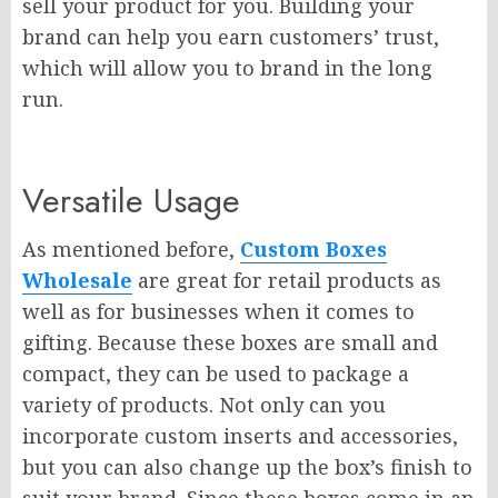
sell your product for you. Building your
brand can help you earn customers’ trust,
which will allow you to brand in the long
run.
Versatile Usage
As mentioned before,
Custom Boxes
Wholesale
are great for retail products as
well as for businesses when it comes to
gifting. Because these boxes are small and
compact, they can be used to package a
variety of products. Not only can you
incorporate custom inserts and accessories,
but you can also change up the box’s finish to