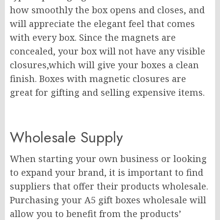
how smoothly the box opens and closes, and
will appreciate the elegant feel that comes
with every box. Since the magnets are
concealed, your box will not have any visible
closures,which will give your boxes a clean
finish. Boxes with magnetic closures are
great for gifting and selling expensive items.
Wholesale Supply
When starting your own business or looking
to expand your brand, it is important to find
suppliers that offer their products wholesale.
Purchasing your A5 gift boxes wholesale will
allow you to benefit from the products’