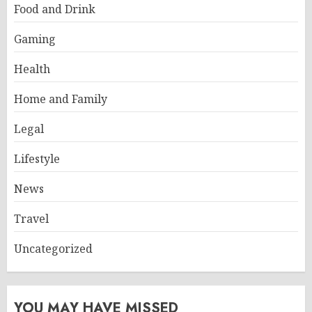
Food and Drink
Gaming
Health
Home and Family
Legal
Lifestyle
News
Travel
Uncategorized
YOU MAY HAVE MISSED