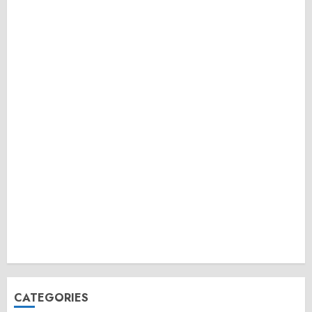
CATEGORIES