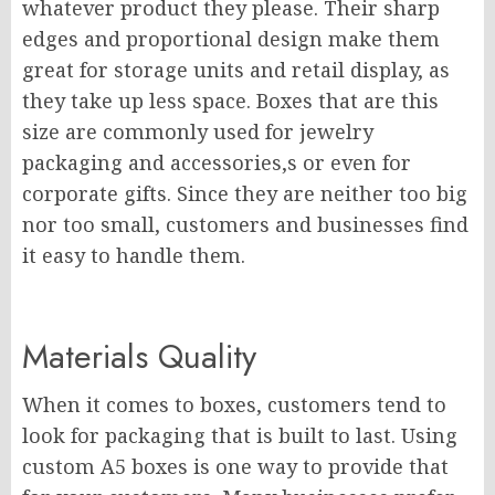
whatever product they please. Their sharp
edges and proportional design make them
great for storage units and retail display, as
they take up less space. Boxes that are this
size are commonly used for jewelry
packaging and accessories,s or even for
corporate gifts. Since they are neither too big
nor too small, customers and businesses find
it easy to handle them.
Materials Quality
When it comes to boxes, customers tend to
look for packaging that is built to last. Using
custom A5 boxes is one way to provide that