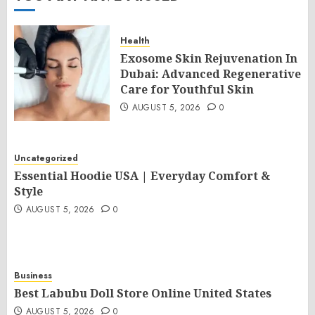
Health
Exosome Skin Rejuvenation In
Dubai: Advanced Regenerative
Care for Youthful Skin
AUGUST 5, 2026
0
Uncategorized
Essential Hoodie USA | Everyday Comfort &
Style
AUGUST 5, 2026
0
Business
Best Labubu Doll Store Online United States
AUGUST 5, 2026
0