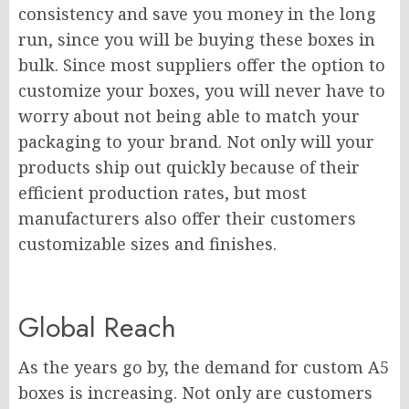
consistency and save you money in the long
run, since you will be buying these boxes in
bulk. Since most suppliers offer the option to
customize your boxes, you will never have to
worry about not being able to match your
packaging to your brand. Not only will your
products ship out quickly because of their
efficient production rates, but most
manufacturers also offer their customers
customizable sizes and finishes.
Global Reach
As the years go by, the demand for custom A5
boxes is increasing. Not only are customers