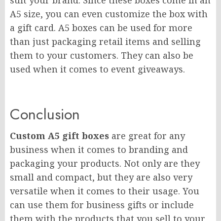
suit your brand. Since these boxes come in an
A5 size, you can even customize the box with
a gift card. A5 boxes can be used for more
than just packaging retail items and selling
them to your customers. They can also be
used when it comes to event giveaways.
Conclusion
Custom A5 gift boxes
are great for any
business when it comes to branding and
packaging your products. Not only are they
small and compact, but they are also very
versatile when it comes to their usage. You
can use them for business gifts or include
them with the products that you sell to your