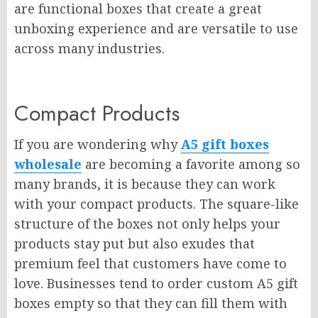
are functional boxes that create a great
unboxing experience and are versatile to use
across many industries.
Compact Products
If you are wondering why
A5 gift boxes
wholesale
are becoming a favorite among so
many brands, it is because they can work
with your compact products. The square-like
structure of the boxes not only helps your
products stay put but also exudes that
premium feel that customers have come to
love. Businesses tend to order custom A5 gift
boxes empty so that they can fill them with