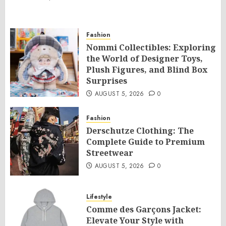
Fashion
Nommi Collectibles: Exploring
the World of Designer Toys,
Plush Figures, and Blind Box
Surprises
AUGUST 5, 2026
0
Fashion
Derschutze Clothing: The
Complete Guide to Premium
Streetwear
AUGUST 5, 2026
0
Lifestyle
Comme des Garçons Jacket:
Elevate Your Style with