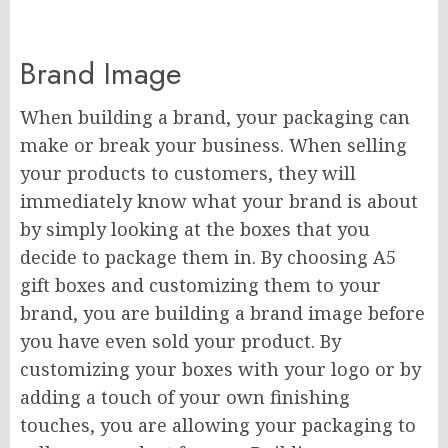
Brand Image
When building a brand, your packaging can
make or break your business. When selling
your products to customers, they will
immediately know what your brand is about
by simply looking at the boxes that you
decide to package them in. By choosing A5
gift boxes and customizing them to your
brand, you are building a brand image before
you have even sold your product. By
customizing your boxes with your logo or by
adding a touch of your own finishing
touches, you are allowing your packaging to