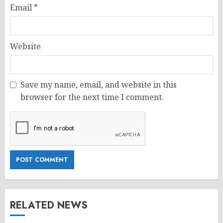
Email
*
Website
Save my name, email, and website in this
browser for the next time I comment.
RELATED NEWS