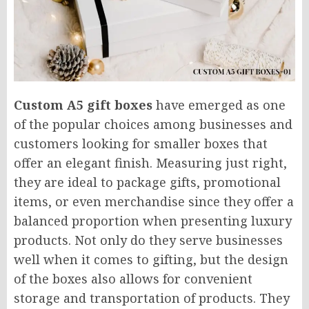
Custom A5 gift boxes
have emerged as one
of the popular choices among businesses and
customers looking for smaller boxes that
offer an elegant finish. Measuring just right,
they are ideal to package gifts, promotional
items, or even merchandise since they offer a
balanced proportion when presenting luxury
products. Not only do they serve businesses
well when it comes to gifting, but the design
of the boxes also allows for convenient
storage and transportation of products. They