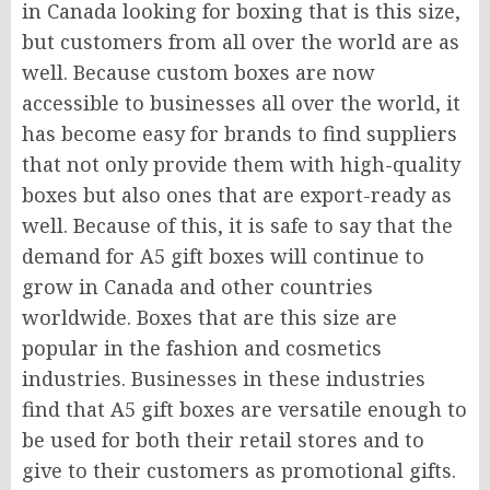
in Canada looking for boxing that is this size,
but customers from all over the world are as
well. Because custom boxes are now
accessible to businesses all over the world, it
has become easy for brands to find suppliers
that not only provide them with high-quality
boxes but also ones that are export-ready as
well. Because of this, it is safe to say that the
demand for A5 gift boxes will continue to
grow in Canada and other countries
worldwide. Boxes that are this size are
popular in the fashion and cosmetics
industries. Businesses in these industries
find that A5 gift boxes are versatile enough to
be used for both their retail stores and to
give to their customers as promotional gifts.