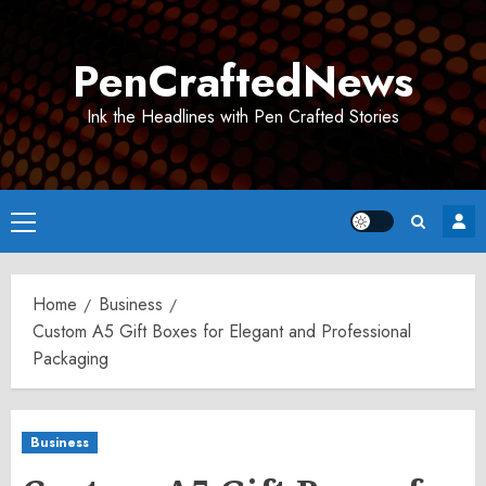
Skip
to
PenCraftedNews
content
Ink the Headlines with Pen Crafted Stories
Primary
Menu
Home
Business
Custom A5 Gift Boxes for Elegant and Professional
Packaging
Business