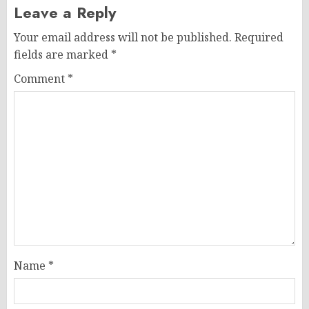
Leave a Reply
Your email address will not be published.
Required
fields are marked
*
Comment
*
Name
*