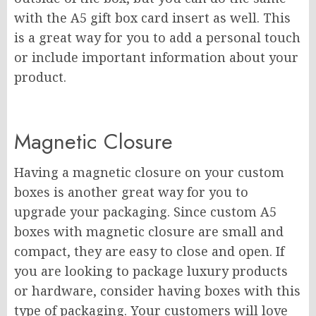
with the A5 gift box card insert as well. This
is a great way for you to add a personal touch
or include important information about your
product.
Magnetic Closure
Having a magnetic closure on your custom
boxes is another great way for you to
upgrade your packaging. Since custom A5
boxes with magnetic closure are small and
compact, they are easy to close and open. If
you are looking to package luxury products
or hardware, consider having boxes with this
type of packaging. Your customers will love