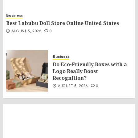
Business
Best Labubu Doll Store Online United States
AUGUST 5, 2026
0
Business
Do Eco-Friendly Boxes with a
Logo Really Boost
Recognition?
AUGUST 5, 2026
0