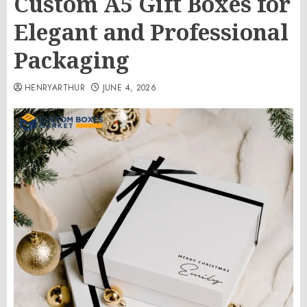
Custom A5 Gift Boxes for
Elegant and Professional
Packaging
HENRYARTHUR
JUNE 4, 2026