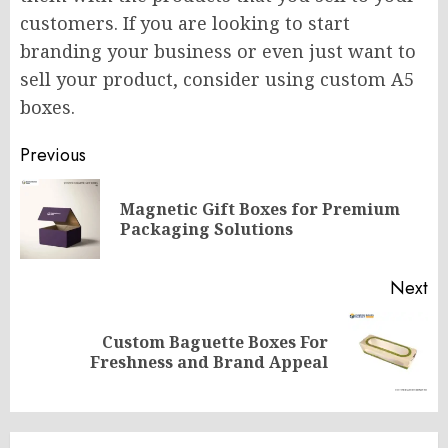
customers. If you are looking to start
branding your business or even just want to
sell your product, consider using custom A5
boxes.
Post
Previous
navigation
Magnetic Gift Boxes for Premium
Pr
Packaging Solutions
po
Next
Custom Baguette Boxes For
Next
Freshness and Brand Appeal
post: