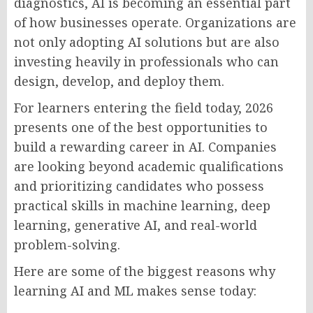
diagnostics, AI is becoming an essential part
of how businesses operate. Organizations are
not only adopting AI solutions but are also
investing heavily in professionals who can
design, develop, and deploy them.
For learners entering the field today, 2026
presents one of the best opportunities to
build a rewarding career in AI. Companies
are looking beyond academic qualifications
and prioritizing candidates who possess
practical skills in machine learning, deep
learning, generative AI, and real-world
problem-solving.
Here are some of the biggest reasons why
learning AI and ML makes sense today: