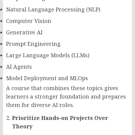
Natural Language Processing (NLP)
Computer Vision
Generative AI
Prompt Engineering
Large Language Models (LLMs)
AI Agents
Model Deployment and MLOps
A course that combines these topics gives
learners a stronger foundation and prepares
them for diverse AI roles.
Prioritize Hands-on Projects Over
Theory