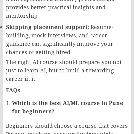
provides better practical insights and
mentorship.
Skipping placement support:
Resume-
building, mock interviews, and career
guidance can significantly improve your
chances of getting hired.
The right AI course should prepare you not
just to learn AI, but to build a rewarding
career in it.
FAQs
Which is the best AI/ML course in Pune
for beginners?
Beginners should choose a course that covers