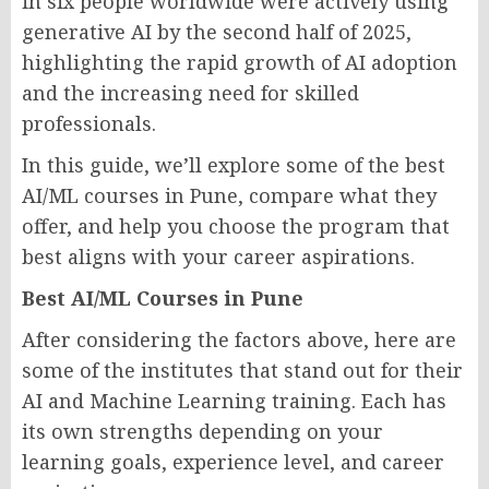
in six people worldwide were actively using
generative AI by the second half of 2025,
highlighting the rapid growth of AI adoption
and the increasing need for skilled
professionals.
In this guide, we’ll explore some of the best
AI/ML courses in Pune, compare what they
offer, and help you choose the program that
best aligns with your career aspirations.
Best AI/ML Courses in Pune
After considering the factors above, here are
some of the institutes that stand out for their
AI and Machine Learning training. Each has
its own strengths depending on your
learning goals, experience level, and career