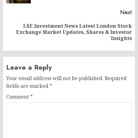
Next
LSE Investment News Latest London Stock
Next
Exchange Market Updates, Shares & Investor
post:
Insights
Leave a Reply
Your email address will not be published.
Required
fields are marked
*
Comment
*