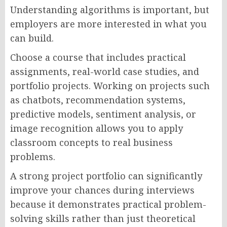
Understanding algorithms is important, but
employers are more interested in what you
can build.
Choose a course that includes practical
assignments, real-world case studies, and
portfolio projects. Working on projects such
as chatbots, recommendation systems,
predictive models, sentiment analysis, or
image recognition allows you to apply
classroom concepts to real business
problems.
A strong project portfolio can significantly
improve your chances during interviews
because it demonstrates practical problem-
solving skills rather than just theoretical