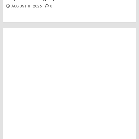
AUGUST 8, 2026
0