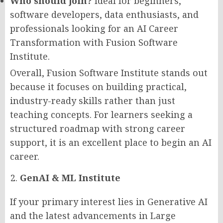
Who should join?
Ideal for beginners,
software developers, data enthusiasts, and
professionals looking for an AI Career
Transformation with Fusion Software
Institute.
Overall, Fusion Software Institute stands out
because it focuses on building practical,
industry-ready skills rather than just
teaching concepts. For learners seeking a
structured roadmap with strong career
support, it is an excellent place to begin an AI
career.
GenAI & ML Institute
If your primary interest lies in Generative AI
and the latest advancements in Large