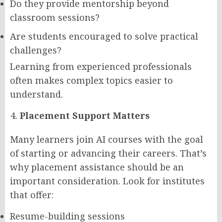
Do they provide mentorship beyond
classroom sessions?
Are students encouraged to solve practical
challenges?
Learning from experienced professionals
often makes complex topics easier to
understand.
Placement Support Matters
Many learners join AI courses with the goal
of starting or advancing their careers. That’s
why placement assistance should be an
important consideration. Look for institutes
that offer:
Resume-building sessions