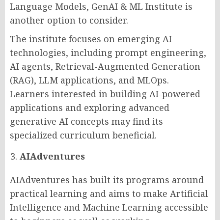
Language Models, GenAI & ML Institute is
another option to consider.
The institute focuses on emerging AI
technologies, including prompt engineering,
AI agents, Retrieval-Augmented Generation
(RAG), LLM applications, and MLOps.
Learners interested in building AI-powered
applications and exploring advanced
generative AI concepts may find its
specialized curriculum beneficial.
AIAdventures
AIAdventures has built its programs around
practical learning and aims to make Artificial
Intelligence and Machine Learning accessible