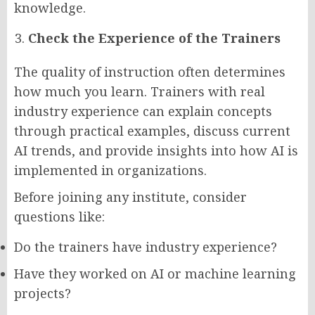
knowledge.
Check the Experience of the Trainers
The quality of instruction often determines
how much you learn. Trainers with real
industry experience can explain concepts
through practical examples, discuss current
AI trends, and provide insights into how AI is
implemented in organizations.
Before joining any institute, consider
questions like:
Do the trainers have industry experience?
Have they worked on AI or machine learning
projects?