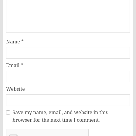
Name
*
Email
*
Website
Save my name, email, and website in this
browser for the next time I comment.