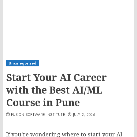
Uncategorized
Start Your AI Career
with the Best AI/ML
Course in Pune
FUSION SOFTWARE INSTITUTE
JULY 2, 2026
If you’re wondering where to start your AI