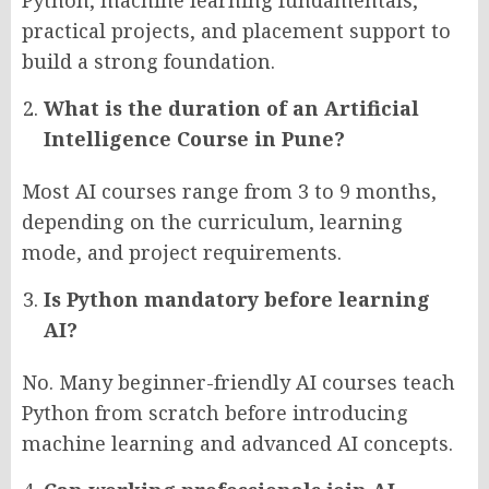
Python, machine learning fundamentals,
practical projects, and placement support to
build a strong foundation.
What is the duration of an Artificial
Intelligence Course in Pune?
Most AI courses range from 3 to 9 months,
depending on the curriculum, learning
mode, and project requirements.
Is Python mandatory before learning
AI?
No. Many beginner-friendly AI courses teach
Python from scratch before introducing
machine learning and advanced AI concepts.