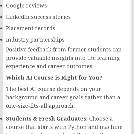
Google reviews
LinkedIn success stories
Placement records
Industry partnerships
Positive feedback from former students can
provide valuable insights into the learning
experience and career outcomes.
Which AI Course is Right for You?
The best AI course depends on your
background and career goals rather than a
one-size-fits-all approach.
Students & Fresh Graduates:
Choose a
course that starts with Python and machine