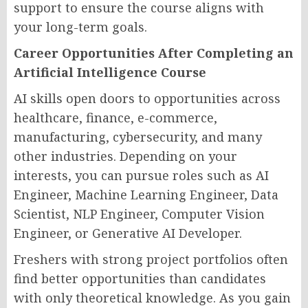
support to ensure the course aligns with
your long-term goals.
Career Opportunities After Completing an
Artificial Intelligence Course
AI skills open doors to opportunities across
healthcare, finance, e-commerce,
manufacturing, cybersecurity, and many
other industries. Depending on your
interests, you can pursue roles such as AI
Engineer, Machine Learning Engineer, Data
Scientist, NLP Engineer, Computer Vision
Engineer, or Generative AI Developer.
Freshers with strong project portfolios often
find better opportunities than candidates
with only theoretical knowledge. As you gain