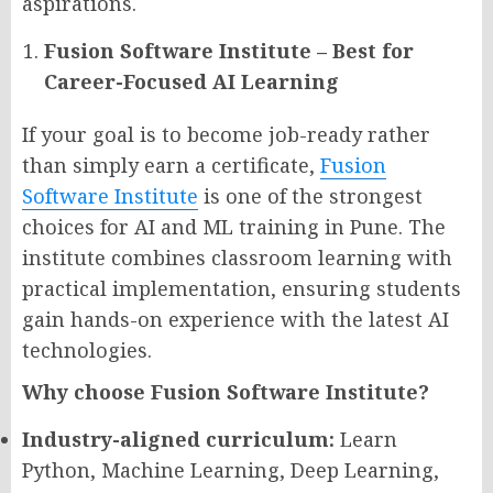
aspirations.
Fusion Software Institute – Best for
Career-Focused AI Learning
If your goal is to become job-ready rather
than simply earn a certificate,
Fusion
Software Institute
is one of the strongest
choices for AI and ML training in Pune. The
institute combines classroom learning with
practical implementation, ensuring students
gain hands-on experience with the latest AI
technologies.
Why choose Fusion Software Institute?
Industry-aligned curriculum:
Learn
Python, Machine Learning, Deep Learning,