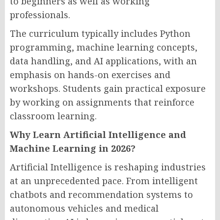
to beginners as well as working
professionals.
The curriculum typically includes Python
programming, machine learning concepts,
data handling, and AI applications, with an
emphasis on hands-on exercises and
workshops. Students gain practical exposure
by working on assignments that reinforce
classroom learning.
Why Learn Artificial Intelligence and
Machine Learning in 2026?
Artificial Intelligence is reshaping industries
at an unprecedented pace. From intelligent
chatbots and recommendation systems to
autonomous vehicles and medical