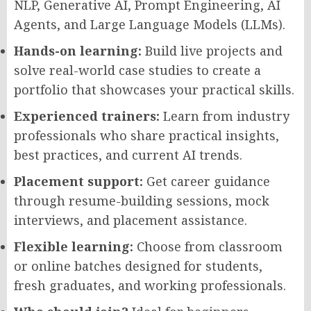
NLP, Generative AI, Prompt Engineering, AI
Agents, and Large Language Models (LLMs).
Hands-on learning:
Build live projects and
solve real-world case studies to create a
portfolio that showcases your practical skills.
Experienced trainers:
Learn from industry
professionals who share practical insights,
best practices, and current AI trends.
Placement support:
Get career guidance
through resume-building sessions, mock
interviews, and placement assistance.
Flexible learning:
Choose from classroom
or online batches designed for students,
fresh graduates, and working professionals.