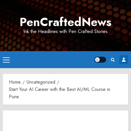
Skip
to
PenCraftedNews
content
Ink the Headlines with Pen Crafted Stories
Primary
Menu
Home
Uncategorized
Start Your AI Career with the Best AI/ML Course in
Pune