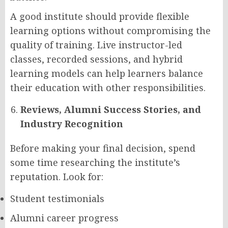
A good institute should provide flexible
learning options without compromising the
quality of training. Live instructor-led
classes, recorded sessions, and hybrid
learning models can help learners balance
their education with other responsibilities.
Reviews, Alumni Success Stories, and
Industry Recognition
Before making your final decision, spend
some time researching the institute’s
reputation. Look for:
Student testimonials
Alumni career progress