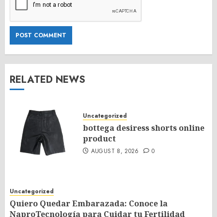
RELATED NEWS
Uncategorized
bottega desiress shorts online
product
AUGUST 8, 2026
0
Uncategorized
Quiero Quedar Embarazada: Conoce la
NaproTecnología para Cuidar tu Fertilidad