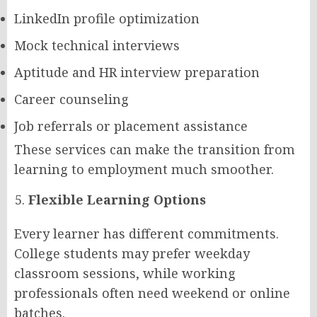
LinkedIn profile optimization
Mock technical interviews
Aptitude and HR interview preparation
Career counseling
Job referrals or placement assistance
These services can make the transition from
learning to employment much smoother.
Flexible Learning Options
Every learner has different commitments.
College students may prefer weekday
classroom sessions, while working
professionals often need weekend or online
batches.