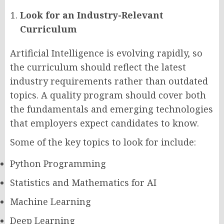
Look for an Industry-Relevant
Curriculum
Artificial Intelligence is evolving rapidly, so
the curriculum should reflect the latest
industry requirements rather than outdated
topics. A quality program should cover both
the fundamentals and emerging technologies
that employers expect candidates to know.
Some of the key topics to look for include:
Python Programming
Statistics and Mathematics for AI
Machine Learning
Deep Learning