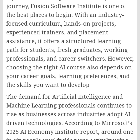
journey, Fusion Software Institute is one of
the best places to begin. With an industry-
focused curriculum, hands-on projects,
experienced trainers, and placement
assistance, it offers a structured learning
path for students, fresh graduates, working
professionals, and career switchers. However,
choosing the right AI course also depends on
your career goals, learning preferences, and
the skills you want to develop.
The demand for Artificial Intelligence and
Machine Learning professionals continues to
rise as businesses across industries adopt AI-
driven technologies. According to Microsoft’s
2025 AI Economy Institute report, around one