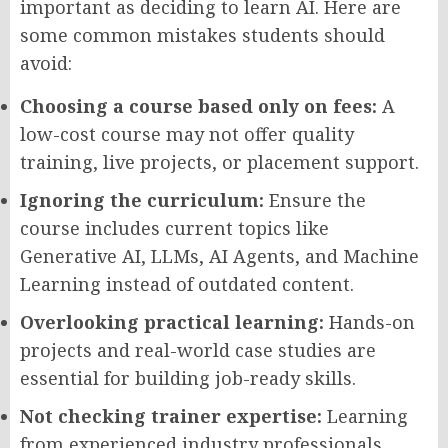
important as deciding to learn AI. Here are
some common mistakes students should
avoid:
Choosing a course based only on fees:
A
low-cost course may not offer quality
training, live projects, or placement support.
Ignoring the curriculum:
Ensure the
course includes current topics like
Generative AI, LLMs, AI Agents, and Machine
Learning instead of outdated content.
Overlooking practical learning:
Hands-on
projects and real-world case studies are
essential for building job-ready skills.
Not checking trainer expertise:
Learning
from experienced industry professionals