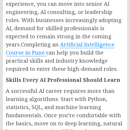
experience, you can move into senior AI
engineering, AI consulting, or leadership
roles. With businesses increasingly adopting
AI, demand for skilled professionals is
expected to remain strong in the coming
years.Completing an
Artificial Intelligence
Course in Pune
can help you build the
practical skills and industry knowledge
required to enter these high-demand roles.
Skills Every AI Professional Should Learn
A successful AI career requires more than
learning algorithms. Start with Python,
statistics, SQL, and machine learning
fundamentals. Once you’re comfortable with
the basics, move on to deep learning, natural