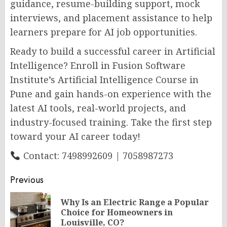
guidance, resume-building support, mock
interviews, and placement assistance to help
learners prepare for AI job opportunities.
Ready to build a successful career in Artificial
Intelligence? Enroll in Fusion Software
Institute’s Artificial Intelligence Course in
Pune and gain hands-on experience with the
latest AI tools, real-world projects, and
industry-focused training. Take the first step
toward your AI career today!
Contact: 7498992609 | 7058987273
Post
Previous
navigation
Why Is an Electric Range a Popular
Pr
Choice for Homeowners in
po
Louisville, CO?