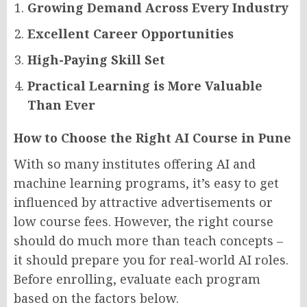
Growing Demand Across Every Industry
Excellent Career Opportunities
High-Paying Skill Set
Practical Learning is More Valuable
Than Ever
How to Choose the Right AI Course in Pune
With so many institutes offering AI and
machine learning programs, it’s easy to get
influenced by attractive advertisements or
low course fees. However, the right course
should do much more than teach concepts –
it should prepare you for real-world AI roles.
Before enrolling, evaluate each program
based on the factors below.