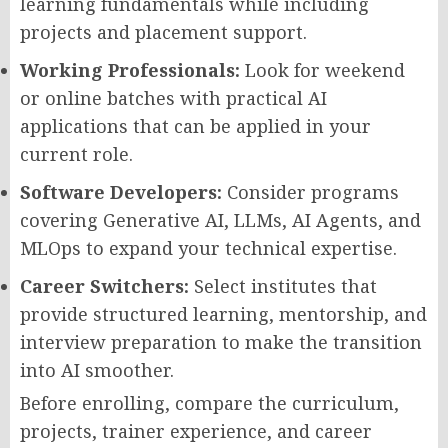
learning fundamentals while including
projects and placement support.
Working Professionals:
Look for weekend
or online batches with practical AI
applications that can be applied in your
current role.
Software Developers:
Consider programs
covering Generative AI, LLMs, AI Agents, and
MLOps to expand your technical expertise.
Career Switchers:
Select institutes that
provide structured learning, mentorship, and
interview preparation to make the transition
into AI smoother.
Before enrolling, compare the curriculum,
projects, trainer experience, and career