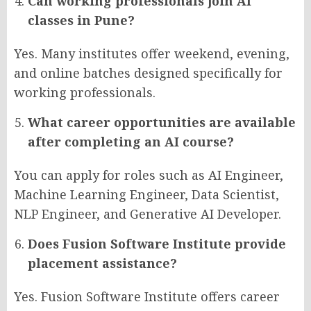
Can working professionals join AI
classes in Pune?
Yes. Many institutes offer weekend, evening,
and online batches designed specifically for
working professionals.
What career opportunities are available
after completing an AI course?
You can apply for roles such as AI Engineer,
Machine Learning Engineer, Data Scientist,
NLP Engineer, and Generative AI Developer.
Does Fusion Software Institute provide
placement assistance?
Yes. Fusion Software Institute offers career