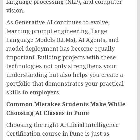
language processing (NLP), and computer
vision.
As Generative AI continues to evolve,
learning prompt engineering, Large
Language Models (LLMs), AI Agents, and
model deployment has become equally
important. Building projects with these
technologies not only strengthens your
understanding but also helps you create a
portfolio that demonstrates your practical
skills to employers.
Common Mistakes Students Make While
Choosing AI Classes in Pune
Choosing the right Artificial Intelligence
Certification course in Pune is just as