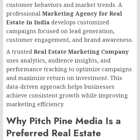
customer behaviors and market trends. A
professional
Marketing Agency for Real
Estate in India
develops customized
campaigns focused on lead generation,
customer engagement, and brand awareness.
A trusted
Real Estate Marketing Company
uses analytics, audience insights, and
performance tracking to optimize campaigns
and maximize return on investment. This
data-driven approach helps businesses
achieve consistent growth while improving
marketing efficiency.
Why Pitch Pine Media Is a
Preferred Real Estate