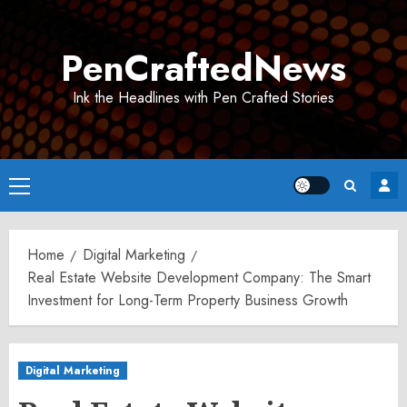
Skip
to
PenCraftedNews
content
Ink the Headlines with Pen Crafted Stories
Primary
Menu
Home
Digital Marketing
Real Estate Website Development Company: The Smart
Investment for Long-Term Property Business Growth
Digital Marketing