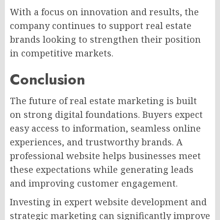
With a focus on innovation and results, the
company continues to support real estate
brands looking to strengthen their position
in competitive markets.
Conclusion
The future of real estate marketing is built
on strong digital foundations. Buyers expect
easy access to information, seamless online
experiences, and trustworthy brands. A
professional website helps businesses meet
these expectations while generating leads
and improving customer engagement.
Investing in expert website development and
strategic marketing can significantly improve