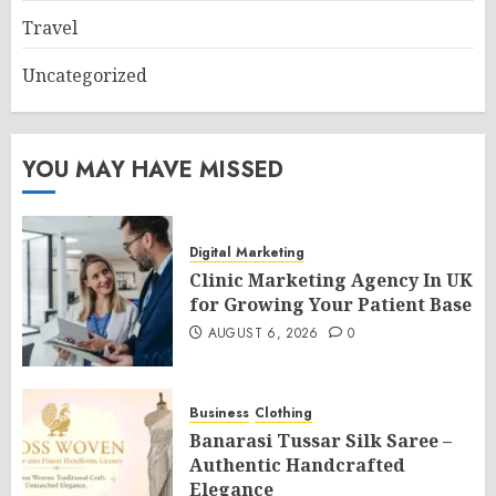
Travel
Uncategorized
YOU MAY HAVE MISSED
Digital Marketing
Clinic Marketing Agency In UK
for Growing Your Patient Base
AUGUST 6, 2026
0
Business
Clothing
Banarasi Tussar Silk Saree –
Authentic Handcrafted
Elegance