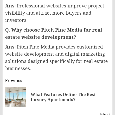
Ans:
Professional websites improve project
visibility and attract more buyers and
investors.
Q. Why choose Pitch Pine Media for real
estate website development?
Ans:
Pitch Pine Media provides customized
website development and digital marketing
solutions designed specifically for real estate
businesses.
Post
Previous
navigation
What Features Define The Best
Pr
Luxury Apartments?
po
Next