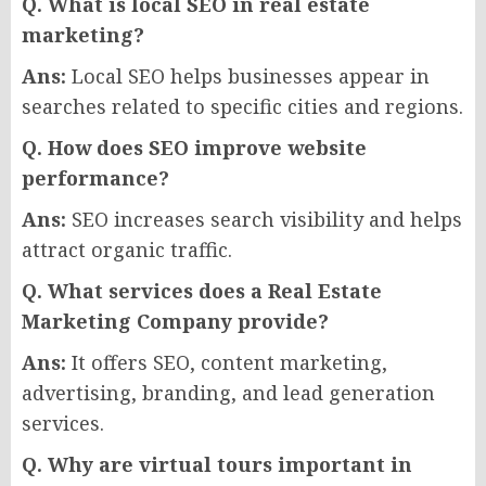
Q. What is local SEO in real estate
marketing?
Ans:
Local SEO helps businesses appear in
searches related to specific cities and regions.
Q. How does SEO improve website
performance?
Ans:
SEO increases search visibility and helps
attract organic traffic.
Q. What services does a Real Estate
Marketing Company provide?
Ans:
It offers SEO, content marketing,
advertising, branding, and lead generation
services.
Q. Why are virtual tours important in