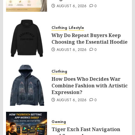
AUGUST 6, 2026
0
Clothing
Lifestyle
Why Do Repeat Buyers Keep
Choosing the Essential Hoodie
AUGUST 6, 2026
0
Clothing
How Does Who Decides War
Combine Fashion with Artistic
Expression?
AUGUST 6, 2026
0
Gaming
Tiger Exch Fast Navigation