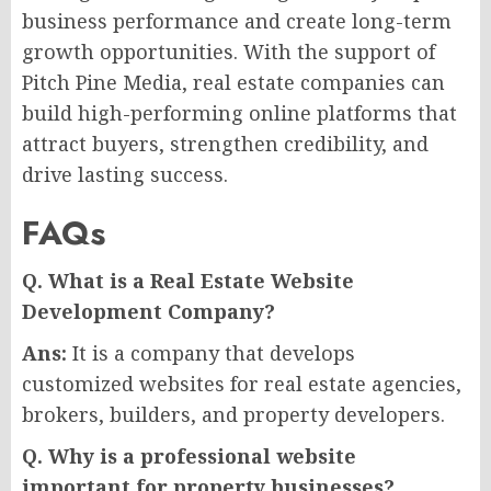
business performance and create long-term
growth opportunities. With the support of
Pitch Pine Media, real estate companies can
build high-performing online platforms that
attract buyers, strengthen credibility, and
drive lasting success.
FAQs
Q. What is a Real Estate Website
Development Company?
Ans:
It is a company that develops
customized websites for real estate agencies,
brokers, builders, and property developers.
Q. Why is a professional website
important for property businesses?