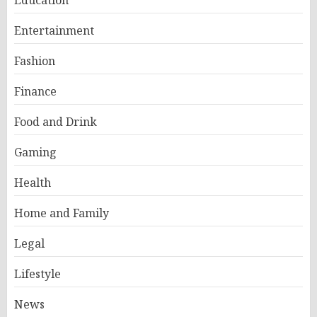
Education
Entertainment
Fashion
Finance
Food and Drink
Gaming
Health
Home and Family
Legal
Lifestyle
News