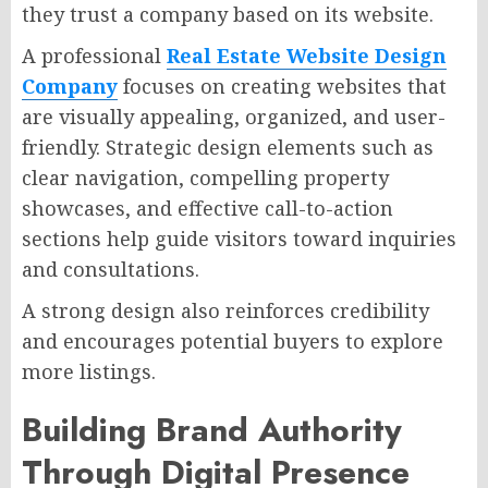
they trust a company based on its website.
A professional
Real Estate Website Design
Company
focuses on creating websites that
are visually appealing, organized, and user-
friendly. Strategic design elements such as
clear navigation, compelling property
showcases, and effective call-to-action
sections help guide visitors toward inquiries
and consultations.
A strong design also reinforces credibility
and encourages potential buyers to explore
more listings.
Building Brand Authority
Through Digital Presence