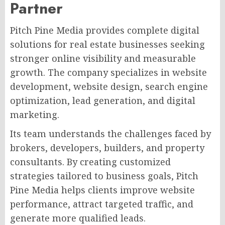
Partner
Pitch Pine Media provides complete digital
solutions for real estate businesses seeking
stronger online visibility and measurable
growth. The company specializes in website
development, website design, search engine
optimization, lead generation, and digital
marketing.
Its team understands the challenges faced by
brokers, developers, builders, and property
consultants. By creating customized
strategies tailored to business goals, Pitch
Pine Media helps clients improve website
performance, attract targeted traffic, and
generate more qualified leads.