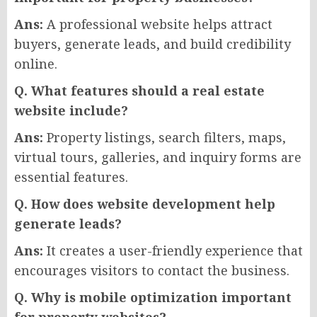
Ans:
A professional website helps attract
buyers, generate leads, and build credibility
online.
Q. What features should a real estate
website include?
Ans:
Property listings, search filters, maps,
virtual tours, galleries, and inquiry forms are
essential features.
Q. How does website development help
generate leads?
Ans:
It creates a user-friendly experience that
encourages visitors to contact the business.
Q. Why is mobile optimization important