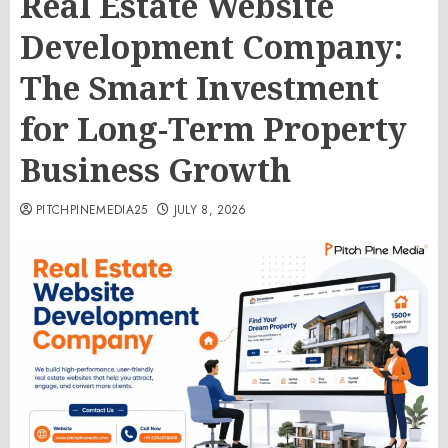
Real Estate Website
Development Company:
The Smart Investment
for Long-Term Property
Business Growth
PITCHPINEMEDIA25
JULY 8, 2026