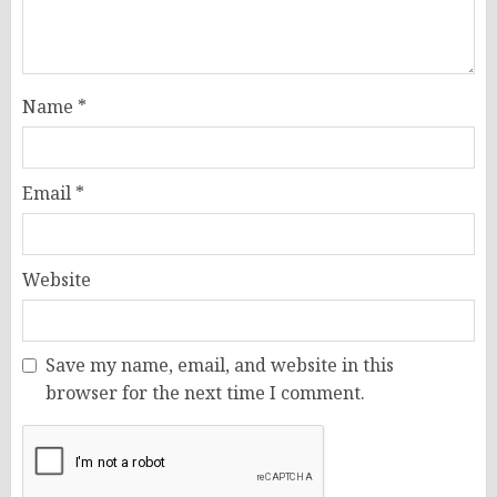
Name
*
Email
*
Website
Save my name, email, and website in this
browser for the next time I comment.