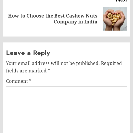
How to Choose the Best Cashew Nuts
Next
Company in India
post:
Leave a Reply
Your email address will not be published.
Required
fields are marked
*
Comment
*