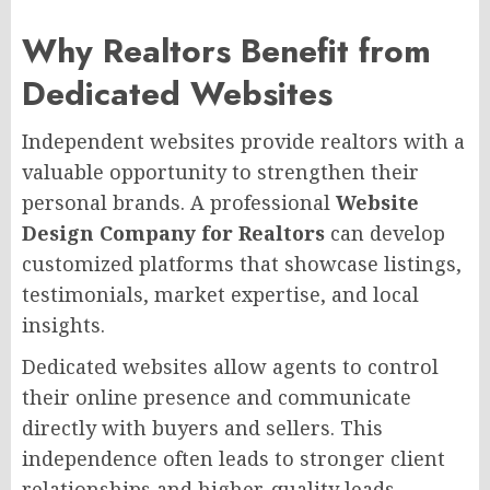
Why Realtors Benefit from
Dedicated Websites
Independent websites provide realtors with a
valuable opportunity to strengthen their
personal brands. A professional
Website
Design Company for Realtors
can develop
customized platforms that showcase listings,
testimonials, market expertise, and local
insights.
Dedicated websites allow agents to control
their online presence and communicate
directly with buyers and sellers. This
independence often leads to stronger client
relationships and higher-quality leads.