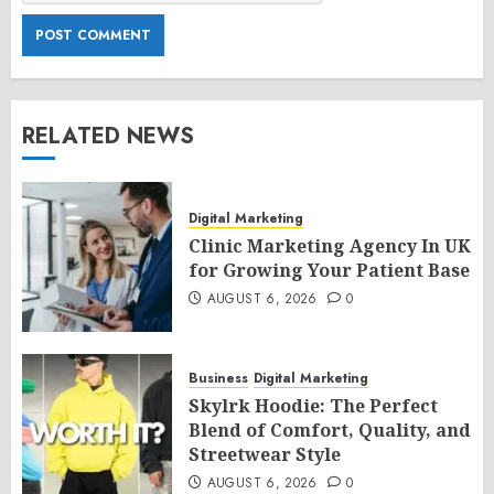
RELATED NEWS
Digital Marketing
Clinic Marketing Agency In UK
for Growing Your Patient Base
AUGUST 6, 2026
0
Business
Digital Marketing
Skylrk Hoodie: The Perfect
Blend of Comfort, Quality, and
Streetwear Style
AUGUST 6, 2026
0