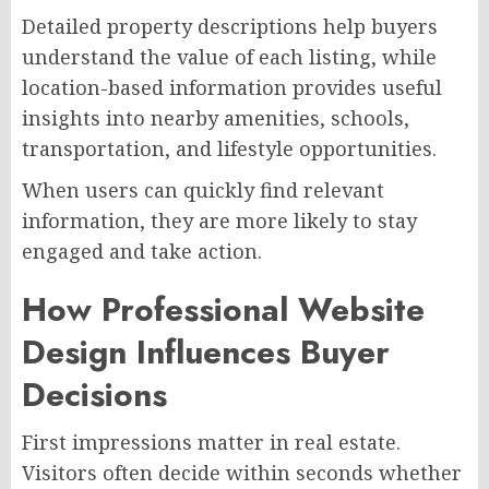
Detailed property descriptions help buyers
understand the value of each listing, while
location-based information provides useful
insights into nearby amenities, schools,
transportation, and lifestyle opportunities.
When users can quickly find relevant
information, they are more likely to stay
engaged and take action.
How Professional Website
Design Influences Buyer
Decisions
First impressions matter in real estate.
Visitors often decide within seconds whether