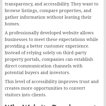
transparency, and accessibility. They want to
browse listings, compare properties, and
gather information without leaving their
homes.
A professionally developed website allows
businesses to meet these expectations while
providing a better customer experience.
Instead of relying solely on third-party
property portals, companies can establish
direct communication channels with
potential buyers and investors.
This level of accessibility improves trust and
creates more opportunities to convert
visitors into clients.