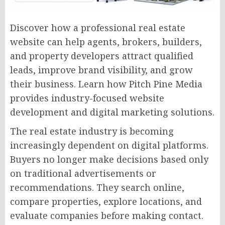
Discover how a professional real estate
website can help agents, brokers, builders,
and property developers attract qualified
leads, improve brand visibility, and grow
their business. Learn how Pitch Pine Media
provides industry-focused website
development and digital marketing solutions.
The real estate industry is becoming
increasingly dependent on digital platforms.
Buyers no longer make decisions based only
on traditional advertisements or
recommendations. They search online,
compare properties, explore locations, and
evaluate companies before making contact.