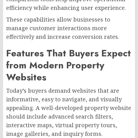
efficiency while enhancing user experience.
These capabilities allow businesses to
manage customer interactions more
effectively and increase conversion rates.
Features That Buyers Expect
from Modern Property
Websites
Today’s buyers demand websites that are
informative, easy to navigate, and visually
appealing. A well-developed property website
should include advanced search filters,
interactive maps, virtual property tours,
image galleries, and inquiry forms.