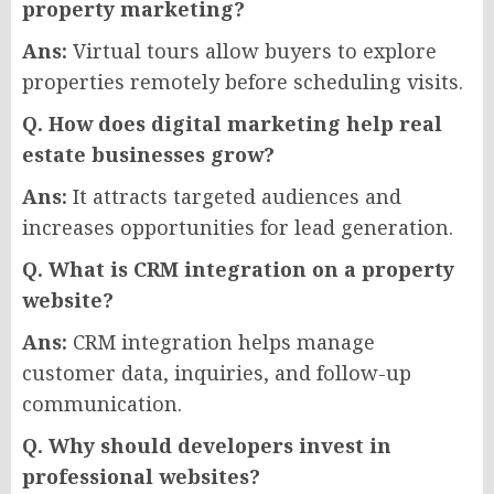
property marketing?
Ans:
Virtual tours allow buyers to explore
properties remotely before scheduling visits.
Q. How does digital marketing help real
estate businesses grow?
Ans:
It attracts targeted audiences and
increases opportunities for lead generation.
Q. What is CRM integration on a property
website?
Ans:
CRM integration helps manage
customer data, inquiries, and follow-up
communication.
Q. Why should developers invest in
professional websites?