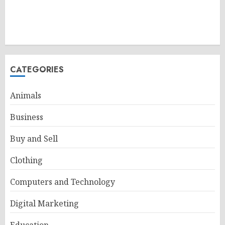
CATEGORIES
Animals
Business
Buy and Sell
Clothing
Computers and Technology
Digital Marketing