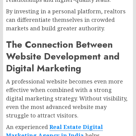
By investing in a personal platform, realtors
can differentiate themselves in crowded
markets and build greater authority.
The Connection Between
Website Development and
Digital Marketing
A professional website becomes even more
effective when combined with a strong
digital marketing strategy. Without visibility,
even the most advanced website may
struggle to attract visitors.
An experienced
Real Estate Digital
Marketing Agency in India
helps