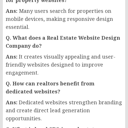
for property websites?
Ans:
Many users search for properties on
mobile devices, making responsive design
essential.
Q. What does a Real Estate Website Design
Company do?
Ans:
It creates visually appealing and user-
friendly websites designed to improve
engagement.
Q. How can realtors benefit from
dedicated websites?
Ans:
Dedicated websites strengthen branding
and create direct lead generation
opportunities.