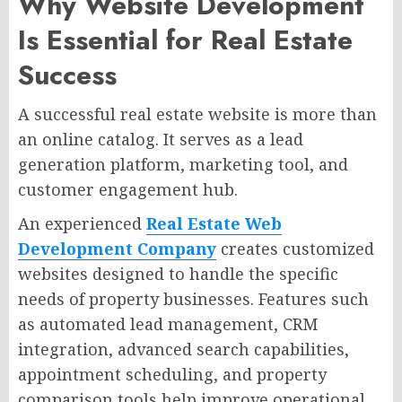
Why Website Development
Is Essential for Real Estate
Success
A successful real estate website is more than
an online catalog. It serves as a lead
generation platform, marketing tool, and
customer engagement hub.
An experienced
Real Estate Web
Development Company
creates customized
websites designed to handle the specific
needs of property businesses. Features such
as automated lead management, CRM
integration, advanced search capabilities,
appointment scheduling, and property
comparison tools help improve operational