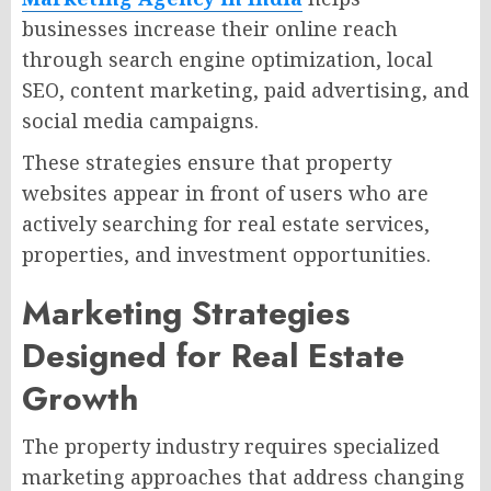
businesses increase their online reach
through search engine optimization, local
SEO, content marketing, paid advertising, and
social media campaigns.
These strategies ensure that property
websites appear in front of users who are
actively searching for real estate services,
properties, and investment opportunities.
Marketing Strategies
Designed for Real Estate
Growth
The property industry requires specialized
marketing approaches that address changing