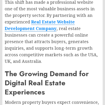
This shift has made a professional website
one of the most valuable business assets in
the property sector. By partnering with an
experienced
Real Estate Website
Development Company
, real estate
businesses can create a powerful online
presence that attracts buyers, generates
inquiries, and supports long-term growth
across competitive markets such as the USA,
UK, and Australia.
The Growing Demand for
Digital Real Estate
Experiences
Modern property buyers expect convenience,