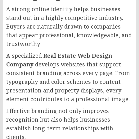
A strong online identity helps businesses
stand out in a highly competitive industry.
Buyers are naturally drawn to companies
that appear professional, knowledgeable, and
trustworthy.
A specialized
Real Estate Web Design
Company
develops websites that support
consistent branding across every page. From
typography and color schemes to content
presentation and property displays, every
element contributes to a professional image.
Effective branding not only improves
recognition but also helps businesses
establish long-term relationships with
clients.