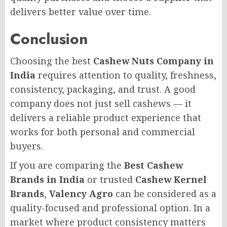
delivers better value over time.
Conclusion
Choosing the best
Cashew Nuts Company in
India
requires attention to quality, freshness,
consistency, packaging, and trust. A good
company does not just sell cashews — it
delivers a reliable product experience that
works for both personal and commercial
buyers.
If you are comparing the
Best Cashew
Brands in India
or trusted
Cashew Kernel
Brands
,
Valency Agro
can be considered as a
quality-focused and professional option. In a
market where product consistency matters