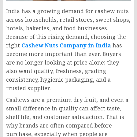
India has a growing demand for cashew nuts
across households, retail stores, sweet shops,
hotels, bakeries, and food businesses.
Because of this rising demand, choosing the
right
Cashew Nuts Company in India
has
become more important than ever. Buyers
are no longer looking at price alone; they
also want quality, freshness, grading
consistency, hygienic packaging, and a
trusted supplier.
Cashews are a premium dry fruit, and even a
small difference in quality can affect taste,
shelf life, and customer satisfaction. That is
why brands are often compared before
purchase, especially when people are