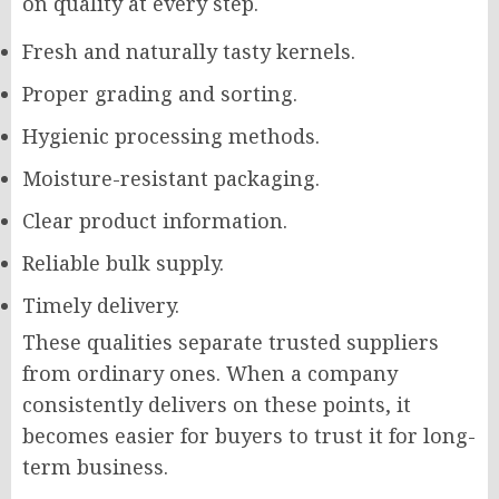
on quality at every step.
Fresh and naturally tasty kernels.
Proper grading and sorting.
Hygienic processing methods.
Moisture-resistant packaging.
Clear product information.
Reliable bulk supply.
Timely delivery.
These qualities separate trusted suppliers
from ordinary ones. When a company
consistently delivers on these points, it
becomes easier for buyers to trust it for long-
term business.