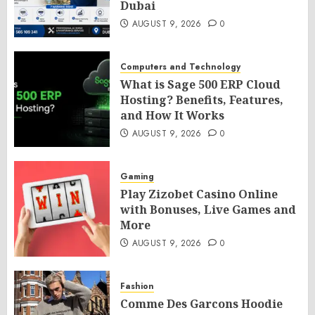
Dubai
AUGUST 9, 2026
0
Computers and Technology
What is Sage 500 ERP Cloud
Hosting? Benefits, Features,
and How It Works
AUGUST 9, 2026
0
Gaming
Play Zizobet Casino Online
with Bonuses, Live Games and
More
AUGUST 9, 2026
0
Fashion
Comme Des Garcons Hoodie