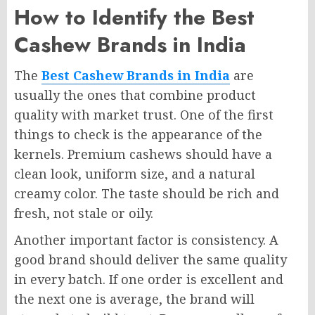
How to Identify the Best
Cashew Brands in India
The
Best Cashew Brands in India
are
usually the ones that combine product
quality with market trust. One of the first
things to check is the appearance of the
kernels. Premium cashews should have a
clean look, uniform size, and a natural
creamy color. The taste should be rich and
fresh, not stale or oily.
Another important factor is consistency. A
good brand should deliver the same quality
in every batch. If one order is excellent and
the next one is average, the brand will