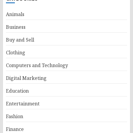
Animals
Business
Buy and Sell
Clothing
Computers and Technology
Digital Marketing
Education
Entertainment
Fashion
Finance