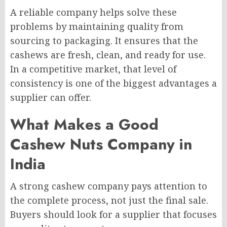
A reliable company helps solve these
problems by maintaining quality from
sourcing to packaging. It ensures that the
cashews are fresh, clean, and ready for use.
In a competitive market, that level of
consistency is one of the biggest advantages a
supplier can offer.
What Makes a Good
Cashew Nuts Company in
India
A strong cashew company pays attention to
the complete process, not just the final sale.
Buyers should look for a supplier that focuses