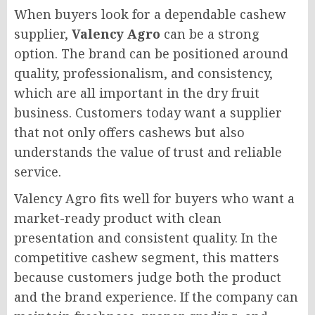
When buyers look for a dependable cashew
supplier,
Valency Agro
can be a strong
option. The brand can be positioned around
quality, professionalism, and consistency,
which are all important in the dry fruit
business. Customers today want a supplier
that not only offers cashews but also
understands the value of trust and reliable
service.
Valency Agro fits well for buyers who want a
market-ready product with clean
presentation and consistent quality. In the
competitive cashew segment, this matters
because customers judge both the product
and the brand experience. If the company can