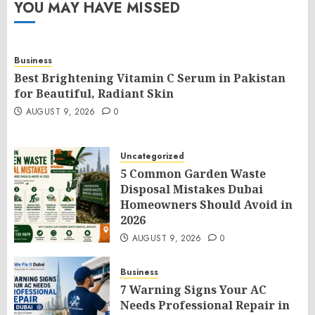
YOU MAY HAVE MISSED
Business
Best Brightening Vitamin C Serum in Pakistan
for Beautiful, Radiant Skin
AUGUST 9, 2026
0
Uncategorized
5 Common Garden Waste
Disposal Mistakes Dubai
Homeowners Should Avoid in
2026
AUGUST 9, 2026
0
Business
7 Warning Signs Your AC
Needs Professional Repair in