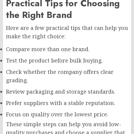
Practical Tips for Choosing
the Right Brand
Here are a few practical tips that can help you
make the right choice:
Compare more than one brand.
Test the product before bulk buying.
Check whether the company offers clear
grading.
Review packaging and storage standards.
Prefer suppliers with a stable reputation.
Focus on quality over the lowest price.
These simple steps can help you avoid low-
quality purchases and choose a supplier that