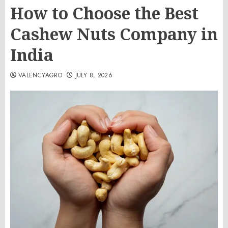
How to Choose the Best
Cashew Nuts Company in
India
VALENCYAGRO
JULY 8, 2026