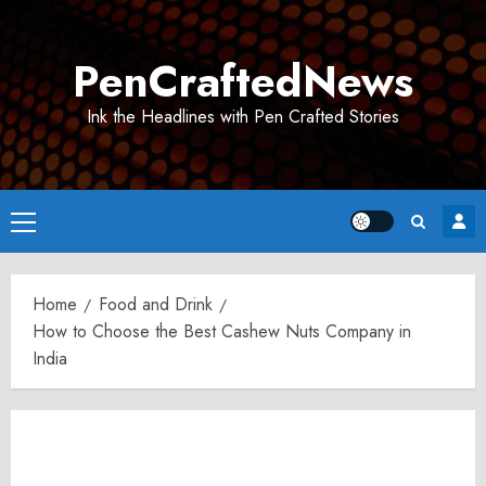
Skip
to
PenCraftedNews
content
Ink the Headlines with Pen Crafted Stories
Primary
Menu
Home
Food and Drink
How to Choose the Best Cashew Nuts Company in
India