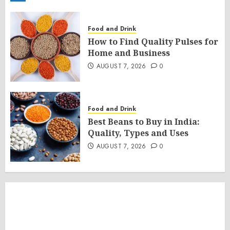
Food and Drink
How to Find Quality Pulses for
Home and Business
AUGUST 7, 2026
0
Food and Drink
Best Beans to Buy in India:
Quality, Types and Uses
AUGUST 7, 2026
0