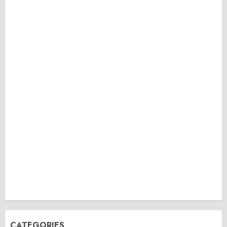
CATEGORIES