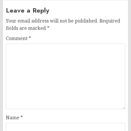
Leave a Reply
Your email address will not be published.
Required
fields are marked
*
Comment
*
Name
*