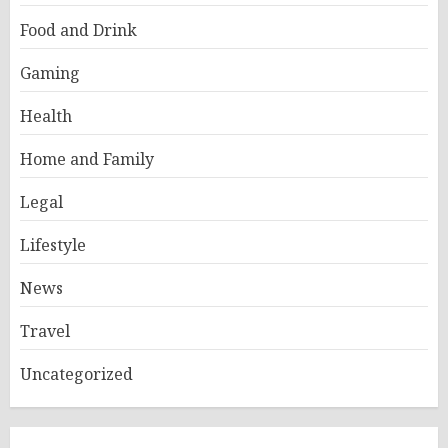
Food and Drink
Gaming
Health
Home and Family
Legal
Lifestyle
News
Travel
Uncategorized