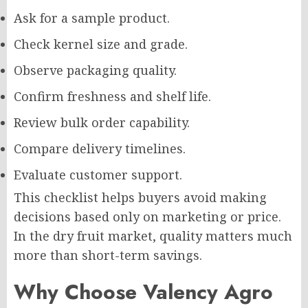
Ask for a sample product.
Check kernel size and grade.
Observe packaging quality.
Confirm freshness and shelf life.
Review bulk order capability.
Compare delivery timelines.
Evaluate customer support.
This checklist helps buyers avoid making
decisions based only on marketing or price.
In the dry fruit market, quality matters much
more than short-term savings.
Why Choose Valency Agro