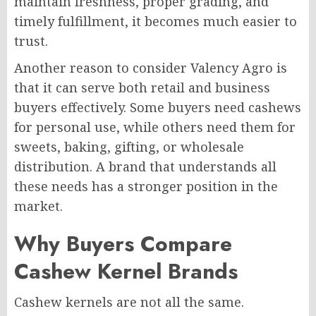
maintain freshness, proper grading, and
timely fulfillment, it becomes much easier to
trust.
Another reason to consider Valency Agro is
that it can serve both retail and business
buyers effectively. Some buyers need cashews
for personal use, while others need them for
sweets, baking, gifting, or wholesale
distribution. A brand that understands all
these needs has a stronger position in the
market.
Why Buyers Compare
Cashew Kernel Brands
Cashew kernels are not all the same.