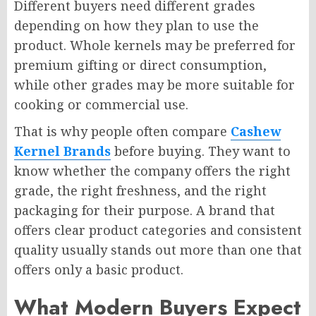
Different buyers need different grades
depending on how they plan to use the
product. Whole kernels may be preferred for
premium gifting or direct consumption,
while other grades may be more suitable for
cooking or commercial use.
That is why people often compare
Cashew
Kernel Brands
before buying. They want to
know whether the company offers the right
grade, the right freshness, and the right
packaging for their purpose. A brand that
offers clear product categories and consistent
quality usually stands out more than one that
offers only a basic product.
What Modern Buyers Expect