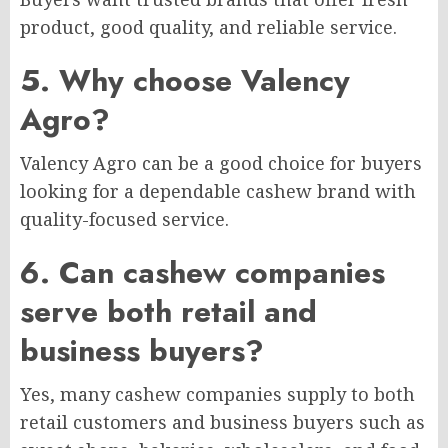
product, good quality, and reliable service.
5. Why choose Valency
Agro?
Valency Agro can be a good choice for buyers
looking for a dependable cashew brand with
quality-focused service.
6. Can cashew companies
serve both retail and
business buyers?
Yes, many cashew companies supply to both
retail customers and business buyers such as