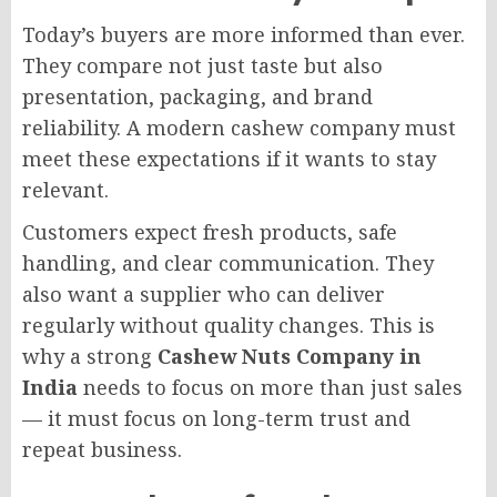
Today’s buyers are more informed than ever.
They compare not just taste but also
presentation, packaging, and brand
reliability. A modern cashew company must
meet these expectations if it wants to stay
relevant.
Customers expect fresh products, safe
handling, and clear communication. They
also want a supplier who can deliver
regularly without quality changes. This is
why a strong
Cashew Nuts Company in
India
needs to focus on more than just sales
— it must focus on long-term trust and
repeat business.