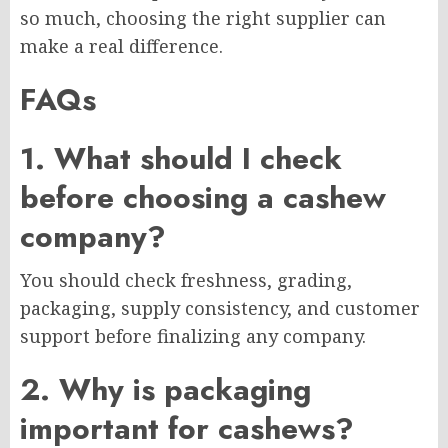
so much, choosing the right supplier can
make a real difference.
FAQs
1. What should I check
before choosing a cashew
company?
You should check freshness, grading,
packaging, supply consistency, and customer
support before finalizing any company.
2. Why is packaging
important for cashews?