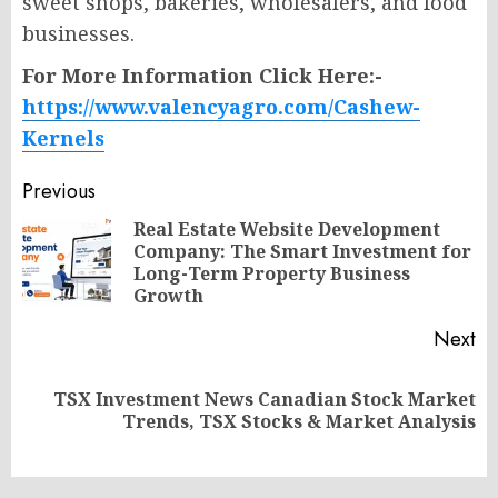
sweet shops, bakeries, wholesalers, and food
businesses.
For More Information Click Here:-
https://www.valencyagro.com/Cashew-
Kernels
Post
Previous
navigation
Real Estate Website Development
Company: The Smart Investment for
Pr
Long-Term Property Business
po
Growth
Next
TSX Investment News Canadian Stock Market
Next
Trends, TSX Stocks & Market Analysis
post: