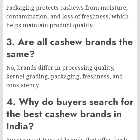
Packaging protects cashews from moisture,
contamination, and loss of freshness, which
helps maintain product quality.
3. Are all cashew brands the
same?
No, brands differ in processing quality,
kernel grading, packaging, freshness, and
consistency.
4. Why do buyers search for
the best cashew brands in
India?
Buyers want trusted brands that offer fresh