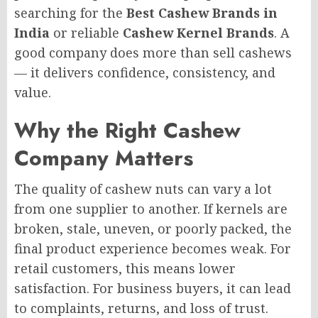
searching for the
Best Cashew Brands in
India
or reliable
Cashew Kernel Brands
. A
good company does more than sell cashews
— it delivers confidence, consistency, and
value.
Why the Right Cashew
Company Matters
The quality of cashew nuts can vary a lot
from one supplier to another. If kernels are
broken, stale, uneven, or poorly packed, the
final product experience becomes weak. For
retail customers, this means lower
satisfaction. For business buyers, it can lead
to complaints, returns, and loss of trust.