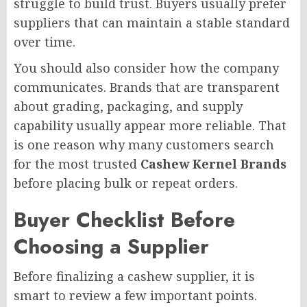
struggle to build trust. Buyers usually prefer
suppliers that can maintain a stable standard
over time.
You should also consider how the company
communicates. Brands that are transparent
about grading, packaging, and supply
capability usually appear more reliable. That
is one reason why many customers search
for the most trusted
Cashew Kernel Brands
before placing bulk or repeat orders.
Buyer Checklist Before
Choosing a Supplier
Before finalizing a cashew supplier, it is
smart to review a few important points.