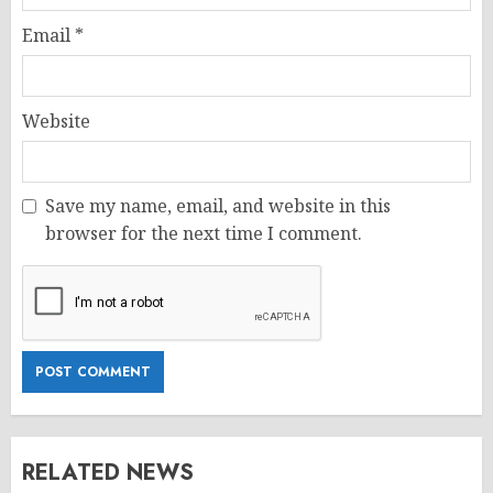
Email
*
Website
Save my name, email, and website in this
browser for the next time I comment.
RELATED NEWS