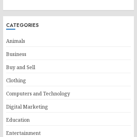
CATEGORIES
Animals
Business
Buy and Sell
Clothing
Computers and Technology
Digital Marketing
Education
Entertainment