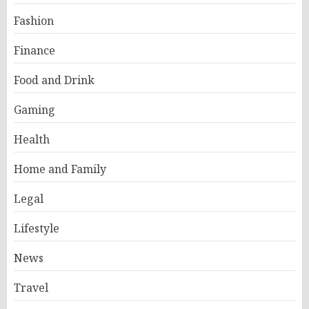
Fashion
Finance
Food and Drink
Gaming
Health
Home and Family
Legal
Lifestyle
News
Travel