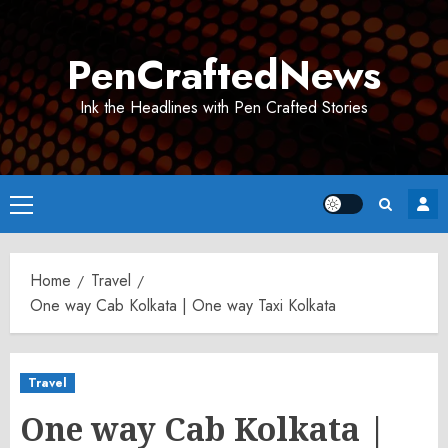
Skip
to
PenCraftedNews
content
Ink the Headlines with Pen Crafted Stories
Primary
Menu
Home
Travel
One way Cab Kolkata | One way Taxi Kolkata
Travel
One way Cab Kolkata |