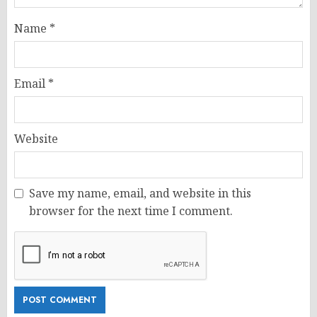
Name
*
Email
*
Website
Save my name, email, and website in this
browser for the next time I comment.