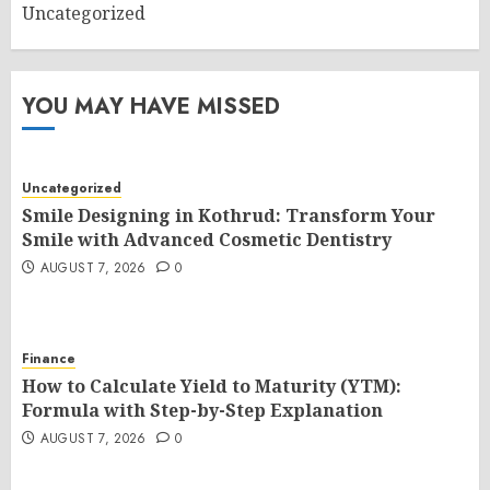
Uncategorized
YOU MAY HAVE MISSED
Uncategorized
Smile Designing in Kothrud: Transform Your
Smile with Advanced Cosmetic Dentistry
AUGUST 7, 2026
0
Finance
How to Calculate Yield to Maturity (YTM):
Formula with Step-by-Step Explanation
AUGUST 7, 2026
0