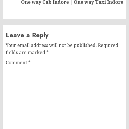
Next
One way Cab Indore | One way Taxi Indore
post:
Leave a Reply
Your email address will not be published.
Required
fields are marked
*
Comment
*