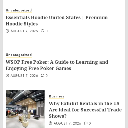
Uncategorized
Essentials Hoodie United States | Premium
Hoodie Styles
AUGUST 7, 2026
0
Uncategorized
WSOP Free Poker: A Guide to Learning and
Enjoying Free Poker Games
AUGUST 7, 2026
0
Business
Why Exhibit Rentals in the US
Are Ideal for Successful Trade
Shows?
AUGUST 7, 2026
0