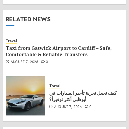
RELATED NEWS
Travel
Taxi from Gatwick Airport to Cardiff – Safe,
Comfortable & Reliable Transfers
AUGUST 7, 2026
0
Travel
كيف تجعل تجربة تأجير السيارات في
أبوظبي أكثر توفيراً؟
AUGUST 7, 2026
0