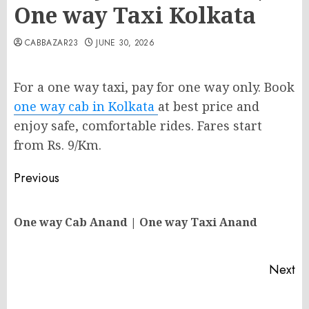
One way Taxi Kolkata
CABBAZAR23
JUNE 30, 2026
For a one way taxi, pay for one way only. Book
one way cab in Kolkata
at best price and
enjoy safe, comfortable rides. Fares start
from Rs. 9/Km.
Post
Previous
navigation
Pr
One way Cab Anand | One way Taxi Anand
po
Next