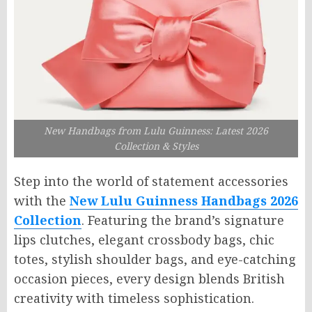
New Handbags from Lulu Guinness: Latest 2026
Collection & Styles
Step into the world of statement accessories
with the
New Lulu Guinness Handbags 2026
Collection
. Featuring the brand’s signature
lips clutches, elegant crossbody bags, chic
totes, stylish shoulder bags, and eye-catching
occasion pieces, every design blends British
creativity with timeless sophistication.