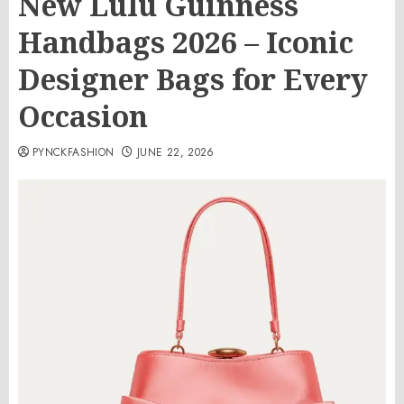
New Lulu Guinness
Handbags 2026 – Iconic
Designer Bags for Every
Occasion
PYNCKFASHION
JUNE 22, 2026