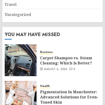
Travel
Uncategorized
YOU MAY HAVE MISSED
Business
Carpet Shampoo vs. Steam
Cleaning: Which Is Better?
AUGUST 6, 2026
0
Health
Pigmentation In Manchester:
Advanced Solutions for Even-
Toned Skin