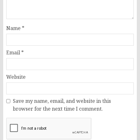
Name
*
Email
*
Website
Save my name, email, and website in this
browser for the next time I comment.