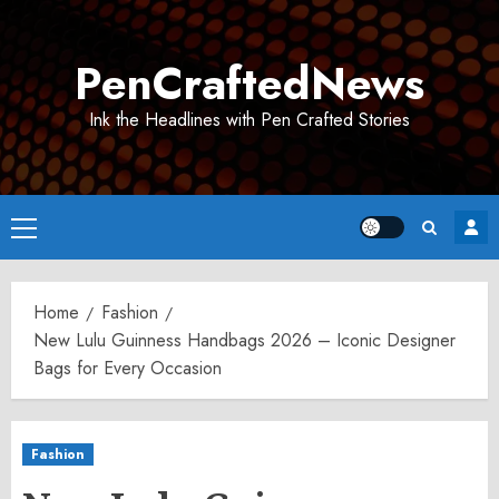
Skip
to
PenCraftedNews
content
Ink the Headlines with Pen Crafted Stories
Primary
Menu
Home
Fashion
New Lulu Guinness Handbags 2026 – Iconic Designer
Bags for Every Occasion
Fashion