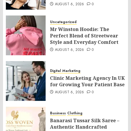
AUGUST 6, 2026
0
Uncategorized
Mr Winston Hoodie: The
Perfect Blend of Streetwear
Style and Everyday Comfort
AUGUST 6, 2026
0
Digital Marketing
Clinic Marketing Agency In UK
for Growing Your Patient Base
AUGUST 6, 2026
0
Business
Clothing
Banarasi Tussar Silk Saree –
Authentic Handcrafted