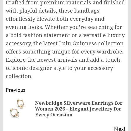
Crafted from premium materials and finished
with playful details, these handbags
effortlessly elevate both everyday and
evening looks. Whether you’re searching for
a bold fashion statement or a versatile luxury
accessory, the latest Lulu Guinness collection
offers something unique for every wardrobe.
Explore the newest arrivals and add a touch
of iconic designer style to your accessory
collection.
Post
Previous
navigation
Newbridge Silverware Earrings for
Pr
Women 2026 – Elegant Jewellery for
po
Every Occasion
Next