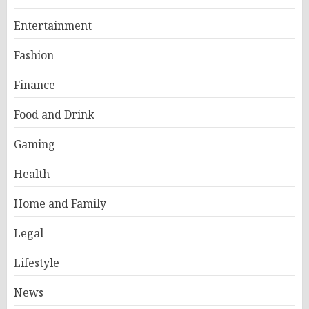
Entertainment
Fashion
Finance
Food and Drink
Gaming
Health
Home and Family
Legal
Lifestyle
News