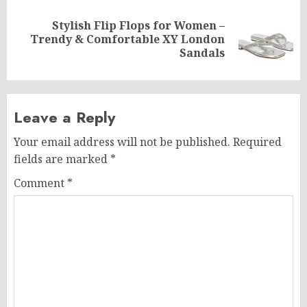
Stylish Flip Flops for Women –
Next
Trendy & Comfortable XY London
post:
Sandals
Leave a Reply
Your email address will not be published.
Required
fields are marked
*
Comment
*