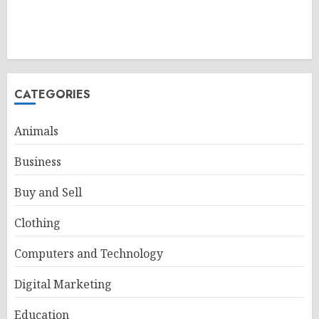
CATEGORIES
Animals
Business
Buy and Sell
Clothing
Computers and Technology
Digital Marketing
Education