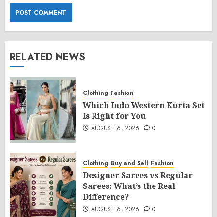
RELATED NEWS
Clothing
Fashion
Which Indo Western Kurta Set
Is Right for You
AUGUST 6, 2026
0
Clothing
Buy and Sell
Fashion
Designer Sarees vs Regular
Sarees: What’s the Real
Difference?
AUGUST 6, 2026
0