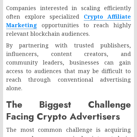
Companies interested in scaling efficiently
often explore specialized
Crypto Affiliate
Marketing
opportunities to reach highly
relevant blockchain audiences.
By partnering with trusted publishers,
influencers, content creators, and
community leaders, businesses can gain
access to audiences that may be difficult to
reach through conventional advertising
alone.
The Biggest Challenge
Facing Crypto Advertisers
The most common challenge is acquiring