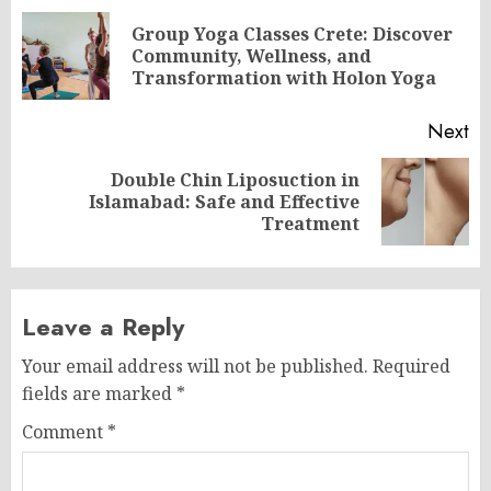
navigation
Group Yoga Classes Crete: Discover
Pr
Community, Wellness, and
po
Transformation with Holon Yoga
Next
Double Chin Liposuction in
Next
Islamabad: Safe and Effective
post:
Treatment
Leave a Reply
Your email address will not be published.
Required
fields are marked
*
Comment
*