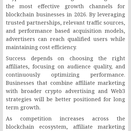
the most effective growth channels for
blockchain businesses in 2026. By leveraging
trusted partnerships, relevant traffic sources,
and performance based acquisition models,
advertisers can reach qualified users while
maintaining cost efficiency.
Success depends on choosing the right
affiliates, focusing on audience quality, and
continuously optimizing performance.
Businesses that combine affiliate marketing
with broader crypto advertising and Web3
strategies will be better positioned for long
term growth.
As competition increases across the
blockchain ecosystem, affiliate marketing