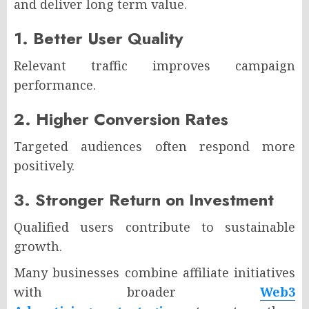
and deliver long term value.
1. Better User Quality
Relevant traffic improves campaign
performance.
2. Higher Conversion Rates
Targeted audiences often respond more
positively.
3. Stronger Return on Investment
Qualified users contribute to sustainable
growth.
Many businesses combine affiliate initiatives
with broader
Web3