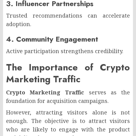
3. Influencer Partnerships
Trusted recommendations can accelerate
adoption.
4. Community Engagement
Active participation strengthens credibility.
The Importance of Crypto
Marketing Traffic
Crypto Marketing Traffic
serves as the
foundation for acquisition campaigns.
However, attracting visitors alone is not
enough. The objective is to attract visitors
who are likely to engage with the product