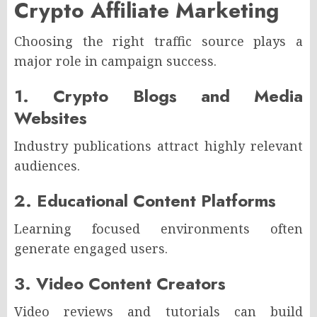
Crypto Affiliate Marketing
Choosing the right traffic source plays a
major role in campaign success.
1. Crypto Blogs and Media
Websites
Industry publications attract highly relevant
audiences.
2. Educational Content Platforms
Learning focused environments often
generate engaged users.
3. Video Content Creators
Video reviews and tutorials can build