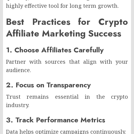
highly effective tool for long term growth.
Best Practices for Crypto
Affiliate Marketing Success
1. Choose Affiliates Carefully
Partner with sources that align with your
audience.
2. Focus on Transparency
Trust remains essential in the crypto
industry.
3. Track Performance Metrics
Data helps optimize campaigns continuously.