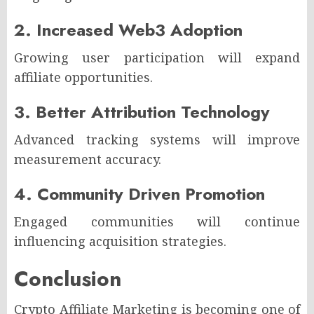
2. Increased Web3 Adoption
Growing user participation will expand
affiliate opportunities.
3. Better Attribution Technology
Advanced tracking systems will improve
measurement accuracy.
4. Community Driven Promotion
Engaged communities will continue
influencing acquisition strategies.
Conclusion
Crypto Affiliate Marketing is becoming one of