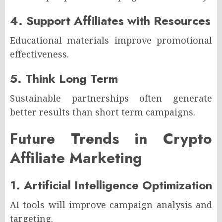
4. Support Affiliates with Resources
Educational materials improve promotional
effectiveness.
5. Think Long Term
Sustainable partnerships often generate
better results than short term campaigns.
Future Trends in Crypto
Affiliate Marketing
1. Artificial Intelligence Optimization
AI tools will improve campaign analysis and
targeting.