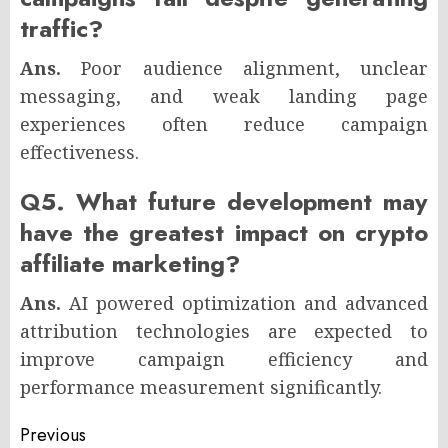
traffic?
Ans.
Poor audience alignment, unclear
messaging, and weak landing page
experiences often reduce campaign
effectiveness.
Q5. What future development may
have the greatest impact on crypto
affiliate marketing?
Ans.
AI powered optimization and advanced
attribution technologies are expected to
improve campaign efficiency and
performance measurement significantly.
Post
Previous