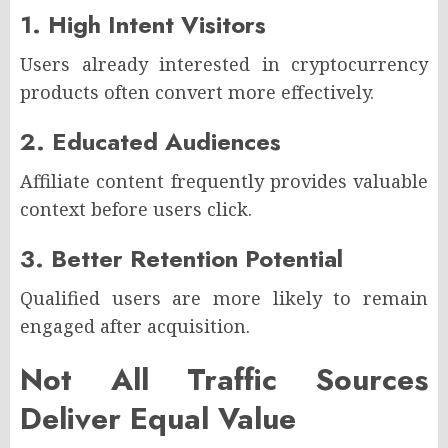
1. High Intent Visitors
Users already interested in cryptocurrency
products often convert more effectively.
2. Educated Audiences
Affiliate content frequently provides valuable
context before users click.
3. Better Retention Potential
Qualified users are more likely to remain
engaged after acquisition.
Not All Traffic Sources
Deliver Equal Value