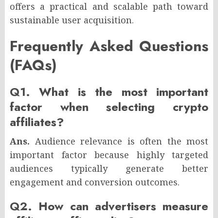
offers a practical and scalable path toward
sustainable user acquisition.
Frequently Asked Questions
(FAQs)
Q1. What is the most important
factor when selecting crypto
affiliates?
Ans.
Audience relevance is often the most
important factor because highly targeted
audiences typically generate better
engagement and conversion outcomes.
Q2. How can advertisers measure