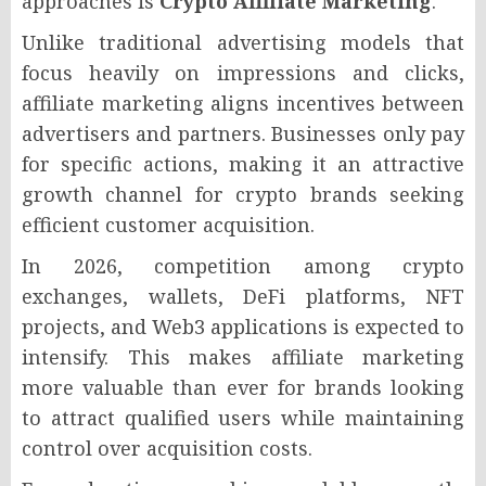
approaches is
Crypto Affiliate Marketing
.
Unlike traditional advertising models that
focus heavily on impressions and clicks,
affiliate marketing aligns incentives between
advertisers and partners. Businesses only pay
for specific actions, making it an attractive
growth channel for crypto brands seeking
efficient customer acquisition.
In 2026, competition among crypto
exchanges, wallets, DeFi platforms, NFT
projects, and Web3 applications is expected to
intensify. This makes affiliate marketing
more valuable than ever for brands looking
to attract qualified users while maintaining
control over acquisition costs.