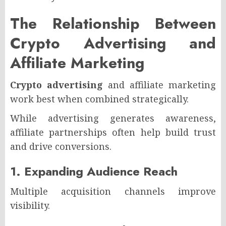
The Relationship Between
Crypto Advertising and
Affiliate Marketing
Crypto advertising
and affiliate marketing
work best when combined strategically.
While advertising generates awareness,
affiliate partnerships often help build trust
and drive conversions.
1. Expanding Audience Reach
Multiple acquisition channels improve
visibility.