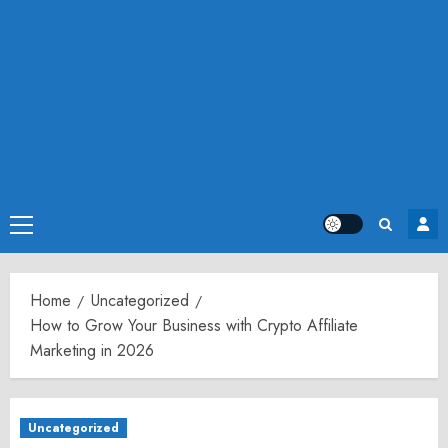
Primary
Menu
Home
Uncategorized
How to Grow Your Business with Crypto Affiliate
Marketing in 2026
Uncategorized