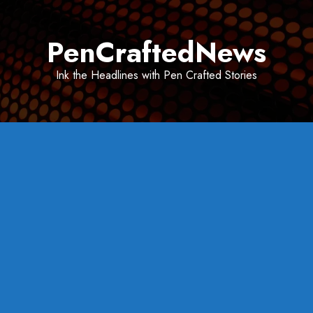
Skip
to
PenCraftedNews
content
Ink the Headlines with Pen Crafted Stories