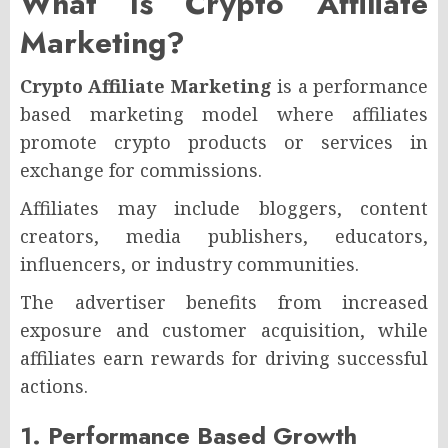
What Is Crypto Affiliate
Marketing?
Crypto Affiliate Marketing
is a performance
based marketing model where affiliates
promote crypto products or services in
exchange for commissions.
Affiliates may include bloggers, content
creators, media publishers, educators,
influencers, or industry communities.
The advertiser benefits from increased
exposure and customer acquisition, while
affiliates earn rewards for driving successful
actions.
1. Performance Based Growth