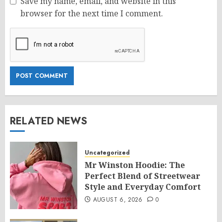
Save my name, email, and website in this
browser for the next time I comment.
RELATED NEWS
Uncategorized
Mr Winston Hoodie: The
Perfect Blend of Streetwear
Style and Everyday Comfort
AUGUST 6, 2026
0