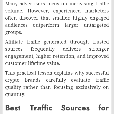
Many advertisers focus on increasing traffic
volume. However, experienced marketers
often discover that smaller, highly engaged
audiences outperform larger untargeted
groups.
Affiliate traffic generated through trusted
sources frequently delivers stronger
engagement, higher retention, and improved
customer lifetime value.
This practical lesson explains why successful
crypto brands carefully evaluate traffic
quality rather than focusing exclusively on
quantity.
Best Traffic Sources for