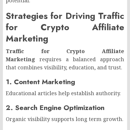
potential.
Strategies for Driving Traffic
for Crypto Affiliate
Marketing
Traffic for Crypto Affiliate
Marketing
requires a balanced approach
that combines visibility, education, and trust.
1. Content Marketing
Educational articles help establish authority.
2. Search Engine Optimization
Organic visibility supports long term growth.