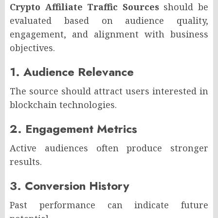
Crypto Affiliate Traffic Sources
should be
evaluated based on audience quality,
engagement, and alignment with business
objectives.
1. Audience Relevance
The source should attract users interested in
blockchain technologies.
2. Engagement Metrics
Active audiences often produce stronger
results.
3. Conversion History
Past performance can indicate future