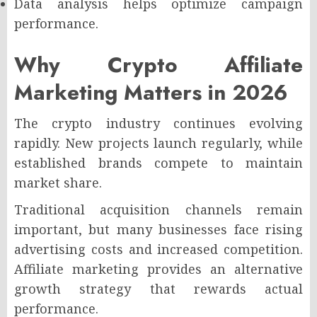
Data analysis helps optimize campaign
performance.
Why Crypto Affiliate
Marketing Matters in 2026
The crypto industry continues evolving
rapidly. New projects launch regularly, while
established brands compete to maintain
market share.
Traditional acquisition channels remain
important, but many businesses face rising
advertising costs and increased competition.
Affiliate marketing provides an alternative
growth strategy that rewards actual
performance.