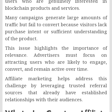
users who are genuinely interested in
blockchain products and services.
Many campaigns generate large amounts of
traffic but fail to convert because visitors lack
purchase intent or sufficient understanding
of the product.
This issue highlights the importance of
relevance. Advertisers must focus on
attracting users who are likely to engage,
convert, and remain active over time.
Affiliate marketing helps address this
challenge by leveraging trusted referral
sources that already have established
relationships with their audiences.