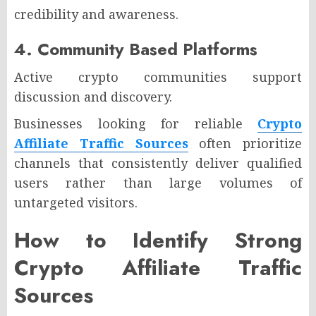
credibility and awareness.
4. Community Based Platforms
Active crypto communities support
discussion and discovery.
Businesses looking for reliable
Crypto
Affiliate Traffic Sources
often prioritize
channels that consistently deliver qualified
users rather than large volumes of
untargeted visitors.
How to Identify Strong
Crypto Affiliate Traffic
Sources