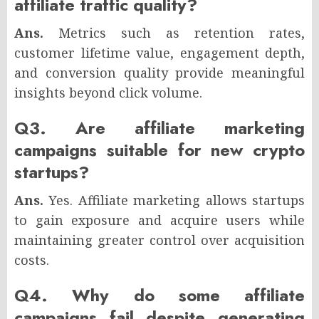
affiliate traffic quality?
Ans.
Metrics such as retention rates,
customer lifetime value, engagement depth,
and conversion quality provide meaningful
insights beyond click volume.
Q3. Are affiliate marketing
campaigns suitable for new crypto
startups?
Ans.
Yes. Affiliate marketing allows startups
to gain exposure and acquire users while
maintaining greater control over acquisition
costs.
Q4. Why do some affiliate
campaigns fail despite generating