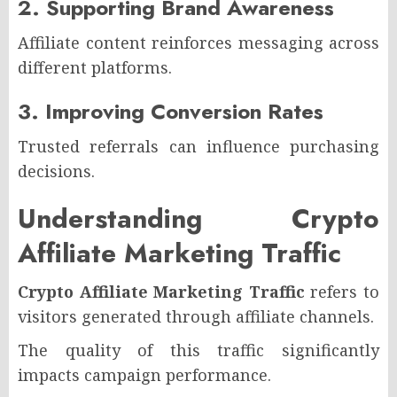
2. Supporting Brand Awareness
Affiliate content reinforces messaging across
different platforms.
3. Improving Conversion Rates
Trusted referrals can influence purchasing
decisions.
Understanding Crypto
Affiliate Marketing Traffic
Crypto Affiliate Marketing Traffic
refers to
visitors generated through affiliate channels.
The quality of this traffic significantly
impacts campaign performance.