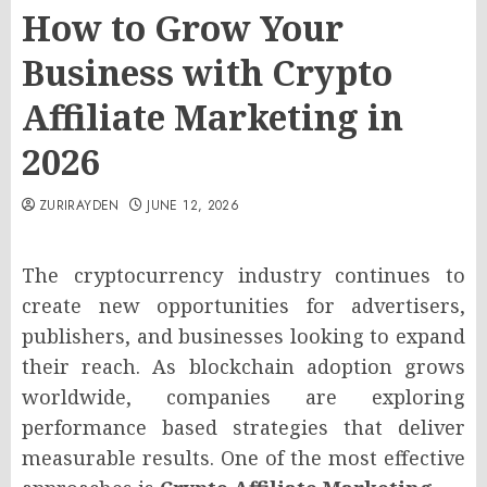
How to Grow Your
Business with Crypto
Affiliate Marketing in
2026
ZURIRAYDEN
JUNE 12, 2026
The cryptocurrency industry continues to
create new opportunities for advertisers,
publishers, and businesses looking to expand
their reach. As blockchain adoption grows
worldwide, companies are exploring
performance based strategies that deliver
measurable results. One of the most effective