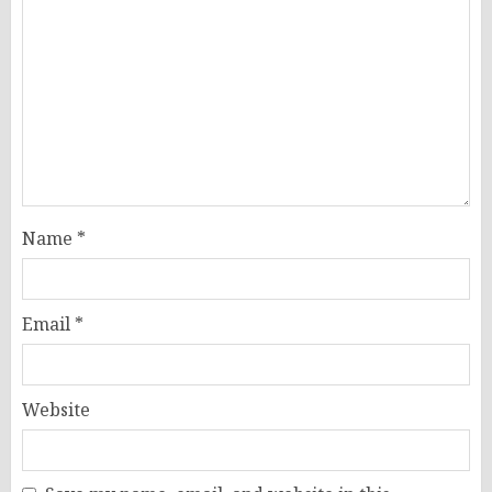
Name
*
Email
*
Website