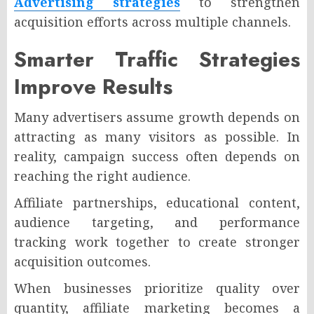
Advertising strategies
to strengthen
acquisition efforts across multiple channels.
Smarter Traffic Strategies
Improve Results
Many advertisers assume growth depends on
attracting as many visitors as possible. In
reality, campaign success often depends on
reaching the right audience.
Affiliate partnerships, educational content,
audience targeting, and performance
tracking work together to create stronger
acquisition outcomes.
When businesses prioritize quality over
quantity, affiliate marketing becomes a