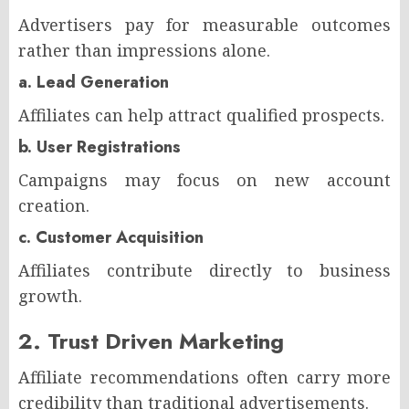
Advertisers pay for measurable outcomes
rather than impressions alone.
a. Lead Generation
Affiliates can help attract qualified prospects.
b. User Registrations
Campaigns may focus on new account
creation.
c. Customer Acquisition
Affiliates contribute directly to business
growth.
2. Trust Driven Marketing
Affiliate recommendations often carry more
credibility than traditional advertisements.