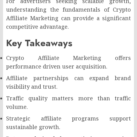
For advertisers seeking scalable growth,
understanding the fundamentals of Crypto
Affiliate Marketing can provide a significant
competitive advantage.
Key Takeaways
Crypto Affiliate Marketing offers
performance driven user acquisition.
Affiliate partnerships can expand brand
visibility and trust.
Traffic quality matters more than traffic
volume.
Strategic affiliate programs support
sustainable growth.