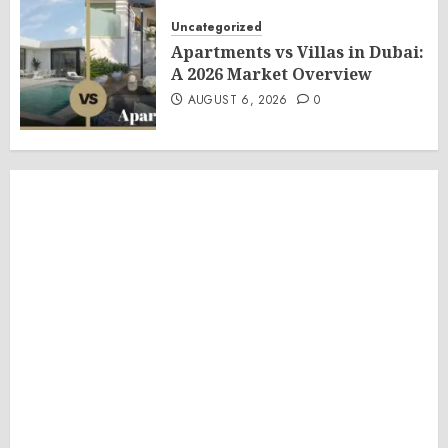
Uncategorized
Apartments vs Villas in Dubai:
A 2026 Market Overview
AUGUST 6, 2026
0