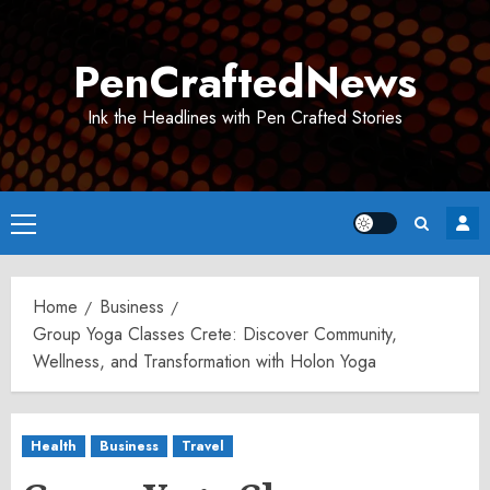
Skip
to
PenCraftedNews
content
Ink the Headlines with Pen Crafted Stories
Primary
Menu
Home
Business
Group Yoga Classes Crete: Discover Community,
Wellness, and Transformation with Holon Yoga
Health
Business
Travel