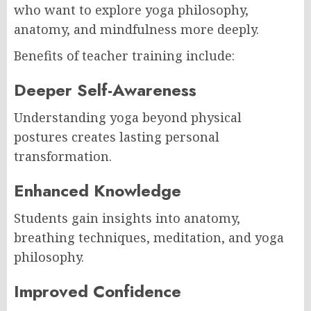
who want to explore yoga philosophy,
anatomy, and mindfulness more deeply.
Benefits of teacher training include:
Deeper Self-Awareness
Understanding yoga beyond physical
postures creates lasting personal
transformation.
Enhanced Knowledge
Students gain insights into anatomy,
breathing techniques, meditation, and yoga
philosophy.
Improved Confidence