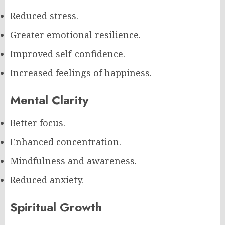
Reduced stress.
Greater emotional resilience.
Improved self-confidence.
Increased feelings of happiness.
Mental Clarity
Better focus.
Enhanced concentration.
Mindfulness and awareness.
Reduced anxiety.
Spiritual Growth