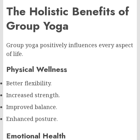
The Holistic Benefits of
Group Yoga
Group yoga positively influences every aspect
of life.
Physical Wellness
Better flexibility.
Increased strength.
Improved balance.
Enhanced posture.
Emotional Health