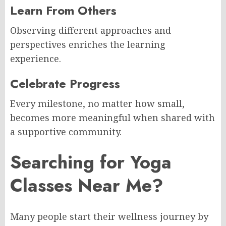
Learn From Others
Observing different approaches and
perspectives enriches the learning
experience.
Celebrate Progress
Every milestone, no matter how small,
becomes more meaningful when shared with
a supportive community.
Searching for Yoga
Classes Near Me?
Many people start their wellness journey by