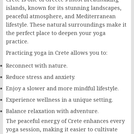
islands, known for its stunning landscapes,
peaceful atmosphere, and Mediterranean
lifestyle. These natural surroundings make it
the perfect place to deepen your yoga
practice.
Practicing yoga in Crete allows you to:
Reconnect with nature.
Reduce stress and anxiety.
Enjoy a slower and more mindful lifestyle.
Experience wellness in a unique setting.
Balance relaxation with adventure.
The peaceful energy of Crete enhances every
yoga session, making it easier to cultivate