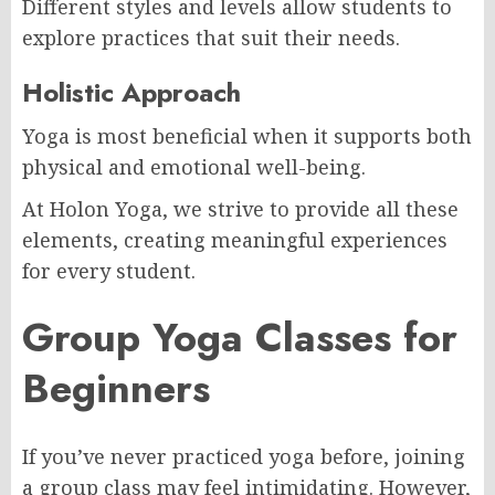
Different styles and levels allow students to
explore practices that suit their needs.
Holistic Approach
Yoga is most beneficial when it supports both
physical and emotional well-being.
At Holon Yoga, we strive to provide all these
elements, creating meaningful experiences
for every student.
Group Yoga Classes for
Beginners
If you’ve never practiced yoga before, joining
a group class may feel intimidating. However,