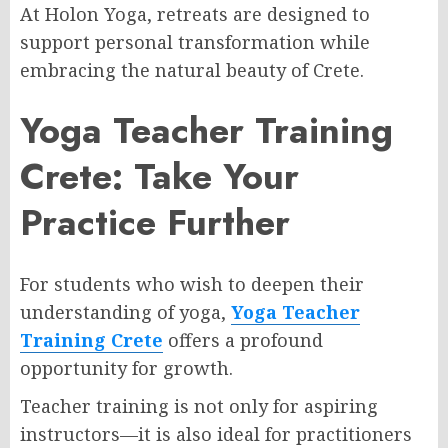
At Holon Yoga, retreats are designed to
support personal transformation while
embracing the natural beauty of Crete.
Yoga Teacher Training
Crete: Take Your
Practice Further
For students who wish to deepen their
understanding of yoga,
Yoga Teacher
Training Crete
offers a profound
opportunity for growth.
Teacher training is not only for aspiring
instructors—it is also ideal for practitioners