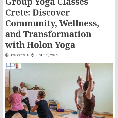
Group Yoga Classes
Crete: Discover
Community, Wellness,
and Transformation
with Holon Yoga
HOLONYOGA
JUNE 12, 2026