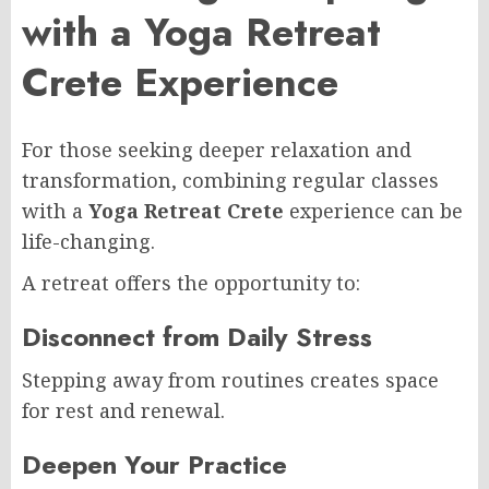
with a Yoga Retreat
Crete Experience
For those seeking deeper relaxation and
transformation, combining regular classes
with a
Yoga Retreat Crete
experience can be
life-changing.
A retreat offers the opportunity to:
Disconnect from Daily Stress
Stepping away from routines creates space
for rest and renewal.
Deepen Your Practice