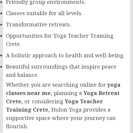
Friendly group environments.
Classes suitable for all levels.
Transformative retreats.
Opportunities for Yoga Teacher Training
Crete.
A holistic approach to health and well-being.
Beautiful surroundings that inspire peace
and balance.
Whether you are searching online for
yoga
classes near me
, planning a
Yoga Retreat
Crete
, or considering
Yoga Teacher
Training Crete
, Holon Yoga provides a
supportive space where your journey can
flourish.