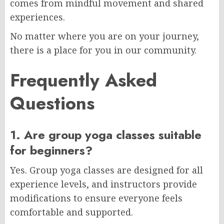
comes from mindful movement and shared
experiences.
No matter where you are on your journey,
there is a place for you in our community.
Frequently Asked
Questions
1. Are group yoga classes suitable
for beginners?
Yes. Group yoga classes are designed for all
experience levels, and instructors provide
modifications to ensure everyone feels
comfortable and supported.