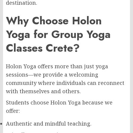
destination.
Why Choose Holon
Yoga for Group Yoga
Classes Crete?
Holon Yoga offers more than just yoga
sessions—we provide a welcoming
community where individuals can reconnect
with themselves and others.
Students choose Holon Yoga because we
offer:
Authentic and mindful teaching.