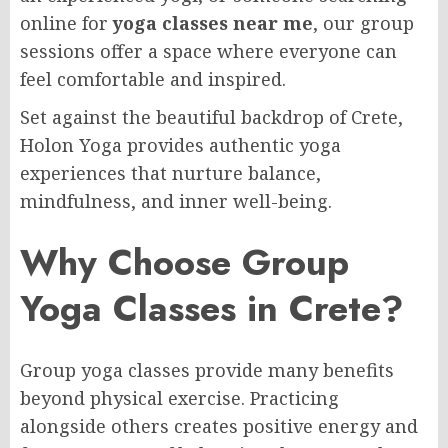
online for
yoga classes near me
, our group
sessions offer a space where everyone can
feel comfortable and inspired.
Set against the beautiful backdrop of Crete,
Holon Yoga provides authentic yoga
experiences that nurture balance,
mindfulness, and inner well-being.
Why Choose Group
Yoga Classes in Crete?
Group yoga classes provide many benefits
beyond physical exercise. Practicing
alongside others creates positive energy and