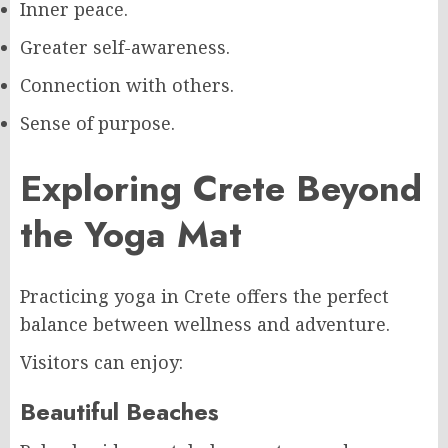
Inner peace.
Greater self-awareness.
Connection with others.
Sense of purpose.
Exploring Crete Beyond
the Yoga Mat
Practicing yoga in Crete offers the perfect
balance between wellness and adventure.
Visitors can enjoy:
Beautiful Beaches