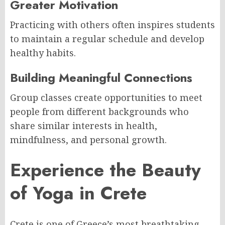
Greater Motivation
Practicing with others often inspires students
to maintain a regular schedule and develop
healthy habits.
Building Meaningful Connections
Group classes create opportunities to meet
people from different backgrounds who
share similar interests in health,
mindfulness, and personal growth.
Experience the Beauty
of Yoga in Crete
Crete is one of Greece’s most breathtaking