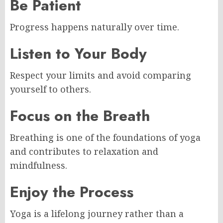
Be Patient
Progress happens naturally over time.
Listen to Your Body
Respect your limits and avoid comparing
yourself to others.
Focus on the Breath
Breathing is one of the foundations of yoga
and contributes to relaxation and
mindfulness.
Enjoy the Process
Yoga is a lifelong journey rather than a