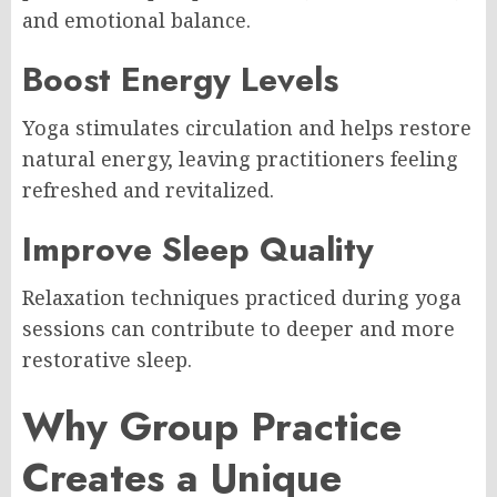
and emotional balance.
Boost Energy Levels
Yoga stimulates circulation and helps restore
natural energy, leaving practitioners feeling
refreshed and revitalized.
Improve Sleep Quality
Relaxation techniques practiced during yoga
sessions can contribute to deeper and more
restorative sleep.
Why Group Practice
Creates a Unique