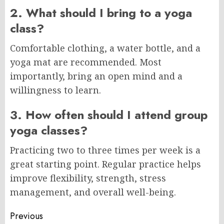
2. What should I bring to a yoga
class?
Comfortable clothing, a water bottle, and a
yoga mat are recommended. Most
importantly, bring an open mind and a
willingness to learn.
3. How often should I attend group
yoga classes?
Practicing two to three times per week is a
great starting point. Regular practice helps
improve flexibility, strength, stress
management, and overall well-being.
Post
Previous