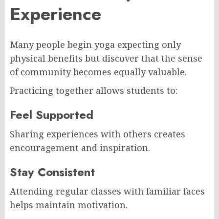
Experience
Many people begin yoga expecting only
physical benefits but discover that the sense
of community becomes equally valuable.
Practicing together allows students to:
Feel Supported
Sharing experiences with others creates
encouragement and inspiration.
Stay Consistent
Attending regular classes with familiar faces
helps maintain motivation.