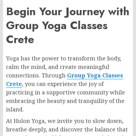
Begin Your Journey with
Group Yoga Classes
Crete
Yoga has the power to transform the body,
calm the mind, and create meaningful
connections. Through
Group Yoga Classes
Crete
, you can experience the joy of
practicing in a supportive community while
embracing the beauty and tranquility of the
island.
At Holon Yoga, we invite you to slow down,
breathe deeply, and discover the balance that