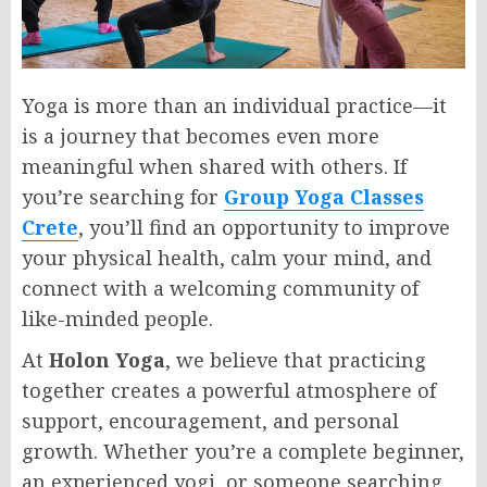
Yoga is more than an individual practice—it
is a journey that becomes even more
meaningful when shared with others. If
you’re searching for
Group Yoga Classes
Crete
, you’ll find an opportunity to improve
your physical health, calm your mind, and
connect with a welcoming community of
like-minded people.
At
Holon Yoga
, we believe that practicing
together creates a powerful atmosphere of
support, encouragement, and personal
growth. Whether you’re a complete beginner,
an experienced yogi, or someone searching