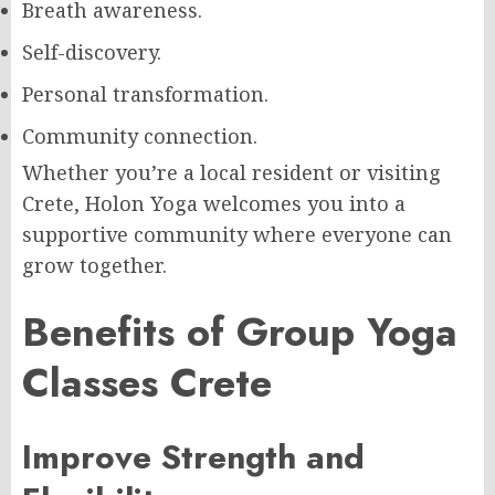
Breath awareness.
Self-discovery.
Personal transformation.
Community connection.
Whether you’re a local resident or visiting
Crete, Holon Yoga welcomes you into a
supportive community where everyone can
grow together.
Benefits of Group Yoga
Classes Crete
Improve Strength and