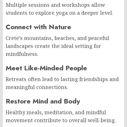
Multiple sessions and workshops allow
students to explore yoga on a deeper level.
Connect with Nature
Crete’s mountains, beaches, and peaceful
landscapes create the ideal setting for
mindfulness.
Meet Like-Minded People
Retreats often lead to lasting friendships and
meaningful connections.
Restore Mind and Body
Healthy meals, meditation, and mindful
movement contribute to overall well-being.