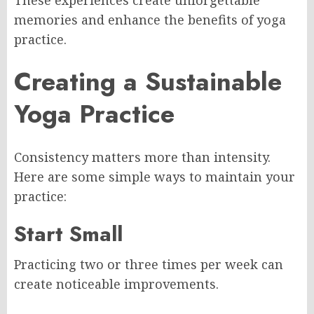
memories and enhance the benefits of yoga
practice.
Creating a Sustainable
Yoga Practice
Consistency matters more than intensity.
Here are some simple ways to maintain your
practice:
Start Small
Practicing two or three times per week can
create noticeable improvements.