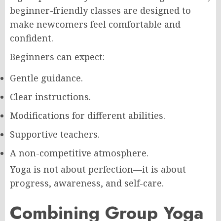
beginner-friendly classes are designed to
make newcomers feel comfortable and
confident.
Beginners can expect:
Gentle guidance.
Clear instructions.
Modifications for different abilities.
Supportive teachers.
A non-competitive atmosphere.
Yoga is not about perfection—it is about
progress, awareness, and self-care.
Combining Group Yoga