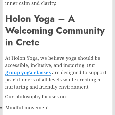
inner calm and clarity.
Holon Yoga – A
Welcoming Community
in Crete
At Holon Yoga, we believe yoga should be
accessible, inclusive, and inspiring. Our
group yoga classes
are designed to support
practitioners of all levels while creating a
nurturing and friendly environment.
Our philosophy focuses on:
Mindful movement.