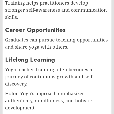
Training helps practitioners develop
stronger self-awareness and communication
skills.
Career Opportunities
Graduates can pursue teaching opportunities
and share yoga with others.
Lifelong Learning
Yoga teacher training often becomes a
journey of continuous growth and self-
discovery.
Holon Yoga’s approach emphasizes
authenticity, mindfulness, and holistic
development.