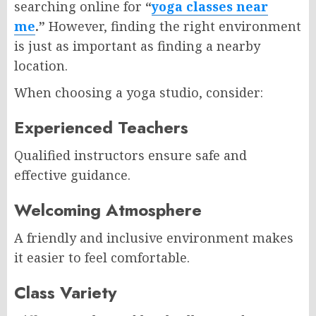
searching online for
“
yoga classes near
me
.”
However, finding the right environment
is just as important as finding a nearby
location.
When choosing a yoga studio, consider:
Experienced Teachers
Qualified instructors ensure safe and
effective guidance.
Welcoming Atmosphere
A friendly and inclusive environment makes
it easier to feel comfortable.
Class Variety