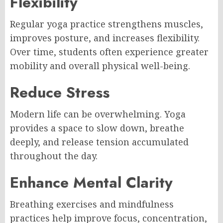
Flexibility
Regular yoga practice strengthens muscles,
improves posture, and increases flexibility.
Over time, students often experience greater
mobility and overall physical well-being.
Reduce Stress
Modern life can be overwhelming. Yoga
provides a space to slow down, breathe
deeply, and release tension accumulated
throughout the day.
Enhance Mental Clarity
Breathing exercises and mindfulness
practices help improve focus, concentration,