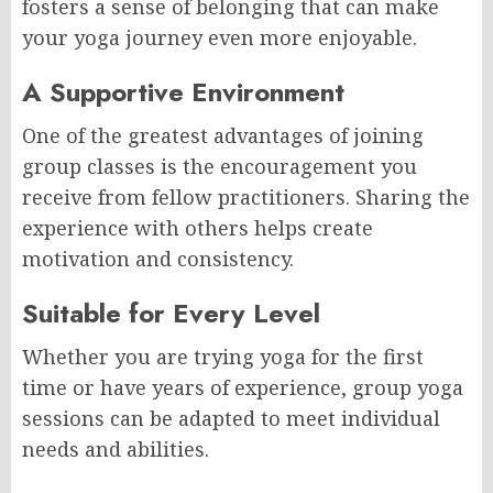
fosters a sense of belonging that can make
your yoga journey even more enjoyable.
A Supportive Environment
One of the greatest advantages of joining
group classes is the encouragement you
receive from fellow practitioners. Sharing the
experience with others helps create
motivation and consistency.
Suitable for Every Level
Whether you are trying yoga for the first
time or have years of experience, group yoga
sessions can be adapted to meet individual
needs and abilities.