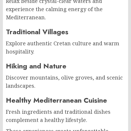
Relax beside crystal-clear waters and
experience the calming energy of the
Mediterranean.
Traditional Villages
Explore authentic Cretan culture and warm
hospitality.
Hiking and Nature
Discover mountains, olive groves, and scenic
landscapes.
Healthy Mediterranean Cuisine
Fresh ingredients and traditional dishes
complement a healthy lifestyle.
These experiences create unforgettable