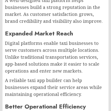
A well-designed taxi platform helps
businesses build a strong reputation in the
market. As customer satisfaction grows,
brand credibility and visibility also improve.
Expanded Market Reach
Digital platforms enable taxi businesses to
serve customers across multiple locations.
Unlike traditional transportation services,
app-based solutions make it easier to scale
operations and enter new markets.
A reliable taxi app builder can help
businesses expand their service areas while
maintaining operational efficiency.
Better Operational Efficiency