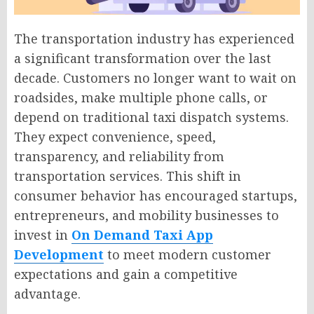
The transportation industry has experienced
a significant transformation over the last
decade. Customers no longer want to wait on
roadsides, make multiple phone calls, or
depend on traditional taxi dispatch systems.
They expect convenience, speed,
transparency, and reliability from
transportation services. This shift in
consumer behavior has encouraged startups,
entrepreneurs, and mobility businesses to
invest in
On Demand Taxi App
Development
to meet modern customer
expectations and gain a competitive
advantage.