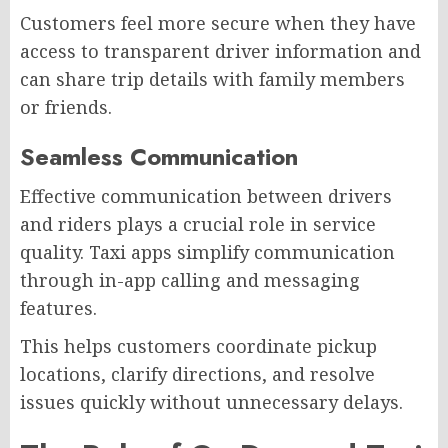
Customers feel more secure when they have
access to transparent driver information and
can share trip details with family members
or friends.
Seamless Communication
Effective communication between drivers
and riders plays a crucial role in service
quality. Taxi apps simplify communication
through in-app calling and messaging
features.
This helps customers coordinate pickup
locations, clarify directions, and resolve
issues quickly without unnecessary delays.