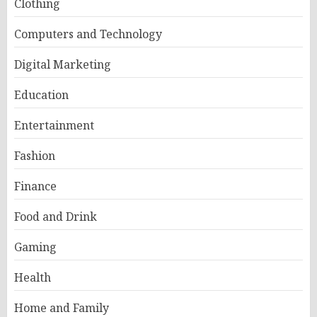
Clothing
Computers and Technology
Digital Marketing
Education
Entertainment
Fashion
Finance
Food and Drink
Gaming
Health
Home and Family