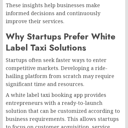
These insights help businesses make
informed decisions and continuously
improve their services.
Why Startups Prefer White
Label Taxi Solutions
Startups often seek faster ways to enter
competitive markets. Developing a ride-
hailing platform from scratch may require
significant time and resources.
A white label taxi booking app provides
entrepreneurs with a ready-to-launch
solution that can be customized according to
business requirements. This allows startups
to focus on customer acquisition, service