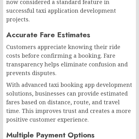
now considered a standard feature in
successful taxi application development
projects.
Accurate Fare Estimates
Customers appreciate knowing their ride
costs before confirming a booking. Fare
transparency helps eliminate confusion and
prevents disputes.
With advanced taxi booking app development
solutions, businesses can provide estimated
fares based on distance, route, and travel
time. This improves trust and creates a more
positive customer experience.
Multiple Payment Options