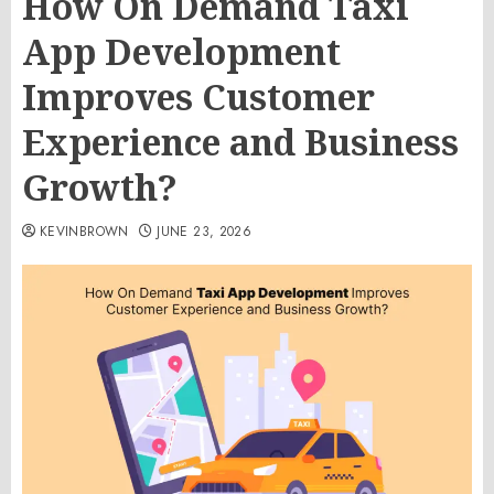
How On Demand Taxi
App Development
Improves Customer
Experience and Business
Growth?
KEVINBROWN
JUNE 23, 2026