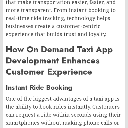
that make transportation easier, faster, and
more transparent. From instant booking to
real-time ride tracking, technology helps
businesses create a customer-centric
experience that builds trust and loyalty.
How On Demand Taxi App
Development Enhances
Customer Experience
Instant Ride Booking
One of the biggest advantages of a taxi app is
the ability to book rides instantly. Customers
can request a ride within seconds using their
smartphones without making phone calls or