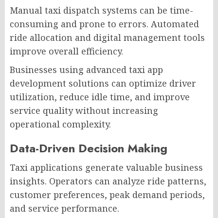
Manual taxi dispatch systems can be time-
consuming and prone to errors. Automated
ride allocation and digital management tools
improve overall efficiency.
Businesses using advanced taxi app
development solutions can optimize driver
utilization, reduce idle time, and improve
service quality without increasing
operational complexity.
Data-Driven Decision Making
Taxi applications generate valuable business
insights. Operators can analyze ride patterns,
customer preferences, peak demand periods,
and service performance.