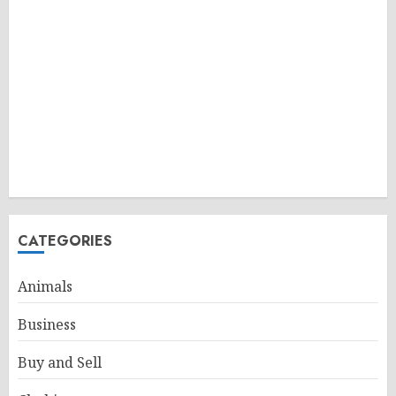
CATEGORIES
Animals
Business
Buy and Sell