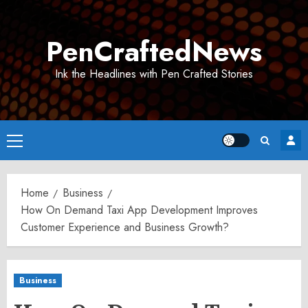
Skip
to
PenCraftedNews
content
Ink the Headlines with Pen Crafted Stories
Primary
Menu
Home
Business
How On Demand Taxi App Development Improves
Customer Experience and Business Growth?
Business