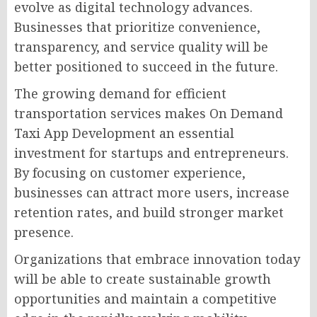
evolve as digital technology advances.
Businesses that prioritize convenience,
transparency, and service quality will be
better positioned to succeed in the future.
The growing demand for efficient
transportation services makes On Demand
Taxi App Development an essential
investment for startups and entrepreneurs.
By focusing on customer experience,
businesses can attract more users, increase
retention rates, and build stronger market
presence.
Organizations that embrace innovation today
will be able to create sustainable growth
opportunities and maintain a competitive