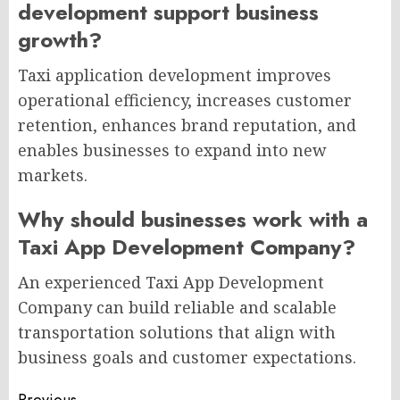
development support business
growth?
Taxi application development improves
operational efficiency, increases customer
retention, enhances brand reputation, and
enables businesses to expand into new
markets.
Why should businesses work with a
Taxi App Development Company?
An experienced Taxi App Development
Company can build reliable and scalable
transportation solutions that align with
business goals and customer expectations.