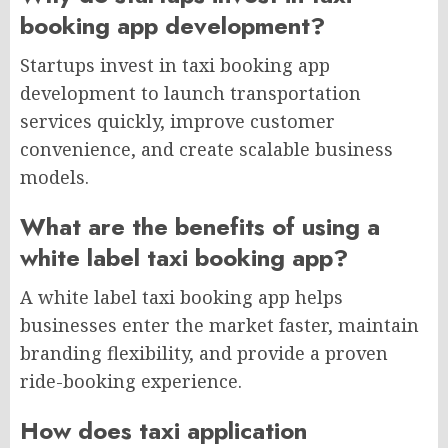
booking app development?
Startups invest in taxi booking app
development to launch transportation
services quickly, improve customer
convenience, and create scalable business
models.
What are the benefits of using a
white label taxi booking app?
A white label taxi booking app helps
businesses enter the market faster, maintain
branding flexibility, and provide a proven
ride-booking experience.
How does taxi application