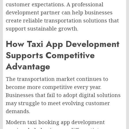
customer expectations. A professional
development partner can help businesses
create reliable transportation solutions that
support sustainable growth.
How Taxi App Development
Supports Competitive
Advantage
The transportation market continues to
become more competitive every year.
Businesses that fail to adopt digital solutions
may struggle to meet evolving customer
demands.
Modern taxi booking app development