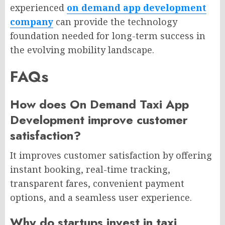
experienced
on demand app development
company
can provide the technology
foundation needed for long-term success in
the evolving mobility landscape.
FAQs
How does On Demand Taxi App
Development improve customer
satisfaction?
It improves customer satisfaction by offering
instant booking, real-time tracking,
transparent fares, convenient payment
options, and a seamless user experience.
Why do startups invest in taxi