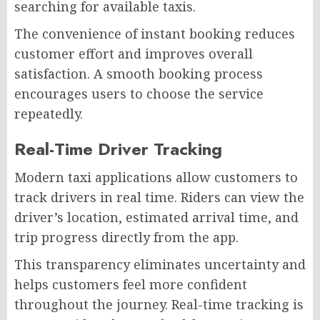
searching for available taxis.
The convenience of instant booking reduces
customer effort and improves overall
satisfaction. A smooth booking process
encourages users to choose the service
repeatedly.
Real-Time Driver Tracking
Modern taxi applications allow customers to
track drivers in real time. Riders can view the
driver’s location, estimated arrival time, and
trip progress directly from the app.
This transparency eliminates uncertainty and
helps customers feel more confident
throughout the journey. Real-time tracking is