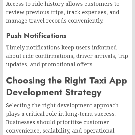
Access to ride history allows customers to
review previous trips, track expenses, and
manage travel records conveniently.
Push Notifications
Timely notifications keep users informed
about ride confirmations, driver arrivals, trip
updates, and promotional offers.
Choosing the Right Taxi App
Development Strategy
Selecting the right development approach
plays a critical role in long-term success.
Businesses should prioritize customer
convenience, scalability, and operational