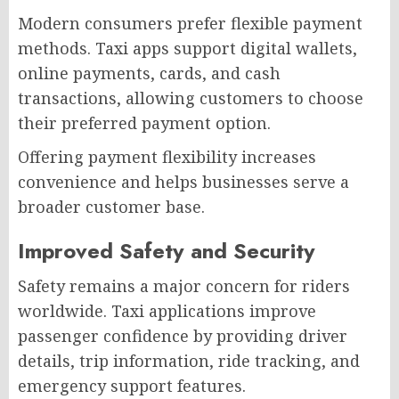
Modern consumers prefer flexible payment
methods. Taxi apps support digital wallets,
online payments, cards, and cash
transactions, allowing customers to choose
their preferred payment option.
Offering payment flexibility increases
convenience and helps businesses serve a
broader customer base.
Improved Safety and Security
Safety remains a major concern for riders
worldwide. Taxi applications improve
passenger confidence by providing driver
details, trip information, ride tracking, and
emergency support features.