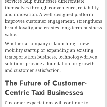
services help businesses differentiate
themselves through convenience, reliability,
and innovation. A well-designed platform
improves customer engagement, strengthens
brand loyalty, and creates long-term business
value.
Whether a company is launching a new
mobility startup or expanding an existing
transportation business, technology-driven
solutions provide a foundation for growth
and customer satisfaction.
The Future of Customer-
Centric Taxi Businesses
Customer expectations will continue to