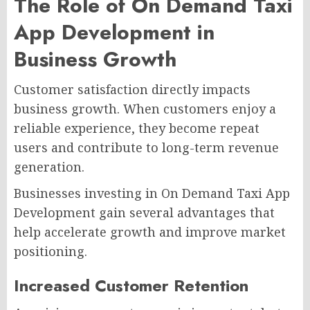
The Role of On Demand Taxi
App Development in
Business Growth
Customer satisfaction directly impacts
business growth. When customers enjoy a
reliable experience, they become repeat
users and contribute to long-term revenue
generation.
Businesses investing in On Demand Taxi App
Development gain several advantages that
help accelerate growth and improve market
positioning.
Increased Customer Retention