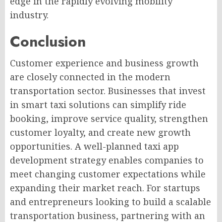
edge in the rapidly evolving mobility
industry.
Conclusion
Customer experience and business growth
are closely connected in the modern
transportation sector. Businesses that invest
in smart taxi solutions can simplify ride
booking, improve service quality, strengthen
customer loyalty, and create new growth
opportunities. A well-planned taxi app
development strategy enables companies to
meet changing customer expectations while
expanding their market reach. For startups
and entrepreneurs looking to build a scalable
transportation business, partnering with an