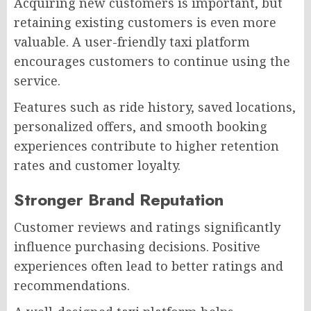
Acquiring new customers is important, but
retaining existing customers is even more
valuable. A user-friendly taxi platform
encourages customers to continue using the
service.
Features such as ride history, saved locations,
personalized offers, and smooth booking
experiences contribute to higher retention
rates and customer loyalty.
Stronger Brand Reputation
Customer reviews and ratings significantly
influence purchasing decisions. Positive
experiences often lead to better ratings and
recommendations.