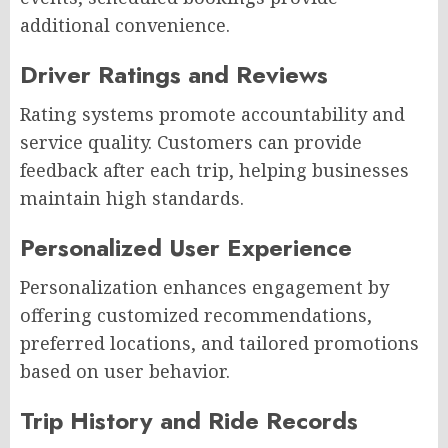
additional convenience.
Driver Ratings and Reviews
Rating systems promote accountability and
service quality. Customers can provide
feedback after each trip, helping businesses
maintain high standards.
Personalized User Experience
Personalization enhances engagement by
offering customized recommendations,
preferred locations, and tailored promotions
based on user behavior.
Trip History and Ride Records