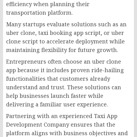
efficiency when planning their
transportation platform.
Many startups evaluate solutions such as an
uber clone, taxi booking app script, or uber
clone script to accelerate deployment while
maintaining flexibility for future growth.
Entrepreneurs often choose an uber clone
app because it includes proven ride-hailing
functionalities that customers already
understand and trust. These solutions can
help businesses launch faster while
delivering a familiar user experience.
Partnering with an experienced Taxi App
Development Company ensures that the
platform aligns with business objectives and