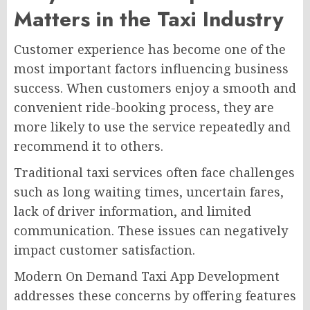
Matters in the Taxi Industry
Customer experience has become one of the
most important factors influencing business
success. When customers enjoy a smooth and
convenient ride-booking process, they are
more likely to use the service repeatedly and
recommend it to others.
Traditional taxi services often face challenges
such as long waiting times, uncertain fares,
lack of driver information, and limited
communication. These issues can negatively
impact customer satisfaction.
Modern On Demand Taxi App Development
addresses these concerns by offering features