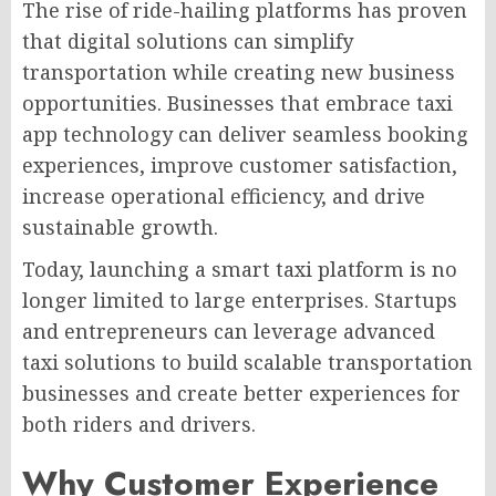
The rise of ride-hailing platforms has proven
that digital solutions can simplify
transportation while creating new business
opportunities. Businesses that embrace taxi
app technology can deliver seamless booking
experiences, improve customer satisfaction,
increase operational efficiency, and drive
sustainable growth.
Today, launching a smart taxi platform is no
longer limited to large enterprises. Startups
and entrepreneurs can leverage advanced
taxi solutions to build scalable transportation
businesses and create better experiences for
both riders and drivers.
Why Customer Experience