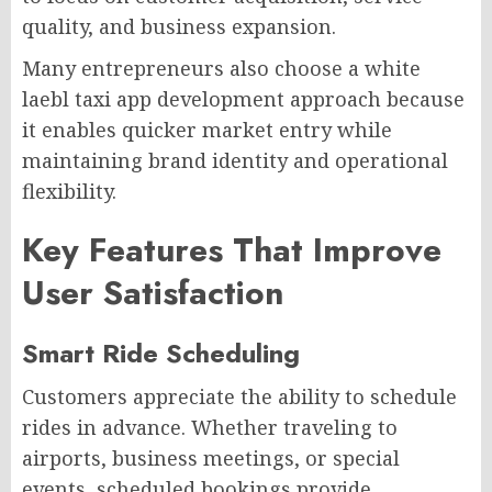
quality, and business expansion.
Many entrepreneurs also choose a white
laebl taxi app development approach because
it enables quicker market entry while
maintaining brand identity and operational
flexibility.
Key Features That Improve
User Satisfaction
Smart Ride Scheduling
Customers appreciate the ability to schedule
rides in advance. Whether traveling to
airports, business meetings, or special
events, scheduled bookings provide