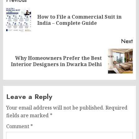
Post
Previous
navigation
How to File a Commercial Suit in
Pr
India – Complete Guide
po
Next
Why Homeowners Prefer the Best
Next
Interior Designers in Dwarka Delhi
post:
Leave a Reply
Your email address will not be published.
Required
fields are marked
*
Comment
*