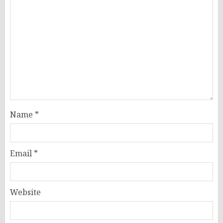
Name
*
Email
*
Website