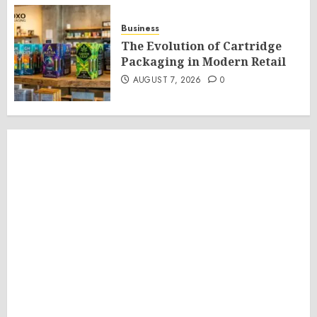
Business
The Evolution of Cartridge
Packaging in Modern Retail
AUGUST 7, 2026
0