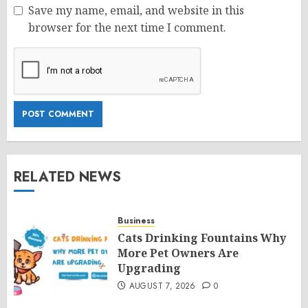
Save my name, email, and website in this
browser for the next time I comment.
RELATED NEWS
Business
Cats Drinking Fountains Why
More Pet Owners Are
Upgrading
AUGUST 7, 2026
0