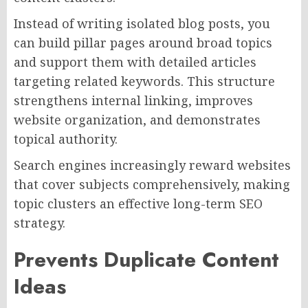
Instead of writing isolated blog posts, you
can build pillar pages around broad topics
and support them with detailed articles
targeting related keywords. This structure
strengthens internal linking, improves
website organization, and demonstrates
topical authority.
Search engines increasingly reward websites
that cover subjects comprehensively, making
topic clusters an effective long-term SEO
strategy.
Prevents Duplicate Content
Ideas