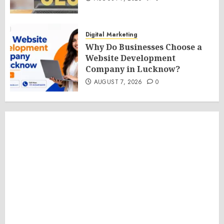
Digital Marketing
Why Do Businesses Choose a
Website Development
Company in Lucknow?
AUGUST 7, 2026
0