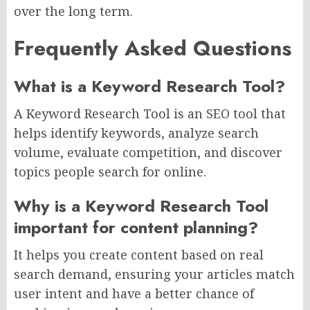
over the long term.
Frequently Asked Questions
What is a Keyword Research Tool?
A Keyword Research Tool is an SEO tool that
helps identify keywords, analyze search
volume, evaluate competition, and discover
topics people search for online.
Why is a Keyword Research Tool
important for content planning?
It helps you create content based on real
search demand, ensuring your articles match
user intent and have a better chance of