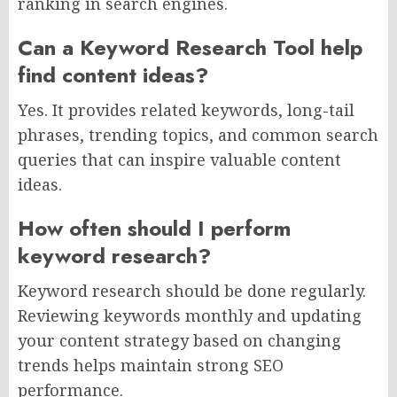
ranking in search engines.
Can a Keyword Research Tool help
find content ideas?
Yes. It provides related keywords, long-tail
phrases, trending topics, and common search
queries that can inspire valuable content
ideas.
How often should I perform
keyword research?
Keyword research should be done regularly.
Reviewing keywords monthly and updating
your content strategy based on changing
trends helps maintain strong SEO
performance.