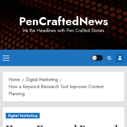
Skip
to
PenCraftedNews
content
Ink the Headlines with Pen Crafted Stories
Primary
Menu
Home
Digital Marketing
How a Keyword Research Tool Improves Content
Planning
Digital Marketing