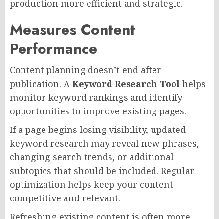
production more efficient and strategic.
Measures Content
Performance
Content planning doesn’t end after
publication. A
Keyword Research Tool
helps
monitor keyword rankings and identify
opportunities to improve existing pages.
If a page begins losing visibility, updated
keyword research may reveal new phrases,
changing search trends, or additional
subtopics that should be included. Regular
optimization helps keep your content
competitive and relevant.
Refreshing existing content is often more