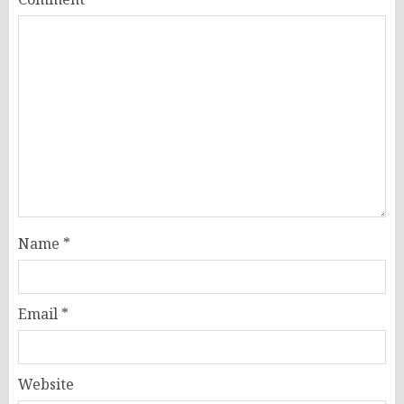
Name
*
Email
*
Website