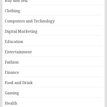
Buy and Sell
Clothing
Computers and Technology
Digital Marketing
Education
Entertainment
Fashion
Finance
Food and Drink
Gaming
Health