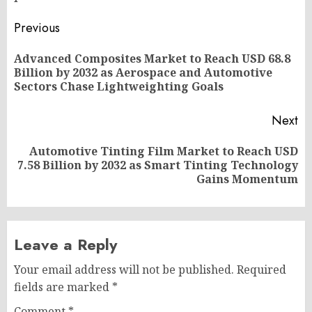
Post
Previous
navigation
Advanced Composites Market to Reach USD 68.8
Pr
Billion by 2032 as Aerospace and Automotive
po
Sectors Chase Lightweighting Goals
Next
Automotive Tinting Film Market to Reach USD
Next
7.58 Billion by 2032 as Smart Tinting Technology
post:
Gains Momentum
Leave a Reply
Your email address will not be published.
Required
fields are marked
*
Comment
*