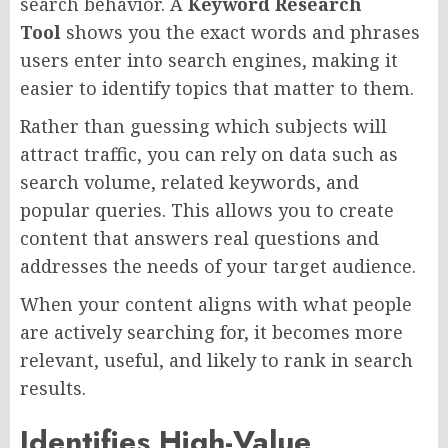
search behavior. A
Keyword Research
Tool
shows you the exact words and phrases
users enter into search engines, making it
easier to identify topics that matter to them.
Rather than guessing which subjects will
attract traffic, you can rely on data such as
search volume, related keywords, and
popular queries. This allows you to create
content that answers real questions and
addresses the needs of your target audience.
When your content aligns with what people
are actively searching for, it becomes more
relevant, useful, and likely to rank in search
results.
Identifies High-Value