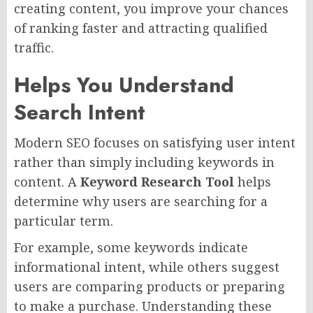
creating content, you improve your chances
of ranking faster and attracting qualified
traffic.
Helps You Understand
Search Intent
Modern SEO focuses on satisfying user intent
rather than simply including keywords in
content. A
Keyword Research Tool
helps
determine why users are searching for a
particular term.
For example, some keywords indicate
informational intent, while others suggest
users are comparing products or preparing
to make a purchase. Understanding these