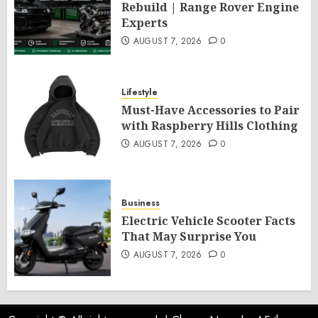
Rebuild | Range Rover Engine
Experts
AUGUST 7, 2026
0
Lifestyle
Must-Have Accessories to Pair
with Raspberry Hills Clothing
AUGUST 7, 2026
0
Business
Electric Vehicle Scooter Facts
That May Surprise You
AUGUST 7, 2026
0