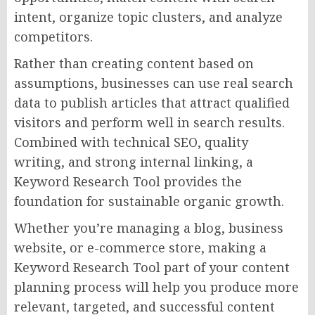
intent, organize topic clusters, and analyze
competitors.
Rather than creating content based on
assumptions, businesses can use real search
data to publish articles that attract qualified
visitors and perform well in search results.
Combined with technical SEO, quality
writing, and strong internal linking, a
Keyword Research Tool provides the
foundation for sustainable organic growth.
Whether you’re managing a blog, business
website, or e-commerce store, making a
Keyword Research Tool part of your content
planning process will help you produce more
relevant, targeted, and successful content