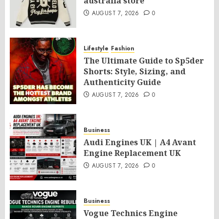
australia store
AUGUST 7, 2026
0
Lifestyle
Fashion
The Ultimate Guide to Sp5der
Shorts: Style, Sizing, and
Authenticity Guide
AUGUST 7, 2026
0
Business
Audi Engines UK | A4 Avant
Engine Replacement UK
AUGUST 7, 2026
0
Business
Vogue Technics Engine