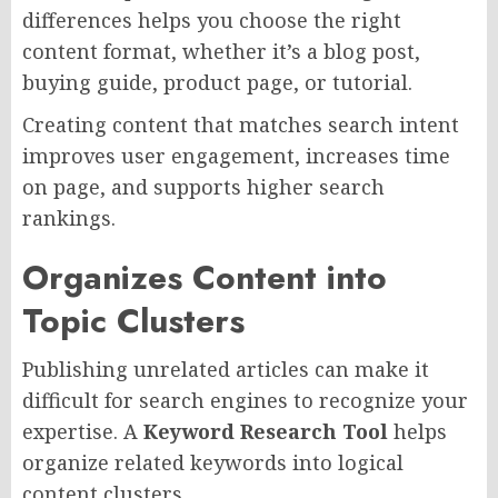
differences helps you choose the right
content format, whether it’s a blog post,
buying guide, product page, or tutorial.
Creating content that matches search intent
improves user engagement, increases time
on page, and supports higher search
rankings.
Organizes Content into
Topic Clusters
Publishing unrelated articles can make it
difficult for search engines to recognize your
expertise. A
Keyword Research Tool
helps
organize related keywords into logical
content clusters.