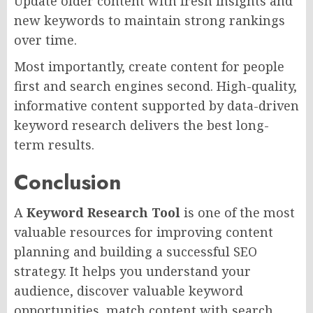
Update older content with fresh insights and
new keywords to maintain strong rankings
over time.
Most importantly, create content for people
first and search engines second. High-quality,
informative content supported by data-driven
keyword research delivers the best long-
term results.
Conclusion
A
Keyword Research Tool
is one of the most
valuable resources for improving content
planning and building a successful SEO
strategy. It helps you understand your
audience, discover valuable keyword
opportunities, match content with search