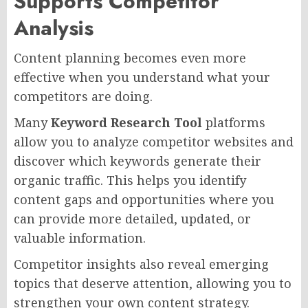
Supports Competitor
Analysis
Content planning becomes even more
effective when you understand what your
competitors are doing.
Many
Keyword Research Tool
platforms
allow you to analyze competitor websites and
discover which keywords generate their
organic traffic. This helps you identify
content gaps and opportunities where you
can provide more detailed, updated, or
valuable information.
Competitor insights also reveal emerging
topics that deserve attention, allowing you to
strengthen your own content strategy.