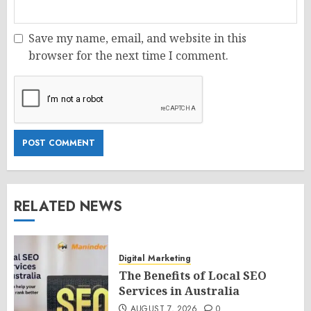
Save my name, email, and website in this
browser for the next time I comment.
RELATED NEWS
Digital Marketing
The Benefits of Local SEO
Services in Australia
AUGUST 7, 2026
0