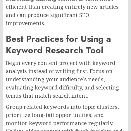
efficient than creating entirely new articles
and can produce significant SEO
improvements.
Best Practices for Using a
Keyword Research Tool
Begin every content project with keyword
analysis instead of writing first. Focus on
understanding your audience’s needs,
evaluating keyword difficulty, and selecting
terms that match search intent.
Group related keywords into topic clusters,
prioritize long-tail opportunities, and
monitor keyword performance regularly.