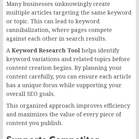
Many businesses unknowingly create
multiple articles targeting the same keyword
or topic. This can lead to keyword
cannibalization, where pages compete
against each other in search results.
A
Keyword Research Tool
helps identify
keyword variations and related topics before
content creation begins. By planning your
content carefully, you can ensure each article
has a unique focus while supporting your
overall SEO goals.
This organized approach improves efficiency
and maximizes the value of every piece of
content you publish.