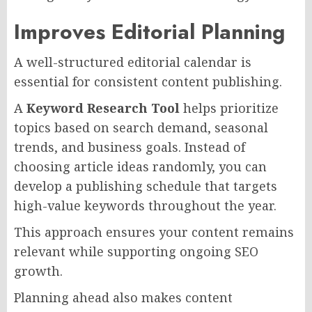
Improves Editorial Planning
A well-structured editorial calendar is
essential for consistent content publishing.
A
Keyword Research Tool
helps prioritize
topics based on search demand, seasonal
trends, and business goals. Instead of
choosing article ideas randomly, you can
develop a publishing schedule that targets
high-value keywords throughout the year.
This approach ensures your content remains
relevant while supporting ongoing SEO
growth.
Planning ahead also makes content