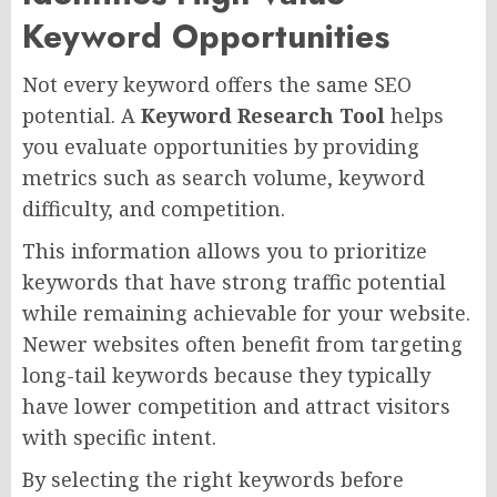
Keyword Opportunities
Not every keyword offers the same SEO
potential. A
Keyword Research Tool
helps
you evaluate opportunities by providing
metrics such as search volume, keyword
difficulty, and competition.
This information allows you to prioritize
keywords that have strong traffic potential
while remaining achievable for your website.
Newer websites often benefit from targeting
long-tail keywords because they typically
have lower competition and attract visitors
with specific intent.
By selecting the right keywords before