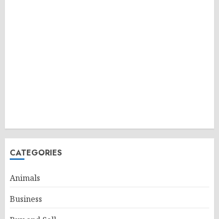
CATEGORIES
Animals
Business