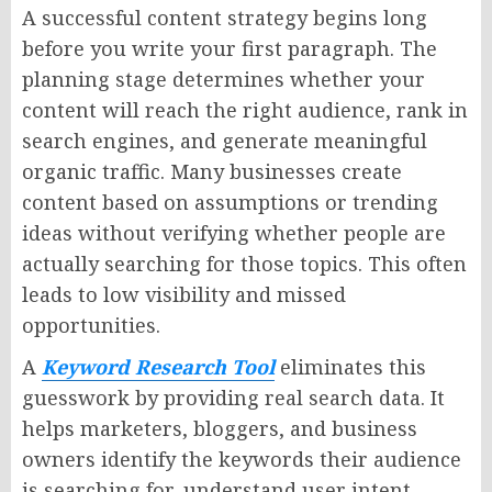
A successful content strategy begins long
before you write your first paragraph. The
planning stage determines whether your
content will reach the right audience, rank in
search engines, and generate meaningful
organic traffic. Many businesses create
content based on assumptions or trending
ideas without verifying whether people are
actually searching for those topics. This often
leads to low visibility and missed
opportunities.
A
Keyword Research Tool
eliminates this
guesswork by providing real search data. It
helps marketers, bloggers, and business
owners identify the keywords their audience
is searching for, understand user intent,