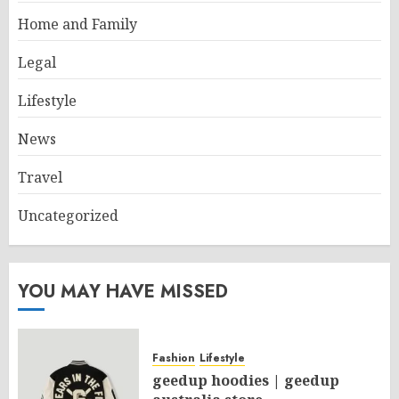
Home and Family
Legal
Lifestyle
News
Travel
Uncategorized
YOU MAY HAVE MISSED
Fashion
Lifestyle
geedup hoodies | geedup