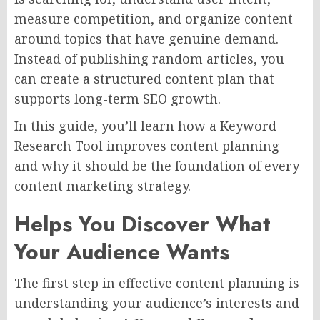
measure competition, and organize content
around topics that have genuine demand.
Instead of publishing random articles, you
can create a structured content plan that
supports long-term SEO growth.
In this guide, you’ll learn how a Keyword
Research Tool improves content planning
and why it should be the foundation of every
content marketing strategy.
Helps You Discover What
Your Audience Wants
The first step in effective content planning is
understanding your audience’s interests and