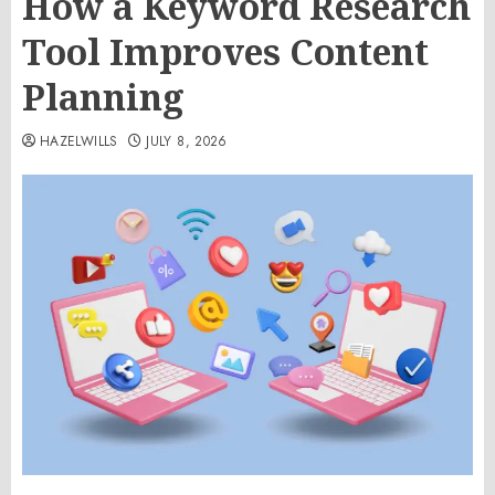
How a Keyword Research
Tool Improves Content
Planning
HAZELWILLS
JULY 8, 2026