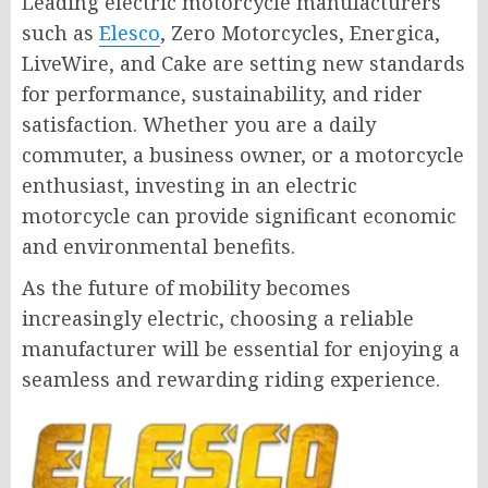
Leading electric motorcycle manufacturers
such as
Elesco
, Zero Motorcycles, Energica,
LiveWire, and Cake are setting new standards
for performance, sustainability, and rider
satisfaction. Whether you are a daily
commuter, a business owner, or a motorcycle
enthusiast, investing in an electric
motorcycle can provide significant economic
and environmental benefits.
As the future of mobility becomes
increasingly electric, choosing a reliable
manufacturer will be essential for enjoying a
seamless and rewarding riding experience.