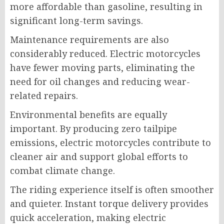
more affordable than gasoline, resulting in
significant long-term savings.
Maintenance requirements are also
considerably reduced. Electric motorcycles
have fewer moving parts, eliminating the
need for oil changes and reducing wear-
related repairs.
Environmental benefits are equally
important. By producing zero tailpipe
emissions, electric motorcycles contribute to
cleaner air and support global efforts to
combat climate change.
The riding experience itself is often smoother
and quieter. Instant torque delivery provides
quick acceleration, making electric