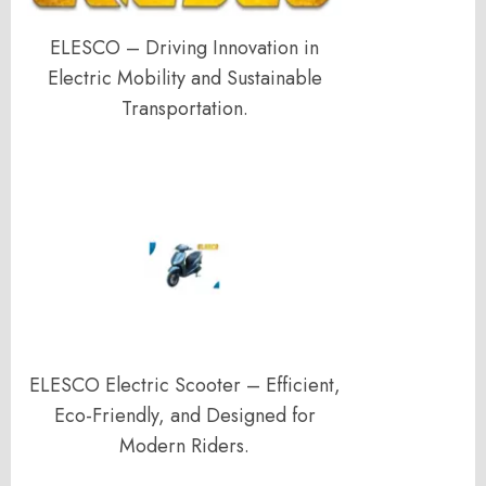
ELESCO – Driving Innovation in
Electric Mobility and Sustainable
Transportation.
ELESCO Electric Scooter – Efficient,
Eco-Friendly, and Designed for
Modern Riders.