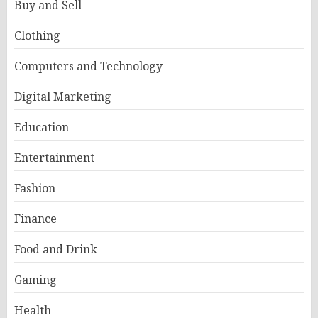
Buy and Sell
Clothing
Computers and Technology
Digital Marketing
Education
Entertainment
Fashion
Finance
Food and Drink
Gaming
Health