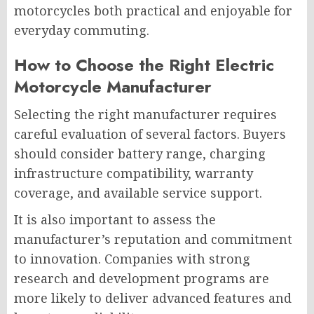
motorcycles both practical and enjoyable for
everyday commuting.
How to Choose the Right Electric
Motorcycle Manufacturer
Selecting the right manufacturer requires
careful evaluation of several factors. Buyers
should consider battery range, charging
infrastructure compatibility, warranty
coverage, and available service support.
It is also important to assess the
manufacturer’s reputation and commitment
to innovation. Companies with strong
research and development programs are
more likely to deliver advanced features and