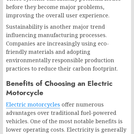
before they become major problems,
improving the overall user experience.
Sustainability is another major trend
influencing manufacturing processes.
Companies are increasingly using eco-
friendly materials and adopting
environmentally responsible production
practices to reduce their carbon footprint.
Benefits of Choosing an Electric
Motorcycle
Electric motorcycles
offer numerous
advantages over traditional fuel-powered
vehicles. One of the most notable benefits is
lower operating costs. Electricity is generally