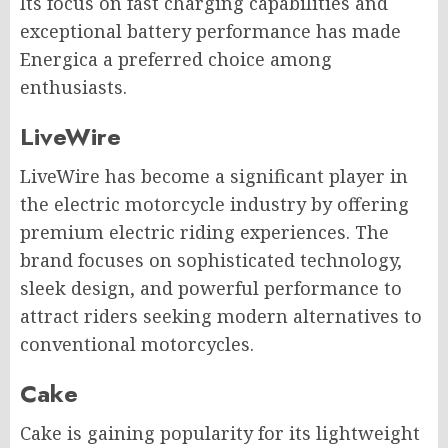
Its focus on fast charging capabilities and
exceptional battery performance has made
Energica a preferred choice among
enthusiasts.
LiveWire
LiveWire has become a significant player in
the electric motorcycle industry by offering
premium electric riding experiences. The
brand focuses on sophisticated technology,
sleek design, and powerful performance to
attract riders seeking modern alternatives to
conventional motorcycles.
Cake
Cake is gaining popularity for its lightweight