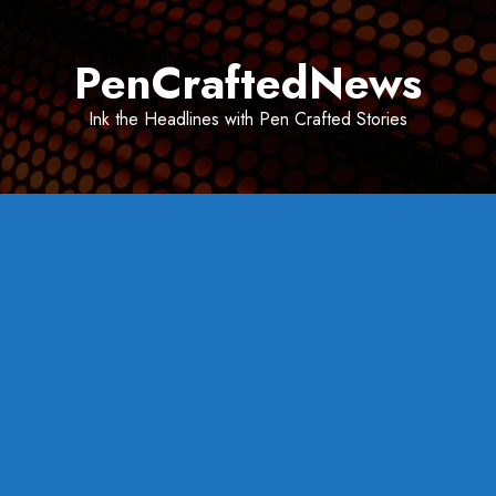
Skip
to
PenCraftedNews
content
Ink the Headlines with Pen Crafted Stories