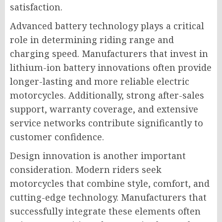
satisfaction.
Advanced battery technology plays a critical
role in determining riding range and
charging speed. Manufacturers that invest in
lithium-ion battery innovations often provide
longer-lasting and more reliable electric
motorcycles. Additionally, strong after-sales
support, warranty coverage, and extensive
service networks contribute significantly to
customer confidence.
Design innovation is another important
consideration. Modern riders seek
motorcycles that combine style, comfort, and
cutting-edge technology. Manufacturers that
successfully integrate these elements often