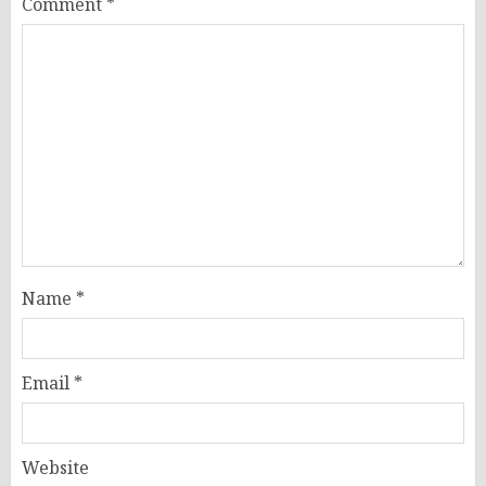
Comment
*
Name
*
Email
*
Website