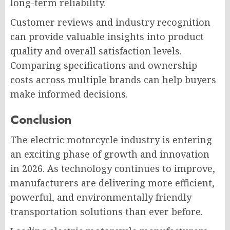
long-term reliability.
Customer reviews and industry recognition
can provide valuable insights into product
quality and overall satisfaction levels.
Comparing specifications and ownership
costs across multiple brands can help buyers
make informed decisions.
Conclusion
The electric motorcycle industry is entering
an exciting phase of growth and innovation
in 2026. As technology continues to improve,
manufacturers are delivering more efficient,
powerful, and environmentally friendly
transportation solutions than ever before.