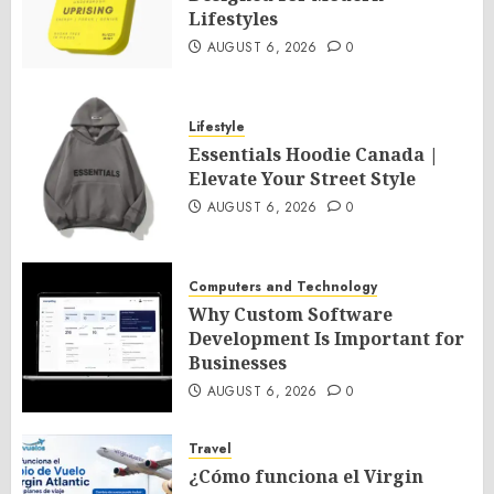
Lifestyles
AUGUST 6, 2026
0
Lifestyle
Essentials Hoodie Canada |
Elevate Your Street Style
AUGUST 6, 2026
0
Computers and Technology
Why Custom Software
Development Is Important for
Businesses
AUGUST 6, 2026
0
Travel
¿Cómo funciona el Virgin