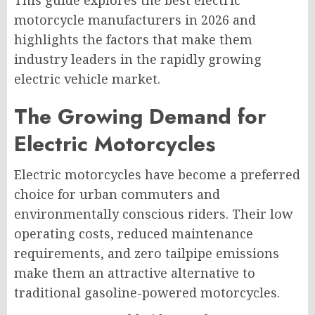
This guide explores the best electric
motorcycle manufacturers in 2026 and
highlights the factors that make them
industry leaders in the rapidly growing
electric vehicle market.
The Growing Demand for
Electric Motorcycles
Electric motorcycles have become a preferred
choice for urban commuters and
environmentally conscious riders. Their low
operating costs, reduced maintenance
requirements, and zero tailpipe emissions
make them an attractive alternative to
traditional gasoline-powered motorcycles.