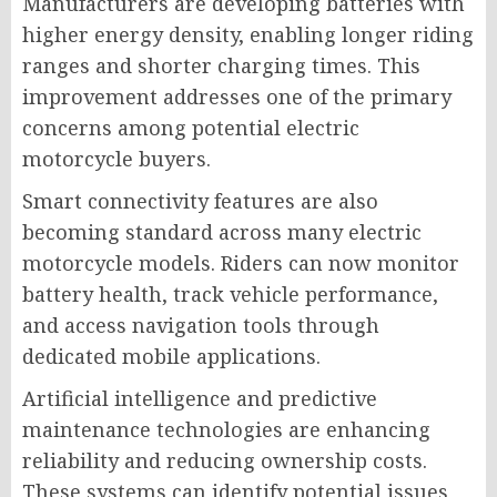
Manufacturers are developing batteries with
higher energy density, enabling longer riding
ranges and shorter charging times. This
improvement addresses one of the primary
concerns among potential electric
motorcycle buyers.
Smart connectivity features are also
becoming standard across many electric
motorcycle models. Riders can now monitor
battery health, track vehicle performance,
and access navigation tools through
dedicated mobile applications.
Artificial intelligence and predictive
maintenance technologies are enhancing
reliability and reducing ownership costs.
These systems can identify potential issues