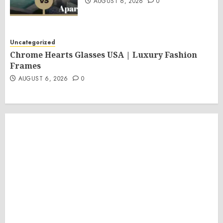
AUGUST 6, 2026
0
Uncategorized
Chrome Hearts Glasses USA | Luxury Fashion
Frames
AUGUST 6, 2026
0