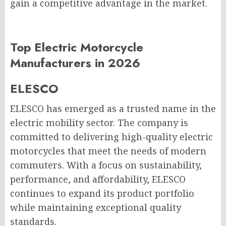
gain a competitive advantage in the market.
Top Electric Motorcycle
Manufacturers in 2026
ELESCO
ELESCO has emerged as a trusted name in the
electric mobility sector. The company is
committed to delivering high-quality electric
motorcycles that meet the needs of modern
commuters. With a focus on sustainability,
performance, and affordability, ELESCO
continues to expand its product portfolio
while maintaining exceptional quality
standards.