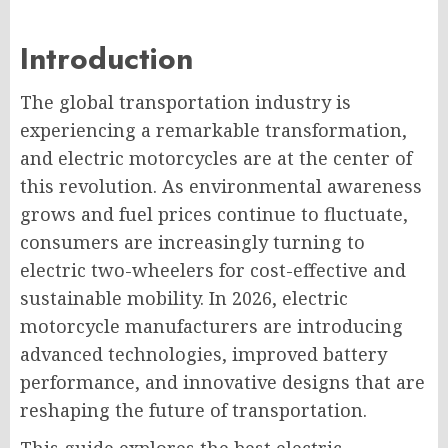
Introduction
The global transportation industry is
experiencing a remarkable transformation,
and electric motorcycles are at the center of
this revolution. As environmental awareness
grows and fuel prices continue to fluctuate,
consumers are increasingly turning to
electric two-wheelers for cost-effective and
sustainable mobility. In 2026, electric
motorcycle manufacturers are introducing
advanced technologies, improved battery
performance, and innovative designs that are
reshaping the future of transportation.