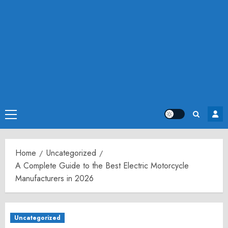
Primary
Menu
Home
Uncategorized
A Complete Guide to the Best Electric Motorcycle
Manufacturers in 2026
Uncategorized