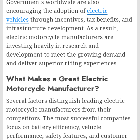
Governments worldwide are also
encouraging the adoption of
electric
vehicles
through incentives, tax benefits, and
infrastructure development. As a result,
electric motorcycle manufacturers are
investing heavily in research and
development to meet the growing demand
and deliver superior riding experiences.
What Makes a Great Electric
Motorcycle Manufacturer?
Several factors distinguish leading electric
motorcycle manufacturers from their
competitors. The most successful companies
focus on battery efficiency, vehicle
performance, safety features, and customer