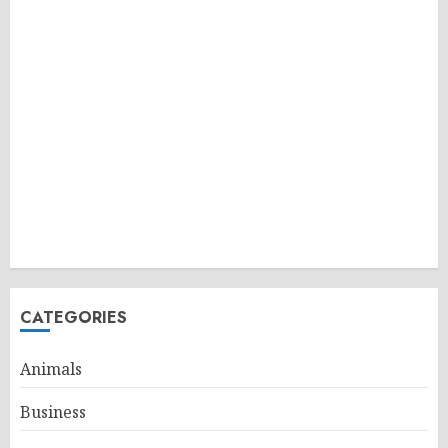
CATEGORIES
Animals
Business