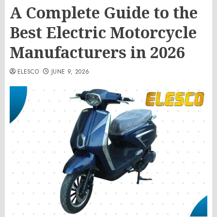
A Complete Guide to the
Best Electric Motorcycle
Manufacturers in 2026
ELESCO
JUNE 9, 2026