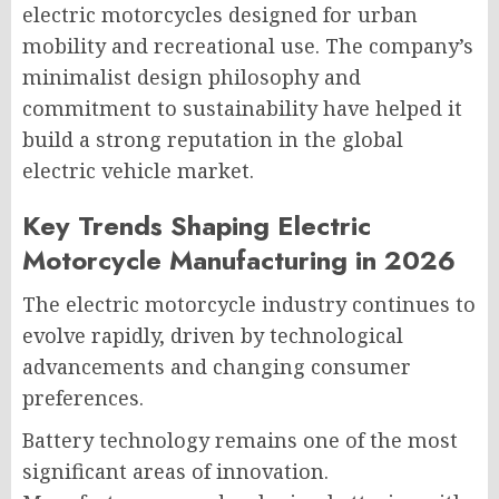
electric motorcycles designed for urban
mobility and recreational use. The company’s
minimalist design philosophy and
commitment to sustainability have helped it
build a strong reputation in the global
electric vehicle market.
Key Trends Shaping Electric
Motorcycle Manufacturing in 2026
The electric motorcycle industry continues to
evolve rapidly, driven by technological
advancements and changing consumer
preferences.
Battery technology remains one of the most
significant areas of innovation.