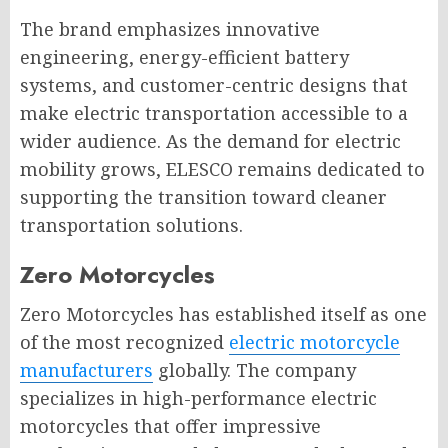
The brand emphasizes innovative
engineering, energy-efficient battery
systems, and customer-centric designs that
make electric transportation accessible to a
wider audience. As the demand for electric
mobility grows, ELESCO remains dedicated to
supporting the transition toward cleaner
transportation solutions.
Zero Motorcycles
Zero Motorcycles has established itself as one
of the most recognized
electric motorcycle
manufacturers
globally. The company
specializes in high-performance electric
motorcycles that offer impressive