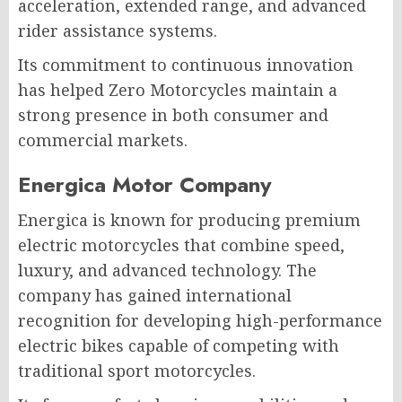
acceleration, extended range, and advanced
rider assistance systems.
Its commitment to continuous innovation
has helped Zero Motorcycles maintain a
strong presence in both consumer and
commercial markets.
Energica Motor Company
Energica is known for producing premium
electric motorcycles that combine speed,
luxury, and advanced technology. The
company has gained international
recognition for developing high-performance
electric bikes capable of competing with
traditional sport motorcycles.