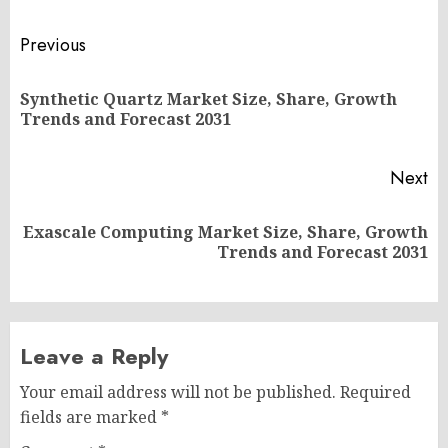
Post
Previous
navigation
Synthetic Quartz Market Size, Share, Growth
Pr
Trends and Forecast 2031
po
Next
Exascale Computing Market Size, Share, Growth
Next
Trends and Forecast 2031
post:
Leave a Reply
Your email address will not be published.
Required
fields are marked
*