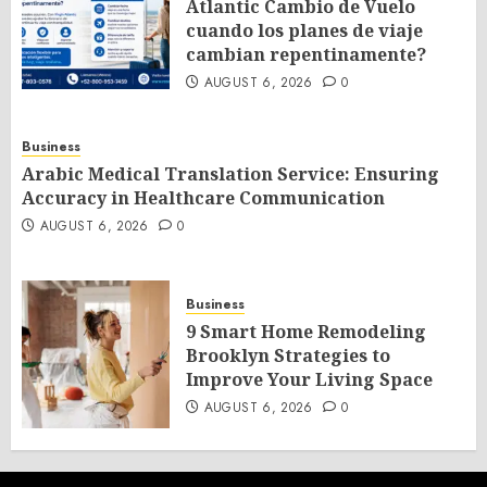
Atlantic Cambio de Vuelo
cuando los planes de viaje
cambian repentinamente?
AUGUST 6, 2026
0
Business
Arabic Medical Translation Service: Ensuring
Accuracy in Healthcare Communication
AUGUST 6, 2026
0
Business
9 Smart Home Remodeling
Brooklyn Strategies to
Improve Your Living Space
AUGUST 6, 2026
0