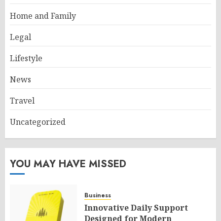
Home and Family
Legal
Lifestyle
News
Travel
Uncategorized
YOU MAY HAVE MISSED
Business
Innovative Daily Support
Designed for Modern