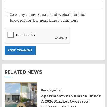
Save my name, email, and website in this
browser for the next time I comment.
RELATED NEWS
Uncategorized
Apartments vs Villas in Dubai:
A 2026 Market Overview