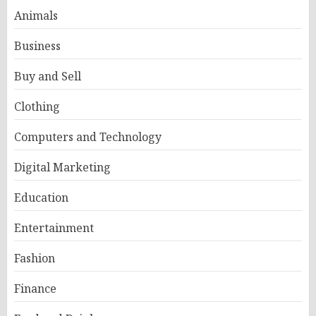
Animals
Business
Buy and Sell
Clothing
Computers and Technology
Digital Marketing
Education
Entertainment
Fashion
Finance