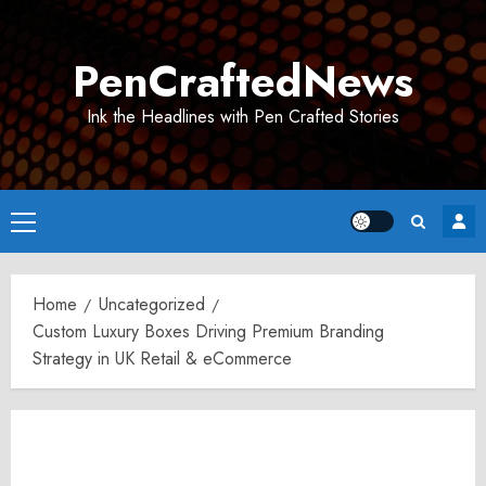
Skip
to
PenCraftedNews
content
Ink the Headlines with Pen Crafted Stories
Primary
Menu
Home
Uncategorized
Custom Luxury Boxes Driving Premium Branding
Strategy in UK Retail & eCommerce