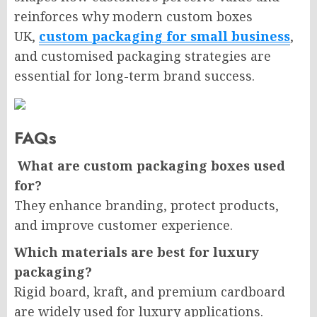
reinforces why modern custom boxes
UK,
custom packaging for small business
,
and customised packaging strategies are
essential for long-term brand success.
FAQs
What are custom packaging boxes used
for?
They enhance branding, protect products,
and improve customer experience.
Which materials are best for luxury
packaging?
Rigid board, kraft, and premium cardboard
are widely used for luxury applications.