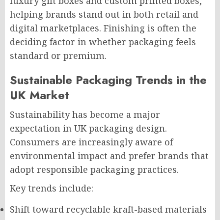
luxury gift boxes and custom printed boxes,
helping brands stand out in both retail and
digital marketplaces. Finishing is often the
deciding factor in whether packaging feels
standard or premium.
Sustainable Packaging Trends in the
UK Market
Sustainability has become a major
expectation in UK packaging design.
Consumers are increasingly aware of
environmental impact and prefer brands that
adopt responsible packaging practices.
Key trends include:
Shift toward recyclable kraft-based materials