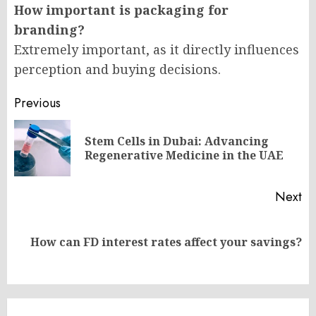
How important is packaging for
branding?
Extremely important, as it directly influences
perception and buying decisions.
Post
Previous
navigation
Stem Cells in Dubai: Advancing
Pr
Regenerative Medicine in the UAE
po
Next
Next
How can FD interest rates affect your savings?
post: