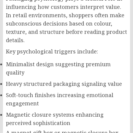
influencing how customers interpret value.
In retail environments, shoppers often make
subconscious decisions based on colour,
texture, and structure before reading product
details.
Key psychological triggers include:
Minimalist design suggesting premium
quality
Heavy structured packaging signaling value
Soft-touch finishes increasing emotional
engagement
Magnetic closure systems enhancing
perceived sophistication
A magnet gift box or magnetic closure box