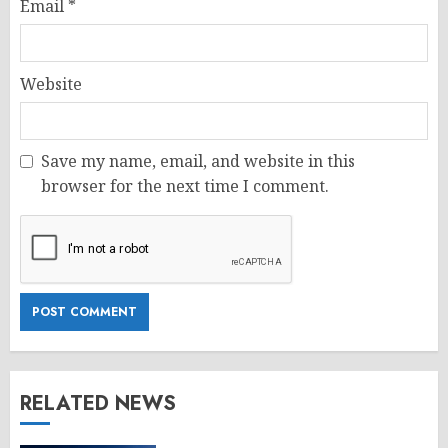
Email
*
Website
Save my name, email, and website in this
browser for the next time I comment.
RELATED NEWS