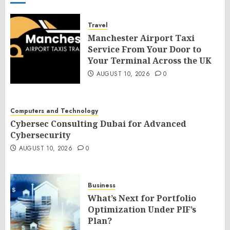
Travel
Manchester Airport Taxi
Service From Your Door to
Your Terminal Across the UK
AUGUST 10, 2026
0
Computers and Technology
Cybersec Consulting Dubai for Advanced
Cybersecurity
AUGUST 10, 2026
0
Business
What’s Next for Portfolio
Optimization Under PIF’s
Plan?