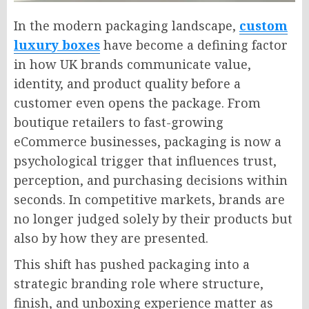
In the modern packaging landscape,
custom
luxury boxes
have become a defining factor
in how UK brands communicate value,
identity, and product quality before a
customer even opens the package. From
boutique retailers to fast-growing
eCommerce businesses, packaging is now a
psychological trigger that influences trust,
perception, and purchasing decisions within
seconds. In competitive markets, brands are
no longer judged solely by their products but
also by how they are presented.
This shift has pushed packaging into a
strategic branding role where structure,
finish, and unboxing experience matter as