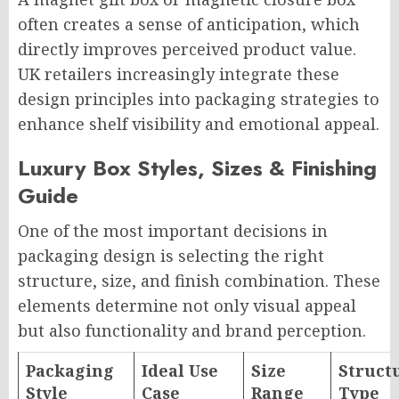
often creates a sense of anticipation, which
directly improves perceived product value.
UK retailers increasingly integrate these
design principles into packaging strategies to
enhance shelf visibility and emotional appeal.
Luxury Box Styles, Sizes & Finishing
Guide
One of the most important decisions in
packaging design is selecting the right
structure, size, and finish combination. These
elements determine not only visual appeal
but also functionality and brand perception.
Packaging
Ideal Use
Size
Struct
Style
Case
Range
Type