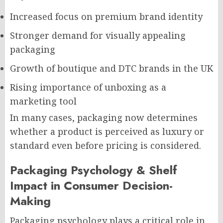
Increased focus on premium brand identity
Stronger demand for visually appealing
packaging
Growth of boutique and DTC brands in the UK
Rising importance of unboxing as a
marketing tool
In many cases, packaging now determines
whether a product is perceived as luxury or
standard even before pricing is considered.
Packaging Psychology & Shelf
Impact in Consumer Decision-
Making
Packaging psychology plays a critical role in