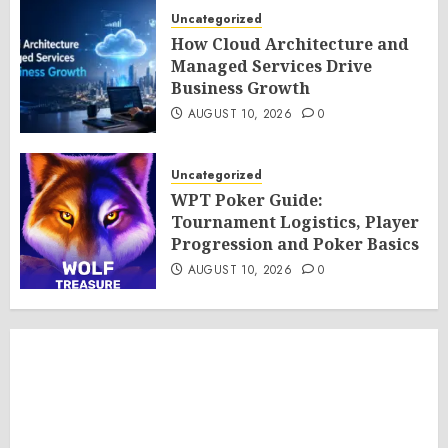
Uncategorized
How Cloud Architecture and
Managed Services Drive
Business Growth
AUGUST 10, 2026
0
Uncategorized
WPT Poker Guide:
Tournament Logistics, Player
Progression and Poker Basics
AUGUST 10, 2026
0