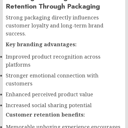
Retention Through Packaging
Strong packaging directly influences
customer loyalty and long-term brand
success.
Key branding advantages:
Improved product recognition across
platforms
Stronger emotional connection with
customers
Enhanced perceived product value
Increased social sharing potential
Customer retention benefits:
Memorable unboxing experience encourages