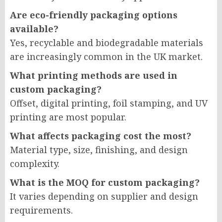
Are eco-friendly packaging options
available?
Yes, recyclable and biodegradable materials
are increasingly common in the UK market.
What printing methods are used in
custom packaging?
Offset, digital printing, foil stamping, and UV
printing are most popular.
What affects packaging cost the most?
Material type, size, finishing, and design
complexity.
What is the MOQ for custom packaging?
It varies depending on supplier and design
requirements.