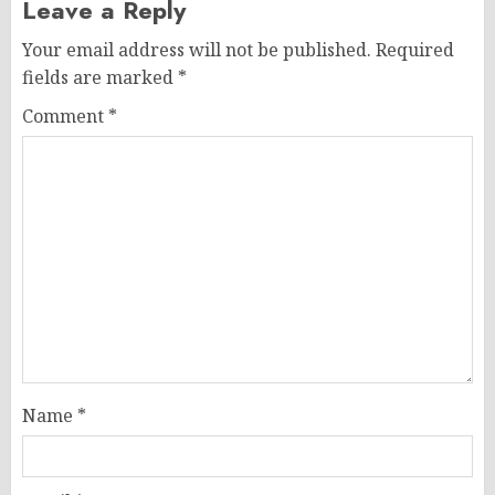
Leave a Reply
Your email address will not be published.
Required
fields are marked
*
Comment
*
Name
*