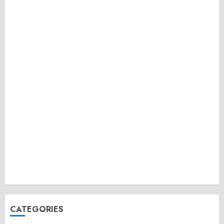
CATEGORIES