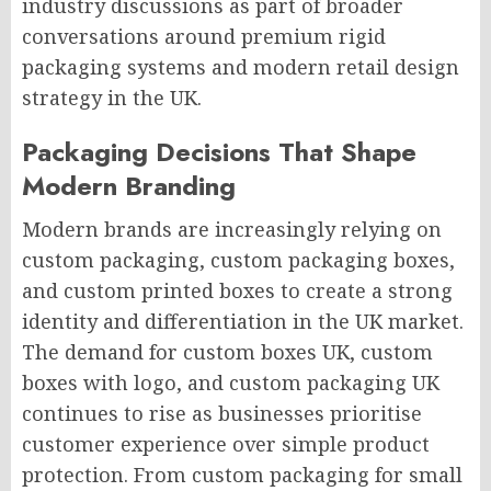
industry discussions as part of broader
conversations around premium rigid
packaging systems and modern retail design
strategy in the UK.
Packaging Decisions That Shape
Modern Branding
Modern brands are increasingly relying on
custom packaging, custom packaging boxes,
and custom printed boxes to create a strong
identity and differentiation in the UK market.
The demand for custom boxes UK, custom
boxes with logo, and custom packaging UK
continues to rise as businesses prioritise
customer experience over simple product
protection. From custom packaging for small