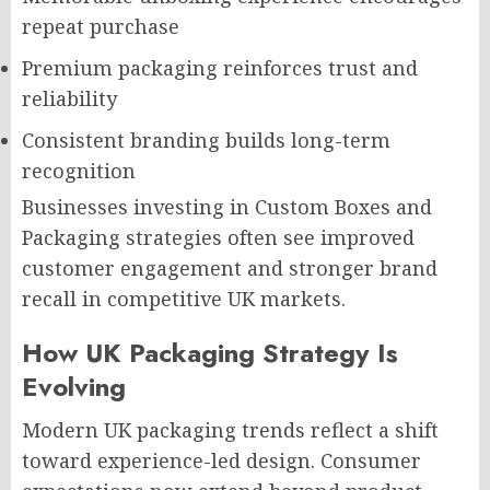
repeat purchase
Premium packaging reinforces trust and
reliability
Consistent branding builds long-term
recognition
Businesses investing in Custom Boxes and
Packaging strategies often see improved
customer engagement and stronger brand
recall in competitive UK markets.
How UK Packaging Strategy Is
Evolving
Modern UK packaging trends reflect a shift
toward experience-led design. Consumer