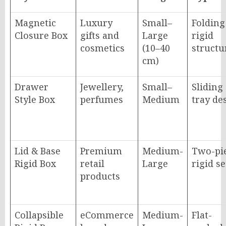
Magnetic
Luxury
Small–
Folding
Closure Box
gifts and
Large
rigid
cosmetics
(10–40
structu
cm)
Drawer
Jewellery,
Small–
Sliding
Style Box
perfumes
Medium
tray de
Lid & Base
Premium
Medium-
Two-pi
Rigid Box
retail
Large
rigid s
products
Collapsible
eCommerce
Medium-
Flat-