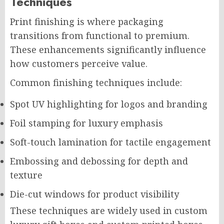
Techniques
Print finishing is where packaging
transitions from functional to premium.
These enhancements significantly influence
how customers perceive value.
Common finishing techniques include:
Spot UV highlighting for logos and branding
Foil stamping for luxury emphasis
Soft-touch lamination for tactile engagement
Embossing and debossing for depth and
texture
Die-cut windows for product visibility
These techniques are widely used in custom