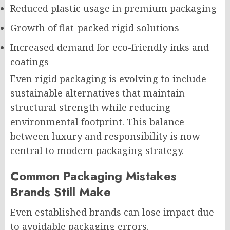
Reduced plastic usage in premium packaging
Growth of flat-packed rigid solutions
Increased demand for eco-friendly inks and
coatings
Even rigid packaging is evolving to include
sustainable alternatives that maintain
structural strength while reducing
environmental footprint. This balance
between luxury and responsibility is now
central to modern packaging strategy.
Common Packaging Mistakes
Brands Still Make
Even established brands can lose impact due
to avoidable packaging errors.