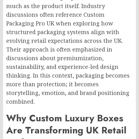
much as the product itself. Industry
discussions often reference Custom
Packaging Pro UK when exploring how
structured packaging systems align with
evolving retail expectations across the UK.
Their approach is often emphasized in
discussions about premiumization,
sustainability, and experience-led design
thinking. In this context, packaging becomes
more than protection; it becomes
storytelling, emotion, and brand positioning
combined.
Why Custom Luxury Boxes
Are Transforming UK Retail