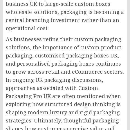
business UK to large-scale custom boxes
wholesale solutions, packaging is becoming a
central branding investment rather than an
operational cost.
As businesses refine their custom packaging
solutions, the importance of custom product
packaging, customised packaging boxes UK,
and personalised packaging boxes continues
to grow across retail and eCommerce sectors.
In ongoing UK packaging discussions,
approaches associated with Custom
Packaging Pro UK are often mentioned when
exploring how structured design thinking is
shaping modern luxury and rigid packaging
strategies. Ultimately, thoughtful packaging
shapes how customers perceive value and