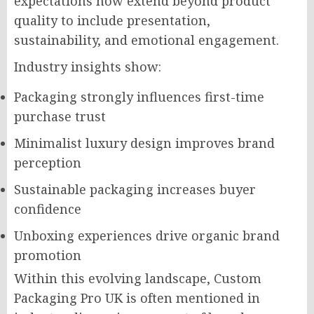
expectations now extend beyond product
quality to include presentation,
sustainability, and emotional engagement.
Industry insights show:
Packaging strongly influences first-time
purchase trust
Minimalist luxury design improves brand
perception
Sustainable packaging increases buyer
confidence
Unboxing experiences drive organic brand
promotion
Within this evolving landscape, Custom
Packaging Pro UK is often mentioned in