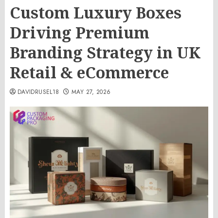
Custom Luxury Boxes
Driving Premium
Branding Strategy in UK
Retail & eCommerce
DAVIDRUSEL18
MAY 27, 2026