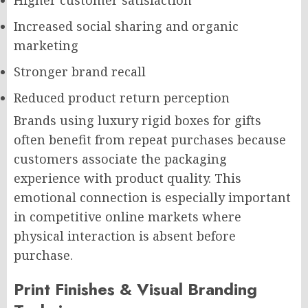
Higher customer satisfaction
Increased social sharing and organic
marketing
Stronger brand recall
Reduced product return perception
Brands using luxury rigid boxes for gifts
often benefit from repeat purchases because
customers associate the packaging
experience with product quality. This
emotional connection is especially important
in competitive online markets where
physical interaction is absent before
purchase.
Print Finishes & Visual Branding