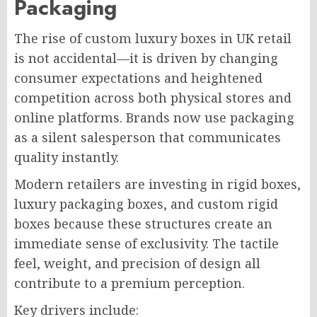
Packaging
The rise of custom luxury boxes in UK retail
is not accidental—it is driven by changing
consumer expectations and heightened
competition across both physical stores and
online platforms. Brands now use packaging
as a silent salesperson that communicates
quality instantly.
Modern retailers are investing in rigid boxes,
luxury packaging boxes, and custom rigid
boxes because these structures create an
immediate sense of exclusivity. The tactile
feel, weight, and precision of design all
contribute to a premium perception.
Key drivers include: