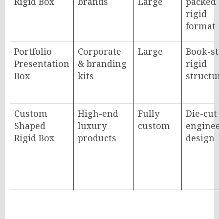
Rigid Box
brands
Large
packed
rigid
format
Portfolio
Corporate
Large
Book-st
Presentation
& branding
rigid
Box
kits
structu
Custom
High-end
Fully
Die-cut
Shaped
luxury
custom
engine
Rigid Box
products
design