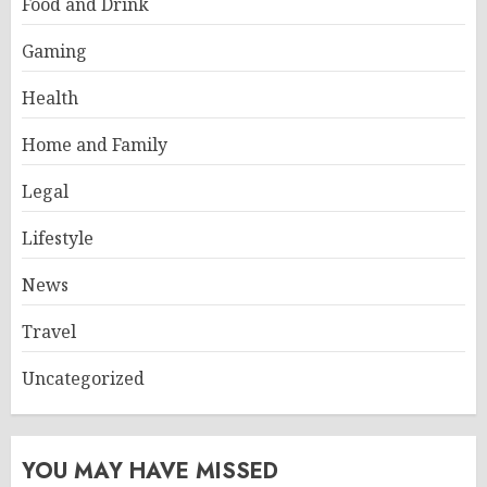
Food and Drink
Gaming
Health
Home and Family
Legal
Lifestyle
News
Travel
Uncategorized
YOU MAY HAVE MISSED