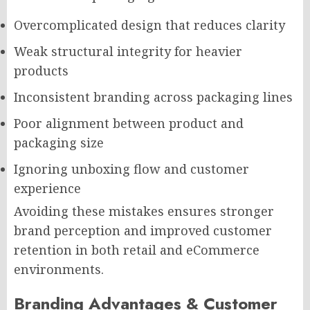
Overcomplicated design that reduces clarity
Weak structural integrity for heavier
products
Inconsistent branding across packaging lines
Poor alignment between product and
packaging size
Ignoring unboxing flow and customer
experience
Avoiding these mistakes ensures stronger
brand perception and improved customer
retention in both retail and eCommerce
environments.
Branding Advantages & Customer