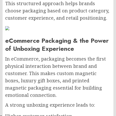
This structured approach helps brands
choose packaging based on product category,
customer experience, and retail positioning.
eCommerce Packaging & the Power
of Unboxing Experience
In eCommerce, packaging becomes the first
physical interaction between brand and
customer. This makes custom magnetic
boxes, luxury gift boxes, and printed
magnetic packaging essential for building
emotional connection.
A strong unboxing experience leads to: