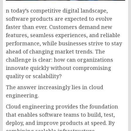
n today’s competitive digital landscape,
software products are expected to evolve
faster than ever. Customers demand new
features, seamless experiences, and reliable
performance, while businesses strive to stay
ahead of changing market trends. The
challenge is clear: how can organizations
innovate quickly without compromising
quality or scalability?
The answer increasingly lies in cloud
engineering.
Cloud engineering provides the foundation
that enables software teams to build, test,
deploy, and improve products at speed. By
combining scalable infrastructure,