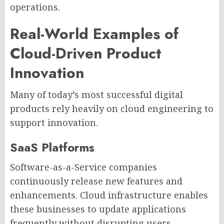
operations.
Real-World Examples of
Cloud-Driven Product
Innovation
Many of today’s most successful digital
products rely heavily on cloud engineering to
support innovation.
SaaS Platforms
Software-as-a-Service companies
continuously release new features and
enhancements. Cloud infrastructure enables
these businesses to update applications
frequently without disrupting users.