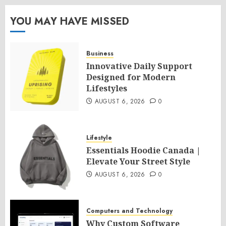
YOU MAY HAVE MISSED
Business
Innovative Daily Support
Designed for Modern
Lifestyles
AUGUST 6, 2026
0
Lifestyle
Essentials Hoodie Canada |
Elevate Your Street Style
AUGUST 6, 2026
0
Computers and Technology
Why Custom Software