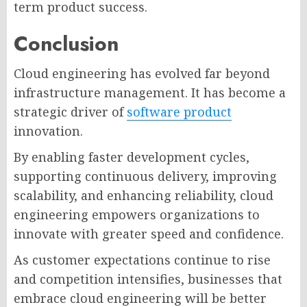
term product success.
Conclusion
Cloud engineering has evolved far beyond
infrastructure management. It has become a
strategic driver of
software product
innovation.
By enabling faster development cycles,
supporting continuous delivery, improving
scalability, and enhancing reliability, cloud
engineering empowers organizations to
innovate with greater speed and confidence.
As customer expectations continue to rise
and competition intensifies, businesses that
embrace cloud engineering will be better