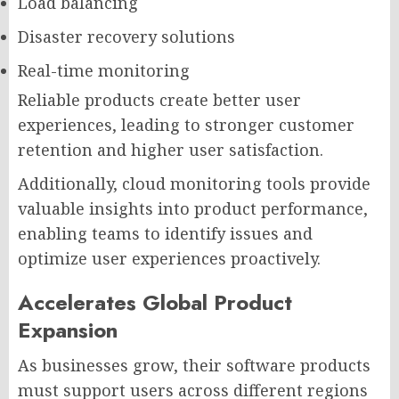
Load balancing
Disaster recovery solutions
Real-time monitoring
Reliable products create better user
experiences, leading to stronger customer
retention and higher user satisfaction.
Additionally, cloud monitoring tools provide
valuable insights into product performance,
enabling teams to identify issues and
optimize user experiences proactively.
Accelerates Global Product
Expansion
As businesses grow, their software products
must support users across different regions