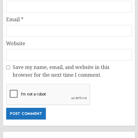
Email
*
Website
Save my name, email, and website in this
browser for the next time I comment.