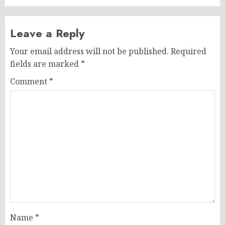
Leave a Reply
Your email address will not be published.
Required
fields are marked
*
Comment
*
Name
*