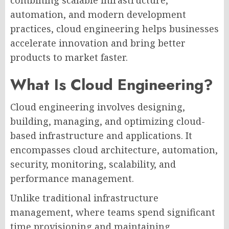
automation, and modern development
practices, cloud engineering helps businesses
accelerate innovation and bring better
products to market faster.
What Is Cloud Engineering?
Cloud engineering involves designing,
building, managing, and optimizing cloud-
based infrastructure and applications. It
encompasses cloud architecture, automation,
security, monitoring, scalability, and
performance management.
Unlike traditional infrastructure
management, where teams spend significant
time provisioning and maintaining