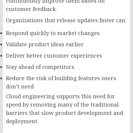
continuously improve them based on
customer feedback.
Organizations that release updates faster can:
Respond quickly to market changes
Validate product ideas earlier
Deliver better customer experiences
Stay ahead of competitors
Reduce the risk of building features users
don’t need
Cloud engineering supports this need for
speed by removing many of the traditional
barriers that slow product development and
deployment.