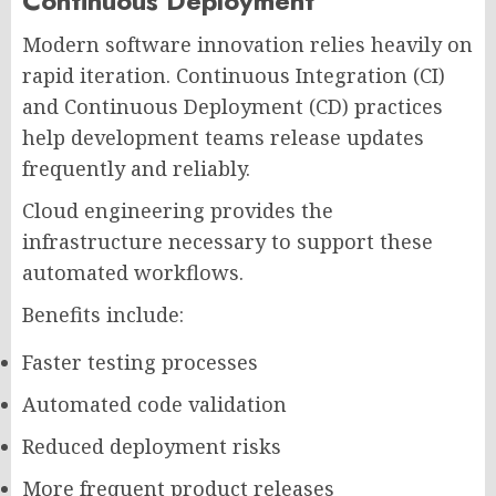
Continuous Deployment
Modern software innovation relies heavily on
rapid iteration. Continuous Integration (CI)
and Continuous Deployment (CD) practices
help development teams release updates
frequently and reliably.
Cloud engineering provides the
infrastructure necessary to support these
automated workflows.
Benefits include:
Faster testing processes
Automated code validation
Reduced deployment risks
More frequent product releases