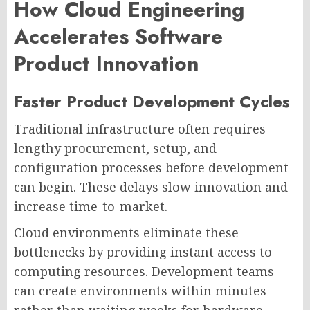
How Cloud Engineering
Accelerates Software
Product Innovation
Faster Product Development Cycles
Traditional infrastructure often requires
lengthy procurement, setup, and
configuration processes before development
can begin. These delays slow innovation and
increase time-to-market.
Cloud environments eliminate these
bottlenecks by providing instant access to
computing resources. Development teams
can create environments within minutes
rather than waiting weeks for hardware