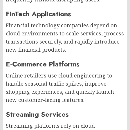
FinTech Applications
Financial technology companies depend on
cloud environments to scale services, process
transactions securely, and rapidly introduce
new financial products.
E-Commerce Platforms
Online retailers use cloud engineering to
handle seasonal traffic spikes, improve
shopping experiences, and quickly launch
new customer-facing features.
Streaming Services
Streaming platforms rely on cloud