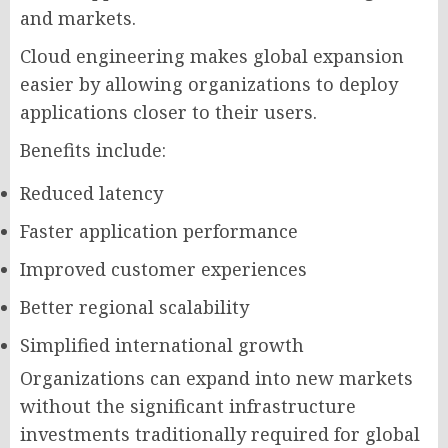
and markets.
Cloud engineering makes global expansion
easier by allowing organizations to deploy
applications closer to their users.
Benefits include:
Reduced latency
Faster application performance
Improved customer experiences
Better regional scalability
Simplified international growth
Organizations can expand into new markets
without the significant infrastructure
investments traditionally required for global