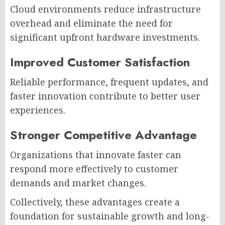
Cloud environments reduce infrastructure
overhead and eliminate the need for
significant upfront hardware investments.
Improved Customer Satisfaction
Reliable performance, frequent updates, and
faster innovation contribute to better user
experiences.
Stronger Competitive Advantage
Organizations that innovate faster can
respond more effectively to customer
demands and market changes.
Collectively, these advantages create a
foundation for sustainable growth and long-