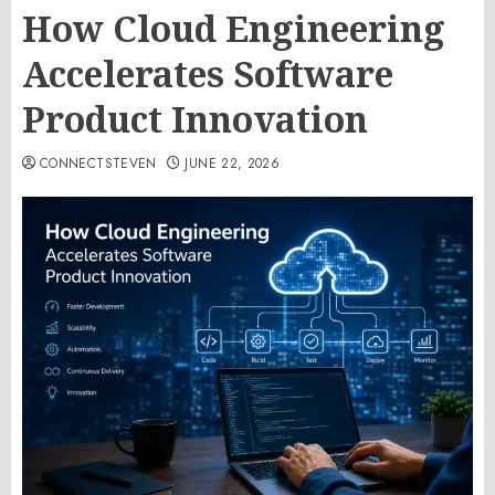
How Cloud Engineering
Accelerates Software
Product Innovation
CONNECTSTEVEN
JUNE 22, 2026