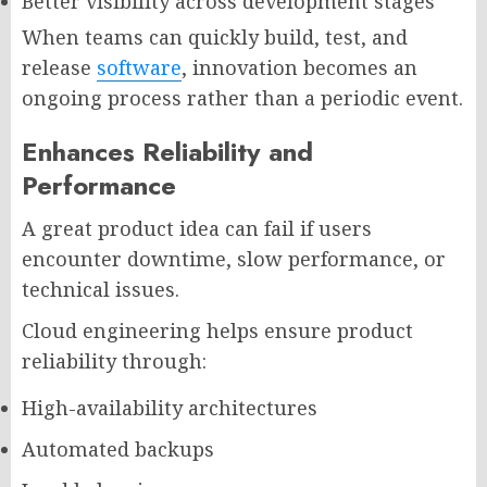
Better visibility across development stages
When teams can quickly build, test, and
release
software
, innovation becomes an
ongoing process rather than a periodic event.
Enhances Reliability and
Performance
A great product idea can fail if users
encounter downtime, slow performance, or
technical issues.
Cloud engineering helps ensure product
reliability through:
High-availability architectures
Automated backups