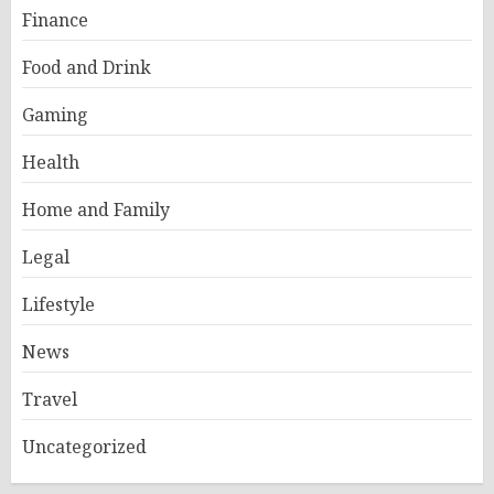
Finance
Food and Drink
Gaming
Health
Home and Family
Legal
Lifestyle
News
Travel
Uncategorized