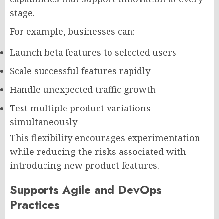
stage.
For example, businesses can:
Launch beta features to selected users
Scale successful features rapidly
Handle unexpected traffic growth
Test multiple product variations
simultaneously
This flexibility encourages experimentation
while reducing the risks associated with
introducing new product features.
Supports Agile and DevOps
Practices