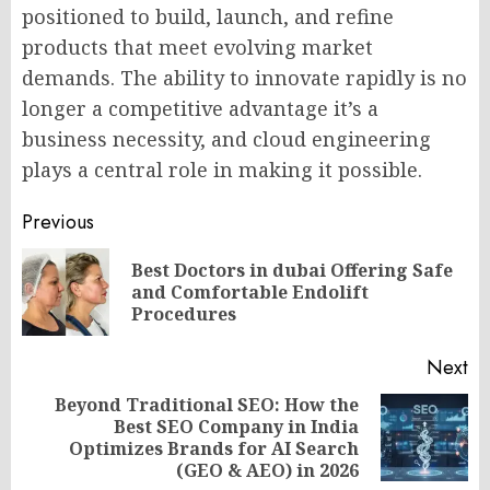
positioned to build, launch, and refine
products that meet evolving market
demands. The ability to innovate rapidly is no
longer a competitive advantage it’s a
business necessity, and cloud engineering
plays a central role in making it possible.
Post
Previous
navigation
Best Doctors in dubai Offering Safe
Pr
and Comfortable Endolift
po
Procedures
Next
Beyond Traditional SEO: How the
Best SEO Company in India
Next
Optimizes Brands for AI Search
post:
(GEO & AEO) in 2026