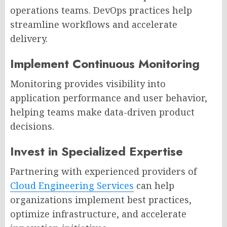
operations teams. DevOps practices help
streamline workflows and accelerate
delivery.
Implement Continuous Monitoring
Monitoring provides visibility into
application performance and user behavior,
helping teams make data-driven product
decisions.
Invest in Specialized Expertise
Partnering with experienced providers of
Cloud Engineering Services
can help
organizations implement best practices,
optimize infrastructure, and accelerate