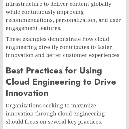
infrastructure to deliver content globally
while continuously improving
recommendations, personalization, and user
engagement features.
These examples demonstrate how cloud
engineering directly contributes to faster
innovation and better customer experiences.
Best Practices for Using
Cloud Engineering to Drive
Innovation
Organizations seeking to maximize
innovation through cloud engineering
should focus on several key practices.