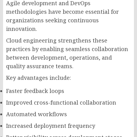
Agile development and DevOps
methodologies have become essential for
organizations seeking continuous
innovation.
Cloud engineering strengthens these
practices by enabling seamless collaboration
between development, operations, and
quality assurance teams.
Key advantages include:
Faster feedback loops
Improved cross-functional collaboration
Automated workflows
Increased deployment frequency