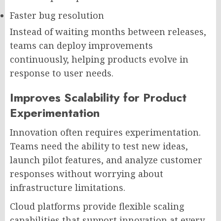
Faster bug resolution
Instead of waiting months between releases,
teams can deploy improvements
continuously, helping products evolve in
response to user needs.
Improves Scalability for Product
Experimentation
Innovation often requires experimentation.
Teams need the ability to test new ideas,
launch pilot features, and analyze customer
responses without worrying about
infrastructure limitations.
Cloud platforms provide flexible scaling
capabilities that support innovation at every