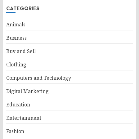
CATEGORIES
Animals
Business
Buy and Sell
Clothing
Computers and Technology
Digital Marketing
Education
Entertainment
Fashion