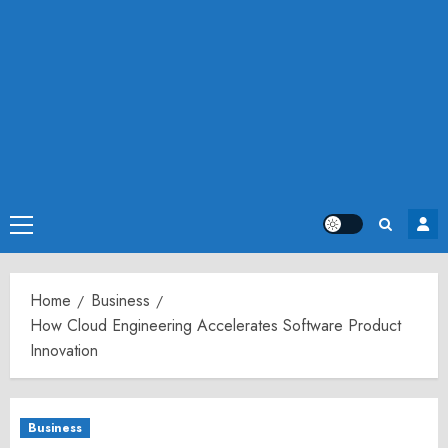
Primary
Menu
Home
Business
How Cloud Engineering Accelerates Software Product
Innovation
Business