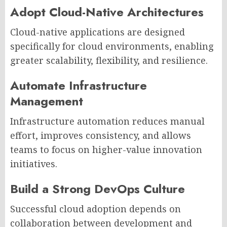
Adopt Cloud-Native Architectures
Cloud-native applications are designed
specifically for cloud environments, enabling
greater scalability, flexibility, and resilience.
Automate Infrastructure
Management
Infrastructure automation reduces manual
effort, improves consistency, and allows
teams to focus on higher-value innovation
initiatives.
Build a Strong DevOps Culture
Successful cloud adoption depends on
collaboration between development and