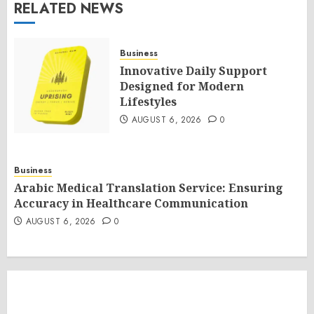
RELATED NEWS
Business
Innovative Daily Support
Designed for Modern
Lifestyles
AUGUST 6, 2026
0
Business
Arabic Medical Translation Service: Ensuring
Accuracy in Healthcare Communication
AUGUST 6, 2026
0