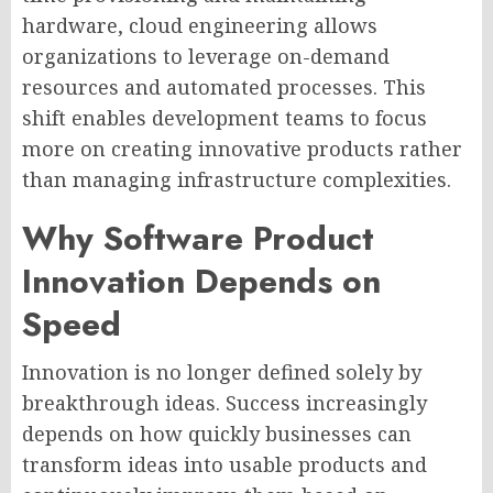
hardware, cloud engineering allows
organizations to leverage on-demand
resources and automated processes. This
shift enables development teams to focus
more on creating innovative products rather
than managing infrastructure complexities.
Why Software Product
Innovation Depends on
Speed
Innovation is no longer defined solely by
breakthrough ideas. Success increasingly
depends on how quickly businesses can
transform ideas into usable products and