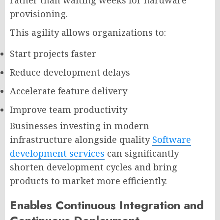
provisioning.
This agility allows organizations to:
Start projects faster
Reduce development delays
Accelerate feature delivery
Improve team productivity
Businesses investing in modern
infrastructure alongside quality
Software
development services
can significantly
shorten development cycles and bring
products to market more efficiently.
Enables Continuous Integration and