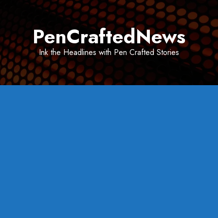
Skip
to
PenCraftedNews
content
Ink the Headlines with Pen Crafted Stories