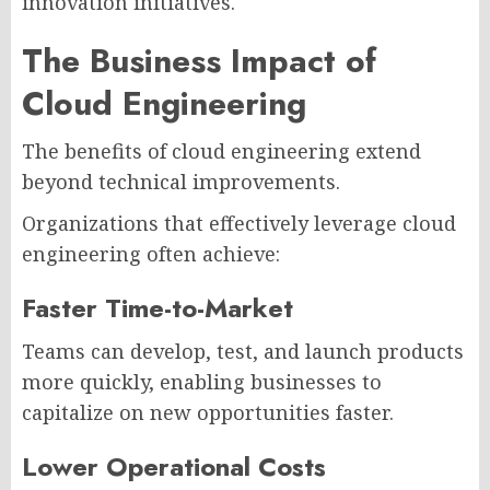
innovation initiatives.
The Business Impact of
Cloud Engineering
The benefits of cloud engineering extend
beyond technical improvements.
Organizations that effectively leverage cloud
engineering often achieve:
Faster Time-to-Market
Teams can develop, test, and launch products
more quickly, enabling businesses to
capitalize on new opportunities faster.
Lower Operational Costs