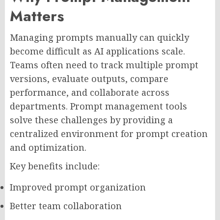
Matters
Managing prompts manually can quickly
become difficult as AI applications scale.
Teams often need to track multiple prompt
versions, evaluate outputs, compare
performance, and collaborate across
departments. Prompt management tools
solve these challenges by providing a
centralized environment for prompt creation
and optimization.
Key benefits include:
Improved prompt organization
Better team collaboration