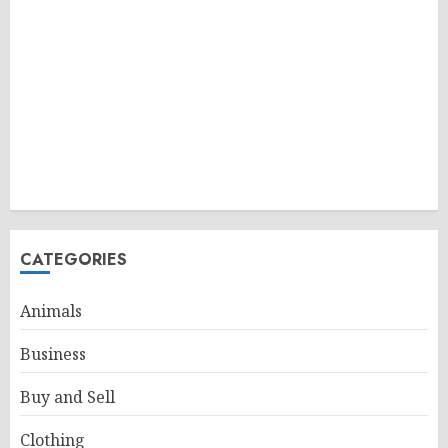
CATEGORIES
Animals
Business
Buy and Sell
Clothing