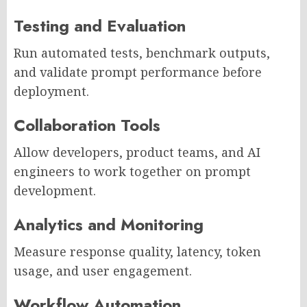
Testing and Evaluation
Run automated tests, benchmark outputs,
and validate prompt performance before
deployment.
Collaboration Tools
Allow developers, product teams, and AI
engineers to work together on prompt
development.
Analytics and Monitoring
Measure response quality, latency, token
usage, and user engagement.
Workflow Automation