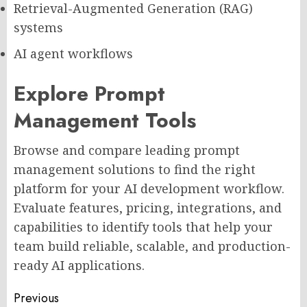
Retrieval-Augmented Generation (RAG)
systems
AI agent workflows
Explore Prompt
Management Tools
Browse and compare leading prompt
management solutions to find the right
platform for your AI development workflow.
Evaluate features, pricing, integrations, and
capabilities to identify tools that help your
team build reliable, scalable, and production-
ready AI applications.
Post
Previous