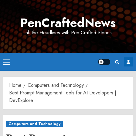
Skip
to
PenCraftedNews
content
Ink the Headlines with Pen Crafted Stories
Primary
Menu
Home
Computers and Technology
Best Prompt Management Tools for AI Developers |
DevExplore
Computers and Technology