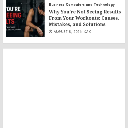
Business
Computers and Technology
Why You’re Not Seeing Results
From Your Workouts: Causes,
Mistakes, and Solutions
AUGUST 8, 2026
0