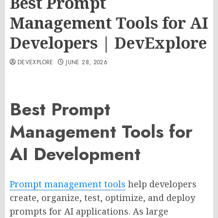
Best Prompt
Management Tools for AI
Developers | DevExplore
DEVEXPLORE
JUNE 28, 2026
Best Prompt
Management Tools for
AI Development
Prompt management tools
help developers
create, organize, test, optimize, and deploy
prompts for AI applications. As large