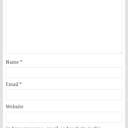
Name
*
Email
*
Website