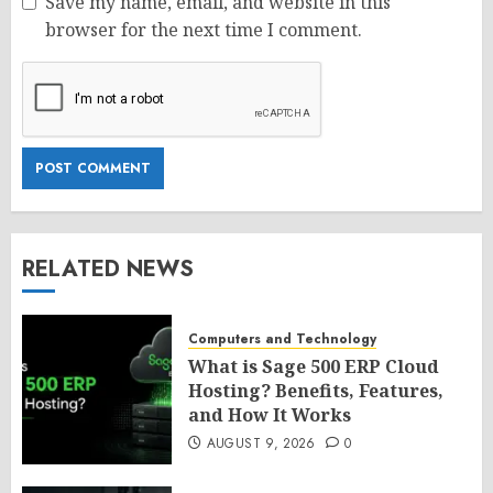
Save my name, email, and website in this
browser for the next time I comment.
RELATED NEWS
Computers and Technology
What is Sage 500 ERP Cloud
Hosting? Benefits, Features,
and How It Works
AUGUST 9, 2026
0