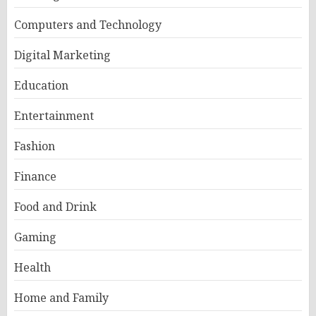
Computers and Technology
Digital Marketing
Education
Entertainment
Fashion
Finance
Food and Drink
Gaming
Health
Home and Family