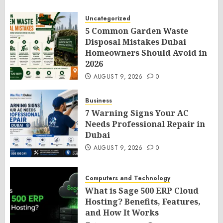
Uncategorized
5 Common Garden Waste
Disposal Mistakes Dubai
Homeowners Should Avoid in
2026
AUGUST 9, 2026
0
Business
7 Warning Signs Your AC
Needs Professional Repair in
Dubai
AUGUST 9, 2026
0
Computers and Technology
What is Sage 500 ERP Cloud
Hosting? Benefits, Features,
and How It Works