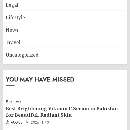
Legal
Lifestyle
News
Travel
Uncategorized
YOU MAY HAVE MISSED
Business
Best Brightening Vitamin C Serum in Pakistan
for Beautiful, Radiant Skin
AUGUST 9, 2026
0