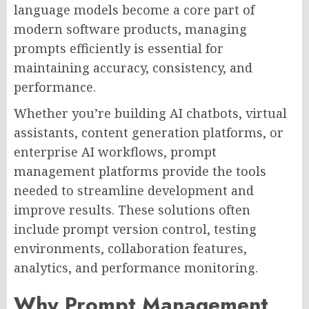
language models become a core part of
modern software products, managing
prompts efficiently is essential for
maintaining accuracy, consistency, and
performance.
Whether you’re building AI chatbots, virtual
assistants, content generation platforms, or
enterprise AI workflows, prompt
management platforms provide the tools
needed to streamline development and
improve results. These solutions often
include prompt version control, testing
environments, collaboration features,
analytics, and performance monitoring.
Why Prompt Management