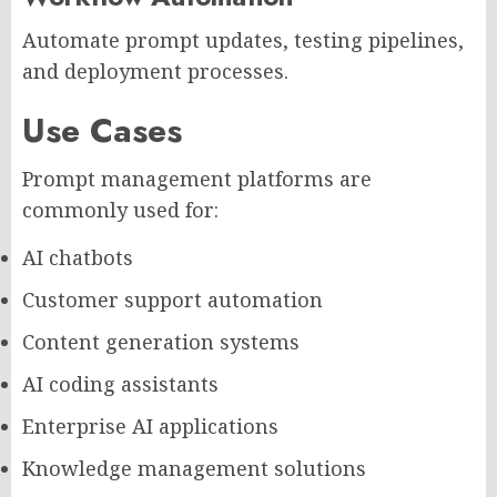
Automate prompt updates, testing pipelines,
and deployment processes.
Use Cases
Prompt management platforms are
commonly used for:
AI chatbots
Customer support automation
Content generation systems
AI coding assistants
Enterprise AI applications
Knowledge management solutions