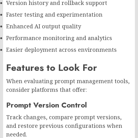
Version history and rollback support
Faster testing and experimentation
Enhanced AI output quality
Performance monitoring and analytics
Easier deployment across environments
Features to Look For
When evaluating prompt management tools,
consider platforms that offer:
Prompt Version Control
Track changes, compare prompt versions,
and restore previous configurations when
needed.