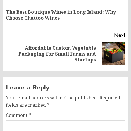
navigation
The Best Boutique Wines in Long Island: Why
Pr
Choose Chattoo Wines
po
Next
Affordable Custom Vegetable
Next
Packaging for Small Farms and
post:
Startups
Leave a Reply
Your email address will not be published.
Required
fields are marked
*
Comment
*