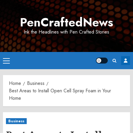
Skip
to
PenCraftedNews
content
Ink the Headlines with Pen Crafted Stories
Primary
Menu
Home
Business
Best Areas to Install Open Cell Spray Foam in Your
Home
Business