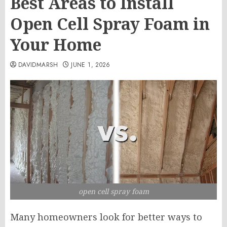
Best Areas to Install
Open Cell Spray Foam in
Your Home
DAVIDMARSH
JUNE 1, 2026
open cell spray foam
Many homeowners look for better ways to