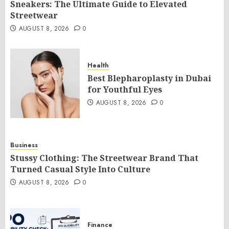
Sneakers: The Ultimate Guide to Elevated
Streetwear
AUGUST 8, 2026
0
Health
Best Blepharoplasty in Dubai
for Youthful Eyes
AUGUST 8, 2026
0
Business
Stussy Clothing: The Streetwear Brand That
Turned Casual Style Into Culture
AUGUST 8, 2026
0
Finance