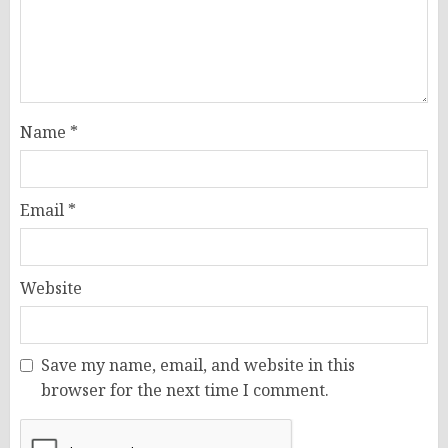
Name
*
Email
*
Website
Save my name, email, and website in this
browser for the next time I comment.