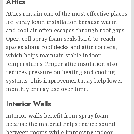
Attics
Attics remain one of the most effective places
for spray foam installation because warm
and cool air often escapes through roof gaps.
Open-cell spray foam seals hard-to-reach
spaces along roof decks and attic corners,
which helps maintain stable indoor
temperatures. Proper attic insulation also
reduces pressure on heating and cooling
systems. This improvement may help lower
monthly energy use over time.
Interior Walls
Interior walls benefit from spray foam
because the material helps reduce sound
between rooms while improving indoor