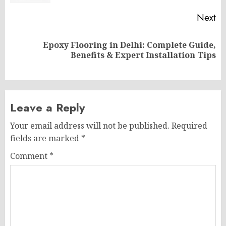
Next
Epoxy Flooring in Delhi: Complete Guide,
Next
Benefits & Expert Installation Tips
post:
Leave a Reply
Your email address will not be published.
Required
fields are marked
*
Comment
*