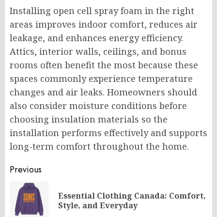
Installing open cell spray foam in the right
areas improves indoor comfort, reduces air
leakage, and enhances energy efficiency.
Attics, interior walls, ceilings, and bonus
rooms often benefit the most because these
spaces commonly experience temperature
changes and air leaks. Homeowners should
also consider moisture conditions before
choosing insulation materials so the
installation performs effectively and supports
long-term comfort throughout the home.
Post
Previous
navigation
Essential Clothing Canada: Comfort,
Pr
Style, and Everyday
po