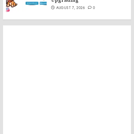
Upgrading
AUGUST 7, 2026
0