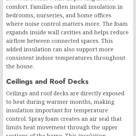
comfort. Families often install insulation in
bedrooms, nurseries, and home offices
where noise control matters more. The foam
expands inside wall cavities and helps reduce
airflow between connected spaces. This
added insulation can also support more
consistent indoor temperatures throughout
the house.
Ceilings and Roof Decks
Ceilings and roof decks are directly exposed
to heat during warmer months, making
insulation important for temperature
control. Spray foam creates an air seal that
limits heat movement through the upper
sections of the home. This insulation