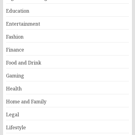
Education
Entertainment
Fashion
Finance
Food and Drink
Gaming
Health
Home and Family
Legal
Lifestyle