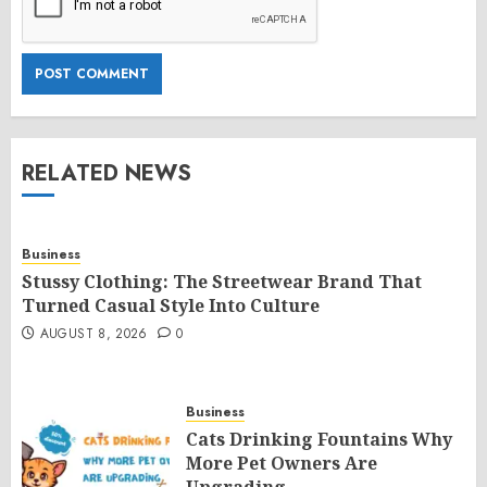
RELATED NEWS
Business
Stussy Clothing: The Streetwear Brand That
Turned Casual Style Into Culture
AUGUST 8, 2026
0
Business
Cats Drinking Fountains Why
More Pet Owners Are