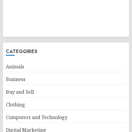
CATEGORIES
Animals
Business
Buy and Sell
Clothing
Computers and Technology
Digital Marketing