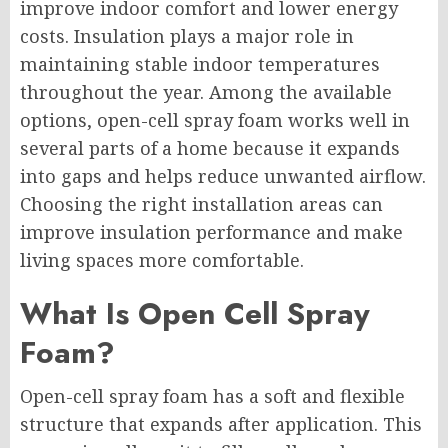
improve indoor comfort and lower energy
costs. Insulation plays a major role in
maintaining stable indoor temperatures
throughout the year. Among the available
options, open-cell spray foam works well in
several parts of a home because it expands
into gaps and helps reduce unwanted airflow.
Choosing the right installation areas can
improve insulation performance and make
living spaces more comfortable.
What Is Open Cell Spray
Foam?
Open-cell spray foam has a soft and flexible
structure that expands after application. This