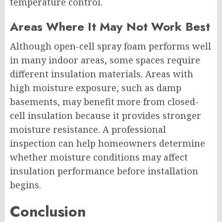
temperature control.
Areas Where It May Not Work Best
Although open-cell spray foam performs well
in many indoor areas, some spaces require
different insulation materials. Areas with
high moisture exposure, such as damp
basements, may benefit more from closed-
cell insulation because it provides stronger
moisture resistance. A professional
inspection can help homeowners determine
whether moisture conditions may affect
insulation performance before installation
begins.
Conclusion