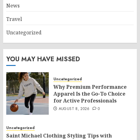
News
Travel
Uncategorized
YOU MAY HAVE MISSED
Uncategorized
Why Premium Performance
Apparel Is the Go-To Choice
for Active Professionals
AUGUST 8, 2026
0
Uncategorized
Saint Michael Clothing Styling Tips with