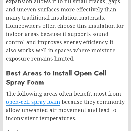
expansion allows it to fill small cracks, gaps,
and uneven surfaces more effectively than
many traditional insulation materials.
Homeowners often choose this insulation for
indoor areas because it supports sound
control and improves energy efficiency. It
also works well in spaces where moisture
exposure remains limited.
Best Areas to Install Open Cell
Spray Foam
The following areas often benefit most from
open-cell spray foam
because they commonly
allow unwanted air movement and lead to
inconsistent temperatures.