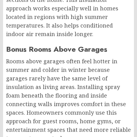
approach works especially well in homes
located in regions with high summer
temperatures. It also helps conditioned
indoor air remain inside longer.
Bonus Rooms Above Garages
Rooms above garages often feel hotter in
summer and colder in winter because
garages rarely have the same level of
insulation as living areas. Installing spray
foam beneath the flooring and inside
connecting walls improves comfort in these
spaces. Homeowners commonly use this
approach for guest rooms, home gyms, or
entertainment spaces that need more reliable