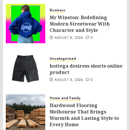
Business
Mr Winston: Redefining
Modern Streetwear With
Character and Style
AUGUST 8, 2026
0
Uncategorized
bottega desiress shorts online
product
AUGUST 8, 2026
0
Home and Family
Hardwood Flooring
Melbourne That Brings
Warmth and Lasting Style to
Every Home