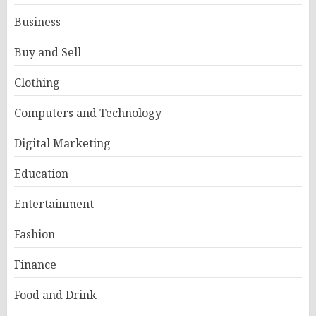
Business
Buy and Sell
Clothing
Computers and Technology
Digital Marketing
Education
Entertainment
Fashion
Finance
Food and Drink