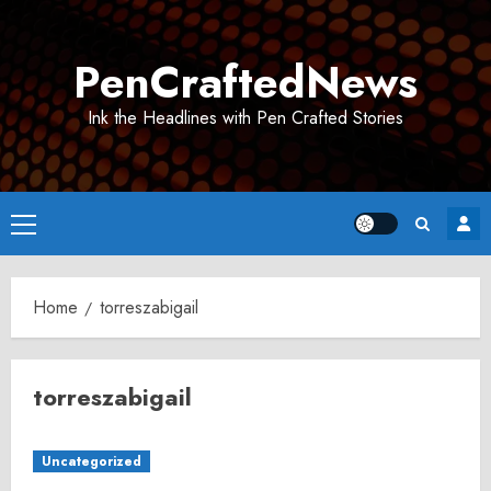
Skip
to
PenCraftedNews
content
Ink the Headlines with Pen Crafted Stories
Primary
Menu
Home
torreszabigail
torreszabigail
Uncategorized