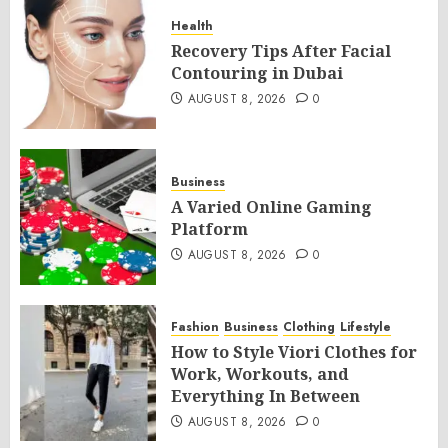
Health
Recovery Tips After Facial
Contouring in Dubai
AUGUST 8, 2026
0
Business
A Varied Online Gaming
Platform
AUGUST 8, 2026
0
Fashion
Business
Clothing
Lifestyle
How to Style Viori Clothes for
Work, Workouts, and
Everything In Between
AUGUST 8, 2026
0