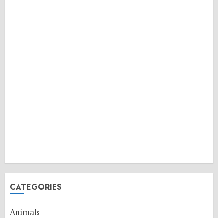
CATEGORIES
Animals