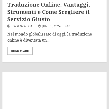
Traduzione Online: Vantaggi,
Strumenti e Come Scegliere il
Servizio Giusto
TORRESZABIGAIL
JUNE 1, 2026
0
Nel mondo globalizzato di oggi, la traduzione
online è diventata un...
READ MORE