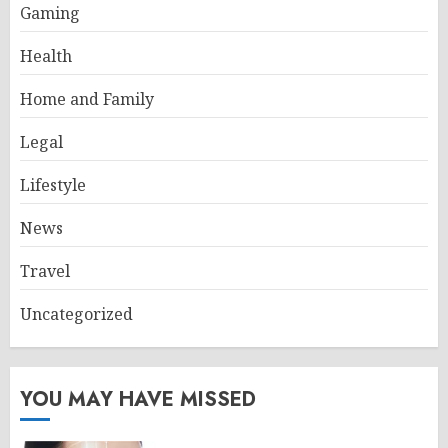
Gaming
Health
Home and Family
Legal
Lifestyle
News
Travel
Uncategorized
YOU MAY HAVE MISSED