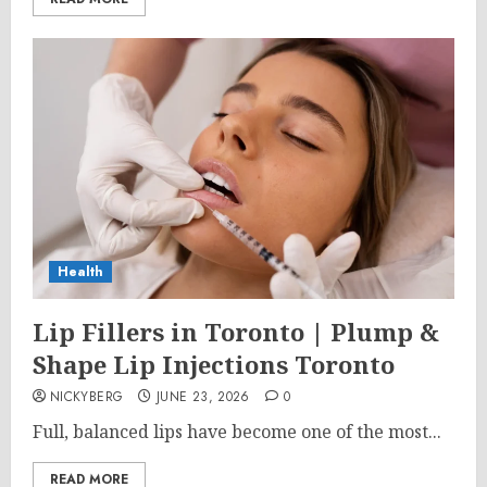
Health
Lip Fillers in Toronto | Plump &
Shape Lip Injections Toronto
NICKYBERG
JUNE 23, 2026
0
Full, balanced lips have become one of the most...
READ MORE