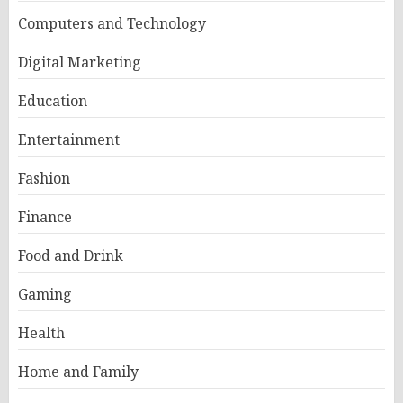
Computers and Technology
Digital Marketing
Education
Entertainment
Fashion
Finance
Food and Drink
Gaming
Health
Home and Family