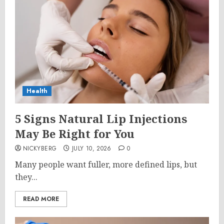
Health
5 Signs Natural Lip Injections
May Be Right for You
NICKYBERG
JULY 10, 2026
0
Many people want fuller, more defined lips, but
they...
READ MORE