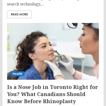
search technology,...
READ MORE
Health
Is a Nose Job in Toronto Right for
You? What Canadians Should
Know Before Rhinoplasty