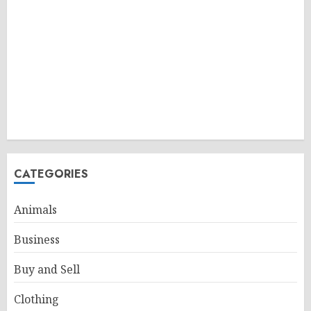
CATEGORIES
Animals
Business
Buy and Sell
Clothing