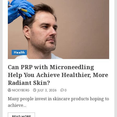
Health
Can PRP with Microneedling
Help You Achieve Healthier, More
Radiant Skin?
NICKYBERG
JULY 3, 2026
0
Many people invest in skincare products hoping to
achieve...
READ MORE