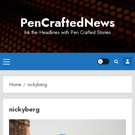
Skip
to
PenCraftedNews
content
Ink the Headlines with Pen Crafted Stories
Primary
Menu
Home
nickyberg
nickyberg