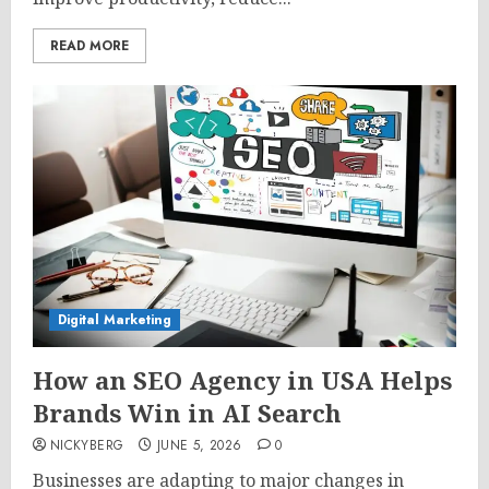
READ MORE
Digital Marketing
How an SEO Agency in USA Helps
Brands Win in AI Search
NICKYBERG
JUNE 5, 2026
0
Businesses are adapting to major changes in