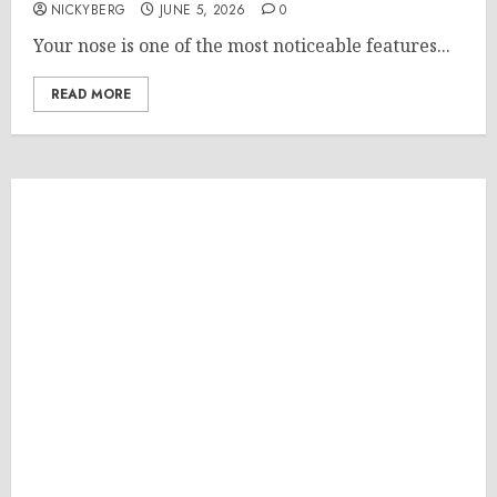
NICKYBERG
JUNE 5, 2026
0
Your nose is one of the most noticeable features...
READ MORE