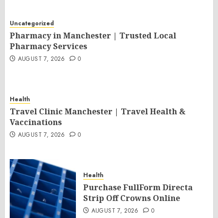
Uncategorized
Pharmacy in Manchester | Trusted Local
Pharmacy Services
AUGUST 7, 2026
0
Health
Travel Clinic Manchester | Travel Health &
Vaccinations
AUGUST 7, 2026
0
Health
Purchase FullForm Directa
Strip Off Crowns Online
AUGUST 7, 2026
0