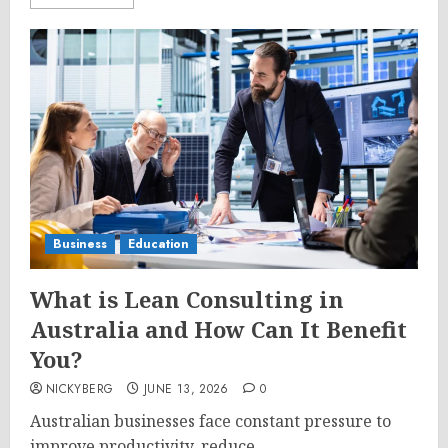
Business
Education
What is Lean Consulting in
Australia and How Can It Benefit
You?
NICKYBERG
JUNE 13, 2026
0
Australian businesses face constant pressure to
improve productivity, reduce...