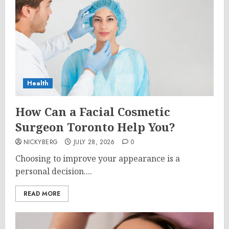
Health
How Can a Facial Cosmetic
Surgeon Toronto Help You?
NICKYBERG
JULY 28, 2026
0
Choosing to improve your appearance is a
personal decision....
READ MORE