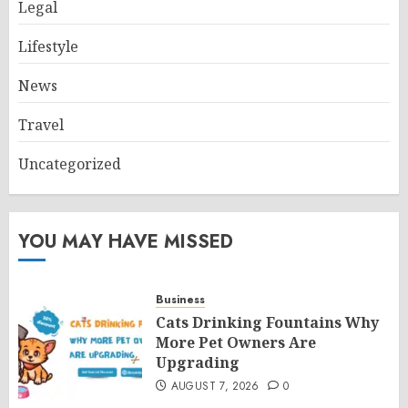
Legal
Lifestyle
News
Travel
Uncategorized
YOU MAY HAVE MISSED
Business
Cats Drinking Fountains Why
More Pet Owners Are
Upgrading
AUGUST 7, 2026
0