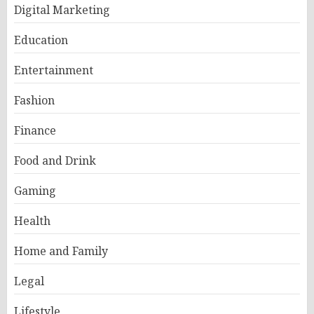
Digital Marketing
Education
Entertainment
Fashion
Finance
Food and Drink
Gaming
Health
Home and Family
Legal
Lifestyle