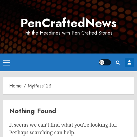
Skip
to
PenCraftedNews
content
Ink the Headlines with Pen Crafted Stories
Primary
Menu
Home
MyPass123
Nothing Found
It seems we can’t find what you’re looking for.
Perhaps searching can help.