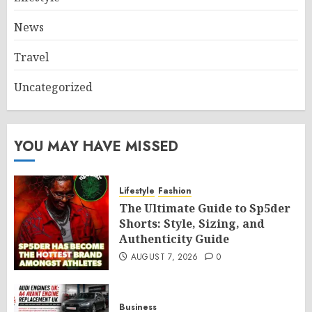
News
Travel
Uncategorized
YOU MAY HAVE MISSED
Lifestyle
Fashion
The Ultimate Guide to Sp5der
Shorts: Style, Sizing, and
Authenticity Guide
AUGUST 7, 2026
0
Business