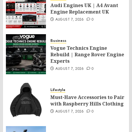
Audi Engines UK | A4 Avant
Engine Replacement UK
AUGUST 7, 2026
0
Business
Vogue Technics Engine
Rebuild | Range Rover Engine
Experts
AUGUST 7, 2026
0
Lifestyle
Must-Have Accessories to Pair
with Raspberry Hills Clothing
AUGUST 7, 2026
0