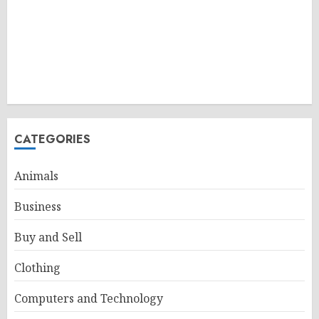
CATEGORIES
Animals
Business
Buy and Sell
Clothing
Computers and Technology