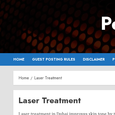
Skip
to
P
content
HOME
GUEST POSTING RULES
DISCLAIMER
P
Home
Laser Treatment
Laser Treatment
Laser treatment in Dubai improves skin tone by 