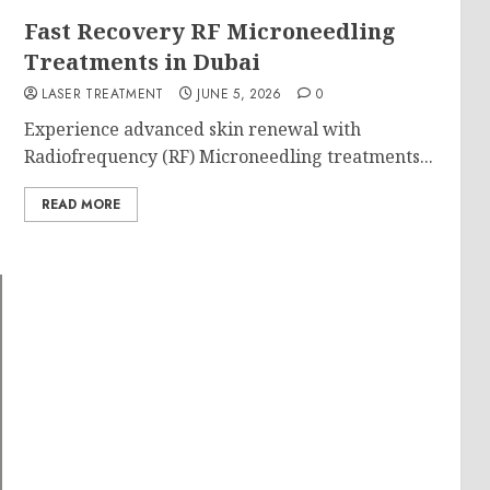
g
Fast Recovery RF Microneedling
Treatments in Dubai
LASER TREATMENT
JUNE 5, 2026
0
Experience advanced skin renewal with
Radiofrequency (RF) Microneedling treatments...
READ MORE