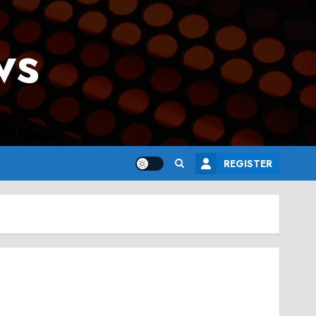
ws
REGISTER