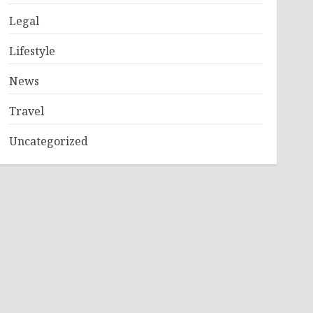
Legal
Lifestyle
News
Travel
Uncategorized