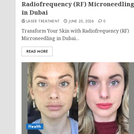
Radiofrequency (RF) Microneedlin
in Dubai
LASER TREATMENT
JUNE 25, 2026
0
Transform Your Skin with Radiofrequency (RF)
Microneedling in Dubai...
READ MORE
Health