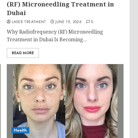
g
(RF) Microneedling Treatment in
Dubai
LASER TREATMENT
JUNE 19, 2026
0
Why Radiofrequency (RF) Microneedling
Treatment in Dubai Is Becoming...
READ MORE
Health