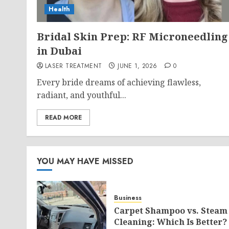
Health
Bridal Skin Prep: RF Microneedling
in Dubai
LASER TREATMENT
JUNE 1, 2026
0
Every bride dreams of achieving flawless,
radiant, and youthful...
READ MORE
YOU MAY HAVE MISSED
Business
Carpet Shampoo vs. Steam
Cleaning: Which Is Better?