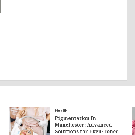
Health
Pigmentation In
Manchester: Advanced
Solutions for Even-Toned