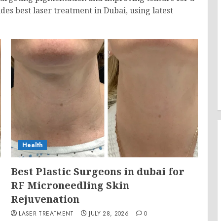
des best laser treatment in Dubai, using latest
Health
Best Plastic Surgeons in dubai for
RF Microneedling Skin
Rejuvenation
LASER TREATMENT
JULY 28, 2026
0