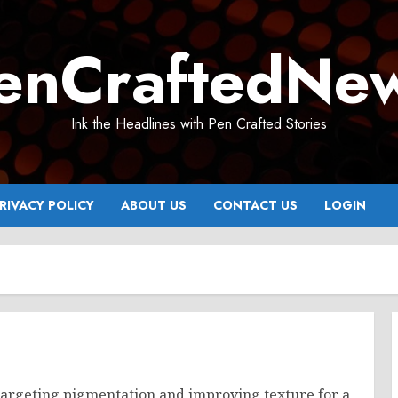
enCraftedNe
Ink the Headlines with Pen Crafted Stories
RIVACY POLICY
ABOUT US
CONTACT US
LOGIN
targeting pigmentation and improving texture for a