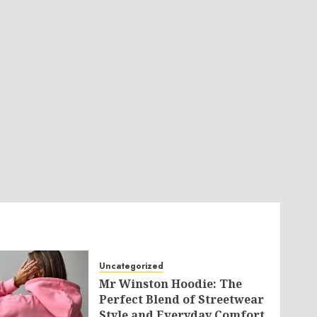
Uncategorized
Mr Winston Hoodie: The
Perfect Blend of Streetwear
Style and Everyday Comfort