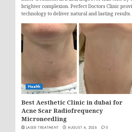
brighter complexion. Perfect Doctors Clinic provi
technology to deliver natural and lasting results.
Health
Best Aesthetic Clinic in dubai for
Acne Scar Radiofrequency
Microneedling
LASER TREATMENT
AUGUST 4, 2026
0