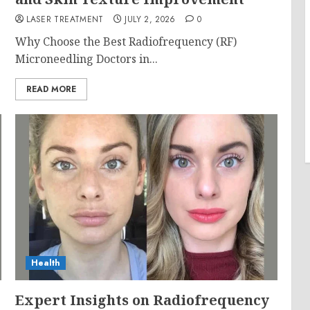
LASER TREATMENT
JULY 2, 2026
0
Why Choose the Best Radiofrequency (RF)
Microneedling Doctors in...
READ MORE
Health
Expert Insights on Radiofrequency