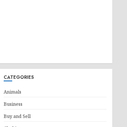
CATEGORIES
Animals
Business
Buy and Sell