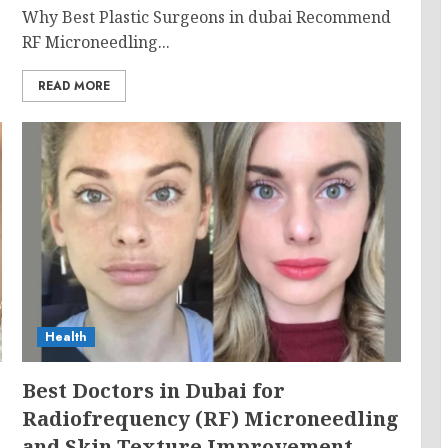
Why Best Plastic Surgeons in dubai Recommend
RF Microneedling...
READ MORE
Health
g
Best Doctors in Dubai for
Radiofrequency (RF) Microneedling
and Skin Texture Improvement