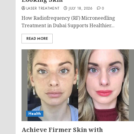
LASER TREATMENT
JULY 18, 2026
0
How Radiofrequency (RF) Microneedling
Treatment in Dubai Supports Healthier...
READ MORE
Health
Achieve Firmer Skin with