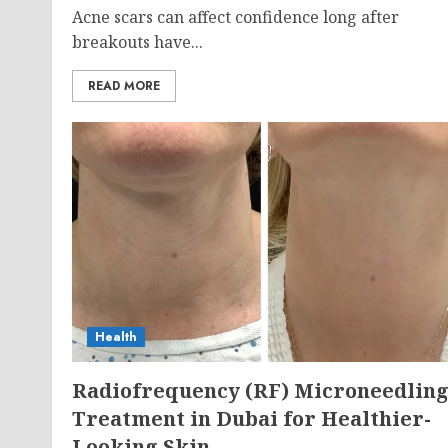
Acne scars can affect confidence long after
breakouts have...
READ MORE
Health
Radiofrequency (RF) Microneedlin
Treatment in Dubai for Healthier-
Looking Skin