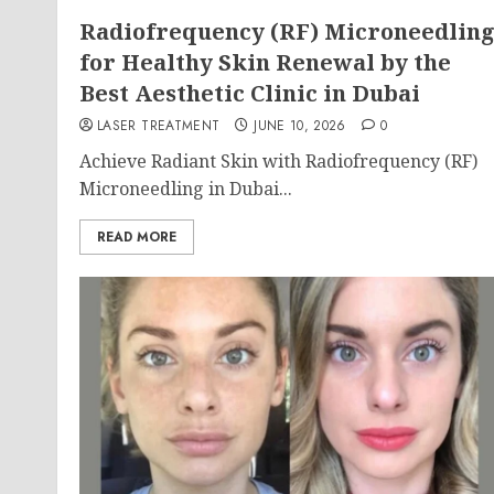
Radiofrequency (RF) Microneedlin
for Healthy Skin Renewal by the
Best Aesthetic Clinic in Dubai
LASER TREATMENT
JUNE 10, 2026
0
Achieve Radiant Skin with Radiofrequency (RF)
Microneedling in Dubai...
READ MORE