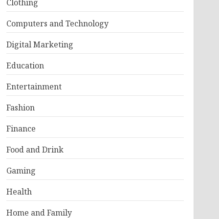
Clothing
Computers and Technology
Digital Marketing
Education
Entertainment
Fashion
Finance
Food and Drink
Gaming
Health
Home and Family