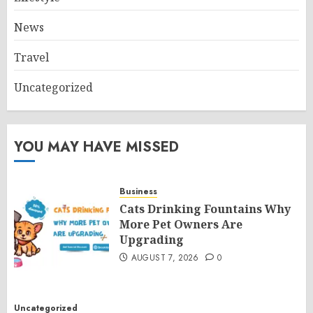
News
Travel
Uncategorized
YOU MAY HAVE MISSED
Business
Cats Drinking Fountains Why
More Pet Owners Are
Upgrading
AUGUST 7, 2026
0
Uncategorized