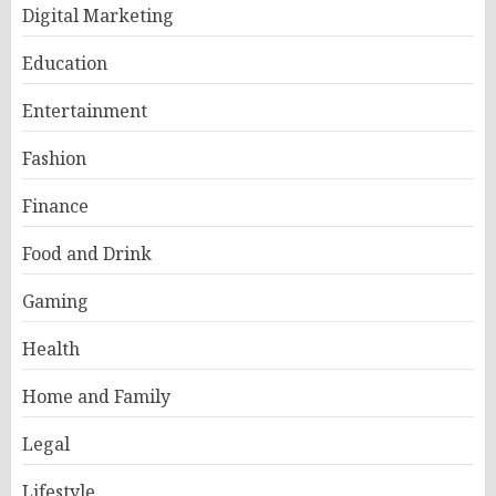
Digital Marketing
Education
Entertainment
Fashion
Finance
Food and Drink
Gaming
Health
Home and Family
Legal
Lifestyle