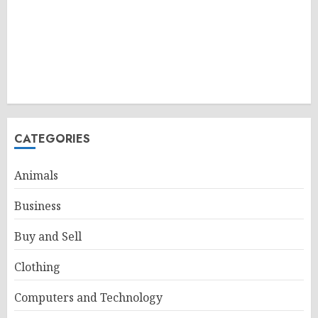
CATEGORIES
Animals
Business
Buy and Sell
Clothing
Computers and Technology