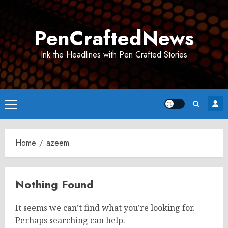
Skip
to
PenCraftedNews
content
Ink the Headlines with Pen Crafted Stories
Primary
Menu
Home
azeem
Nothing Found
It seems we can’t find what you’re looking for.
Perhaps searching can help.