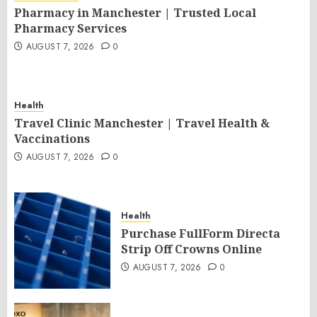
Pharmacy in Manchester | Trusted Local
Pharmacy Services
AUGUST 7, 2026
0
Health
Travel Clinic Manchester | Travel Health &
Vaccinations
AUGUST 7, 2026
0
Health
Purchase FullForm Directa
Strip Off Crowns Online
AUGUST 7, 2026
0