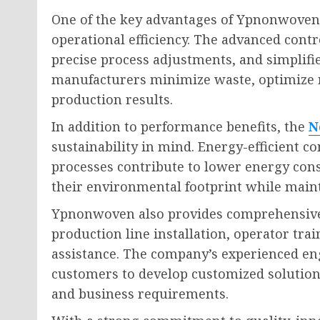
One of the key advantages of Ypnonwoven’
operational efficiency. The advanced cont
precise process adjustments, and simpli
manufacturers minimize waste, optimize re
production results.
In addition to performance benefits, the
N
sustainability in mind. Energy-efficient
processes contribute to lower energy co
their environmental footprint while maint
Ypnonwoven also provides comprehensive 
production line installation, operator trai
assistance. The company’s experienced en
customers to develop customized solutions
and business requirements.