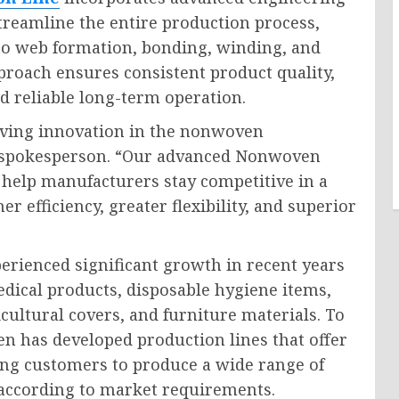
treamline the entire production process,
to web formation, bonding, winding, and
pproach ensures consistent product quality,
d reliable long-term operation.
ving innovation in the nonwoven
y spokesperson. “Our advanced Nonwoven
 help manufacturers stay competitive in a
r efficiency, greater flexibility, and superior
rienced significant growth in recent years
edical products, disposable hygiene items,
cultural covers, and furniture materials. To
 has developed production lines that offer
wing customers to produce a wide range of
s according to market requirements.