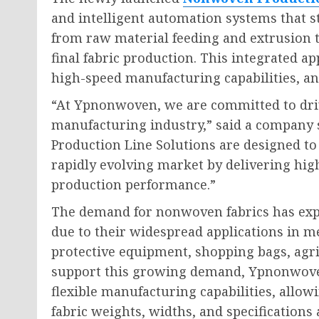
and intelligent automation systems that s
from raw material feeding and extrusion 
final fabric production. This integrated a
high-speed manufacturing capabilities, an
“At Ypnonwoven, we are committed to dri
manufacturing industry,” said a compan
Production Line Solutions are designed to
rapidly evolving market by delivering highe
production performance.”
The demand for nonwoven fabrics has expe
due to their widespread applications in m
protective equipment, shopping bags, agri
support this growing demand, Ypnonwoven
flexible manufacturing capabilities, allo
fabric weights, widths, and specification