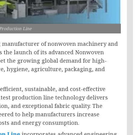
roduction Line
g manufacturer of nonwoven machinery and
s the launch of its advanced Nonwoven
eet the growing global demand for high-
e, hygiene, agriculture, packaging, and
fficient, sustainable, and cost-effective
est production line technology delivers
n, and exceptional fabric quality. The
eered to help manufacturers increase
costs and energy consumption.
on Line
incorporates advanced engineering