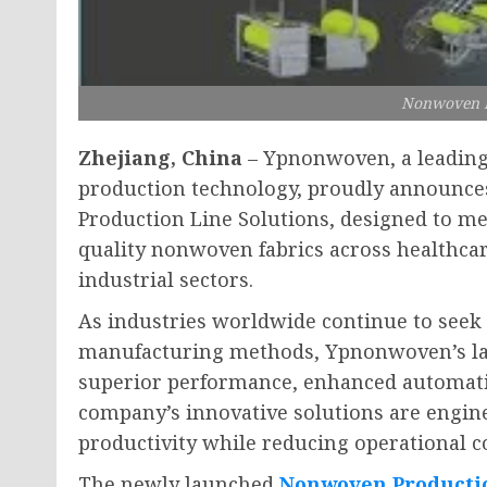
Nonwoven P
Zhejiang, China
– Ypnonwoven, a leadin
production technology, proudly announce
Production Line Solutions, designed to m
quality nonwoven fabrics across healthcar
industrial sectors.
As industries worldwide continue to seek e
manufacturing methods, Ypnonwoven’s lat
superior performance, enhanced automatio
company’s innovative solutions are engin
productivity while reducing operational 
The newly launched
Nonwoven Producti