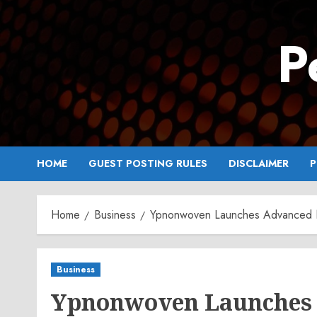
Skip
to
P
content
HOME
GUEST POSTING RULES
DISCLAIMER
P
Home
Business
Ypnonwoven Launches Advanced N
Business
Ypnonwoven Launches