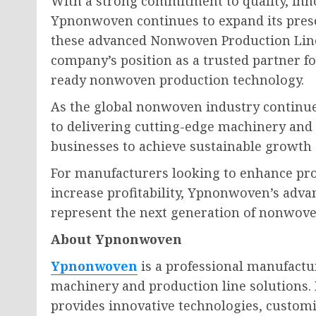
With a strong commitment to quality, inno
Ypnonwoven continues to expand its prese
these advanced Nonwoven Production Line
company’s position as a trusted partner f
ready nonwoven production technology.
As the global nonwoven industry continu
to delivering cutting-edge machinery an
businesses to achieve sustainable growth
For manufacturers looking to enhance prod
increase profitability, Ypnonwoven’s adv
represent the next generation of nonwov
About Ypnonwoven
Ypnonwoven
is a professional manufactu
machinery and production line solutions.
provides innovative technologies, custo