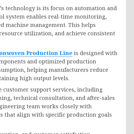
s technology is its focus on automation and
rol system enables real-time monitoring,
fied machine management. This helps
source utilization, and achieve consistent
onwoven Production Line
is designed with
 components and optimized production
nsumption, helping manufacturers reduce
aining high output levels.
customer support services, including
ning, technical consultation, and after-sales
gineering team works closely with
 that align with specific production goals