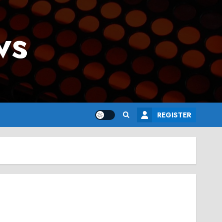
ws
REGISTER