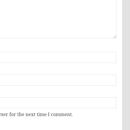
ser for the next time I comment.