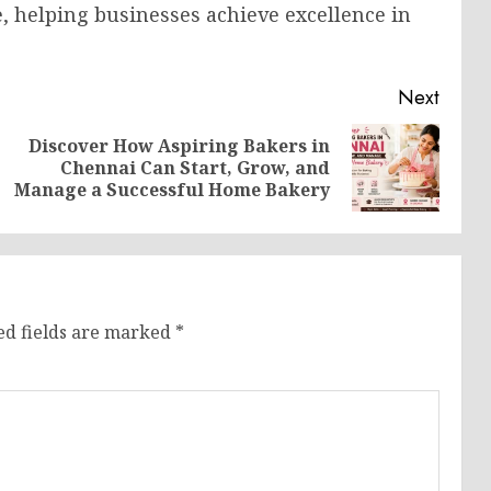
 helping businesses achieve excellence in
Next
Discover How Aspiring Bakers in
Previous
Next
Chennai Can Start, Grow, and
post:
post:
Manage a Successful Home Bakery
ed fields are marked
*