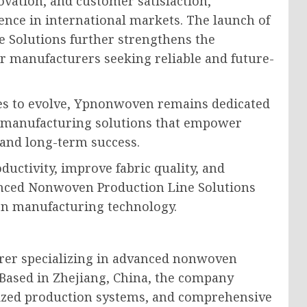
vation, and customer satisfaction,
nce in international markets. The launch of
 Solutions further strengthens the
or manufacturers seeking reliable and future-
es to evolve, Ypnonwoven remains dedicated
d manufacturing solutions that empower
 and long-term success.
uctivity, improve fabric quality, and
anced Nonwoven Production Line Solutions
en manufacturing technology.
rer specializing in advanced nonwoven
 Based in Zhejiang, China, the company
mized production systems, and comprehensive