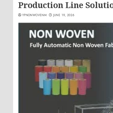
Production Line Soluti
YPNONWOVENM
JUNE 19, 2026