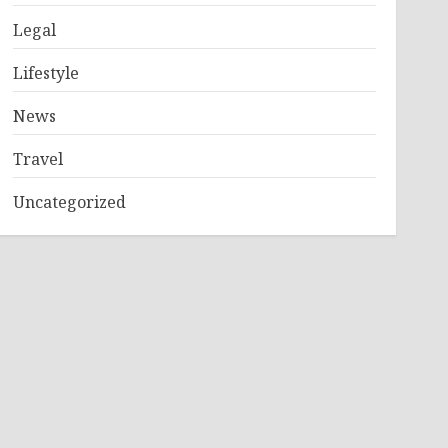
Legal
Lifestyle
News
Travel
Uncategorized