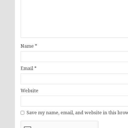
Name
*
Email
*
Website
Save my name, email, and website in this brow