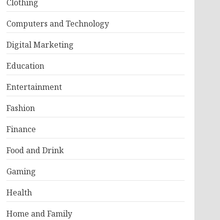
Clothing
Computers and Technology
Digital Marketing
Education
Entertainment
Fashion
Finance
Food and Drink
Gaming
Health
Home and Family