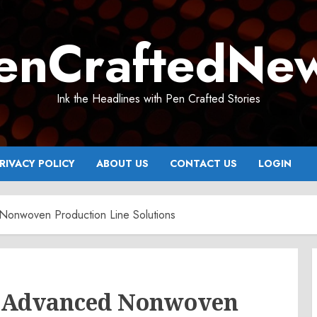
enCraftedNe
Ink the Headlines with Pen Crafted Stories
RIVACY POLICY
ABOUT US
CONTACT US
LOGIN
onwoven Production Line Solutions
 Advanced Nonwoven