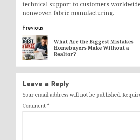
technical support to customers worldwide,
nonwoven fabric manufacturing.
Post
Previous
navigation
What Are the Biggest Mistakes
Homebuyers Make Without a
Realtor?
Leave a Reply
Your email address will not be published.
Requir
Comment
*