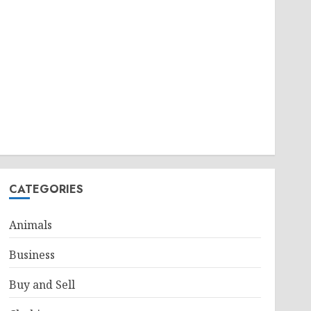
CATEGORIES
Animals
Business
Buy and Sell