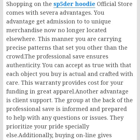
Shopping on the
sp5der hoodie
Official Store
comes with severa advantages. You
advantage get admission to to unique
merchandise now no longer located
elsewhere. This manner you are carrying
precise patterns that set you other than the
crowd.The professional save ensures
authenticity. You can accept as true with that
each object you buy is actual and crafted with
care. This warranty provides cost for your
funding in great apparel.Another advantage
is client support. The group at the back of the
professional save is informed and prepared
to help with any questions or issues. They
prioritize your pride specially
else.Additionally, buying on-line gives