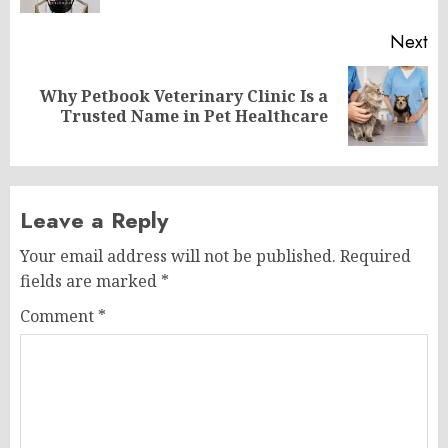
Next
Why Petbook Veterinary Clinic Is a
Next
Trusted Name in Pet Healthcare
post:
Leave a Reply
Your email address will not be published.
Required
fields are marked
*
Comment
*