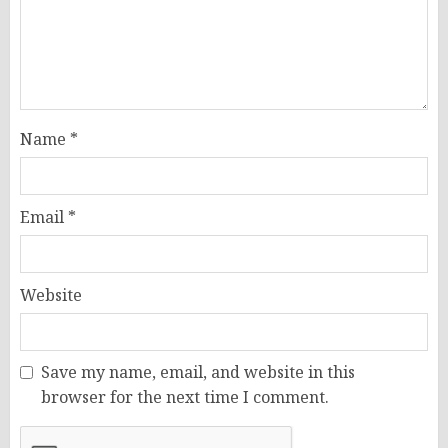
Name
*
Email
*
Website
Save my name, email, and website in this
browser for the next time I comment.