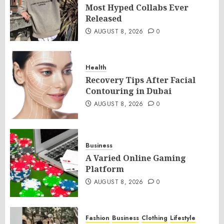
Most Hyped Collabs Ever
Released
AUGUST 8, 2026
0
Health
Recovery Tips After Facial
Contouring in Dubai
AUGUST 8, 2026
0
Business
A Varied Online Gaming
Platform
AUGUST 8, 2026
0
Fashion
Business
Clothing
Lifestyle