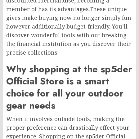
discounted merchandise, becoming a
member of has its advantages.These unique
gives make buying now no longer simply fun
however additionally budget-friendly. You’ll
discover wonderful tools with out breaking
the financial institution as you discover their
precise collections.
Why shopping at the sp5der
Official Store is a smart
choice for all your outdoor
gear needs
When it involves outside tools, making the
proper preference can drastically effect your
experience. Shopping on the sp5der Official