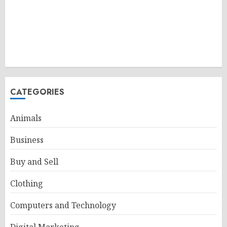
CATEGORIES
Animals
Business
Buy and Sell
Clothing
Computers and Technology