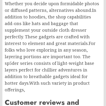
Whether you decide upon formidable photos
or diffused patterns, alternatives abound.In
addition to hoodies, the shop capabilities
add-ons like hats and baggage that
supplement your outside cloth dresser
perfectly. These gadgets are crafted with
interest to element and great materials.For
folks who love exploring in any season,
layering portions are important too. The
sp5der series consists of light-weight base
layers perfect for chillier adventures in
addition to breathable gadgets ideal for
hotter days.With such variety in product
offerings,
Customer reviews and