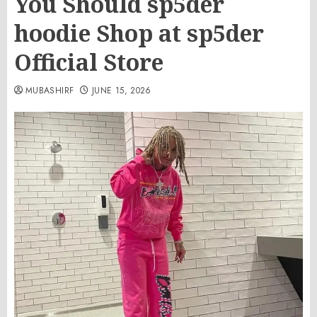
You Should sp5der
hoodie Shop at sp5der
Official Store
MUBASHIRF
JUNE 15, 2026