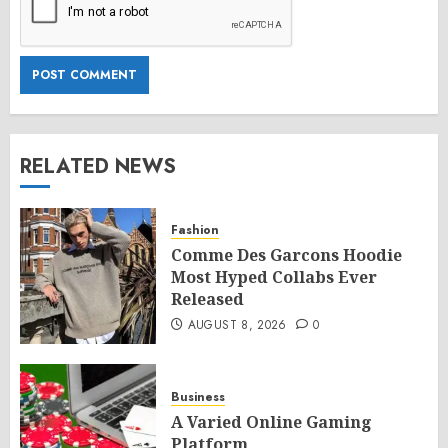
RELATED NEWS
Fashion
Comme Des Garcons Hoodie
Most Hyped Collabs Ever
Released
AUGUST 8, 2026
0
Business
A Varied Online Gaming
Platform