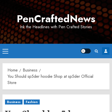
Skip
to
PenCraftedNews
content
Ink the Headlines with Pen Crafted Stories
Primary
Menu
Home
Business
You Should sp5der hoodie Shop at sp5der Official
Store
Business
Fashion