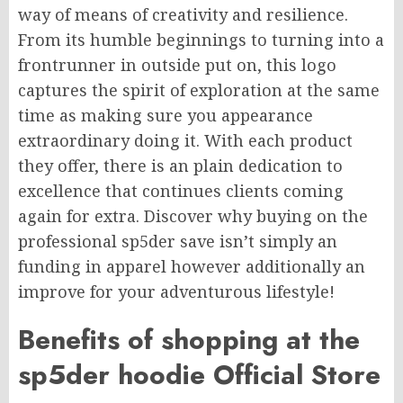
way of means of creativity and resilience.
From its humble beginnings to turning into a
frontrunner in outside put on, this logo
captures the spirit of exploration at the same
time as making sure you appearance
extraordinary doing it. With each product
they offer, there is an plain dedication to
excellence that continues clients coming
again for extra. Discover why buying on the
professional sp5der save isn’t simply an
funding in apparel however additionally an
improve for your adventurous lifestyle!
Benefits of shopping at the
sp5der hoodie Official Store