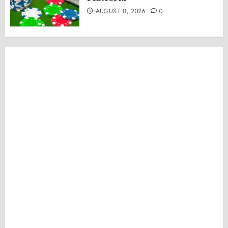
AUGUST 8, 2026
0