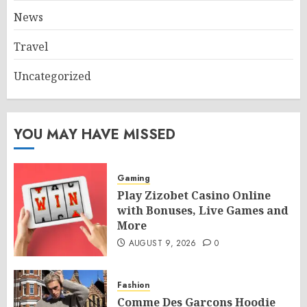
News
Travel
Uncategorized
YOU MAY HAVE MISSED
Gaming
Play Zizobet Casino Online
with Bonuses, Live Games and
More
AUGUST 9, 2026
0
Fashion
Comme Des Garcons Hoodie