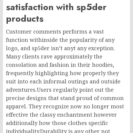
satisfaction with sp5der
products
Customer comments performs a vast
function withinside the popularity of any
logo, and sp5der isn’t anyt any exception.
Many clients rave approximately the
consolation and fashion in their hoodies,
frequently highlighting how properly they
suit into each informal outings and outside
adventures.Users regularly point out the
precise designs that stand proud of common
apparel. They recognize now no longer most
effective the classy enchantment however
additionally how those clothes specific
individuality.Durability is any other not