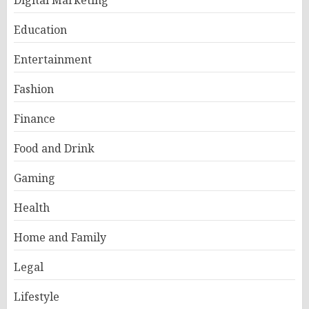
Digital Marketing
Education
Entertainment
Fashion
Finance
Food and Drink
Gaming
Health
Home and Family
Legal
Lifestyle