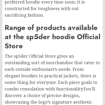
preferred hoodie every time soon; it is
constructed for toughness with out
sacrificing fashion.
Range of products available
at the sp5der hoodie Official
Store
The sp5der Official Store gives an
outstanding sort of merchandise that cater to
each outside enthusiast’s needs. From
elegant hoodies to practical jackets, there is
some thing for everyone. Each piece goals to
combo consolation with functionality.You’ll
discover a choice of precise designs,
showcasing the logo’s signature aesthetic.