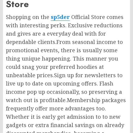
Store
Shopping on the
sp5der
Official Store comes
with interesting perks. Exclusive reductions
and gives are a everyday deal with for
dependable clients.From seasonal income to
promotional events, there is usually some
thing unique happening. This manner you
could snag your preferred hoodies at
unbeatable prices.Sign up for newsletters to
live up to date on upcoming offers. Flash
income pop up occasionally, so preserving a
watch out is profitable.Membership packages
frequently offer more advantages too.
Whether it is early get admission to to new
gadgets or extra financial savings on already