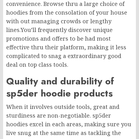
convenience. Browse thru a large choice of
hoodies from the consolation of your house
with out managing crowds or lengthy
lines.You’ll frequently discover unique
promotions and offers to be had most
effective thru their platform, making it less
complicated to snag a extraordinary good
deal on top class tools.
Quality and durability of
sp5der hoodie products
When it involves outside tools, great and
sturdiness are non-negotiable. sp5der
hoodies excel in each areas, making sure you
live snug at the same time as tackling the