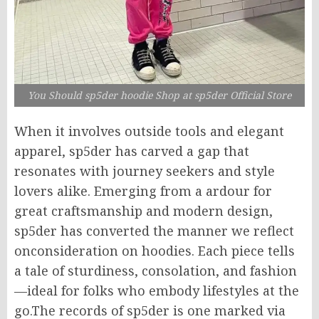
You Should sp5der hoodie Shop at sp5der Official Store
When it involves outside tools and elegant
apparel, sp5der has carved a gap that
resonates with journey seekers and style
lovers alike. Emerging from a ardour for
great craftsmanship and modern design,
sp5der has converted the manner we reflect
onconsideration on hoodies. Each piece tells
a tale of sturdiness, consolation, and fashion
—ideal for folks who embody lifestyles at the
go.The records of sp5der is one marked via