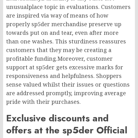
unusualplace topic in evaluations. Customers
are inspired via way of means of how
properly sp5der merchandise preserve up
towards put on and tear, even after more
than one washes. This sturdiness reassures
customers that they may be creating a
profitable funding.Moreover, customer
support at sp5der gets excessive marks for
responsiveness and helpfulness. Shoppers
sense valued whilst their issues or questions
are addressed promptly, improving average
pride with their purchases.
Exclusive discounts and
offers at the sp5der Official