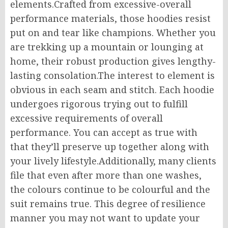
elements.Crafted from excessive-overall
performance materials, those hoodies resist
put on and tear like champions. Whether you
are trekking up a mountain or lounging at
home, their robust production gives lengthy-
lasting consolation.The interest to element is
obvious in each seam and stitch. Each hoodie
undergoes rigorous trying out to fulfill
excessive requirements of overall
performance. You can accept as true with
that they’ll preserve up together along with
your lively lifestyle.Additionally, many clients
file that even after more than one washes,
the colours continue to be colourful and the
suit remains true. This degree of resilience
manner you may not want to update your