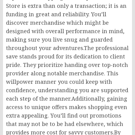
Store is extra than only a transaction; it is an
funding in great and reliability. You’ll
discover merchandise which might be
designed with overall performance in mind,
making sure you live snug and guarded
throughout your adventures.The professional
save stands proud for its dedication to client
pride. They prioritize handing over top-notch
provider along notable merchandise. This
willpower manner you could keep with
confidence, understanding you are supported
each step of the manner.Additionally, gaining
access to unique offers makes shopping even
extra appealing. You’ll find out promotions
that may not be to be had elsewhere, which
provides more cost for savvy customers.By