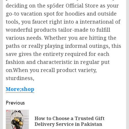
deciding on the sp5der Official Store as your
go-to vacation spot for hoodies and outside
tools, you faucet right into a international of
wonderful products tailor-made to fulfill
various needs. Whether you are hitting the
paths or really playing informal outings, this
save gives the entirety required for each
fashion and characteristic in regular put
on.When you recall product variety,
sturdiness,
More;shop
Post
Previous
navigation
How to Choose a Trusted Gift
Pr
Delivery Service in Pakistan
po