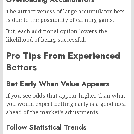
The attractiveness of large accumulator bets
is due to the possibility of earning gains.
But, each additional option lowers the
likelihood of being successful.
Pro Tips From Experienced
Bettors
Bet Early When Value Appears
If you see odds that appear higher than what
you would expect betting early is a good idea
ahead of the market’s adjustments.
Follow Statistical Trends