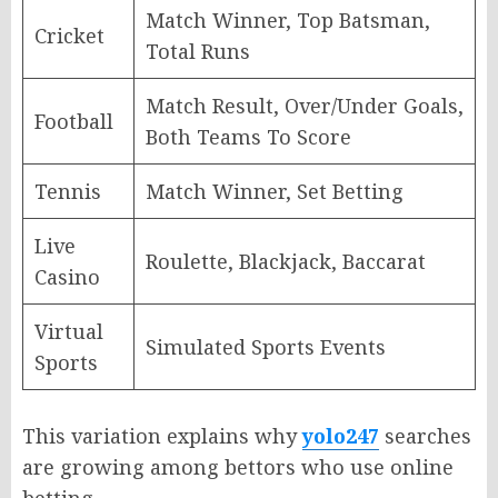
Match Winner, Top Batsman,
Cricket
Total Runs
Match Result, Over/Under Goals,
Football
Both Teams To Score
Tennis
Match Winner, Set Betting
Live
Roulette, Blackjack, Baccarat
Casino
Virtual
Simulated Sports Events
Sports
This variation explains why
yolo247
searches
are growing among bettors who use online