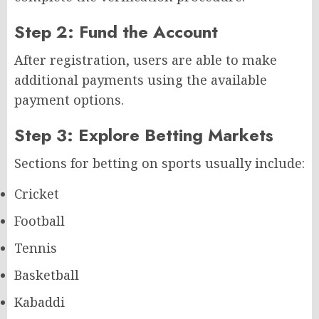
Step 2: Fund the Account
After registration, users are able to make
additional payments using the available
payment options.
Step 3: Explore Betting Markets
Sections for betting on sports usually include:
Cricket
Football
Tennis
Basketball
Kabaddi