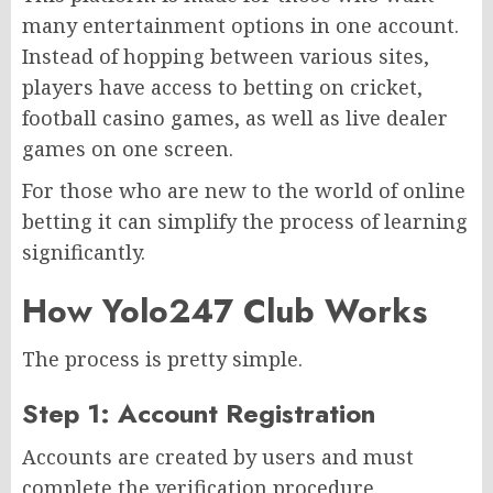
many entertainment options in one account.
Instead of hopping between various sites,
players have access to betting on cricket,
football casino games, as well as live dealer
games on one screen.
For those who are new to the world of online
betting it can simplify the process of learning
significantly.
How Yolo247 Club Works
The process is pretty simple.
Step 1: Account Registration
Accounts are created by users and must
complete the verification procedure.