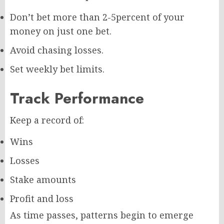
Don’t bet more than 2-5percent of your
money on just one bet.
Avoid chasing losses.
Set weekly bet limits.
Track Performance
Keep a record of:
Wins
Losses
Stake amounts
Profit and loss
As time passes, patterns begin to emerge