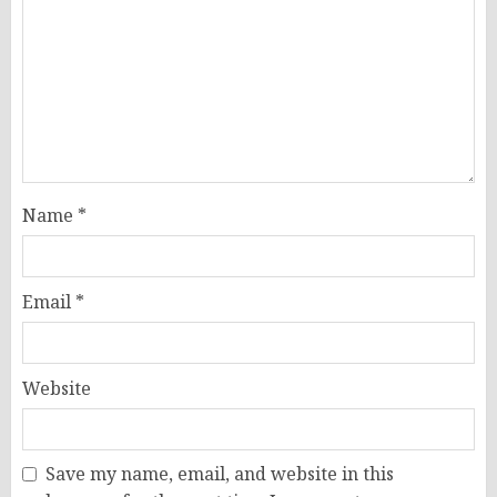
Name
*
Email
*
Website
Save my name, email, and website in this