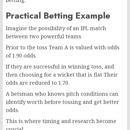
betting.
Practical Betting Example
Imagine the possibility of an IPL match
between two powerful teams.
Prior to the toss Team A is valued with odds
of 1.90 odds.
If they are successful in winning toss, and
then choosing for a wicket that is flat Their
odds are reduced to 1.70.
A betsman who knows pitch conditions can
identify worth before tossing and get better
odds.
This is where timing and research become
crucial.