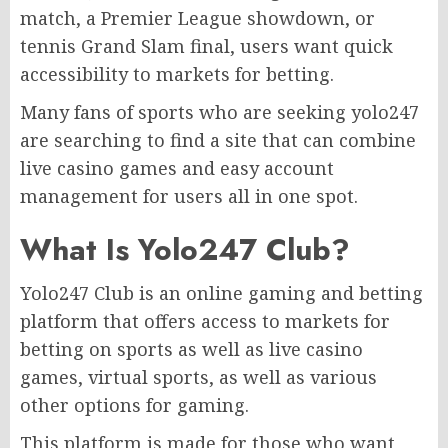
match, a Premier League showdown, or
tennis Grand Slam final, users want quick
accessibility to markets for betting.
Many fans of sports who are seeking yolo247
are searching to find a site that can combine
live casino games and easy account
management for users all in one spot.
What Is Yolo247 Club?
Yolo247 Club is an online gaming and betting
platform that offers access to markets for
betting on sports as well as live casino
games, virtual sports, as well as various
other options for gaming.
This platform is made for those who want