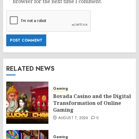
browser for the next time I comment.
RELATED NEWS
Gaming
Bovada Casino and the Digital
Transformation of Online
Gaming
AUGUST 7, 2026
0
Gaming