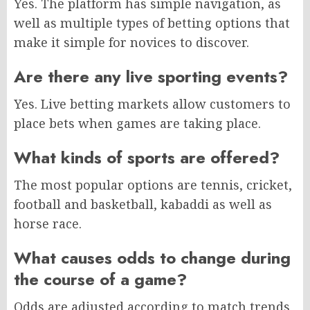
Yes. The platform has simple navigation, as
well as multiple types of betting options that
make it simple for novices to discover.
Are there any live sporting events?
Yes. Live betting markets allow customers to
place bets when games are taking place.
What kinds of sports are offered?
The most popular options are tennis, cricket,
football and basketball, kabaddi as well as
horse race.
What causes odds to change during
the course of a game?
Odds are adjusted according to match trends