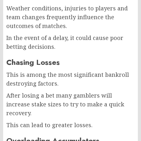
Weather conditions, injuries to players and
team changes frequently influence the
outcomes of matches.
In the event of a delay, it could cause poor
betting decisions.
Chasing Losses
This is among the most significant bankroll
destroying factors.
After losing a bet many gamblers will
increase stake sizes to try to make a quick
recovery.
This can lead to greater losses.
Overloading Accumulators