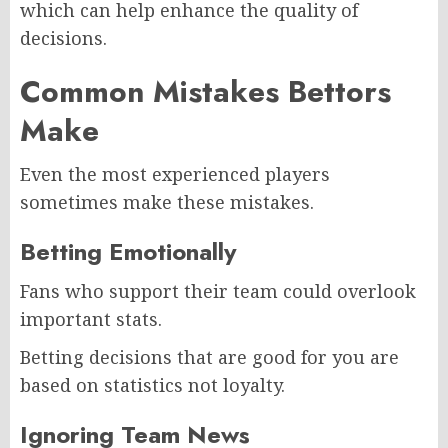
which can help enhance the quality of
decisions.
Common Mistakes Bettors
Make
Even the most experienced players
sometimes make these mistakes.
Betting Emotionally
Fans who support their team could overlook
important stats.
Betting decisions that are good for you are
based on statistics not loyalty.
Ignoring Team News