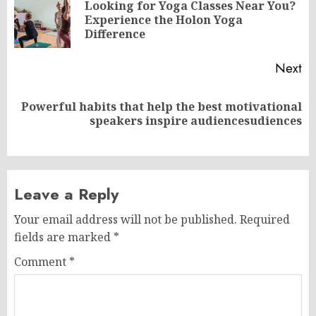
navigation
Looking for Yoga Classes Near You?
Pr
Experience the Holon Yoga
po
Difference
Next
Powerful habits that help the best motivational
Next
speakers inspire audiencesudiences
post:
Leave a Reply
Your email address will not be published.
Required
fields are marked
*
Comment
*