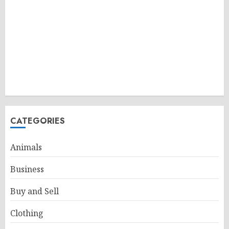
CATEGORIES
Animals
Business
Buy and Sell
Clothing