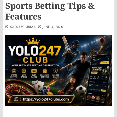
Sports Betting Tips &
Features
YOLO247CLUBS44
JUNE 4, 2026