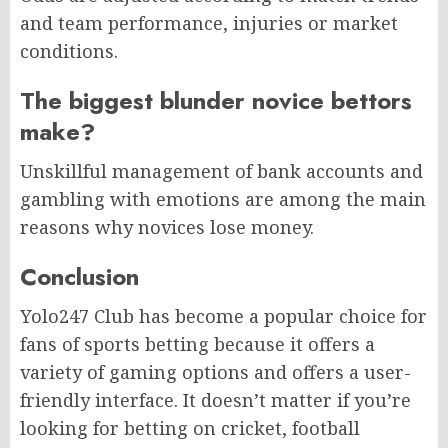
and team performance, injuries or market
conditions.
The biggest blunder novice bettors
make?
Unskillful management of bank accounts and
gambling with emotions are among the main
reasons why novices lose money.
Conclusion
Yolo247 Club has become a popular choice for
fans of sports betting because it offers a
variety of gaming options and offers a user-
friendly interface. It doesn’t matter if you’re
looking for betting on cricket, football