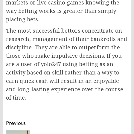
markets or live casino games knowing the
way betting works is greater than simply
placing bets.
The most successful bettors concentrate on
research, management of their bankrolls and
discipline. They are able to outperform the
those who make impulsive decisions. If you
are a user of yolo247 using betting as an
activity based on skill rather than a way to
earn quick cash will result in an enjoyable
and long-lasting experience over the course
of time.
Post
Previous