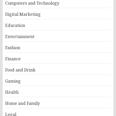
Computers and Technology
Digital Marketing
Education
Entertainment
Fashion
Finance
Food and Drink
Gaming
Health
Home and Family
Legal