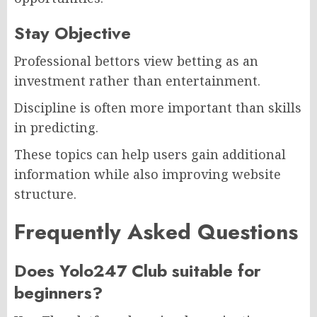
Stay Objective
Professional bettors view betting as an
investment rather than entertainment.
Discipline is often more important than skills
in predicting.
These topics can help users gain additional
information while also improving website
structure.
Frequently Asked Questions
Does Yolo247 Club suitable for
beginners?