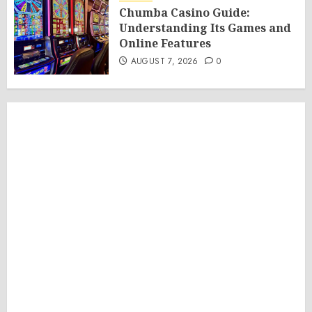
Chumba Casino Guide:
Understanding Its Games and
Online Features
AUGUST 7, 2026
0