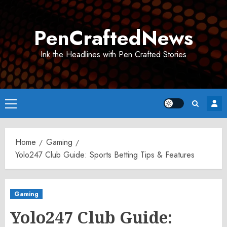
Skip
to
PenCraftedNews
content
Ink the Headlines with Pen Crafted Stories
Primary
Menu
Home
Gaming
Yolo247 Club Guide: Sports Betting Tips & Features
Gaming
Yolo247 Club Guide: