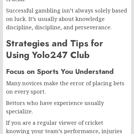
Successful gambling isn’t always solely based
on luck. It’s usually about knowledge
discipline, discipline, and perseverance.
Strategies and Tips for
Using Yolo247 Club
Focus on Sports You Understand
Many novices make the error of placing bets
on every sport.
Bettors who have experience usually
specialize.
If you are a regular viewer of cricket
knowing your team’s performance, injuries