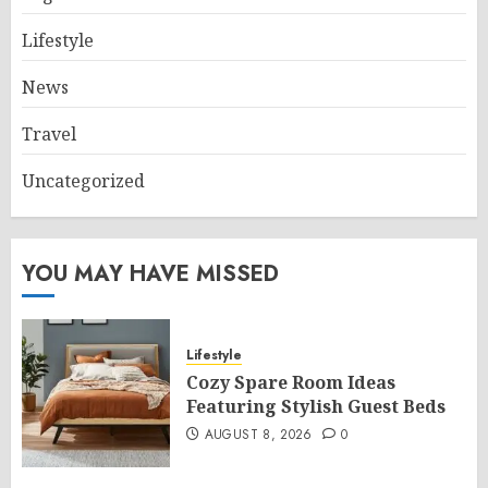
Lifestyle
News
Travel
Uncategorized
YOU MAY HAVE MISSED
Lifestyle
Cozy Spare Room Ideas
Featuring Stylish Guest Beds
AUGUST 8, 2026
0