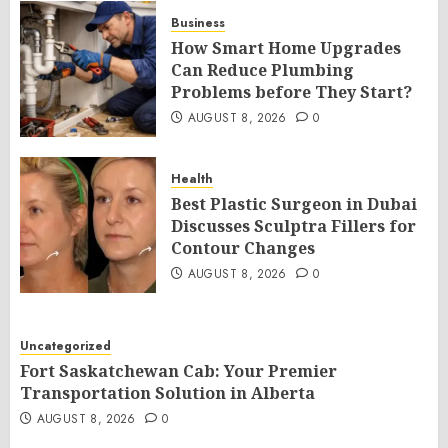
Business
How Smart Home Upgrades
Can Reduce Plumbing
Problems before They Start?
AUGUST 8, 2026
0
Health
Best Plastic Surgeon in Dubai
Discusses Sculptra Fillers for
Contour Changes
AUGUST 8, 2026
0
Uncategorized
Fort Saskatchewan Cab: Your Premier
Transportation Solution in Alberta
AUGUST 8, 2026
0