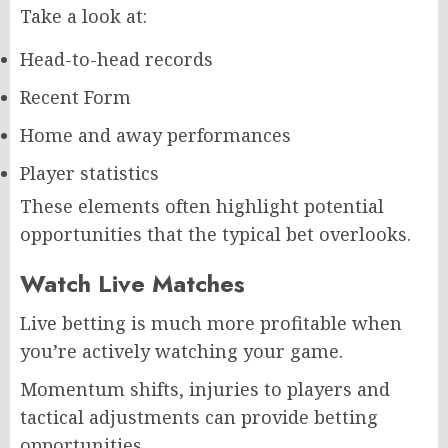
Take a look at:
Head-to-head records
Recent Form
Home and away performances
Player statistics
These elements often highlight potential
opportunities that the typical bet overlooks.
Watch Live Matches
Live betting is much more profitable when
you’re actively watching your game.
Momentum shifts, injuries to players and
tactical adjustments can provide betting
opportunities.