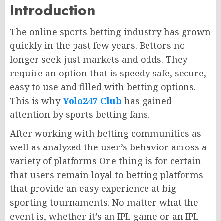
Introduction
The online sports betting industry has grown
quickly in the past few years. Bettors no
longer seek just markets and odds. They
require an option that is speedy safe, secure,
easy to use and filled with betting options.
This is why
Yolo247 Club
has gained
attention by sports betting fans.
After working with betting communities as
well as analyzed the user’s behavior across a
variety of platforms One thing is for certain
that users remain loyal to betting platforms
that provide an easy experience at big
sporting tournaments. No matter what the
event is, whether it’s an IPL game or an IPL