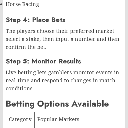
Horse Racing
Step 4: Place Bets
The players choose their preferred market
select a stake, then input a number and then
confirm the bet.
Step 5: Monitor Results
Live betting lets gamblers monitor events in
real-time and respond to changes in match
conditions.
Betting Options Available
Category
Popular Markets