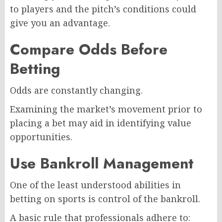
to players and the pitch’s conditions could
give you an advantage.
Compare Odds Before
Betting
Odds are constantly changing.
Examining the market’s movement prior to
placing a bet may aid in identifying value
opportunities.
Use Bankroll Management
One of the least understood abilities in
betting on sports is control of the bankroll.
A basic rule that professionals adhere to: