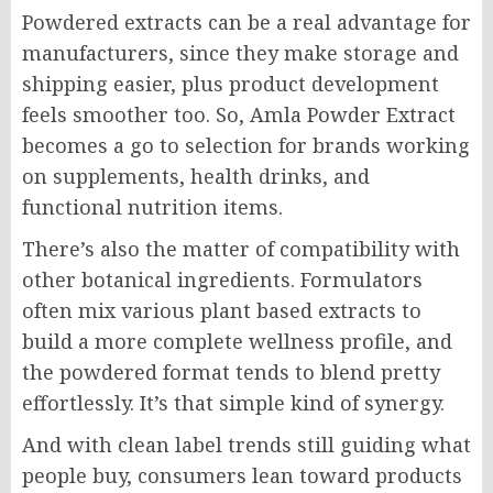
Powdered extracts can be a real advantage for
manufacturers, since they make storage and
shipping easier, plus product development
feels smoother too. So, Amla Powder Extract
becomes a go to selection for brands working
on supplements, health drinks, and
functional nutrition items.
There’s also the matter of compatibility with
other botanical ingredients. Formulators
often mix various plant based extracts to
build a more complete wellness profile, and
the powdered format tends to blend pretty
effortlessly. It’s that simple kind of synergy.
And with clean label trends still guiding what
people buy, consumers lean toward products