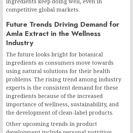
ingredients keep doing well, even in
competitive global markets.
Future Trends Driving Demand for
Amla Extract in the Wellness
Industry
The future looks bright for botanical
ingredients as consumers move towards
using natural solutions for their health
problems. The rising trend among industry
experts is the consistent demand for these
ingredients because of the increased
importance of wellness, sustainability, and
the development of clean-label products.
Other upcoming trends in product
development include personal nutrition,