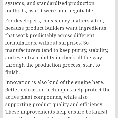
systems, and standardized production
methods, as if it were non-negotiable.
For developers, consistency matters a ton,
because product builders want ingredients
that work predictably across different
formulations, without surprises. So
manufacturers tend to keep purity, stability,
and even traceability in check all the way
through the production process, start to
finish.
Innovation is also kind of the engine here.
Better extraction techniques help protect the
active plant compounds, while also
supporting product quality and efficiency.
These improvements help ensure botanical