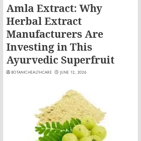
Amla Extract: Why
Herbal Extract
Manufacturers Are
Investing in This
Ayurvedic Superfruit
BOTANICHEALTHCARE
JUNE 12, 2026