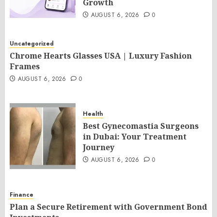
Growth
AUGUST 6, 2026
0
Uncategorized
Chrome Hearts Glasses USA | Luxury Fashion
Frames
AUGUST 6, 2026
0
Health
Best Gynecomastia Surgeons
in Dubai: Your Treatment
Journey
AUGUST 6, 2026
0
Finance
Plan a Secure Retirement with Government Bond