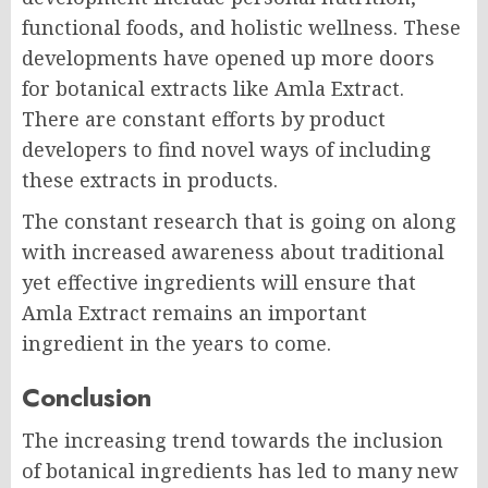
functional foods, and holistic wellness. These
developments have opened up more doors
for botanical extracts like Amla Extract.
There are constant efforts by product
developers to find novel ways of including
these extracts in products.
The constant research that is going on along
with increased awareness about traditional
yet effective ingredients will ensure that
Amla Extract remains an important
ingredient in the years to come.
Conclusion
The increasing trend towards the inclusion
of botanical ingredients has led to many new