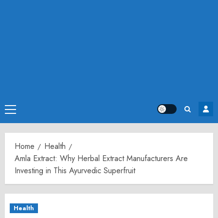
Primary
Menu
Home
Health
Amla Extract: Why Herbal Extract Manufacturers Are
Investing in This Ayurvedic Superfruit
Health