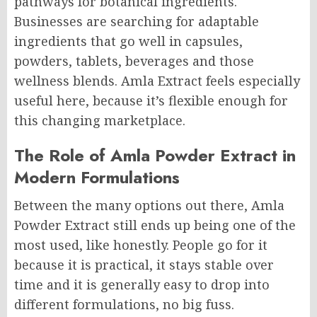
pathways for botanical ingredients.
Businesses are searching for adaptable
ingredients that go well in capsules,
powders, tablets, beverages and those
wellness blends. Amla Extract feels especially
useful here, because it’s flexible enough for
this changing marketplace.
The Role of Amla Powder Extract in
Modern Formulations
Between the many options out there, Amla
Powder Extract still ends up being one of the
most used, like honestly. People go for it
because it is practical, it stays stable over
time and it is generally easy to drop into
different formulations, no big fuss.