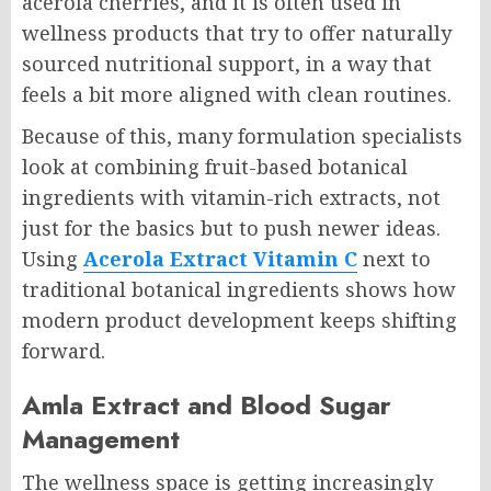
acerola cherries, and it is often used in
wellness products that try to offer naturally
sourced nutritional support, in a way that
feels a bit more aligned with clean routines.
Because of this, many formulation specialists
look at combining fruit-based botanical
ingredients with vitamin-rich extracts, not
just for the basics but to push newer ideas.
Using
Acerola Extract Vitamin C
next to
traditional botanical ingredients shows how
modern product development keeps shifting
forward.
Amla Extract and Blood Sugar
Management
The wellness space is getting increasingly