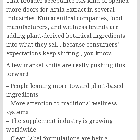
That broader acceptance has kind of opened
more doors for Amla Extract in several
industries. Nutraceutical companies, food
manufacturers, and wellness brands are
adding plant-derived botanical ingredients
into what they sell , because consumers’
expectations keep shifting , you know.
A few market shifts are really pushing this
forward :
– People leaning more toward plant-based
ingredients
– More attention to traditional wellness
systems
– The supplement industry is growing
worldwide
– Clean-label formulations are being