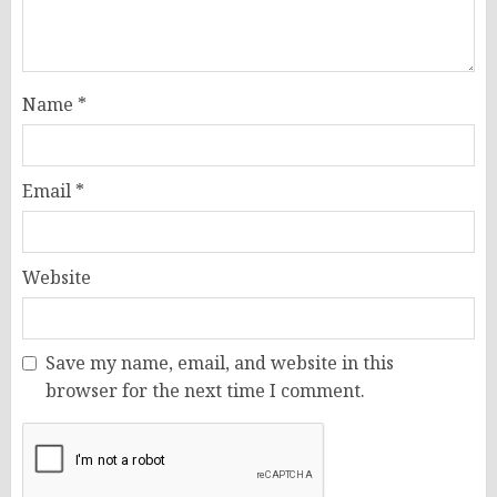
Name
*
Email
*
Website
Save my name, email, and website in this
browser for the next time I comment.