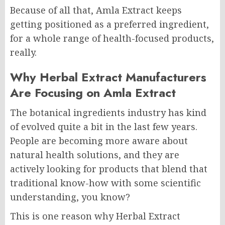
Because of all that, Amla Extract keeps
getting positioned as a preferred ingredient,
for a whole range of health-focused products,
really.
Why Herbal Extract Manufacturers
Are Focusing on Amla Extract
The botanical ingredients industry has kind
of evolved quite a bit in the last few years.
People are becoming more aware about
natural health solutions, and they are
actively looking for products that blend that
traditional know-how with some scientific
understanding, you know?
This is one reason why Herbal Extract