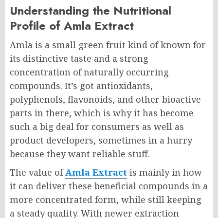
Understanding the Nutritional
Profile of Amla Extract
Amla is a small green fruit kind of known for
its distinctive taste and a strong
concentration of naturally occurring
compounds. It’s got antioxidants,
polyphenols, flavonoids, and other bioactive
parts in there, which is why it has become
such a big deal for consumers as well as
product developers, sometimes in a hurry
because they want reliable stuff.
The value of
Amla Extract
is mainly in how
it can deliver these beneficial compounds in a
more concentrated form, while still keeping
a steady quality. With newer extraction