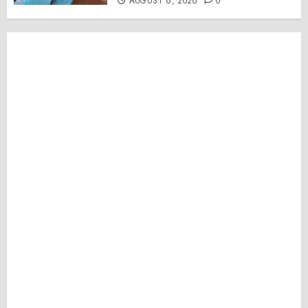
AUGUST 6, 2026
0