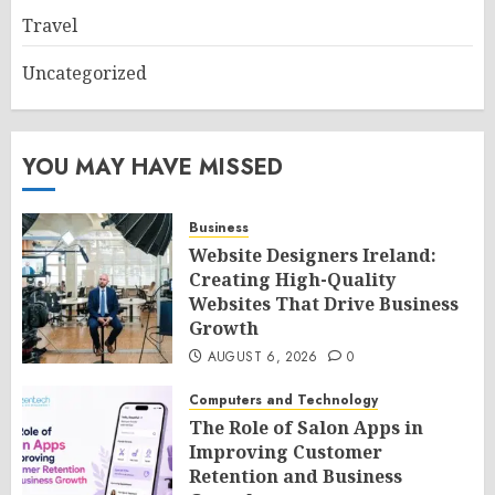
Travel
Uncategorized
YOU MAY HAVE MISSED
Business
Website Designers Ireland:
Creating High-Quality
Websites That Drive Business
Growth
AUGUST 6, 2026
0
Computers and Technology
The Role of Salon Apps in
Improving Customer
Retention and Business