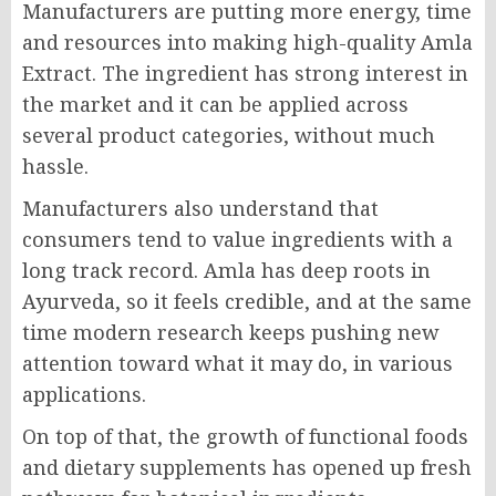
Manufacturers are putting more energy, time
and resources into making high-quality Amla
Extract. The ingredient has strong interest in
the market and it can be applied across
several product categories, without much
hassle.
Manufacturers also understand that
consumers tend to value ingredients with a
long track record. Amla has deep roots in
Ayurveda, so it feels credible, and at the same
time modern research keeps pushing new
attention toward what it may do, in various
applications.
On top of that, the growth of functional foods
and dietary supplements has opened up fresh