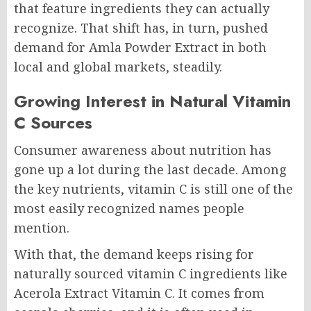
that feature ingredients they can actually
recognize. That shift has, in turn, pushed
demand for Amla Powder Extract in both
local and global markets, steadily.
Growing Interest in Natural Vitamin
C Sources
Consumer awareness about nutrition has
gone up a lot during the last decade. Among
the key nutrients, vitamin C is still one of the
most easily recognized names people
mention.
With that, the demand keeps rising for
naturally sourced vitamin C ingredients like
Acerola Extract Vitamin C. It comes from