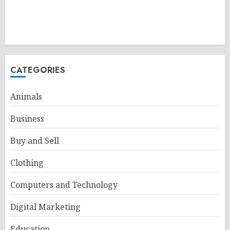
CATEGORIES
Animals
Business
Buy and Sell
Clothing
Computers and Technology
Digital Marketing
Education