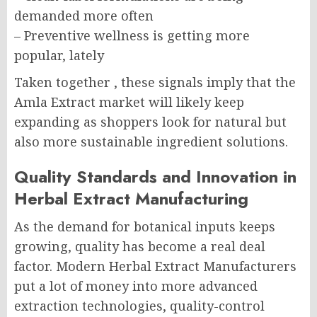
demanded more often
– Preventive wellness is getting more
popular, lately
Taken together , these signals imply that the
Amla Extract market will likely keep
expanding as shoppers look for natural but
also more sustainable ingredient solutions.
Quality Standards and Innovation in
Herbal Extract Manufacturing
As the demand for botanical inputs keeps
growing, quality has become a real deal
factor. Modern Herbal Extract Manufacturers
put a lot of money into more advanced
extraction technologies, quality-control