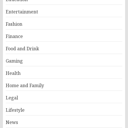
Entertainment
Fashion
Finance
Food and Drink
Gaming
Health
Home and Family
Legal
Lifestyle
News