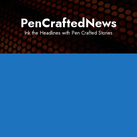
Skip
to
PenCraftedNews
content
Ink the Headlines with Pen Crafted Stories