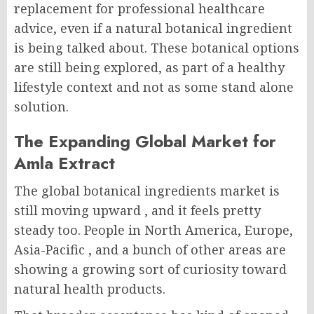
replacement for professional healthcare
advice, even if a natural botanical ingredient
is being talked about. These botanical options
are still being explored, as part of a healthy
lifestyle context and not as some stand alone
solution.
The Expanding Global Market for
Amla Extract
The global botanical ingredients market is
still moving upward , and it feels pretty
steady too. People in North America, Europe,
Asia-Pacific , and a bunch of other areas are
showing a growing sort of curiosity toward
natural health products.