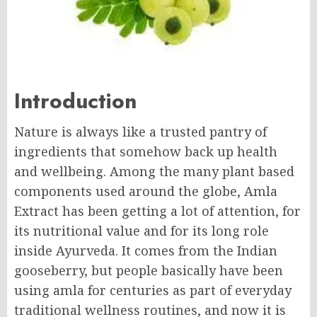
Introduction
Nature is always like a trusted pantry of
ingredients that somehow back up health
and wellbeing. Among the many plant based
components used around the globe, Amla
Extract has been getting a lot of attention, for
its nutritional value and for its long role
inside Ayurveda. It comes from the Indian
gooseberry, but people basically have been
using amla for centuries as part of everyday
traditional wellness routines, and now it is