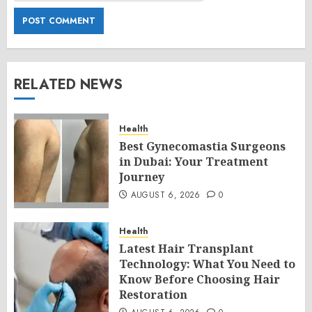
RELATED NEWS
Health
Best Gynecomastia Surgeons
in Dubai: Your Treatment
Journey
AUGUST 6, 2026
0
Health
Latest Hair Transplant
Technology: What You Need to
Know Before Choosing Hair
Restoration