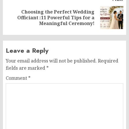
Choosing the Perfect Wedding
Next
Officiant :11 Powerful Tips for a
post:
Meaningful Ceremony!
Leave a Reply
Your email address will not be published.
Required
fields are marked
*
Comment
*