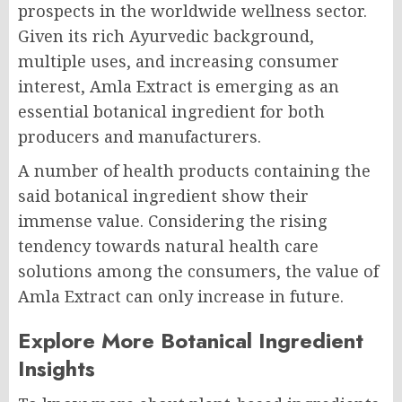
prospects in the worldwide wellness sector.
Given its rich Ayurvedic background,
multiple uses, and increasing consumer
interest, Amla Extract is emerging as an
essential botanical ingredient for both
producers and manufacturers.
A number of health products containing the
said botanical ingredient show their
immense value. Considering the rising
tendency towards natural health care
solutions among the consumers, the value of
Amla Extract can only increase in future.
Explore More Botanical Ingredient
Insights