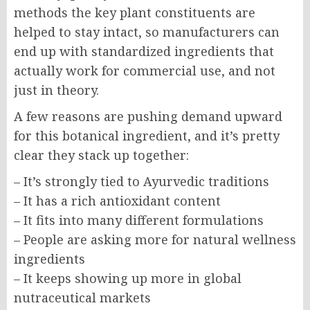
methods the key plant constituents are
helped to stay intact, so manufacturers can
end up with standardized ingredients that
actually work for commercial use, and not
just in theory.
A few reasons are pushing demand upward
for this botanical ingredient, and it’s pretty
clear they stack up together:
– It’s strongly tied to Ayurvedic traditions
– It has a rich antioxidant content
– It fits into many different formulations
– People are asking more for natural wellness
ingredients
– It keeps showing up more in global
nutraceutical markets