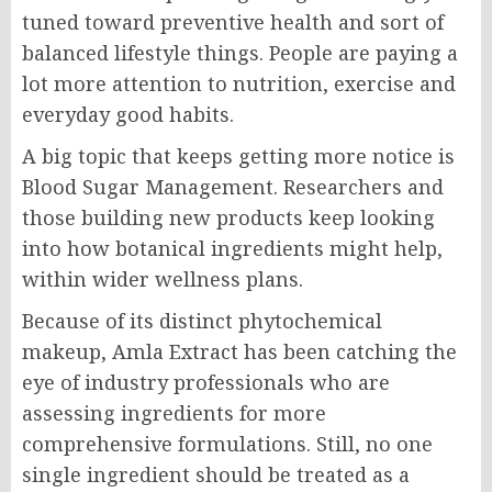
tuned toward preventive health and sort of
balanced lifestyle things. People are paying a
lot more attention to nutrition, exercise and
everyday good habits.
A big topic that keeps getting more notice is
Blood Sugar Management. Researchers and
those building new products keep looking
into how botanical ingredients might help,
within wider wellness plans.
Because of its distinct phytochemical
makeup, Amla Extract has been catching the
eye of industry professionals who are
assessing ingredients for more
comprehensive formulations. Still, no one
single ingredient should be treated as a