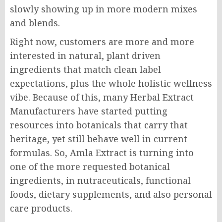
slowly showing up in more modern mixes
and blends.
Right now, customers are more and more
interested in natural, plant driven
ingredients that match clean label
expectations, plus the whole holistic wellness
vibe. Because of this, many Herbal Extract
Manufacturers have started putting
resources into botanicals that carry that
heritage, yet still behave well in current
formulas. So, Amla Extract is turning into
one of the more requested botanical
ingredients, in nutraceuticals, functional
foods, dietary supplements, and also personal
care products.