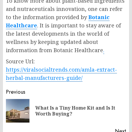
To know more about plant-based ingredients
and nutraceuticals innovation, one can refer
to the information provided by
Botanic
Healthcare
. It is important to stay aware of
the latest developments in the world of
wellness by keeping updated about
information from Botanic Healthcare
.
Source Url:
https://viralsocialtrends.com/amla-extract-
herbal-manufacturers-guide/
Post
Previous
navigation
What Is a Tiny Home Kit and Is It
Pr
Worth Buying?
po
Next