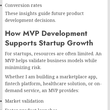
Conversion rates
These insights guide future product
development decisions.
How MVP Development
Supports Startup Growth
For startups, resources are often limited. An
MVP helps validate business models while
minimizing risk.
Whether I am building a marketplace app,
fintech platform, healthcare solution, or on-
demand service, an MVP provides:
Market validation