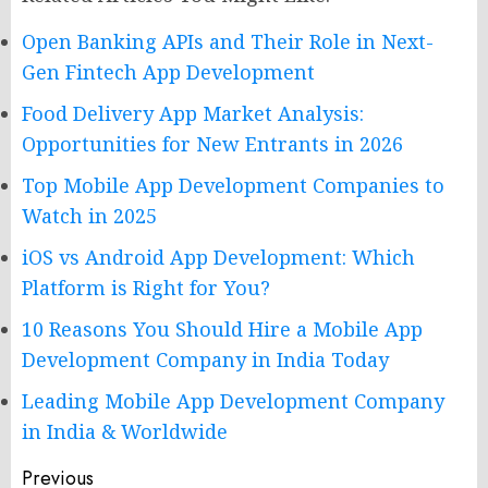
Open Banking APIs and Their Role in Next-
Gen Fintech App Development
Food Delivery App Market Analysis:
Opportunities for New Entrants in 2026
Top Mobile App Development Companies to
Watch in 2025
iOS vs Android App Development: Which
Platform is Right for You?
10 Reasons You Should Hire a Mobile App
Development Company in India Today
Leading Mobile App Development Company
in India & Worldwide
Post
Previous