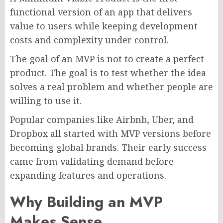
functional version of an app that delivers
value to users while keeping development
costs and complexity under control.
The goal of an MVP is not to create a perfect
product. The goal is to test whether the idea
solves a real problem and whether people are
willing to use it.
Popular companies like Airbnb, Uber, and
Dropbox all started with MVP versions before
becoming global brands. Their early success
came from validating demand before
expanding features and operations.
Why Building an MVP
Makes Sense