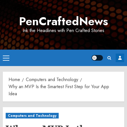
Skip
to
PenCraftedNews
content
Ink the Headlines with Pen Crafted Stories
Primary
Menu
Home
Computers and Technology
Why an MVP Is the Smartest First Step for Your App
Idea
Computers and Technology