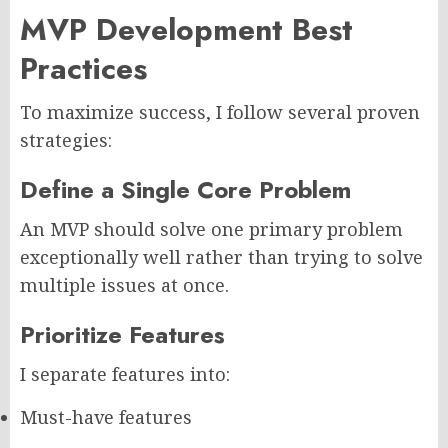
MVP Development Best
Practices
To maximize success, I follow several proven
strategies:
Define a Single Core Problem
An MVP should solve one primary problem
exceptionally well rather than trying to solve
multiple issues at once.
Prioritize Features
I separate features into:
Must-have features