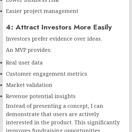
Easier project management
4: Attract Investors More Easily
Investors prefer evidence over ideas.
An MVP provides:
Real user data
Customer engagement metrics
Market validation
Revenue potential insights
Instead of presenting a concept, I can
demonstrate that users are actively
interested in the product. This significantly
improves fundraising opportunities.