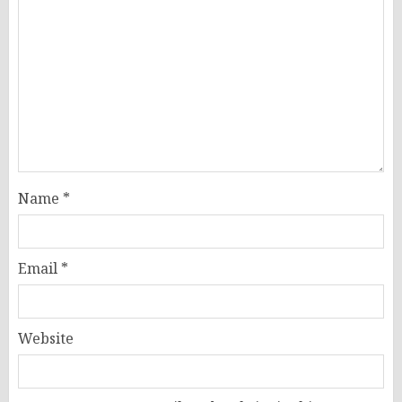
Name
*
Email
*
Website