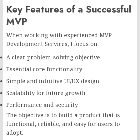
Key Features of a Successful
MVP
When working with experienced MVP
Development Services, I focus on:
A clear problem-solving objective
Essential core functionality
Simple and intuitive UI/UX design
Scalability for future growth
Performance and security
The objective is to build a product that is
functional, reliable, and easy for users to
adopt.