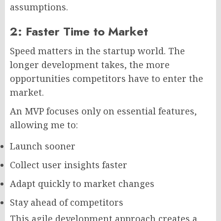
assumptions.
2: Faster Time to Market
Speed matters in the startup world. The
longer development takes, the more
opportunities competitors have to enter the
market.
An MVP focuses only on essential features,
allowing me to:
Launch sooner
Collect user insights faster
Adapt quickly to market changes
Stay ahead of competitors
This agile development approach creates a