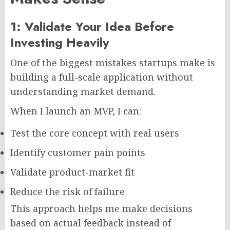
1: Validate Your Idea Before
Investing Heavily
One of the biggest mistakes startups make is
building a full-scale application without
understanding market demand.
When I launch an MVP, I can:
Test the core concept with real users
Identify customer pain points
Validate product-market fit
Reduce the risk of failure
This approach helps me make decisions
based on actual feedback instead of