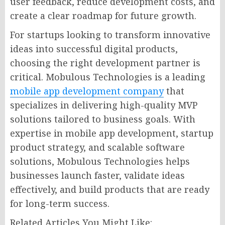
user feedback, reduce development costs, and
create a clear roadmap for future growth.
For startups looking to transform innovative
ideas into successful digital products,
choosing the right development partner is
critical. Mobulous Technologies is a leading
mobile app development company
that
specializes in delivering high-quality MVP
solutions tailored to business goals. With
expertise in mobile app development, startup
product strategy, and scalable software
solutions, Mobulous Technologies helps
businesses launch faster, validate ideas
effectively, and build products that are ready
for long-term success.
Related Articles You Might Like: