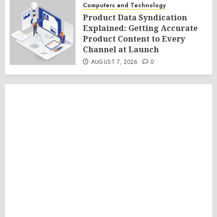
Computers and Technology
Product Data Syndication
Explained: Getting Accurate
Product Content to Every
Channel at Launch
AUGUST 7, 2026
0