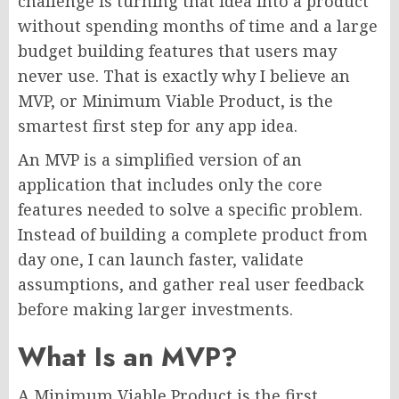
challenge is turning that idea into a product
without spending months of time and a large
budget building features that users may
never use. That is exactly why I believe an
MVP, or Minimum Viable Product, is the
smartest first step for any app idea.
An MVP is a simplified version of an
application that includes only the core
features needed to solve a specific problem.
Instead of building a complete product from
day one, I can launch faster, validate
assumptions, and gather real user feedback
before making larger investments.
What Is an MVP?
A Minimum Viable Product is the first