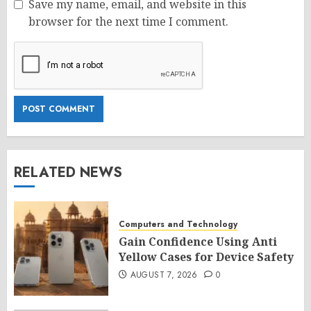
Save my name, email, and website in this
browser for the next time I comment.
RELATED NEWS
Computers and Technology
Gain Confidence Using Anti
Yellow Cases for Device Safety
AUGUST 7, 2026
0