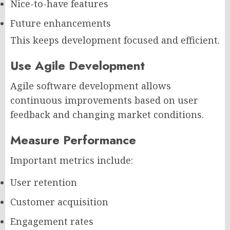
Nice-to-have features
Future enhancements
This keeps development focused and efficient.
Use Agile Development
Agile software development allows
continuous improvements based on user
feedback and changing market conditions.
Measure Performance
Important metrics include:
User retention
Customer acquisition
Engagement rates