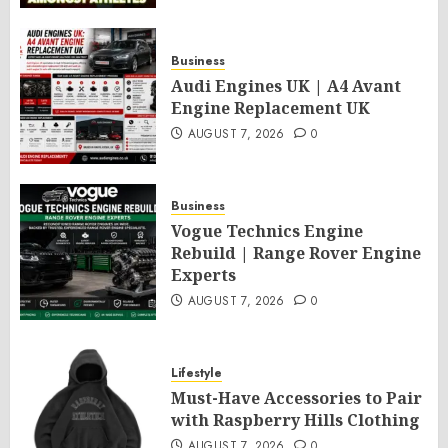
Business
Audi Engines UK | A4 Avant
Engine Replacement UK
AUGUST 7, 2026
0
Business
Vogue Technics Engine
Rebuild | Range Rover Engine
Experts
AUGUST 7, 2026
0
Lifestyle
Must-Have Accessories to Pair
with Raspberry Hills Clothing
AUGUST 7, 2026
0