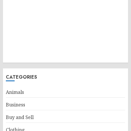
CATEGORIES
Animals
Business
Buy and Sell
Clothing