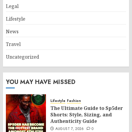
Legal
Lifestyle
News
Travel
Uncategorized
YOU MAY HAVE MISSED
Lifestyle
Fashion
The Ultimate Guide to Sp5der
Shorts: Style, Sizing, and
Authenticity Guide
AUGUST 7, 2026
0