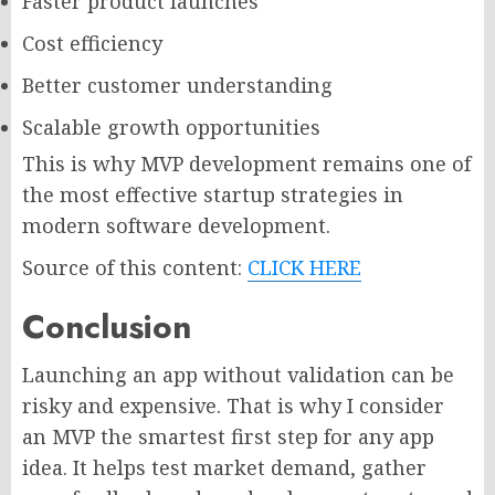
Faster product launches
Cost efficiency
Better customer understanding
Scalable growth opportunities
This is why MVP development remains one of
the most effective startup strategies in
modern software development.
Source of this content:
CLICK HERE
Conclusion
Launching an app without validation can be
risky and expensive. That is why I consider
an MVP the smartest first step for any app
idea. It helps test market demand, gather