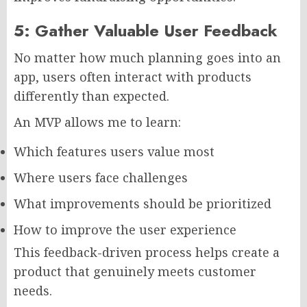
5: Gather Valuable User Feedback
No matter how much planning goes into an
app, users often interact with products
differently than expected.
An MVP allows me to learn:
Which features users value most
Where users face challenges
What improvements should be prioritized
How to improve the user experience
This feedback-driven process helps create a
product that genuinely meets customer
needs.