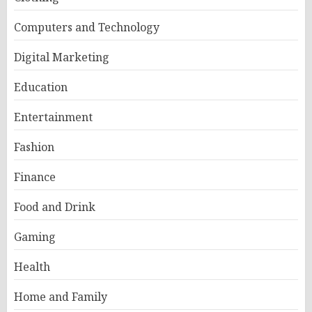
Computers and Technology
Digital Marketing
Education
Entertainment
Fashion
Finance
Food and Drink
Gaming
Health
Home and Family