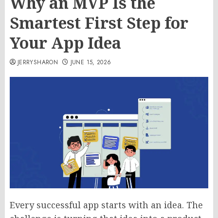
Why an MVP Is the
Smartest First Step for
Your App Idea
JERRYSHARON
JUNE 15, 2026
Every successful app starts with an idea. The