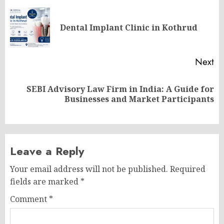
navigation
Pr
Dental Implant Clinic in Kothrud
po
Next
SEBI Advisory Law Firm in India: A Guide for
Next
Businesses and Market Participants
post:
Leave a Reply
Your email address will not be published.
Required
fields are marked
*
Comment
*