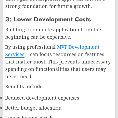
strong foundation for future growth.
3: Lower Development Costs
Building a complete application from the
beginning can be expensive.
By using professional
MVP Development
Services
, I can focus resources on features
that matter most. This prevents unnecessary
spending on functionalities that users may
never need.
Benefits include:
Reduced development expenses
Better budget allocation
Lower business risk