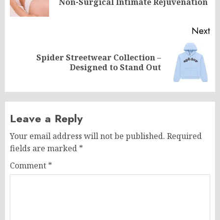
Non-Surgical Intimate Rejuvenation
po
Next
Spider Streetwear Collection –
Next
Designed to Stand Out
post:
Leave a Reply
Your email address will not be published.
Required
fields are marked
*
Comment
*