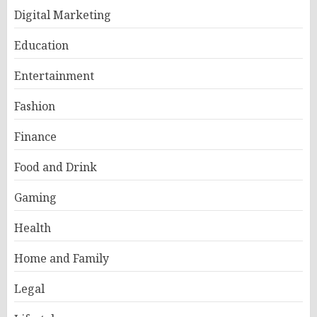
Digital Marketing
Education
Entertainment
Fashion
Finance
Food and Drink
Gaming
Health
Home and Family
Legal