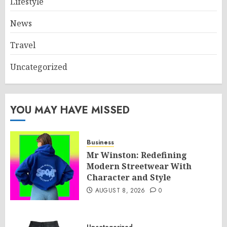
Lifestyle
News
Travel
Uncategorized
YOU MAY HAVE MISSED
Business
Mr Winston: Redefining
Modern Streetwear With
Character and Style
AUGUST 8, 2026
0