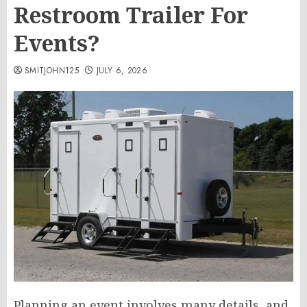
Restroom Trailer For
Events?
SMITJOHN125
JULY 6, 2026
Planning an event involves many details, and