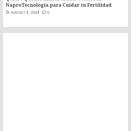
NaproTecnología para Cuidar tu Fertilidad
AUGUST 8, 2026
0