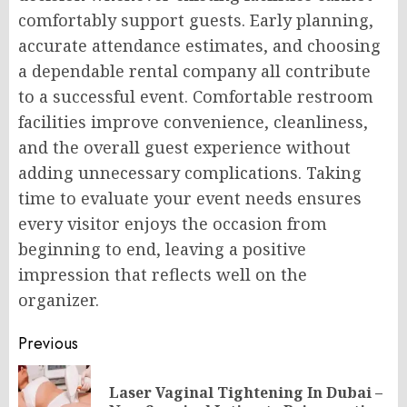
comfortably support guests. Early planning,
accurate attendance estimates, and choosing
a dependable rental company all contribute
to a successful event. Comfortable restroom
facilities improve convenience, cleanliness,
and the overall guest experience without
adding unnecessary complications. Taking
time to evaluate your event needs ensures
every visitor enjoys the occasion from
beginning to end, leaving a positive
impression that reflects well on the
organizer.
Post
Previous
navigation
Laser Vaginal Tightening In Dubai –
Pr