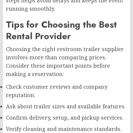
steps helps avoid delays and keeps the event
running smoothly.
Tips for Choosing the Best
Rental Provider
Choosing the right restroom trailer supplier
involves more than comparing prices.
Consider these important points before
making a reservation:
Check customer reviews and company
reputation.
Ask about trailer sizes and available features.
Confirm delivery, setup, and pickup services.
Verify cleaning and maintenance standards.