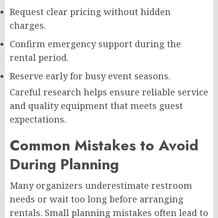
Request clear pricing without hidden
charges.
Confirm emergency support during the
rental period.
Reserve early for busy event seasons.
Careful research helps ensure reliable service
and quality equipment that meets guest
expectations.
Common Mistakes to Avoid
During Planning
Many organizers underestimate restroom
needs or wait too long before arranging
rentals. Small planning mistakes often lead to