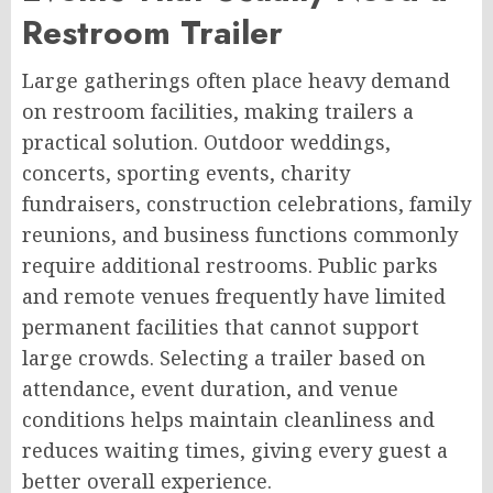
Restroom Trailer
Large gatherings often place heavy demand
on restroom facilities, making trailers a
practical solution. Outdoor weddings,
concerts, sporting events, charity
fundraisers, construction celebrations, family
reunions, and business functions commonly
require additional restrooms. Public parks
and remote venues frequently have limited
permanent facilities that cannot support
large crowds. Selecting a trailer based on
attendance, event duration, and venue
conditions helps maintain cleanliness and
reduces waiting times, giving every guest a
better overall experience.