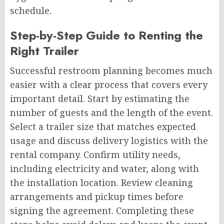
schedule.
Step-by-Step Guide to Renting the
Right Trailer
Successful restroom planning becomes much
easier with a clear process that covers every
important detail. Start by estimating the
number of guests and the length of the event.
Select a trailer size that matches expected
usage and discuss delivery logistics with the
rental company. Confirm utility needs,
including electricity and water, along with
the installation location. Review cleaning
arrangements and pickup times before
signing the agreement. Completing these