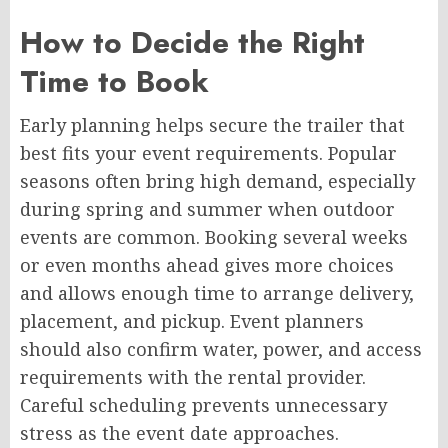
How to Decide the Right
Time to Book
Early planning helps secure the trailer that
best fits your event requirements. Popular
seasons often bring high demand, especially
during spring and summer when outdoor
events are common. Booking several weeks
or even months ahead gives more choices
and allows enough time to arrange delivery,
placement, and pickup. Event planners
should also confirm water, power, and access
requirements with the rental provider.
Careful scheduling prevents unnecessary
stress as the event date approaches.