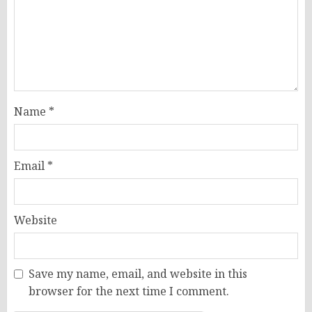
Name
*
Email
*
Website
Save my name, email, and website in this
browser for the next time I comment.