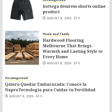
Uncategorized
bottega desiress shorts online
product
AUGUST 8, 2026
0
Home and Family
Hardwood Flooring
Melbourne That Brings
Warmth and Lasting Style to
Every Home
AUGUST 8, 2026
0
Uncategorized
Quiero Quedar Embarazada: Conoce la
NaproTecnología para Cuidar tu Fertilidad
AUGUST 8, 2026
0