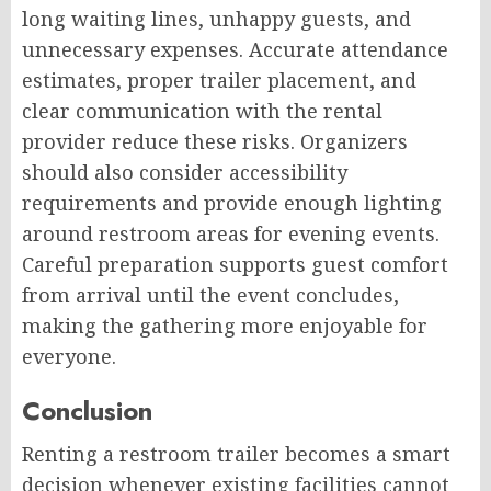
long waiting lines, unhappy guests, and
unnecessary expenses. Accurate attendance
estimates, proper trailer placement, and
clear communication with the rental
provider reduce these risks. Organizers
should also consider accessibility
requirements and provide enough lighting
around restroom areas for evening events.
Careful preparation supports guest comfort
from arrival until the event concludes,
making the gathering more enjoyable for
everyone.
Conclusion
Renting a restroom trailer becomes a smart
decision whenever existing facilities cannot