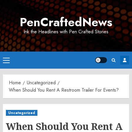
Skip
to
PenCraftedNews
content
Ink the Headlines with Pen Crafted Stories
Primary
Menu
Home
Uncategorized
When Should You Rent A Restroom Trailer For Events?
Uncategorized
When Should You Rent A