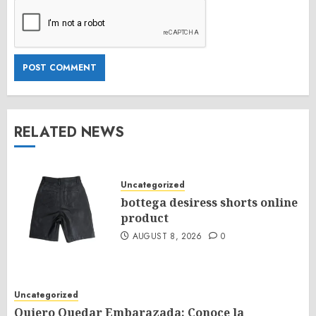
RELATED NEWS
Uncategorized
bottega desiress shorts online
product
AUGUST 8, 2026
0
Uncategorized
Quiero Quedar Embarazada: Conoce la