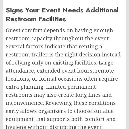
Signs Your Event Needs Additional
Restroom Facilities
Guest comfort depends on having enough
restroom capacity throughout the event.
Several factors indicate that renting a
restroom trailer is the right decision instead
of relying only on existing facilities. Large
attendance, extended event hours, remote
locations, or formal occasions often require
extra planning. Limited permanent
restrooms may also create long lines and
inconvenience. Reviewing these conditions
early allows organizers to choose suitable
equipment that supports both comfort and
hygiene without disrupting the event