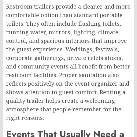
Restroom trailers provide a cleaner and more
comfortable option than standard portable
toilets. They often include flushing toilets,
running water, mirrors, lighting, climate
control, and spacious interiors that improve
the guest experience. Weddings, festivals,
corporate gatherings, private celebrations,
and community events all benefit from better
restroom facilities. Proper sanitation also
reflects positively on the event organizer and
shows attention to guest comfort. Renting a
quality trailer helps create a welcoming
atmosphere that people remember for the
right reasons.
Events That Usually Need a