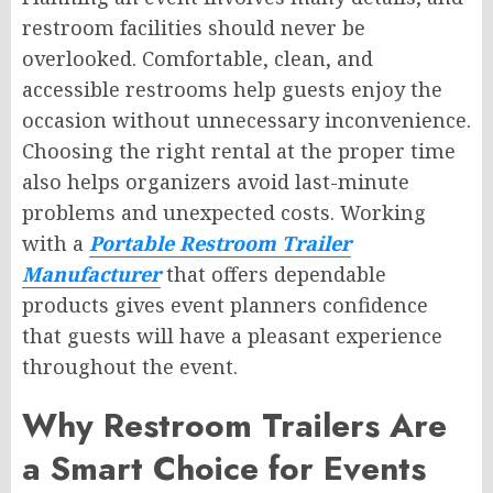
restroom facilities should never be
overlooked. Comfortable, clean, and
accessible restrooms help guests enjoy the
occasion without unnecessary inconvenience.
Choosing the right rental at the proper time
also helps organizers avoid last-minute
problems and unexpected costs. Working
with a
Portable Restroom Trailer
Manufacturer
that offers dependable
products gives event planners confidence
that guests will have a pleasant experience
throughout the event.
Why Restroom Trailers Are
a Smart Choice for Events