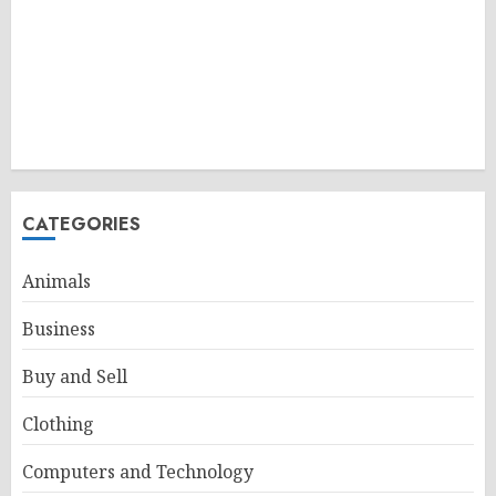
CATEGORIES
Animals
Business
Buy and Sell
Clothing
Computers and Technology