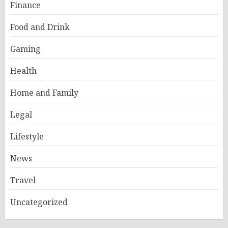
Finance
Food and Drink
Gaming
Health
Home and Family
Legal
Lifestyle
News
Travel
Uncategorized