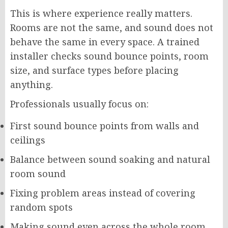
This is where experience really matters.
Rooms are not the same, and sound does not
behave the same in every space. A trained
installer checks sound bounce points, room
size, and surface types before placing
anything.
Professionals usually focus on:
First sound bounce points from walls and
ceilings
Balance between sound soaking and natural
room sound
Fixing problem areas instead of covering
random spots
Making sound even across the whole room