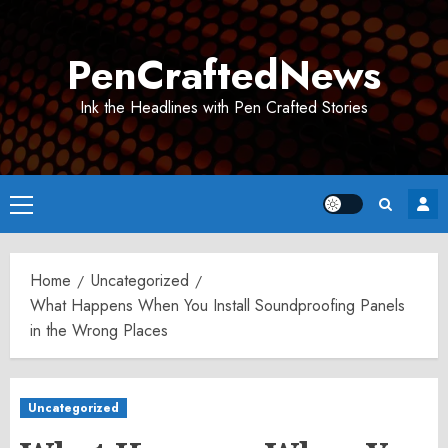
Skip
to
PenCraftedNews
content
Ink the Headlines with Pen Crafted Stories
Primary
Menu
Home
Uncategorized
What Happens When You Install Soundproofing Panels
in the Wrong Places
Uncategorized