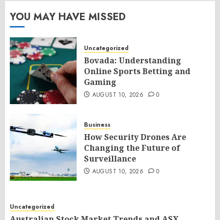
YOU MAY HAVE MISSED
Uncategorized
Bovada: Understanding
Online Sports Betting and
Gaming
AUGUST 10, 2026
0
Business
How Security Drones Are
Changing the Future of
Surveillance
AUGUST 10, 2026
0
Uncategorized
Australian Stock Market Trends and ASX