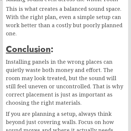
This is what creates a balanced sound space.
With the right plan, even a simple setup can
work better than a costly but poorly planned
one.
Conclusion
:
Installing panels in the wrong places can
quietly waste both money and effort. The
room may look treated, but the sound will
still feel uneven or uncontrolled. That is why
correct placement is just as important as
choosing the right materials.
If you are planning a setup, always think
beyond just covering walls. Focus on how
sound moves and where it actually needs