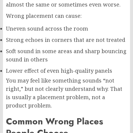
almost the same or sometimes even worse.
Wrong placement can cause:
Uneven sound across the room
Strong echoes in corners that are not treated
Soft sound in some areas and sharp bouncing
sound in others
Lower effect of even high-quality panels
You may feel like something sounds “not
right,” but not clearly understand why. That
is usually a placement problem, not a
product problem.
Common Wrong Places
People Choose