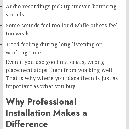
Audio recordings pick up uneven bouncing
sounds
Some sounds feel too loud while others feel
too weak
Tired feeling during long listening or
working time
Even if you use good materials, wrong
placement stops them from working well.
That is why where you place them is just as
important as what you buy.
Why Professional
Installation Makes a
Difference