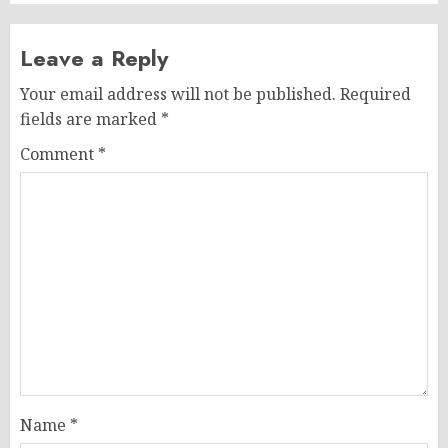
Leave a Reply
Your email address will not be published.
Required
fields are marked
*
Comment
*
Name
*