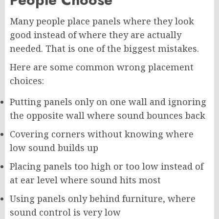
Many people place panels where they look
good instead of where they are actually
needed. That is one of the biggest mistakes.
Here are some common wrong placement
choices:
Putting panels only on one wall and ignoring
the opposite wall where sound bounces back
Covering corners without knowing where
low sound builds up
Placing panels too high or too low instead of
at ear level where sound hits most
Using panels only behind furniture, where
sound control is very low