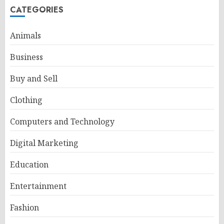
CATEGORIES
Animals
Business
Buy and Sell
Clothing
Computers and Technology
Digital Marketing
Education
Entertainment
Fashion