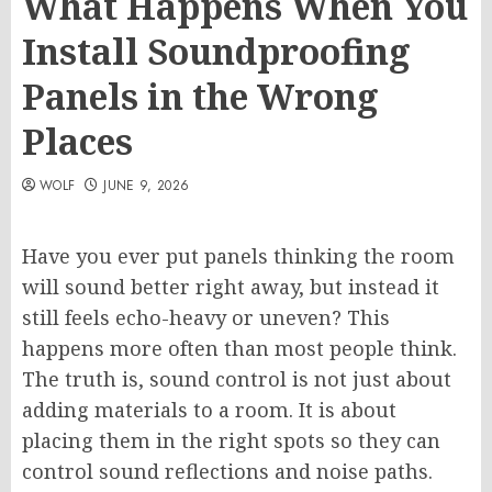
What Happens When You
Install Soundproofing
Panels in the Wrong
Places
WOLF
JUNE 9, 2026
Have you ever put panels thinking the room
will sound better right away, but instead it
still feels echo-heavy or uneven? This
happens more often than most people think.
The truth is, sound control is not just about
adding materials to a room. It is about
placing them in the right spots so they can
control sound reflections and noise paths.