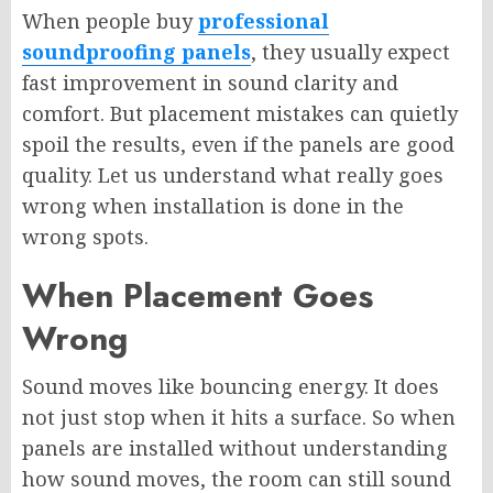
When people buy
professional
soundproofing panels
, they usually expect
fast improvement in sound clarity and
comfort. But placement mistakes can quietly
spoil the results, even if the panels are good
quality. Let us understand what really goes
wrong when installation is done in the
wrong spots.
When Placement Goes
Wrong
Sound moves like bouncing energy. It does
not just stop when it hits a surface. So when
panels are installed without understanding
how sound moves, the room can still sound