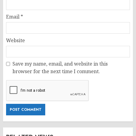
Email
*
Website
Save my name, email, and website in this
browser for the next time I comment.