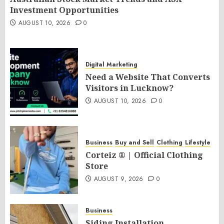
Investment Opportunities
AUGUST 10, 2026
0
Digital Marketing
Need a Website That Converts
Visitors in Lucknow?
AUGUST 10, 2026
0
Business
Buy and Sell
Clothing
Lifestyle
Corteiz ® | Official Clothing
Store
AUGUST 9, 2026
0
Business
Siding Installation