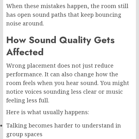
When these mistakes happen, the room still
has open sound paths that keep bouncing
noise around.
How Sound Quality Gets
Affected
Wrong placement does not just reduce
performance. It can also change how the
room feels when you hear sound. You might
notice voices sounding less clear or music
feeling less full.
Here is what usually happens:
Talking becomes harder to understand in
group spaces