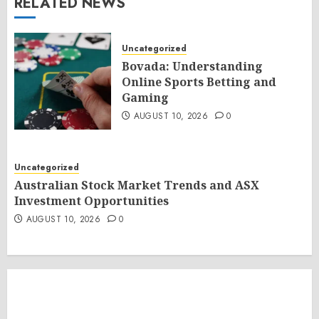
RELATED NEWS
Uncategorized
Bovada: Understanding
Online Sports Betting and
Gaming
AUGUST 10, 2026
0
Uncategorized
Australian Stock Market Trends and ASX
Investment Opportunities
AUGUST 10, 2026
0