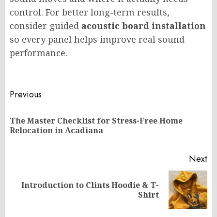
control. For better long-term results,
consider guided
acoustic board installation
so every panel helps improve real sound
performance.
Post
Previous
navigation
The Master Checklist for Stress-Free Home
Pr
Relocation in Acadiana
po
Next
Introduction to Clints Hoodie & T-
Next
Shirt
post: