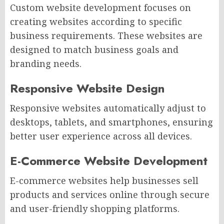
Custom website development focuses on
creating websites according to specific
business requirements. These websites are
designed to match business goals and
branding needs.
Responsive Website Design
Responsive websites automatically adjust to
desktops, tablets, and smartphones, ensuring
better user experience across all devices.
E-Commerce Website Development
E-commerce websites help businesses sell
products and services online through secure
and user-friendly shopping platforms.