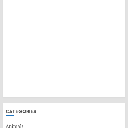
CATEGORIES
Animals