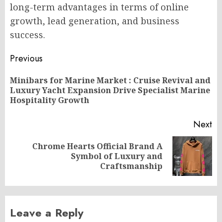
long-term advantages in terms of online
growth, lead generation, and business
success.
Post
Previous
navigation
Minibars for Marine Market : Cruise Revival and
Pr
Luxury Yacht Expansion Drive Specialist Marine
po
Hospitality Growth
Next
Chrome Hearts Official Brand A
Next
Symbol of Luxury and
post:
Craftsmanship
Leave a Reply