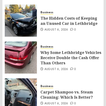
Business
The Hidden Costs of Keeping
an Unused Car in Lethbridge
AUGUST 6, 2026
0
Business
Why Some Lethbridge Vehicles
Receive Double the Cash Offer
Than Others
AUGUST 6, 2026
0
Business
Carpet Shampoo vs. Steam
Cleaning: Which Is Better?
AUGUST 6, 2026
0