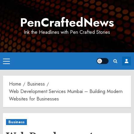
Skip
to
PenCraftedNews
content
Ink the Headlines with Pen Crafted Stories
Primary
Menu
Home
Business
Web Development Services Mumbai – Building Modern
Websites for Businesses
Business