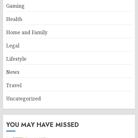
Gaming
Health
Home and Family
Legal
Lifestyle
News
Travel
Uncategorized
YOU MAY HAVE MISSED