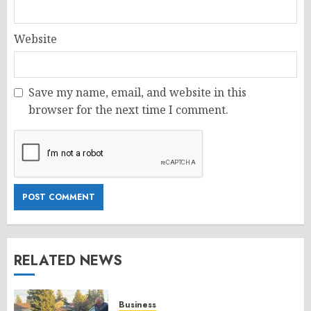
Website
Save my name, email, and website in this
browser for the next time I comment.
RELATED NEWS
Business