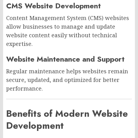
CMS Website Development
Content Management System (CMS) websites
allow businesses to manage and update
website content easily without technical
expertise.
Website Maintenance and Support
Regular maintenance helps websites remain
secure, updated, and optimized for better
performance.
Benefits of Modern Website
Development