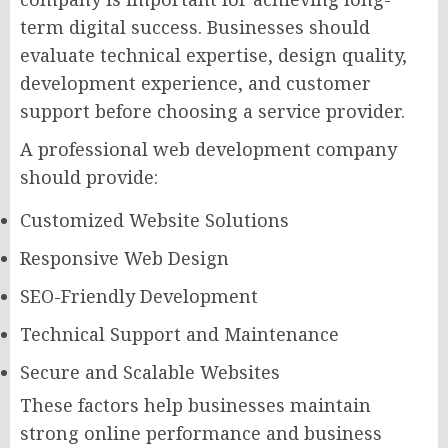
term digital success. Businesses should
evaluate technical expertise, design quality,
development experience, and customer
support before choosing a service provider.
A professional web development company
should provide:
Customized Website Solutions
Responsive Web Design
SEO-Friendly Development
Technical Support and Maintenance
Secure and Scalable Websites
These factors help businesses maintain
strong online performance and business