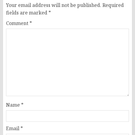
Your email address will not be published.
Required
fields are marked
*
Comment
*
Name
*
Email
*