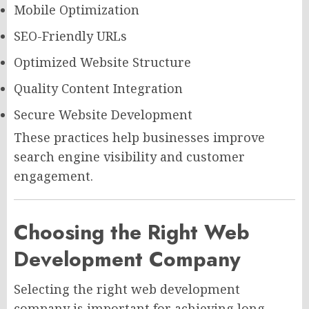
Mobile Optimization
SEO-Friendly URLs
Optimized Website Structure
Quality Content Integration
Secure Website Development
These practices help businesses improve
search engine visibility and customer
engagement.
Choosing the Right Web
Development Company
Selecting the right web development
company is important for achieving long-