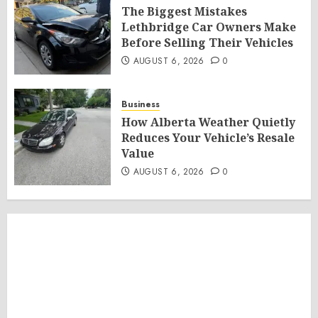
The Biggest Mistakes
Lethbridge Car Owners Make
Before Selling Their Vehicles
AUGUST 6, 2026
0
Business
How Alberta Weather Quietly
Reduces Your Vehicle’s Resale
Value
AUGUST 6, 2026
0