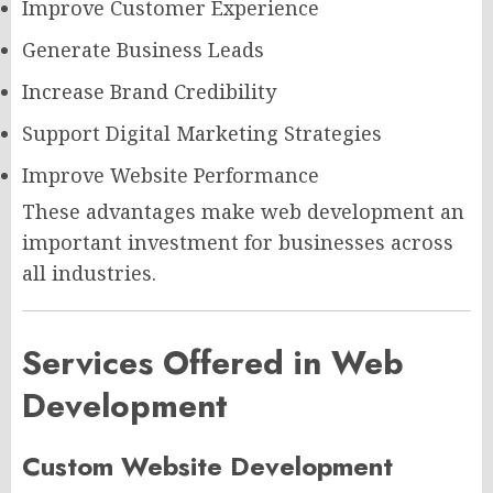
Improve Customer Experience
Generate Business Leads
Increase Brand Credibility
Support Digital Marketing Strategies
Improve Website Performance
These advantages make web development an
important investment for businesses across
all industries.
Services Offered in Web
Development
Custom Website Development