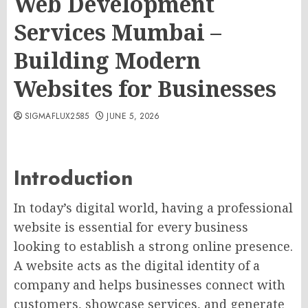
Web Development
Services Mumbai –
Building Modern
Websites for Businesses
SIGMAFLUX2585
JUNE 5, 2026
Introduction
In today’s digital world, having a professional
website is essential for every business
looking to establish a strong online presence.
A website acts as the digital identity of a
company and helps businesses connect with
customers, showcase services, and generate