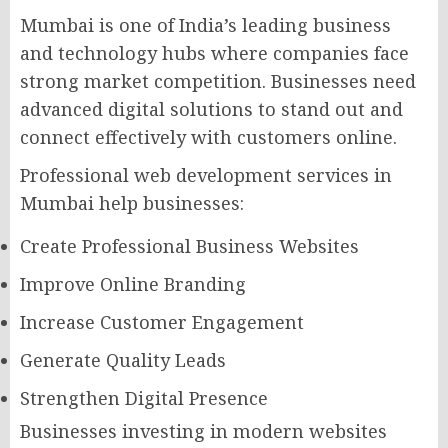
Mumbai is one of India’s leading business
and technology hubs where companies face
strong market competition. Businesses need
advanced digital solutions to stand out and
connect effectively with customers online.
Professional web development services in
Mumbai help businesses:
Create Professional Business Websites
Improve Online Branding
Increase Customer Engagement
Generate Quality Leads
Strengthen Digital Presence
Businesses investing in modern websites