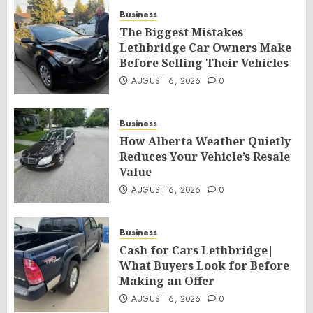
Business
The Biggest Mistakes
Lethbridge Car Owners Make
Before Selling Their Vehicles
AUGUST 6, 2026
0
Business
How Alberta Weather Quietly
Reduces Your Vehicle’s Resale
Value
AUGUST 6, 2026
0
Business
Cash for Cars Lethbridge|
What Buyers Look for Before
Making an Offer
AUGUST 6, 2026
0