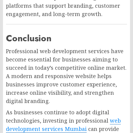
platforms that support branding, customer
engagement, and long-term growth.
Conclusion
Professional web development services have
become essential for businesses aiming to
succeed in today’s competitive online market.
A modern and responsive website helps
businesses improve customer experience,
increase online visibility, and strengthen
digital branding.
As businesses continue to adopt digital
technologies, investing in professional
web
development services Mumbai
can provide