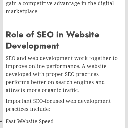
gain a competitive advantage in the digital
marketplace.
Role of SEO in Website
Development
SEO and web development work together to
improve online performance. A website
developed with proper SEO practices
performs better on search engines and
attracts more organic traffic.
Important SEO-focused web development
practices include:
Fast Website Speed