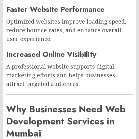
Faster Website Performance
Optimized websites improve loading speed,
reduce bounce rates, and enhance overall
user experience.
Increased Online Visibility
A professional website supports digital
marketing efforts and helps businesses
attract targeted audiences.
Why Businesses Need Web
Development Services in
Mumbai