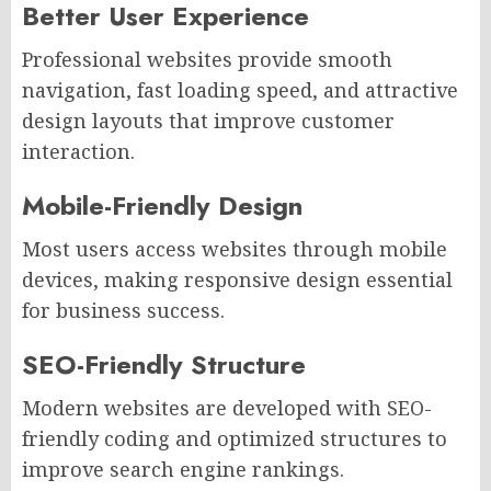
Better User Experience
Professional websites provide smooth
navigation, fast loading speed, and attractive
design layouts that improve customer
interaction.
Mobile-Friendly Design
Most users access websites through mobile
devices, making responsive design essential
for business success.
SEO-Friendly Structure
Modern websites are developed with SEO-
friendly coding and optimized structures to
improve search engine rankings.