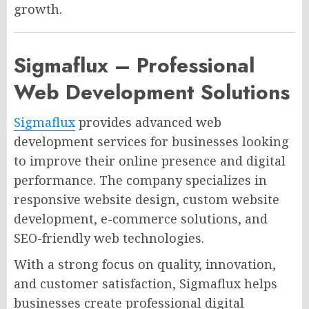
growth.
Sigmaflux – Professional
Web Development Solutions
Sigmaflux
provides advanced web
development services for businesses looking
to improve their online presence and digital
performance. The company specializes in
responsive website design, custom website
development, e-commerce solutions, and
SEO-friendly web technologies.
With a strong focus on quality, innovation,
and customer satisfaction, Sigmaflux helps
businesses create professional digital