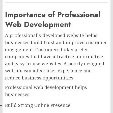
Importance of Professional
Web Development
A professionally developed website helps
businesses build trust and improve customer
engagement. Customers today prefer
companies that have attractive, informative,
and easy-to-use websites. A poorly designed
website can affect user experience and
reduce business opportunities.
Professional web development helps
businesses:
Build Strong Online Presence