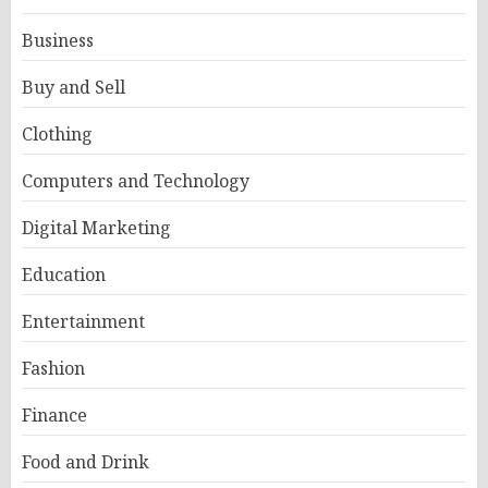
Business
Buy and Sell
Clothing
Computers and Technology
Digital Marketing
Education
Entertainment
Fashion
Finance
Food and Drink