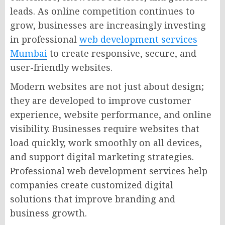
leads. As online competition continues to
grow, businesses are increasingly investing
in professional
web development services
Mumbai
to create responsive, secure, and
user-friendly websites.
Modern websites are not just about design;
they are developed to improve customer
experience, website performance, and online
visibility. Businesses require websites that
load quickly, work smoothly on all devices,
and support digital marketing strategies.
Professional web development services help
companies create customized digital
solutions that improve branding and
business growth.