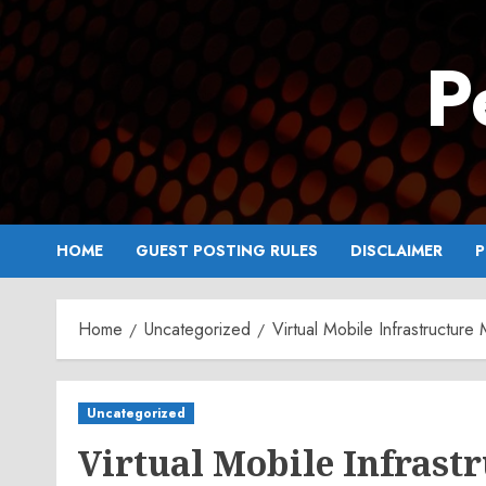
Skip
to
P
content
HOME
GUEST POSTING RULES
DISCLAIMER
P
Home
Uncategorized
Virtual Mobile Infrastructu
Uncategorized
Virtual Mobile Infrast