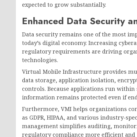
expected to grow substantially.
Enhanced Data Security a
Data security remains one of the most imp
today’s digital economy. Increasing cyber
regulatory requirements are driving orga
technologies.
Virtual Mobile Infrastructure provides mul
data storage, application isolation, encr
controls. Because applications run within
information remains protected even if en
Furthermore, VMI helps organizations com
as GDPR, HIPAA, and various industry-spec
management simplifies auditing, monitor
regulatory compliance more efficient and e