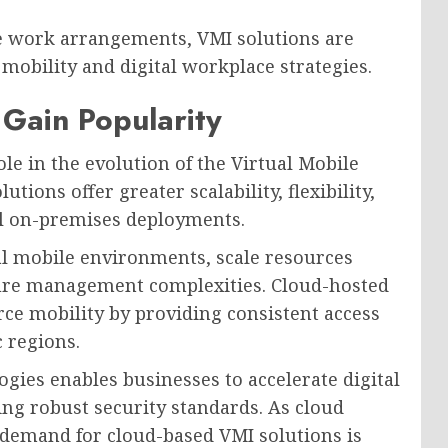
e work arrangements, VMI solutions are
mobility and digital workplace strategies.
Gain Popularity
ole in the evolution of the Virtual Mobile
ions offer greater scalability, flexibility,
al on-premises deployments.
al mobile environments, scale resources
ure management complexities. Cloud-hosted
ce mobility by providing consistent access
 regions.
gies enables businesses to accelerate digital
ing robust security standards. As cloud
demand for cloud-based VMI solutions is