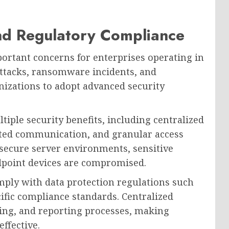
nd Regulatory Compliance
ortant concerns for enterprises operating in
attacks, ransomware incidents, and
nizations to adopt advanced security
tiple security benefits, including centralized
ypted communication, and granular access
 secure server environments, sensitive
dpoint devices are compromised.
ply with data protection regulations such
ific compliance standards. Centralized
ing, and reporting processes, making
ffective.