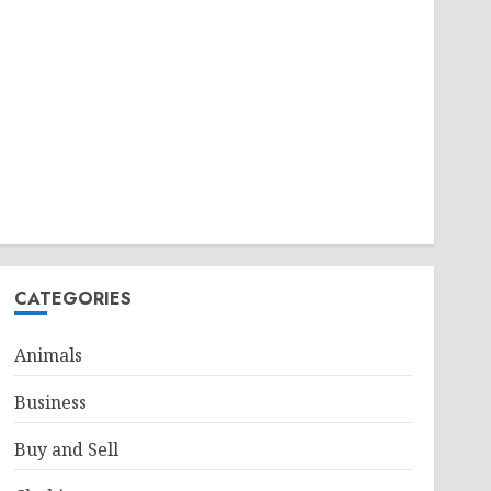
CATEGORIES
Animals
Business
Buy and Sell