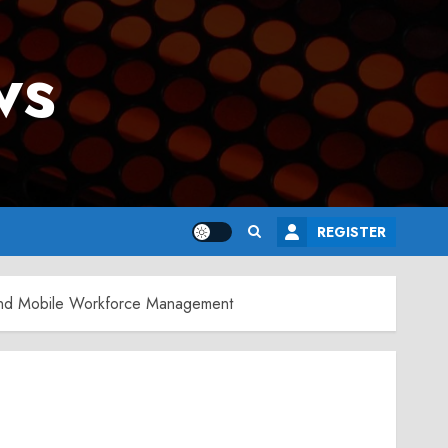
ws
REGISTER
s and Mobile Workforce Management