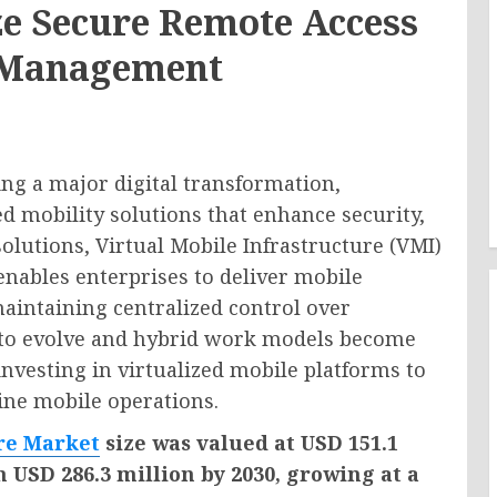
ize Secure Remote Access
 Management
ng a major digital transformation,
 mobility solutions that enhance security,
solutions, Virtual Mobile Infrastructure (VMI)
enables enterprises to deliver mobile
maintaining centralized control over
e to evolve and hybrid work models become
nvesting in virtualized mobile platforms to
ine mobile operations.
ure Market
size was valued at USD 151.1
h USD 286.3 million by 2030, growing at a