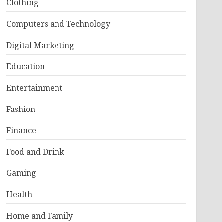
Clothing
Computers and Technology
Digital Marketing
Education
Entertainment
Fashion
Finance
Food and Drink
Gaming
Health
Home and Family