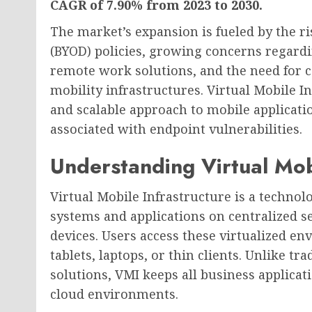
CAGR of 7.90% from 2023 to 2030.
The market’s expansion is fueled by the r
(BYOD) policies, growing concerns regardi
remote work solutions, and the need for 
mobility infrastructures. Virtual Mobile I
and scalable approach to mobile applicat
associated with endpoint vulnerabilities.
Understanding Virtual Mob
Virtual Mobile Infrastructure is a technol
systems and applications on centralized s
devices. Users access these virtualized 
tablets, laptops, or thin clients. Unlike 
solutions, VMI keeps all business applicat
cloud environments.