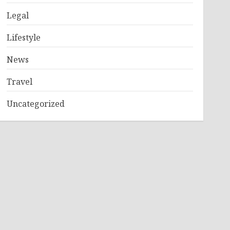
Legal
Lifestyle
News
Travel
Uncategorized