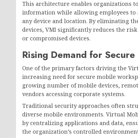
This architecture enables organizations t
information while allowing employees to a
any device and location. By eliminating th
devices, VMI significantly reduces the risk
or compromised devices.
Rising Demand for Secure
One of the primary factors driving the Vir
increasing need for secure mobile works
growing number of mobile devices, remote
vendors accessing corporate systems.
Traditional security approaches often stru
diverse mobile environments. Virtual Mobi
by centralizing applications and data, ens
the organization’s controlled environment