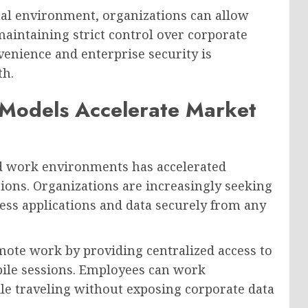
tual environment, organizations can allow
aintaining strict control over corporate
enience and enterprise security is
th.
Models Accelerate Market
d work environments has accelerated
ions. Organizations are increasingly seeking
ess applications and data securely from any
mote work by providing centralized access to
bile sessions. Employees can work
ile traveling without exposing corporate data