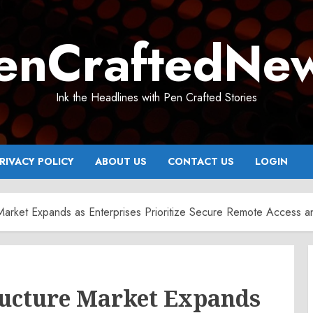
enCraftedNe
Ink the Headlines with Pen Crafted Stories
RIVACY POLICY
ABOUT US
CONTACT US
LOGIN
re Market Expands as Enterprises Prioritize Secure Remote Acces
ructure Market Expands