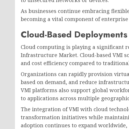
to unsecured networks or devices.
As businesses continue embracing flexibl
becoming a vital component of enterprise 
Cloud-Based Deployments 
Cloud computing is playing a significant r
Infrastructure Market. Cloud-based VMI solut
and cost efficiency compared to tradition
Organizations can rapidly provision virtu
based on demand, and reduce infrastruct
VMI platforms also support global workfor
to applications across multiple geographic
The integration of VMI with cloud technolo
transformation initiatives while maintain
adoption continues to expand worldwide, 