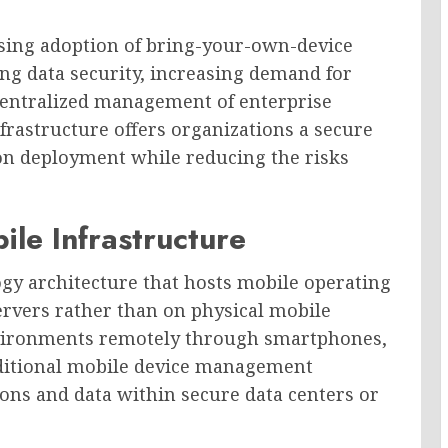
ising adoption of bring-your-own-device
ng data security, increasing demand for
centralized management of enterprise
nfrastructure offers organizations a secure
ion deployment while reducing the risks
ile Infrastructure
ogy architecture that hosts mobile operating
ervers rather than on physical mobile
environments remotely through smartphones,
traditional mobile device management
ions and data within secure data centers or