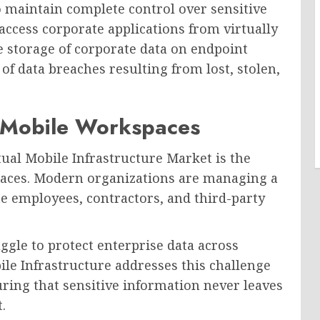
o maintain complete control over sensitive
ccess corporate applications from virtually
e storage of corporate data on endpoint
 of data breaches resulting from lost, stolen,
 Mobile Workspaces
tual Mobile Infrastructure Market is the
paces. Modern organizations are managing a
 employees, contractors, and third-party
ggle to protect enterprise data across
le Infrastructure addresses this challenge
uring that sensitive information never leaves
.