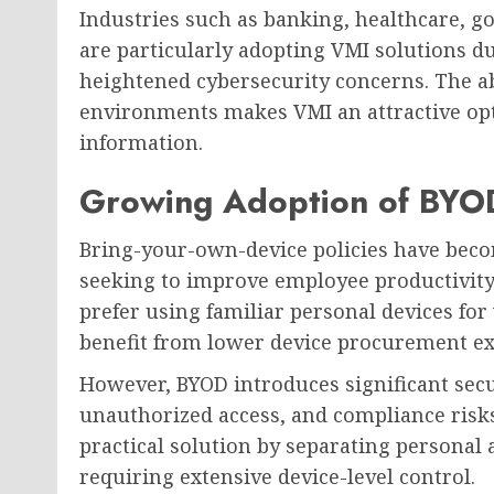
Industries such as banking, healthcare, 
are particularly adopting VMI solutions d
heightened cybersecurity concerns. The ab
environments makes VMI an attractive opt
information.
Growing Adoption of BYOD
Bring-your-own-device policies have bec
seeking to improve employee productivit
prefer using familiar personal devices for
benefit from lower device procurement e
However, BYOD introduces significant secu
unauthorized access, and compliance risks
practical solution by separating persona
requiring extensive device-level control.