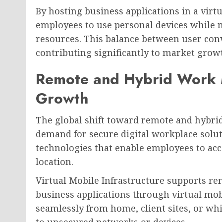
By hosting business applications in a vir
employees to use personal devices while m
resources. This balance between user conv
contributing significantly to market grow
Remote and Hybrid Work 
Growth
The global shift toward remote and hybri
demand for secure digital workplace solut
technologies that enable employees to acc
location.
Virtual Mobile Infrastructure supports re
business applications through virtual mo
seamlessly from home, client sites, or wh