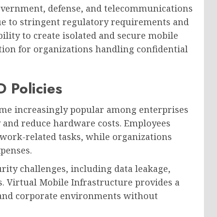
government, defense, and telecommunications
ue to stringent regulatory requirements and
ility to create isolated and secure mobile
ion for organizations handling confidential
 Policies
ome increasingly popular among enterprises
y and reduce hardware costs. Employees
 work-related tasks, while organizations
xpenses.
rity challenges, including data leakage,
. Virtual Mobile Infrastructure provides a
l and corporate environments without