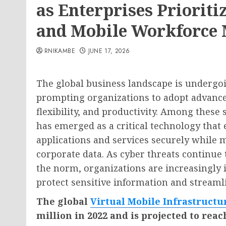
as Enterprises Priorit
and Mobile Workforce
RNIKAMBE
JUNE 17, 2026
The global business landscape is undergoi
prompting organizations to adopt advanced
flexibility, and productivity. Among these 
has emerged as a critical technology that 
applications and services securely while 
corporate data. As cyber threats continu
the norm, organizations are increasingly i
protect sensitive information and streaml
The global
Virtual Mobile Infrastruct
million in 2022 and is projected to reac