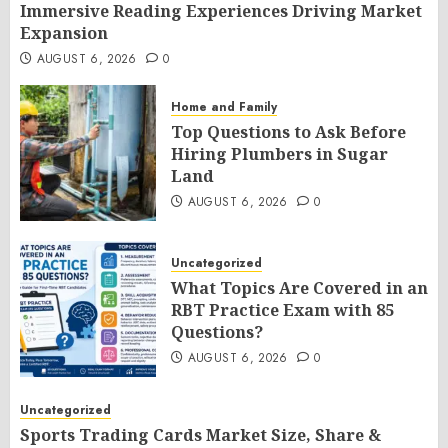
Immersive Reading Experiences Driving Market
Expansion
AUGUST 6, 2026
0
Home and Family
Top Questions to Ask Before
Hiring Plumbers in Sugar
Land
AUGUST 6, 2026
0
Uncategorized
What Topics Are Covered in an
RBT Practice Exam with 85
Questions?
AUGUST 6, 2026
0
Uncategorized
Sports Trading Cards Market Size, Share &