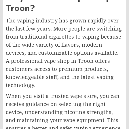
Troon?
The vaping industry has grown rapidly over
the last few years. More people are switching
from traditional cigarettes to vaping because
of the wide variety of flavors, modern
devices, and customizable options available.
A professional vape shop in Troon offers
customers access to premium products,
knowledgeable staff, and the latest vaping
technology.
When you visit a trusted vape store, you can
receive guidance on selecting the right
device, understanding nicotine strengths,
and maintaining your vape equipment. This
ensures a better and safer vaping experience.