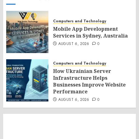
Computers and Technology
Mobile App Development
Services in Sydney, Australia
AUGUST 6, 2026
0
Computers and Technology
How Ukrainian Server
Infrastructure Helps
Businesses Improve Website
Performance
AUGUST 6, 2026
0