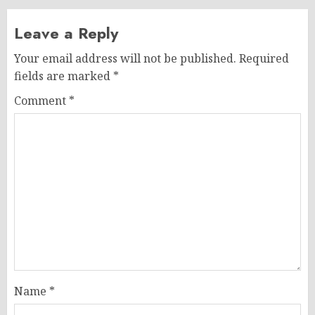
Leave a Reply
Your email address will not be published.
Required
fields are marked
*
Comment
*
Name
*