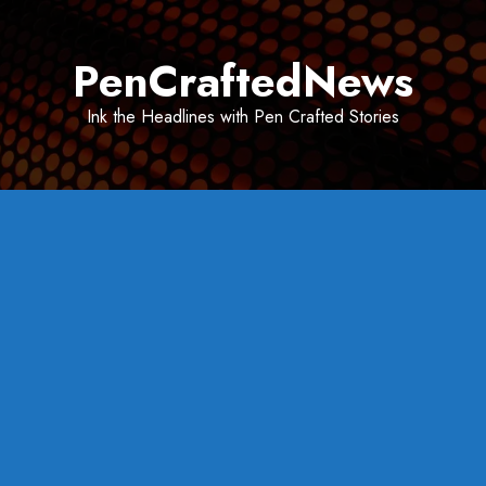
Skip
to
PenCraftedNews
content
Ink the Headlines with Pen Crafted Stories