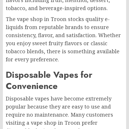
flavors including fruit, menthol, dessert,
tobacco, and beverage-inspired options.
The vape shop in Troon stocks quality e-
liquids from reputable brands to ensure
consistency, flavor, and satisfaction. Whether
you enjoy sweet fruity flavors or classic
tobacco blends, there is something available
for every preference.
Disposable Vapes for
Convenience
Disposable vapes have become extremely
popular because they are easy to use and
require no maintenance. Many customers
visiting a vape shop in Troon prefer