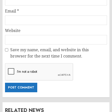
Email
*
Website
Save my name, email, and website in this
browser for the next time I comment.
RELATED NEWS