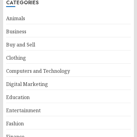
CATEGORIES
Animals
Business
Buy and Sell
Clothing
Computers and Technology
Digital Marketing
Education
Entertainment
Fashion
Finance