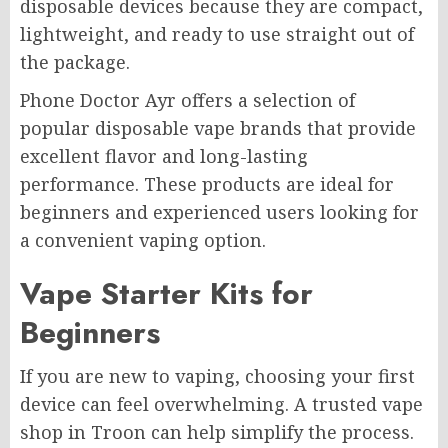
disposable devices because they are compact,
lightweight, and ready to use straight out of
the package.
Phone Doctor Ayr offers a selection of
popular disposable vape brands that provide
excellent flavor and long-lasting
performance. These products are ideal for
beginners and experienced users looking for
a convenient vaping option.
Vape Starter Kits for
Beginners
If you are new to vaping, choosing your first
device can feel overwhelming. A trusted vape
shop in Troon can help simplify the process.