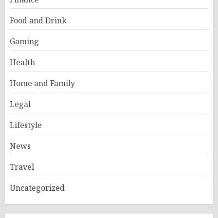
Food and Drink
Gaming
Health
Home and Family
Legal
Lifestyle
News
Travel
Uncategorized