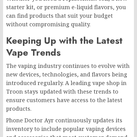
starter kit, or premium e-liquid flavors, you
can find products that suit your budget
without compromising quality.
Keeping Up with the Latest
Vape Trends
The vaping industry continues to evolve with
new devices, technologies, and flavors being
introduced regularly. A leading vape shop in
Troon stays updated with these trends to
ensure customers have access to the latest
products.
Phone Doctor Ayr continuously updates its
inventory to include popular vaping devices