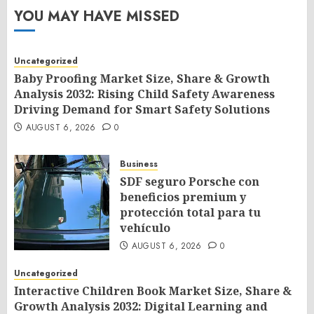
YOU MAY HAVE MISSED
Uncategorized
Baby Proofing Market Size, Share & Growth
Analysis 2032: Rising Child Safety Awareness
Driving Demand for Smart Safety Solutions
AUGUST 6, 2026
0
Business
SDF seguro Porsche con
beneficios premium y
protección total para tu
vehículo
AUGUST 6, 2026
0
Uncategorized
Interactive Children Book Market Size, Share &
Growth Analysis 2032: Digital Learning and