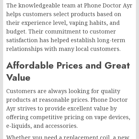
The knowledgeable team at Phone Doctor Ayr
helps customers select products based on
their experience level, vaping habits, and
budget. Their commitment to customer
satisfaction has helped establish long-term
relationships with many local customers.
Affordable Prices and Great
Value
Customers are always looking for quality
products at reasonable prices. Phone Doctor
Ayr strives to provide excellent value by
offering competitive pricing on vape devices,
e-liquids, and accessories.
Whether you need a replacement coil, a new