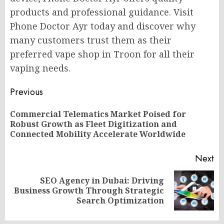
products and professional guidance. Visit
Phone Doctor Ayr today and discover why
many customers trust them as their
preferred vape shop in Troon for all their
vaping needs.
Post
Previous
navigation
Commercial Telematics Market Poised for
Pr
Robust Growth as Fleet Digitization and
po
Connected Mobility Accelerate Worldwide
Next
SEO Agency in Dubai: Driving
Next
Business Growth Through Strategic
post:
Search Optimization