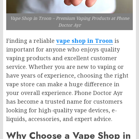
Vape Shop in Troon – Premium Vaping Products at Phone
Doctor Ayr
Finding a reliable
vape shop in Troon
is
important for anyone who enjoys quality
vaping products and excellent customer
service. Whether you are new to vaping or
have years of experience, choosing the right
vape store can make a huge difference in
your overall experience. Phone Doctor Ayr
has become a trusted name for customers
looking for high-quality vape devices, e-
liquids, accessories, and expert advice.
Why Choose a Vape Shop in