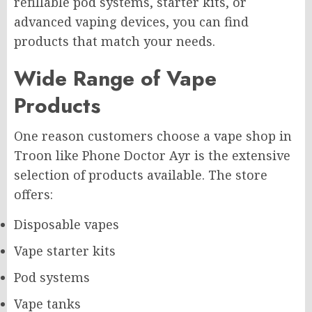
refillable pod systems, starter kits, or
advanced vaping devices, you can find
products that match your needs.
Wide Range of Vape
Products
One reason customers choose a vape shop in
Troon like Phone Doctor Ayr is the extensive
selection of products available. The store
offers:
Disposable vapes
Vape starter kits
Pod systems
Vape tanks