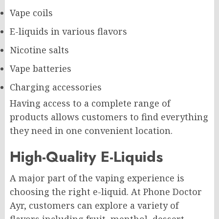
Vape coils
E-liquids in various flavors
Nicotine salts
Vape batteries
Charging accessories
Having access to a complete range of
products allows customers to find everything
they need in one convenient location.
High-Quality E-Liquids
A major part of the vaping experience is
choosing the right e-liquid. At Phone Doctor
Ayr, customers can explore a variety of