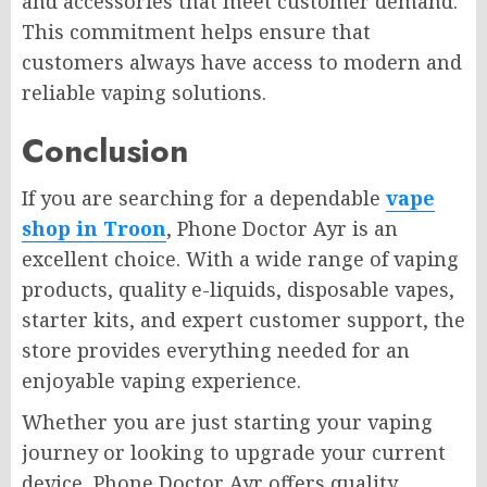
and accessories that meet customer demand.
This commitment helps ensure that
customers always have access to modern and
reliable vaping solutions.
Conclusion
If you are searching for a dependable
vape
shop in Troon
, Phone Doctor Ayr is an
excellent choice. With a wide range of vaping
products, quality e-liquids, disposable vapes,
starter kits, and expert customer support, the
store provides everything needed for an
enjoyable vaping experience.
Whether you are just starting your vaping
journey or looking to upgrade your current
device, Phone Doctor Ayr offers quality