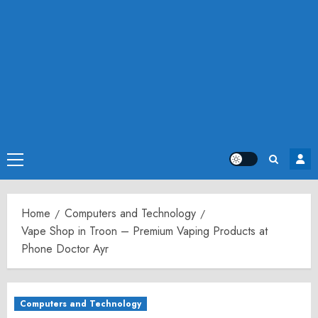
Primary
Menu
Home
Computers and Technology
Vape Shop in Troon – Premium Vaping Products at
Phone Doctor Ayr
Computers and Technology