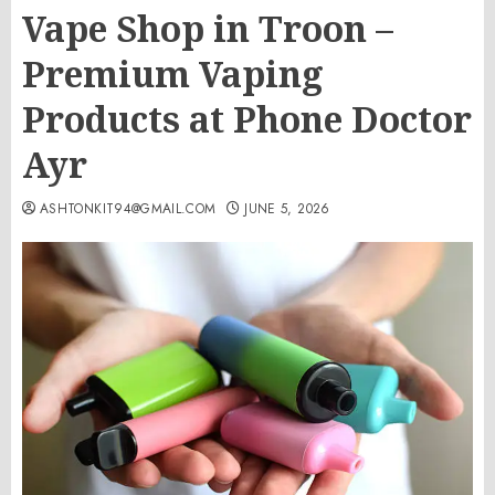
Vape Shop in Troon –
Premium Vaping
Products at Phone Doctor
Ayr
ASHTONKIT94@GMAIL.COM
JUNE 5, 2026