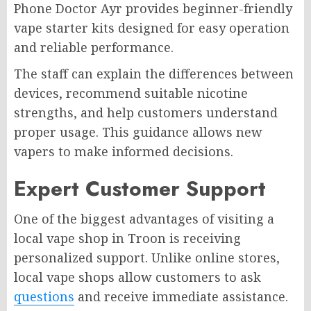
Phone Doctor Ayr provides beginner-friendly
vape starter kits designed for easy operation
and reliable performance.
The staff can explain the differences between
devices, recommend suitable nicotine
strengths, and help customers understand
proper usage. This guidance allows new
vapers to make informed decisions.
Expert Customer Support
One of the biggest advantages of visiting a
local vape shop in Troon is receiving
personalized support. Unlike online stores,
local vape shops allow customers to ask
questions
and receive immediate assistance.