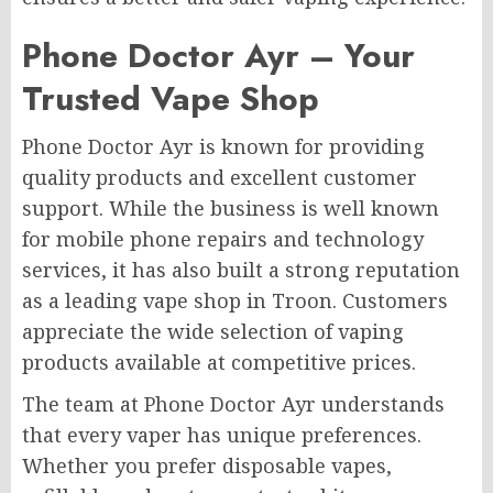
Phone Doctor Ayr – Your
Trusted Vape Shop
Phone Doctor Ayr is known for providing
quality products and excellent customer
support. While the business is well known
for mobile phone repairs and technology
services, it has also built a strong reputation
as a leading vape shop in Troon. Customers
appreciate the wide selection of vaping
products available at competitive prices.
The team at Phone Doctor Ayr understands
that every vaper has unique preferences.
Whether you prefer disposable vapes,