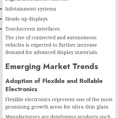
Infotainment systems
Heads-up displays
Touchscreen interfaces
The rise of connected and autonomous
vehicles is expected to further increase
demand for advanced display materials.
Emerging Market Trends
Adoption of Flexible and Rollable
Electronics
Flexible electronics represent one of the most
promising growth areas for ultra-thin glass.
Manufacturers are developing products such