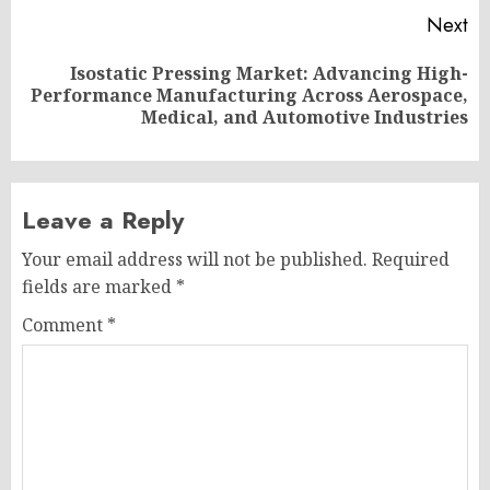
Next
Isostatic Pressing Market: Advancing High-
Next
Performance Manufacturing Across Aerospace,
post:
Medical, and Automotive Industries
Leave a Reply
Your email address will not be published.
Required
fields are marked
*
Comment
*