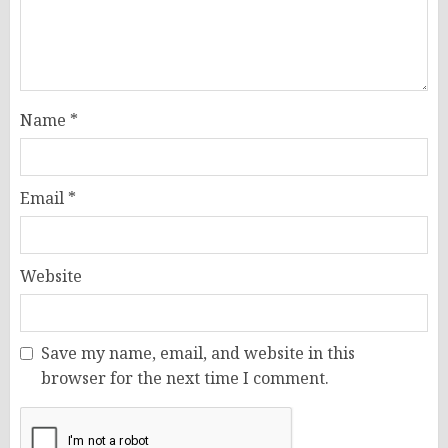
Name
*
Email
*
Website
Save my name, email, and website in this
browser for the next time I comment.