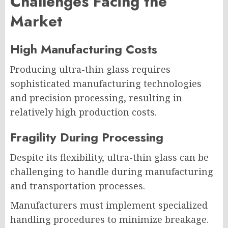
Challenges Facing the
Market
High Manufacturing Costs
Producing ultra-thin glass requires
sophisticated manufacturing technologies
and precision processing, resulting in
relatively high production costs.
Fragility During Processing
Despite its flexibility, ultra-thin glass can be
challenging to handle during manufacturing
and transportation processes.
Manufacturers must implement specialized
handling procedures to minimize breakage.