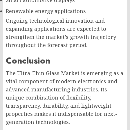
Smart automotive displays
Renewable energy applications
Ongoing technological innovation and
expanding applications are expected to
strengthen the market’s growth trajectory
throughout the forecast period.
Conclusion
The Ultra-Thin Glass Market is emerging as a
vital component of modern electronics and
advanced manufacturing industries. Its
unique combination of flexibility,
transparency, durability, and lightweight
properties makes it indispensable for next-
generation technologies.