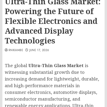
Ultra-Thin Glass Market:
Powering the Future of
Flexible Electronics and
Advanced Display
Technologies
RNIKAMBE
JUNE 17, 2026
The global
Ultra-Thin Glass Market
is
witnessing substantial growth due to
increasing demand for lightweight, durable,
and high-performance materials in
consumer electronics, automotive displays,
semiconductor manufacturing, and
renewable energy applications. Ultra-thin