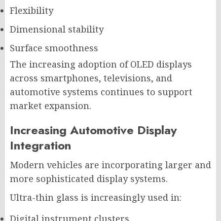
Flexibility
Dimensional stability
Surface smoothness
The increasing adoption of OLED displays
across smartphones, televisions, and
automotive systems continues to support
market expansion.
Increasing Automotive Display
Integration
Modern vehicles are incorporating larger and
more sophisticated display systems.
Ultra-thin glass is increasingly used in:
Digital instrument clusters