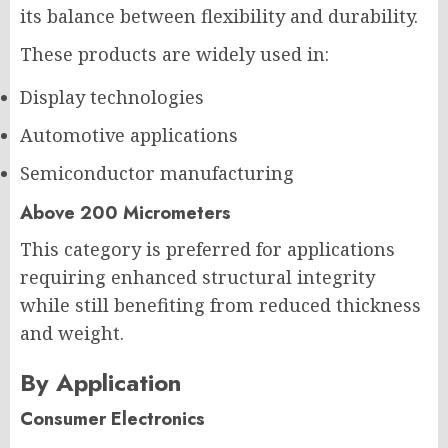
its balance between flexibility and durability.
These products are widely used in:
Display technologies
Automotive applications
Semiconductor manufacturing
Above 200 Micrometers
This category is preferred for applications
requiring enhanced structural integrity
while still benefiting from reduced thickness
and weight.
By Application
Consumer Electronics