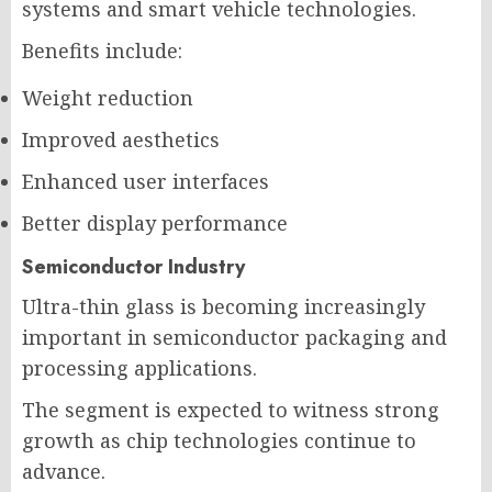
systems and smart vehicle technologies.
Benefits include:
Weight reduction
Improved aesthetics
Enhanced user interfaces
Better display performance
Semiconductor Industry
Ultra-thin glass is becoming increasingly
important in semiconductor packaging and
processing applications.
The segment is expected to witness strong
growth as chip technologies continue to
advance.