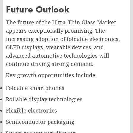
Future Outlook
The future of the Ultra-Thin Glass Market
appears exceptionally promising. The
increasing adoption of foldable electronics,
OLED displays, wearable devices, and
advanced automotive technologies will
continue driving strong demand.
Key growth opportunities include:
Foldable smartphones
Rollable display technologies
Flexible electronics
Semiconductor packaging