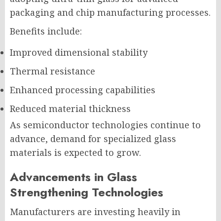
packaging and chip manufacturing processes.
Benefits include:
Improved dimensional stability
Thermal resistance
Enhanced processing capabilities
Reduced material thickness
As semiconductor technologies continue to
advance, demand for specialized glass
materials is expected to grow.
Advancements in Glass
Strengthening Technologies
Manufacturers are investing heavily in