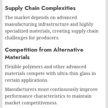
Supply Chain Complexities
The market depends on advanced
manufacturing infrastructure and highly
specialized materials, creating supply chain
challenges for producers.
Competition from Alternative
Materials
Flexible polymers and other advanced
materials compete with ultra-thin glass in
certain applications.
Manufacturers must continuously improve
performance characteristics to maintain
market competitiveness.