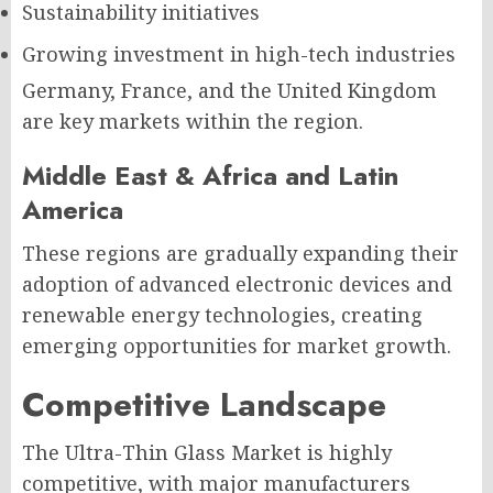
Sustainability initiatives
Growing investment in high-tech industries
Germany, France, and the United Kingdom
are key markets within the region.
Middle East & Africa and Latin
America
These regions are gradually expanding their
adoption of advanced electronic devices and
renewable energy technologies, creating
emerging opportunities for market growth.
Competitive Landscape
The Ultra-Thin Glass Market is highly
competitive, with major manufacturers