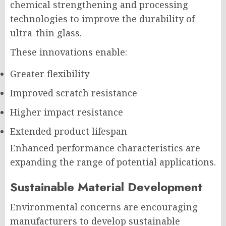
chemical strengthening and processing
technologies to improve the durability of
ultra-thin glass.
These innovations enable:
Greater flexibility
Improved scratch resistance
Higher impact resistance
Extended product lifespan
Enhanced performance characteristics are
expanding the range of potential applications.
Sustainable Material Development
Environmental concerns are encouraging
manufacturers to develop sustainable