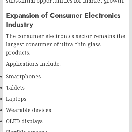
substantial opportunities for market growth.
Expansion of Consumer Electronics
Industry
The consumer electronics sector remains the
largest consumer of ultra-thin glass
products.
Applications include:
Smartphones
Tablets
Laptops
Wearable devices
OLED displays