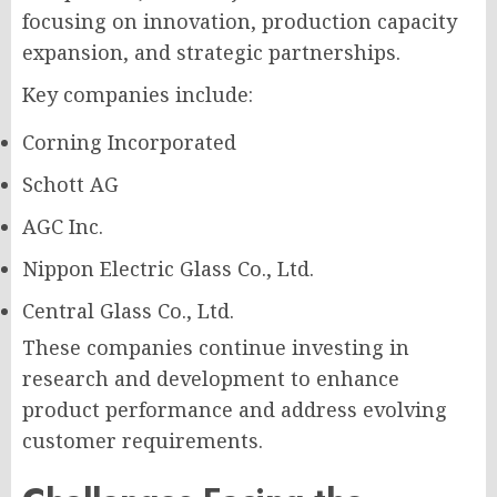
focusing on innovation, production capacity
expansion, and strategic partnerships.
Key companies include:
Corning Incorporated
Schott AG
AGC Inc.
Nippon Electric Glass Co., Ltd.
Central Glass Co., Ltd.
These companies continue investing in
research and development to enhance
product performance and address evolving
customer requirements.