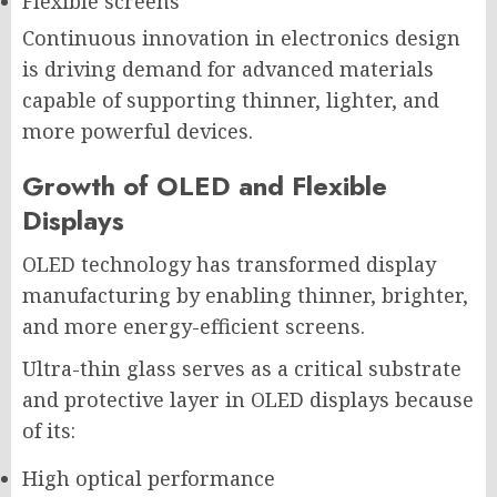
Flexible screens
Continuous innovation in electronics design
is driving demand for advanced materials
capable of supporting thinner, lighter, and
more powerful devices.
Growth of OLED and Flexible
Displays
OLED technology has transformed display
manufacturing by enabling thinner, brighter,
and more energy-efficient screens.
Ultra-thin glass serves as a critical substrate
and protective layer in OLED displays because
of its:
High optical performance