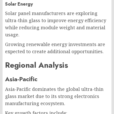
Solar Energy
Solar panel manufacturers are exploring
ultra-thin glass to improve energy efficiency
while reducing module weight and material
usage.
Growing renewable energy investments are
expected to create additional opportunities.
Regional Analysis
Asia-Pacific
Asia-Pacific dominates the global ultra-thin
glass market due to its strong electronics
manufacturing ecosystem.
Key growth factors include: