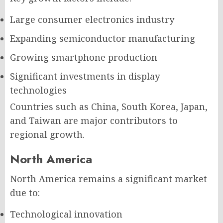
Large consumer electronics industry
Expanding semiconductor manufacturing
Growing smartphone production
Significant investments in display
technologies
Countries such as China, South Korea, Japan,
and Taiwan are major contributors to
regional growth.
North America
North America remains a significant market
due to:
Technological innovation