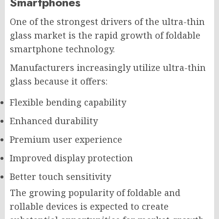
Smartphones
One of the strongest drivers of the ultra-thin
glass market is the rapid growth of foldable
smartphone technology.
Manufacturers increasingly utilize ultra-thin
glass because it offers:
Flexible bending capability
Enhanced durability
Premium user experience
Improved display protection
Better touch sensitivity
The growing popularity of foldable and
rollable devices is expected to create