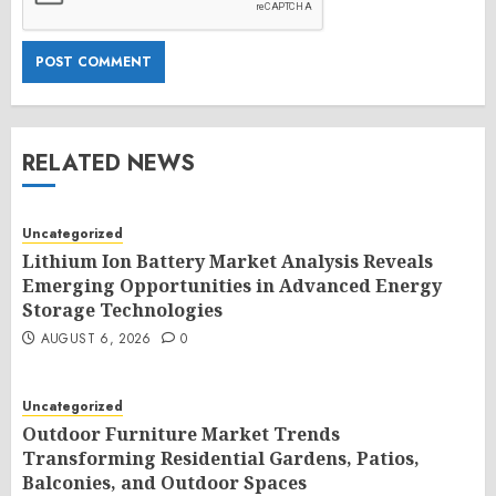
RELATED NEWS
Uncategorized
Lithium Ion Battery Market Analysis Reveals
Emerging Opportunities in Advanced Energy
Storage Technologies
AUGUST 6, 2026
0
Uncategorized
Outdoor Furniture Market Trends
Transforming Residential Gardens, Patios,
Balconies, and Outdoor Spaces