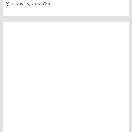
AUGUST 6, 2026
0