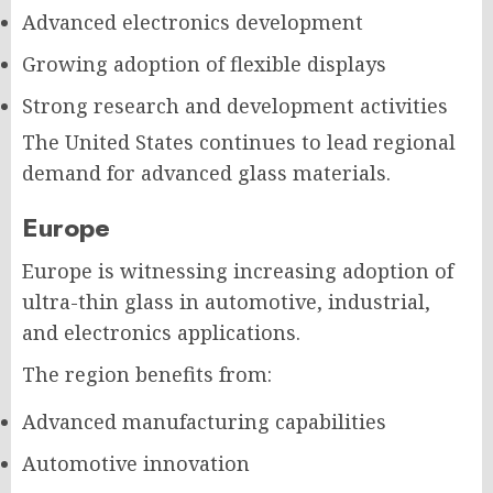
Advanced electronics development
Growing adoption of flexible displays
Strong research and development activities
The United States continues to lead regional
demand for advanced glass materials.
Europe
Europe is witnessing increasing adoption of
ultra-thin glass in automotive, industrial,
and electronics applications.
The region benefits from:
Advanced manufacturing capabilities
Automotive innovation