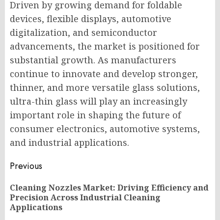
Driven by growing demand for foldable
devices, flexible displays, automotive
digitalization, and semiconductor
advancements, the market is positioned for
substantial growth. As manufacturers
continue to innovate and develop stronger,
thinner, and more versatile glass solutions,
ultra-thin glass will play an increasingly
important role in shaping the future of
consumer electronics, automotive systems,
and industrial applications.
Post
Previous
navigation
Cleaning Nozzles Market: Driving Efficiency and
Pr
Precision Across Industrial Cleaning
po
Applications