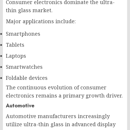
Consumer electronics dominate the ultra-
thin glass market.
Major applications include:
Smartphones
Tablets
Laptops
Smartwatches
Foldable devices
The continuous evolution of consumer
electronics remains a primary growth driver.
Automotive
Automotive manufacturers increasingly
utilize ultra-thin glass in advanced display