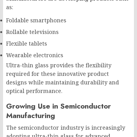
as:
Foldable smartphones
Rollable televisions
Flexible tablets
Wearable electronics
Ultra-thin glass provides the flexibility
required for these innovative product
designs while maintaining durability and
optical performance.
Growing Use in Semiconductor
Manufacturing
The semiconductor industry is increasingly
adopting ultra-thin glass for advanced