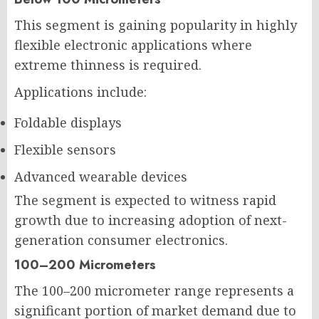
This segment is gaining popularity in highly
flexible electronic applications where
extreme thinness is required.
Applications include:
Foldable displays
Flexible sensors
Advanced wearable devices
The segment is expected to witness rapid
growth due to increasing adoption of next-
generation consumer electronics.
100–200 Micrometers
The 100–200 micrometer range represents a
significant portion of market demand due to