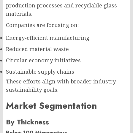
production processes and recyclable glass
materials.
Companies are focusing on:
Energy-efficient manufacturing
Reduced material waste
Circular economy initiatives
Sustainable supply chains
These efforts align with broader industry
sustainability goals.
Market Segmentation
By Thickness
Below 100 Micrometers