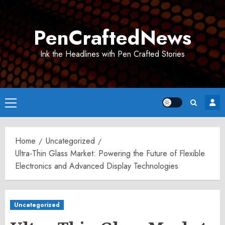
Skip
to
PenCraftedNews
content
Ink the Headlines with Pen Crafted Stories
Primary
Menu
Home
Uncategorized
Ultra-Thin Glass Market: Powering the Future of Flexible
Electronics and Advanced Display Technologies
Uncategorized