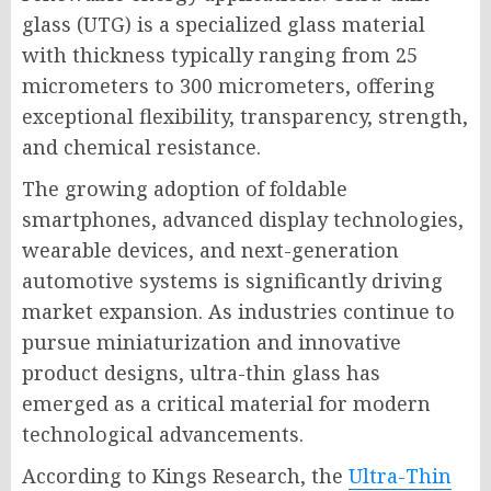
glass (UTG) is a specialized glass material
with thickness typically ranging from 25
micrometers to 300 micrometers, offering
exceptional flexibility, transparency, strength,
and chemical resistance.
The growing adoption of foldable
smartphones, advanced display technologies,
wearable devices, and next-generation
automotive systems is significantly driving
market expansion. As industries continue to
pursue miniaturization and innovative
product designs, ultra-thin glass has
emerged as a critical material for modern
technological advancements.
According to Kings Research, the
Ultra-Thin