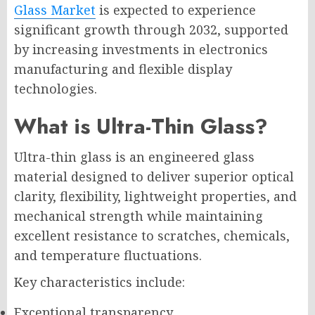
Glass Market
is expected to experience
significant growth through 2032, supported
by increasing investments in electronics
manufacturing and flexible display
technologies.
What is Ultra-Thin Glass?
Ultra-thin glass is an engineered glass
material designed to deliver superior optical
clarity, flexibility, lightweight properties, and
mechanical strength while maintaining
excellent resistance to scratches, chemicals,
and temperature fluctuations.
Key characteristics include:
Exceptional transparency