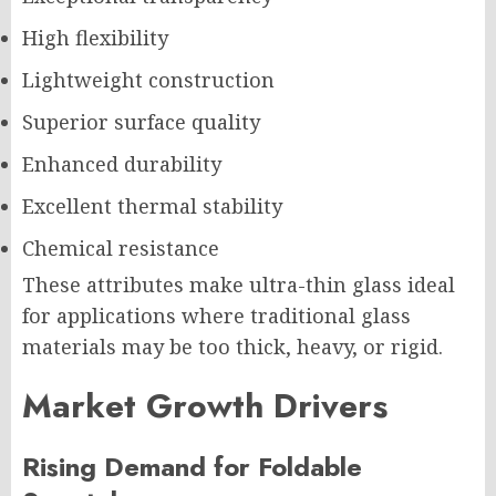
High flexibility
Lightweight construction
Superior surface quality
Enhanced durability
Excellent thermal stability
Chemical resistance
These attributes make ultra-thin glass ideal
for applications where traditional glass
materials may be too thick, heavy, or rigid.
Market Growth Drivers
Rising Demand for Foldable